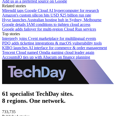
Add us as a preferred source on Google
Related stories
Mirendil taps Google Cloud AI hypercomputer for research
Amazon's custom silicon hits USD $25 billion run rate
Hyve launches Australian hosting hub in Sydney, Melbourne
Google details IAM conditions to tighten cloud access
Google adds failover for multi-region Cloud Run services
Top stories
Interprefy joins Cvent marketplace for multilingual events
PDQ adds ticketing integrations & macOS vulnerability tools
KIBO launches AI interface for commerce & order management
Tencent Cloud named Omdia gaming cloud leader again
AccountsIQ ties up with Abacum on finance planning
61 specialist TechDay sites.
8 regions. One network.
733,735