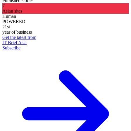
Published stories
7
Asian sites
Human
POWERED
21st
year of business
Get the latest from
IT Brief Asia
Subscribe