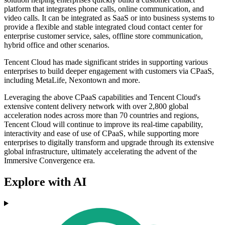
platform that integrates phone calls, online communication, and
video calls. It can be integrated as SaaS or into business systems to
provide a flexible and stable integrated cloud contact center for
enterprise customer service, sales, offline store communication,
hybrid office and other scenarios.
Tencent Cloud has made significant strides in supporting various
enterprises to build deeper engagement with customers via CPaaS,
including MetaLife, Nexontown and more.
Leveraging the above CPaaS capabilities and Tencent Cloud's
extensive content delivery network with over 2,800 global
acceleration nodes across more than 70 countries and regions,
Tencent Cloud will continue to improve its real-time capability,
interactivity and ease of use of CPaaS, while supporting more
enterprises to digitally transform and upgrade through its extensive
global infrastructure, ultimately accelerating the advent of the
Immersive Convergence era.
Explore with AI