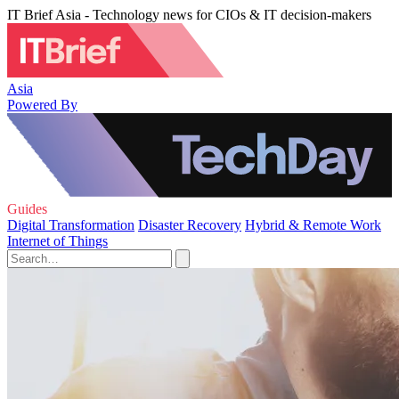
IT Brief Asia - Technology news for CIOs & IT decision-makers
Asia
Powered By
Guides
Digital Transformation
Disaster Recovery
Hybrid & Remote Work
Internet of Things