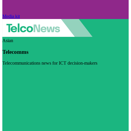
Media kit
Asian
Telecomms
Telecommunications news for ICT decision-makers
Visit