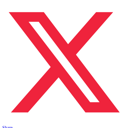
Share