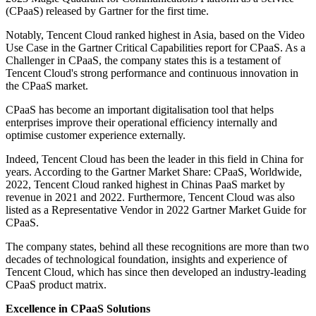
(CPaaS) released by Gartner for the first time.
Notably, Tencent Cloud ranked highest in Asia, based on the Video
Use Case in the Gartner Critical Capabilities report for CPaaS. As a
Challenger in CPaaS, the company states this is a testament of
Tencent Cloud's strong performance and continuous innovation in
the CPaaS market.
CPaaS has become an important digitalisation tool that helps
enterprises improve their operational efficiency internally and
optimise customer experience externally.
Indeed, Tencent Cloud has been the leader in this field in China for
years. According to the Gartner Market Share: CPaaS, Worldwide,
2022, Tencent Cloud ranked highest in Chinas PaaS market by
revenue in 2021 and 2022. Furthermore, Tencent Cloud was also
listed as a Representative Vendor in 2022 Gartner Market Guide for
CPaaS.
The company states, behind all these recognitions are more than two
decades of technological foundation, insights and experience of
Tencent Cloud, which has since then developed an industry-leading
CPaaS product matrix.
Excellence in CPaaS Solutions