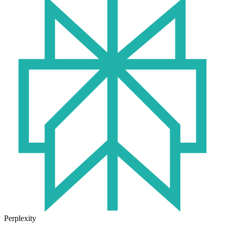
Perplexity