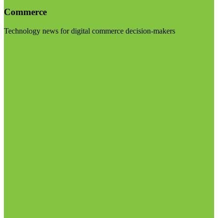
Commerce
Technology news for digital commerce decision-makers
Visit