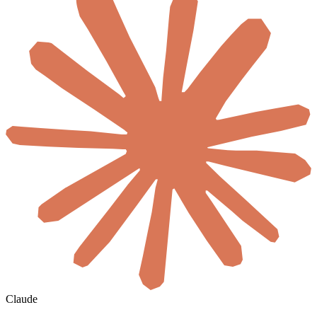
Claude