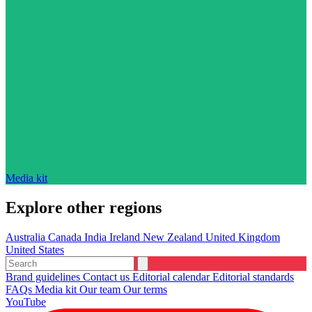
Media kit
Explore other regions
Australia
Canada
India
Ireland
New Zealand
United Kingdom
United States
Brand guidelines
Contact us
Editorial calendar
Editorial standards
FAQs
Media kit
Our team
Our terms
YouTube