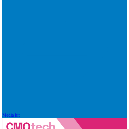
Media kit