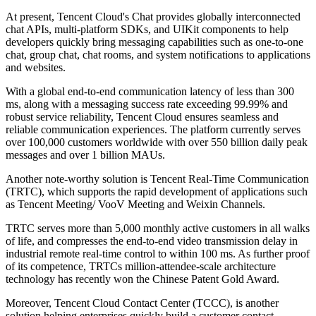
At present, Tencent Cloud's Chat provides globally interconnected
chat APIs, multi-platform SDKs, and UIKit components to help
developers quickly bring messaging capabilities such as one-to-one
chat, group chat, chat rooms, and system notifications to applications
and websites.
With a global end-to-end communication latency of less than 300
ms, along with a messaging success rate exceeding 99.99% and
robust service reliability, Tencent Cloud ensures seamless and
reliable communication experiences. The platform currently serves
over 100,000 customers worldwide with over 550 billion daily peak
messages and over 1 billion MAUs.
Another note-worthy solution is Tencent Real-Time Communication
(TRTC), which supports the rapid development of applications such
as Tencent Meeting/ VooV Meeting and Weixin Channels.
TRTC serves more than 5,000 monthly active customers in all walks
of life, and compresses the end-to-end video transmission delay in
industrial remote real-time control to within 100 ms. As further proof
of its competence, TRTCs million-attendee-scale architecture
technology has recently won the Chinese Patent Gold Award.
Moreover, Tencent Cloud Contact Center (TCCC), is another
solution helping enterprises quickly build a customer contact