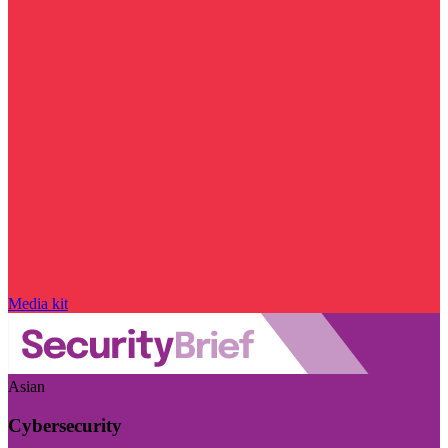
Media kit
Asian
Cybersecurity