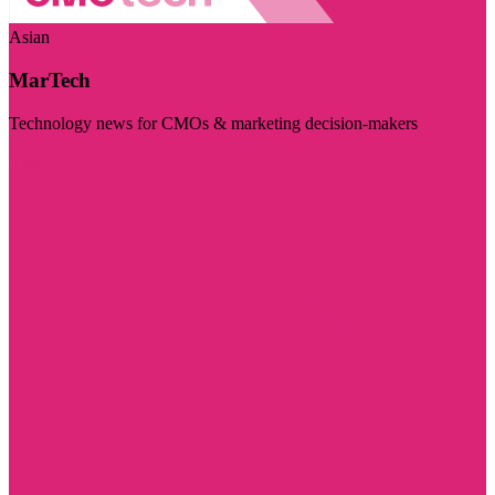
Asian
MarTech
Technology news for CMOs & marketing decision-makers
Visit