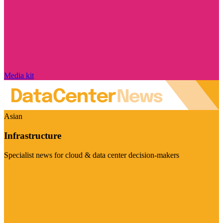
Media kit
Asian
Infrastructure
Specialist news for cloud & data center decision-makers
Visit