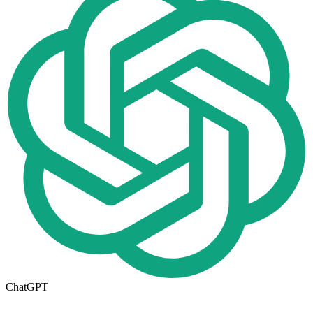
ChatGPT