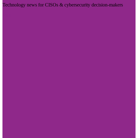
Technology news for CISOs & cybersecurity decision-makers
Visit