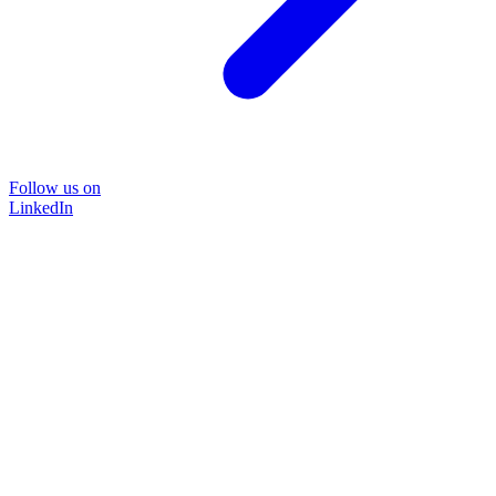
Follow us on
LinkedIn