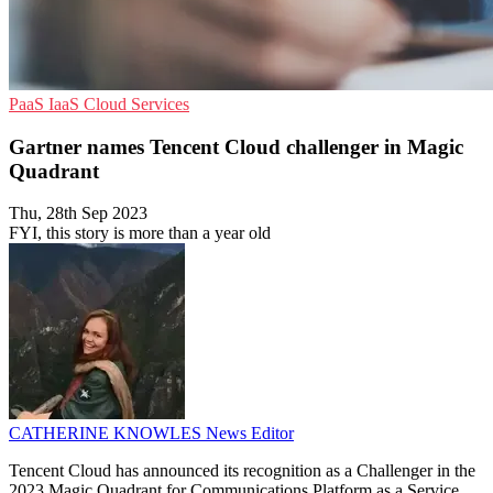
PaaS
IaaS
Cloud Services
Gartner names Tencent Cloud challenger in Magic
Quadrant
Thu, 28th Sep 2023
FYI, this story is more than a year old
CATHERINE KNOWLES
News Editor
Tencent Cloud has announced its recognition as a Challenger in the
2023 Magic Quadrant for Communications Platform as a Service