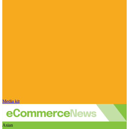
Media kit
Asian