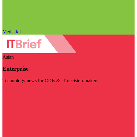
Media kit
Asian
Enterprise
Technology news for CIOs & IT decision-makers
Visit