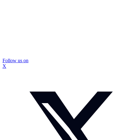
Follow us on
X