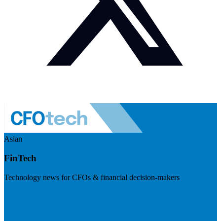
Asian
FinTech
Technology news for CFOs & financial decision-makers
Visit