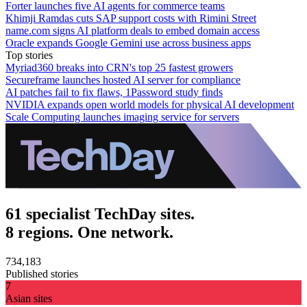
Forter launches five AI agents for commerce teams
Khimji Ramdas cuts SAP support costs with Rimini Street
name.com signs AI platform deals to embed domain access
Oracle expands Google Gemini use across business apps
Top stories
Myriad360 breaks into CRN's top 25 fastest growers
Secureframe launches hosted AI server for compliance
AI patches fail to fix flaws, 1Password study finds
NVIDIA expands open world models for physical AI development
Scale Computing launches imaging service for servers
61 specialist TechDay sites.
8 regions. One network.
734,183
Published stories
7
Asian sites