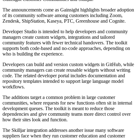
The announcements come as Gainsight highlights broader adoption
of its community software among customers including Zoom,
Zendesk, ShipStation, Kaseya, PTC, Greenhouse and Cognite.
Developer Studio is intended to help developers and community
managers create custom widgets, integrations and tailored
community features with fewer technical handovers. The toolkit
supports both code-based and no-code approaches, depending on
who is building the experience.
Developers can build and version custom widgets in GitHub, while
community managers can create reusable widgets without writing
code. The related developer portal includes documentation and
repository templates intended to support large language model
workflows.
The additions target a common problem in large customer
communities, where requests for new functions often sit in internal
development queues. The toolkit is meant to reduce those
dependencies and give community teams more direct control over
how their sites look and function.
The Skilljar integration addresses another issue many software
suppliers face when they run customer education and customer