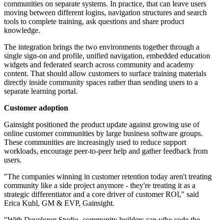
communities on separate systems. In practice, that can leave users
moving between different logins, navigation structures and search
tools to complete training, ask questions and share product
knowledge.
The integration brings the two environments together through a
single sign-on and profile, unified navigation, embedded education
widgets and federated search across community and academy
content. That should allow customers to surface training materials
directly inside community spaces rather than sending users to a
separate learning portal.
Customer adoption
Gainsight positioned the product update against growing use of
online customer communities by large business software groups.
These communities are increasingly used to reduce support
workloads, encourage peer-to-peer help and gather feedback from
users.
"The companies winning in customer retention today aren't treating
community like a side project anymore - they're treating it as a
strategic differentiator and a core driver of customer ROI," said
Erica Kuhl, GM & EVP, Gainsight.
"With Developer Studio, community builders can vibe code the