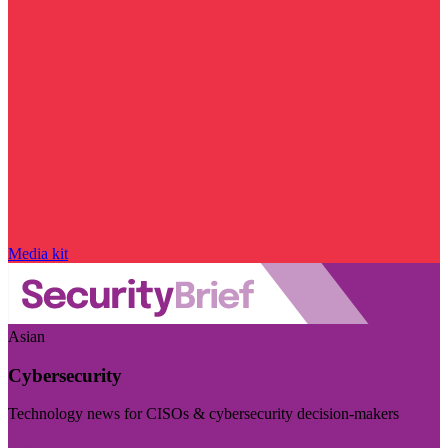
Media kit
Asian
Cybersecurity
Technology news for CISOs & cybersecurity decision-makers
Visit