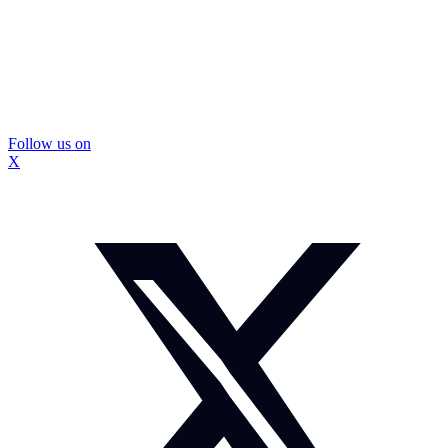
Follow us on
X