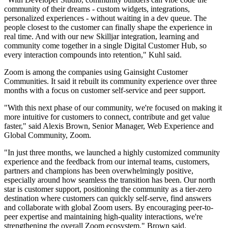
community of their dreams - custom widgets, integrations,
personalized experiences - without waiting in a dev queue. The
people closest to the customer can finally shape the experience in
real time. And with our new Skilljar integration, learning and
community come together in a single Digital Customer Hub, so
every interaction compounds into retention," Kuhl said.
Zoom is among the companies using Gainsight Customer
Communities. It said it rebuilt its community experience over three
months with a focus on customer self-service and peer support.
"With this next phase of our community, we're focused on making it
more intuitive for customers to connect, contribute and get value
faster," said Alexis Brown, Senior Manager, Web Experience and
Global Community, Zoom.
"In just three months, we launched a highly customized community
experience and the feedback from our internal teams, customers,
partners and champions has been overwhelmingly positive,
especially around how seamless the transition has been. Our north
star is customer support, positioning the community as a tier-zero
destination where customers can quickly self-serve, find answers
and collaborate with global Zoom users. By encouraging peer-to-
peer expertise and maintaining high-quality interactions, we're
strengthening the overall Zoom ecosystem," Brown said.