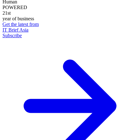
Human
POWERED
21st
year of business
Get the latest from
IT Brief Asia
Subscribe