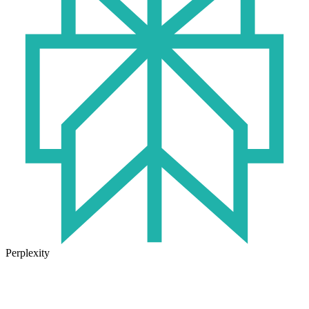
Perplexity