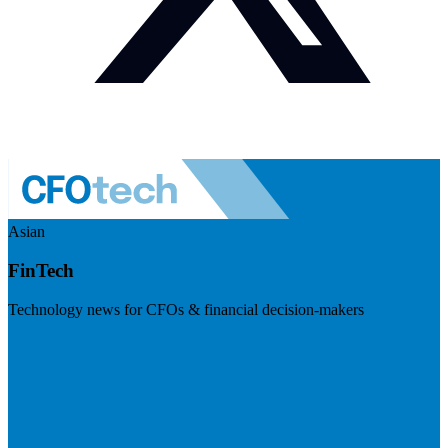
Asian
FinTech
Technology news for CFOs & financial decision-makers
Visit