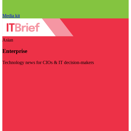
Media kit
Asian
Enterprise
Technology news for CIOs & IT decision-makers
Visit