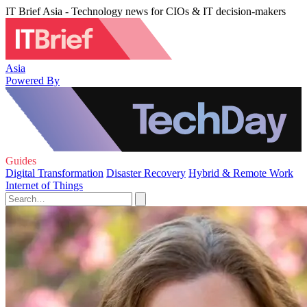
IT Brief Asia - Technology news for CIOs & IT decision-makers
Asia
Powered By
Guides
Digital Transformation
Disaster Recovery
Hybrid & Remote Work
Internet of Things