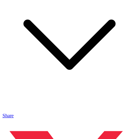
Share