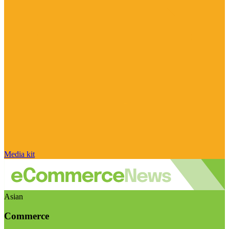
Media kit
Asian
Commerce