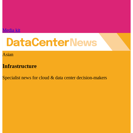
Media kit
Asian
Infrastructure
Specialist news for cloud & data center decision-makers
Visit