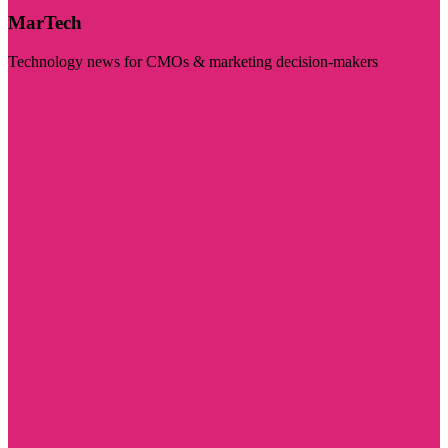
MarTech
Technology news for CMOs & marketing decision-makers
Visit