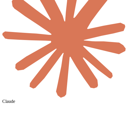
Claude