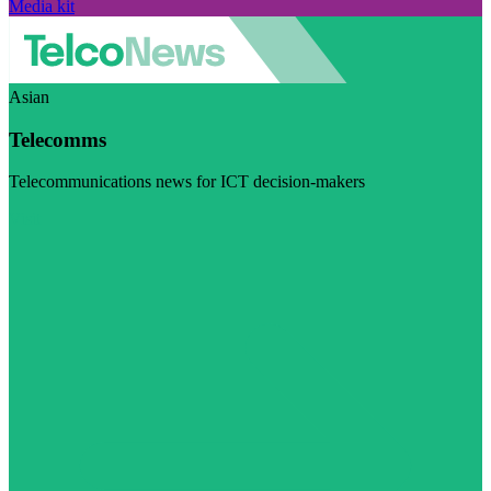
Media kit
Asian
Telecomms
Telecommunications news for ICT decision-makers
Visit