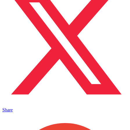
Share