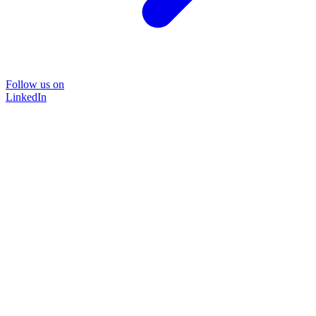
Follow us on
LinkedIn