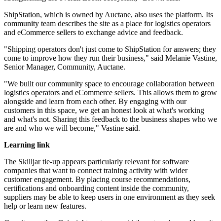
ShipStation, which is owned by Auctane, also uses the platform. Its
community team describes the site as a place for logistics operators
and eCommerce sellers to exchange advice and feedback.
"Shipping operators don't just come to ShipStation for answers; they
come to improve how they run their business," said Melanie Vastine,
Senior Manager, Community, Auctane.
"We built our community space to encourage collaboration between
logistics operators and eCommerce sellers. This allows them to grow
alongside and learn from each other. By engaging with our
customers in this space, we get an honest look at what's working
and what's not. Sharing this feedback to the business shapes who we
are and who we will become," Vastine said.
Learning link
The Skilljar tie-up appears particularly relevant for software
companies that want to connect training activity with wider
customer engagement. By placing course recommendations,
certifications and onboarding content inside the community,
suppliers may be able to keep users in one environment as they seek
help or learn new features.