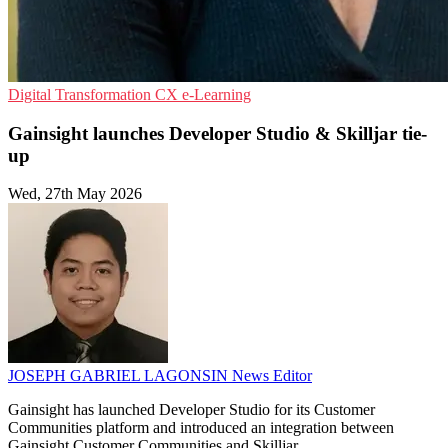
Digital Transformation
CX
e-Learning
Gainsight launches Developer Studio & Skilljar tie-
up
Wed, 27th May 2026
JOSEPH GABRIEL LAGONSIN
News Editor
Gainsight has launched Developer Studio for its Customer
Communities platform and introduced an integration between
Gainsight Customer Communities and Skilljar.