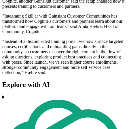
Cognite, another Gainsight customer, said the setup changed how it
presents training to customers and partners.
"Integrating Skilljar with Gainsight Customer Communities has
transformed how Cognite's customers and partners learn about our
platform and engage with our team," said Anita Hæhre, Head of
Community, Cognite.
"Instead of a disconnected training portal, we now surface targeted
courses, certifications and onboarding paths directly in the
community, so customers discover the right content in the flow of
asking questions, exploring product best practices and connecting
with peers. Since launch, we've seen higher course enrollments,
stronger community engagement and more self-service case
deflection," Hæhre said.
Explore with AI