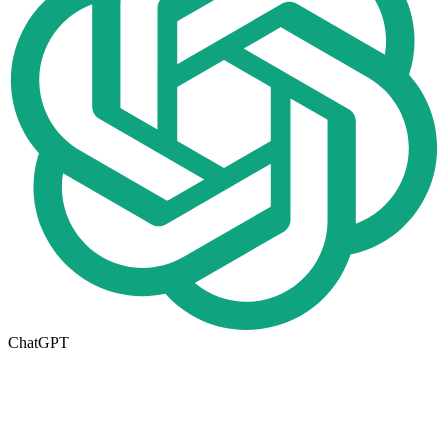
ChatGPT