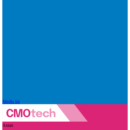
Media kit
Asian