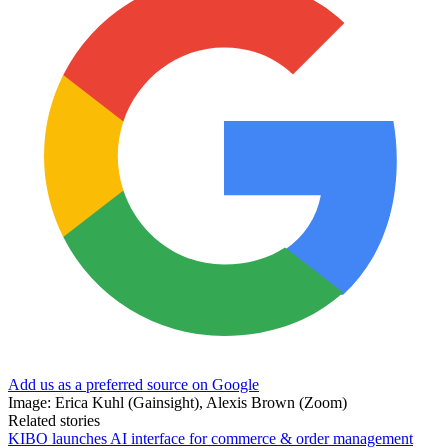
Add us as a preferred source on Google
Image: Erica Kuhl (Gainsight), Alexis Brown (Zoom)
Related stories
KIBO launches AI interface for commerce & order management