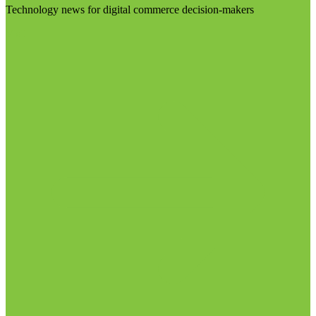
Technology news for digital commerce decision-makers
Visit