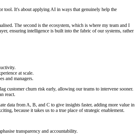
r tool. It's about applying AI in ways that genuinely help the
nalised. The second is the ecosystem, which is where my team and I
er, ensuring intelligence is built into the fabric of our systems, rather
ctivity.
perience at scale.
yees and managers.
 flag customer churn risk early, allowing our teams to intervene sooner.
an react.
ate data from A, B, and C to give insights faster, adding more value in
xciting, because it takes us to a true place of strategic enablement.
mphasise transparency and accountability.