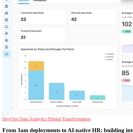
DevOps
Data Analytics
Digital Transformation
From 3am deployments to AI-native HR: building inte