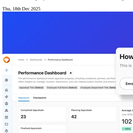
Thu, 18th Dec 2025