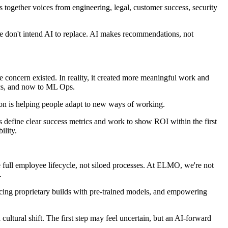
s together voices from engineering, legal, customer success, security
we don't intend AI to replace. AI makes recommendations, not
 concern existed. In reality, it created more meaningful work and
ics, and now to ML Ops.
tion is helping people adapt to new ways of working.
 define clear success metrics and work to show ROI within the first
ility.
he full employee lifecycle, not siloed processes. At ELMO, we're not
d.
ancing proprietary builds with pre-trained models, and empowering
ultural shift. The first step may feel uncertain, but an AI-forward