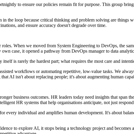
tnightly to ensure our policies remain fit for purpose. This group bring
in the loop because critical thinking and problem solving are things 
cinations, and ensure accuracy doesn't degrade over time.
their roles. When we moved from System Engineering to DevOps, the same
my own case, it opened a pathway from DevOps manager to data analyt
self is rarely the hardest part; what requires the most care and inten
assisted workflows or automating repetitive, low-value tasks. We always
that AI isn't about replacing people; it's about augmenting human capab
g stronger business outcomes. HR leaders today need insights that span t
elligent HR systems that help organisations anticipate, not just respon
es for every individual and amplifies human development. It's about bal
ence to explore AI, it stops being a technology project and becomes a c
ompetitive advantage.