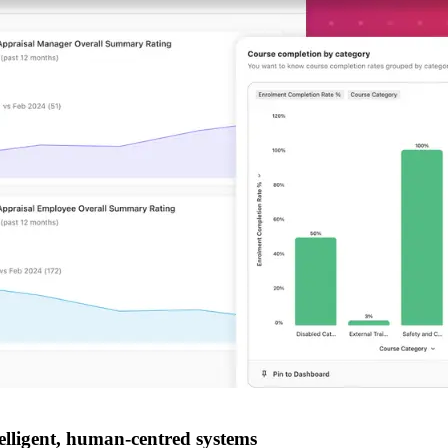
lligent, human-centred systems