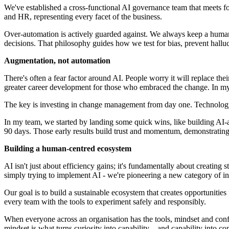
We've established a cross-functional AI governance team that meets for
and HR, representing every facet of the business.
Over-automation is actively guarded against. We always keep a human 
decisions. That philosophy guides how we test for bias, prevent hallu
Augmentation, not automation
There's often a fear factor around AI. People worry it will replace 
greater career development for those who embraced the change. In 
The key is investing in change management from day one. Technology it
In my team, we started by landing some quick wins, like building AI-
90 days. Those early results build trust and momentum, demonstrating 
Building a human-centred ecosystem
AI isn't just about efficiency gains; it's fundamentally about creatin
simply trying to implement AI - we're pioneering a new category of int
Our goal is to build a sustainable ecosystem that creates opportuniti
every team with the tools to experiment safely and responsibly.
When everyone across an organisation has the tools, mindset and confid
mindset is what turns curiosity into capability – and capability into c