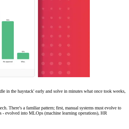
le in the haystack' early and solve in minutes what once took weeks,
ch. There's a familiar pattern; first, manual systems must evolve to
ons - evolved into MLOps (machine learning operations), HR