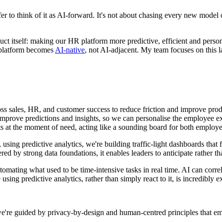
r to think of it as AI-forward. It's not about chasing every new model o
ct itself: making our HR platform more predictive, efficient and perso
 platform becomes
AI-native
, not AI-adjacent. My team focuses on this lay
s sales, HR, and customer success to reduce friction and improve produ
 improve predictions and insights, so we can personalise the employee ex
hts at the moment of need, acting like a sounding board for both emplo
 using predictive analytics, we're building traffic-light dashboards that
ed by strong data foundations, it enables leaders to anticipate rather th
mating what used to be time-intensive tasks in real time. AI can correl
using predictive analytics, rather than simply react to it, is incredibly e
 we're guided by privacy-by-design and human-centred principles that e