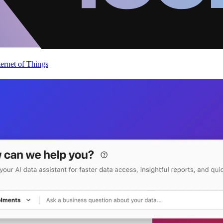
ternet of Things