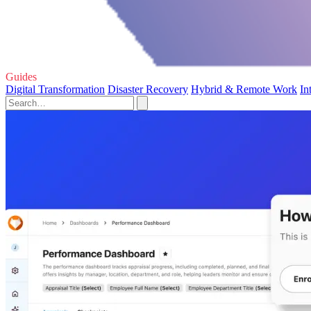
Guides
Digital Transformation
Disaster Recovery
Hybrid & Remote Work
In