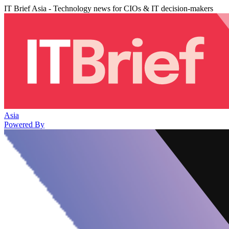
IT Brief Asia - Technology news for CIOs & IT decision-makers
Asia
Powered By