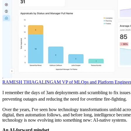
RAMESH THIAGALINGAM
VP of MLOps and Platform Engineer
I remember the days of 3am deployments and scrambling to fix issues 
preventing outages and reducing the need for overtime fire-fighting.
Over the years, I've seen how technology transformations unfold across
digital, then automation follows, and before long, intelligence bec
technology is now evolving into something new: AI-native systems.
An AI-forward mindset