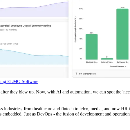
ing
ELMO Software
after they blew up. Now, with AI and automation, we can spot the 'need
 industries, from healthcare and fintech to telco, media, and now HR te
omes embedded. Just as DevOps - the fusion of development and operati