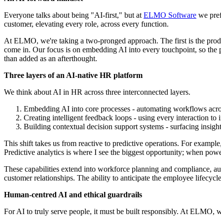
Everyone talks about being "AI-first," but at
ELMO Software
we prefe
customer, elevating every role, across every function.
At ELMO, we're taking a two-pronged approach. The first is the produ
come in. Our focus is on embedding AI into every touchpoint, so the
than added as an afterthought.
Three layers of an AI-native HR platform
We think about AI in HR across three interconnected layers.
Embedding AI into core processes - automating workflows acros
Creating intelligent feedback loops - using every interaction to
Building contextual decision support systems - surfacing insig
This shift takes us from reactive to predictive operations. For example,
Predictive analytics is where I see the biggest opportunity; when power
These capabilities extend into workforce planning and compliance, auto
customer relationships. The ability to anticipate the employee lifecycle 
Human-centred AI and ethical guardrails
For AI to truly serve people, it must be built responsibly. At ELMO,