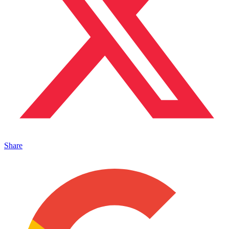
Share