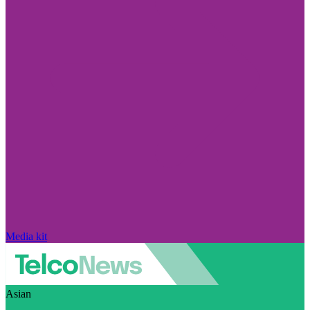
Media kit
Asian