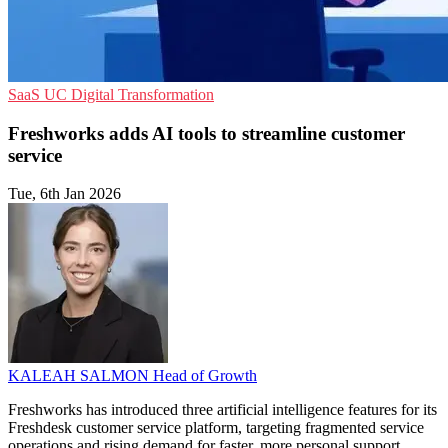
SaaS
UC
Digital Transformation
Freshworks adds AI tools to streamline customer
service
Tue, 6th Jan 2026
KALEAH SALMON
Head of Growth
Freshworks has introduced three artificial intelligence features for its
Freshdesk customer service platform, targeting fragmented service
operations and rising demand for faster, more personal support.