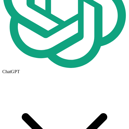
ChatGPT