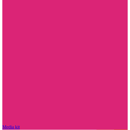
Media kit