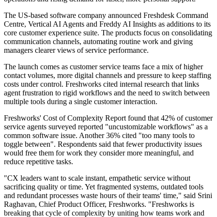
The US-based software company announced Freshdesk Command
Centre, Vertical AI Agents and Freddy AI Insights as additions to its
core customer experience suite. The products focus on consolidating
communication channels, automating routine work and giving
managers clearer views of service performance.
The launch comes as customer service teams face a mix of higher
contact volumes, more digital channels and pressure to keep staffing
costs under control. Freshworks cited internal research that links
agent frustration to rigid workflows and the need to switch between
multiple tools during a single customer interaction.
Freshworks' Cost of Complexity Report found that 42% of customer
service agents surveyed reported "uncustomizable workflows" as a
common software issue. Another 36% cited "too many tools to
toggle between". Respondents said that fewer productivity issues
would free them for work they consider more meaningful, and
reduce repetitive tasks.
"CX leaders want to scale instant, empathetic service without
sacrificing quality or time. Yet fragmented systems, outdated tools
and redundant processes waste hours of their teams' time," said Srini
Raghavan, Chief Product Officer, Freshworks. "Freshworks is
breaking that cycle of complexity by uniting how teams work and