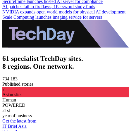
Secureframe launches hosted AI server for compliance
AI patches fail to fix flaws, 1Password study finds
NVIDIA expands open world models for physical AI development
Scale Computing launches imaging service for servers
61 specialist TechDay sites.
8 regions. One network.
734,183
Published stories
7
Asian sites
Human
POWERED
21st
year of business
Get the latest from
IT Brief Asia