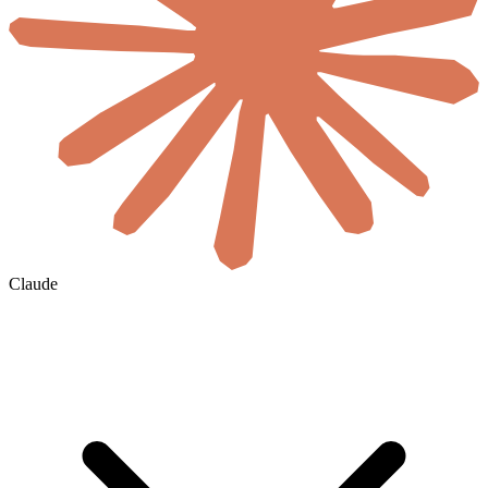
Claude