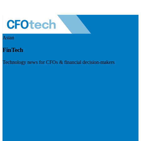
Asian
FinTech
Technology news for CFOs & financial decision-makers
Visit