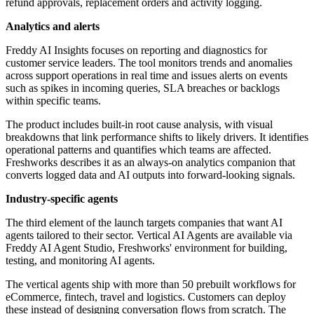
refund approvals, replacement orders and activity logging.
Analytics and alerts
Freddy AI Insights focuses on reporting and diagnostics for
customer service leaders. The tool monitors trends and anomalies
across support operations in real time and issues alerts on events
such as spikes in incoming queries, SLA breaches or backlogs
within specific teams.
The product includes built-in root cause analysis, with visual
breakdowns that link performance shifts to likely drivers. It identifies
operational patterns and quantifies which teams are affected.
Freshworks describes it as an always-on analytics companion that
converts logged data and AI outputs into forward-looking signals.
Industry-specific agents
The third element of the launch targets companies that want AI
agents tailored to their sector. Vertical AI Agents are available via
Freddy AI Agent Studio, Freshworks' environment for building,
testing, and monitoring AI agents.
The vertical agents ship with more than 50 prebuilt workflows for
eCommerce, fintech, travel and logistics. Customers can deploy
these instead of designing conversation flows from scratch. The