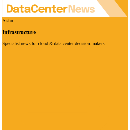
Asian
Infrastructure
Specialist news for cloud & data center decision-makers
Visit