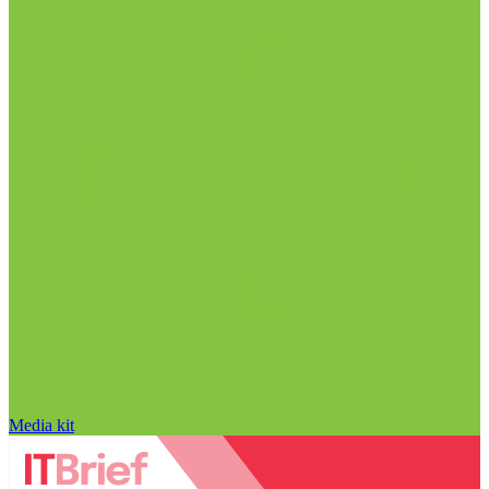
Media kit