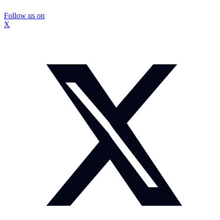
Follow us on
X