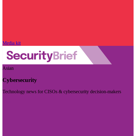
Media kit
Asian
Cybersecurity
Technology news for CISOs & cybersecurity decision-makers
Visit