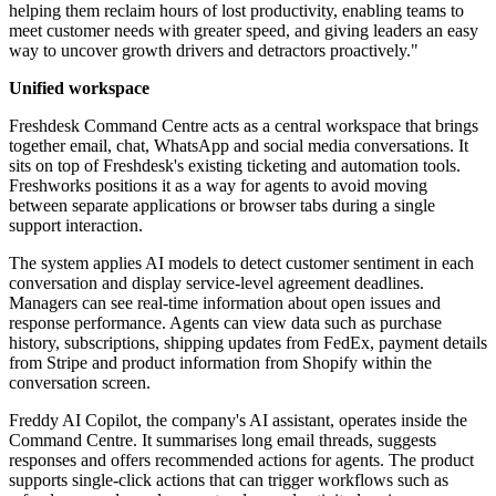
helping them reclaim hours of lost productivity, enabling teams to
meet customer needs with greater speed, and giving leaders an easy
way to uncover growth drivers and detractors proactively."
Unified workspace
Freshdesk Command Centre acts as a central workspace that brings
together email, chat, WhatsApp and social media conversations. It
sits on top of Freshdesk's existing ticketing and automation tools.
Freshworks positions it as a way for agents to avoid moving
between separate applications or browser tabs during a single
support interaction.
The system applies AI models to detect customer sentiment in each
conversation and display service-level agreement deadlines.
Managers can see real-time information about open issues and
response performance. Agents can view data such as purchase
history, subscriptions, shipping updates from FedEx, payment details
from Stripe and product information from Shopify within the
conversation screen.
Freddy AI Copilot, the company's AI assistant, operates inside the
Command Centre. It summarises long email threads, suggests
responses and offers recommended actions for agents. The product
supports single-click actions that can trigger workflows such as