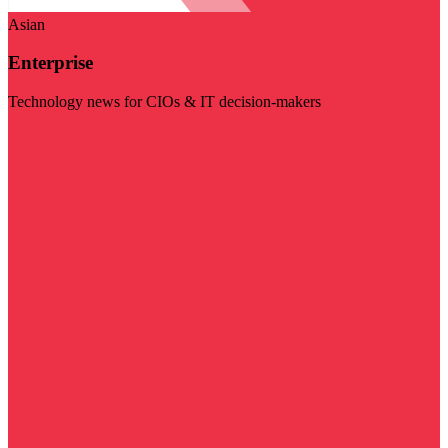
Asian
Enterprise
Technology news for CIOs & IT decision-makers
Visit