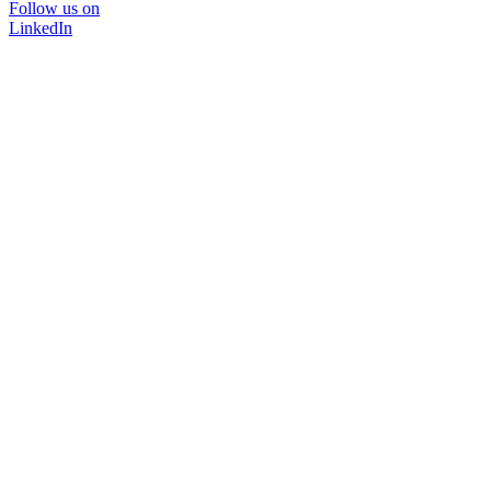
Follow us on
LinkedIn