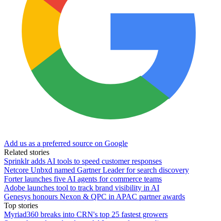
Add us as a preferred source on Google
Related stories
Sprinklr adds AI tools to speed customer responses
Netcore Unbxd named Gartner Leader for search discovery
Forter launches five AI agents for commerce teams
Adobe launches tool to track brand visibility in AI
Genesys honours Nexon & QPC in APAC partner awards
Top stories
Myriad360 breaks into CRN's top 25 fastest growers