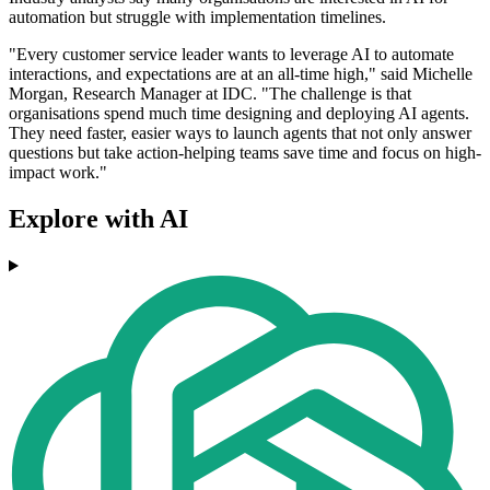
automation but struggle with implementation timelines.
"Every customer service leader wants to leverage AI to automate
interactions, and expectations are at an all-time high," said Michelle
Morgan, Research Manager at IDC. "The challenge is that
organisations spend much time designing and deploying AI agents.
They need faster, easier ways to launch agents that not only answer
questions but take action-helping teams save time and focus on high-
impact work."
Explore with AI