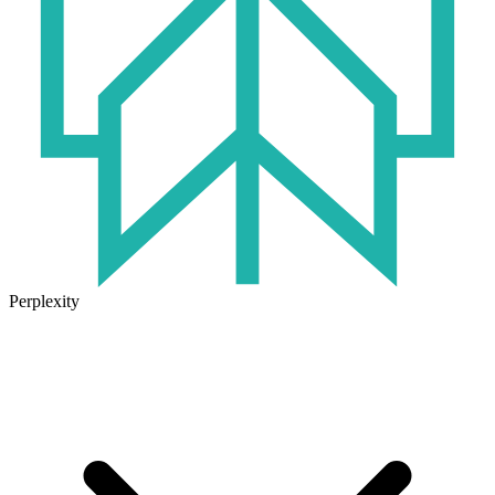
Perplexity