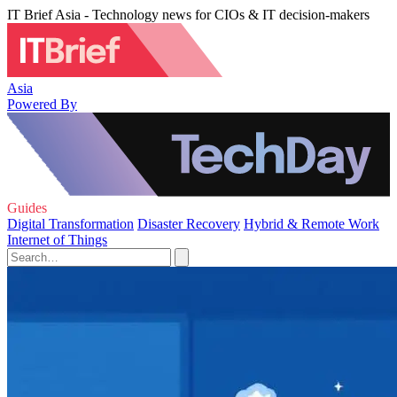
IT Brief Asia - Technology news for CIOs & IT decision-makers
Asia
Powered By
Guides
Digital Transformation
Disaster Recovery
Hybrid & Remote Work
Internet of Things