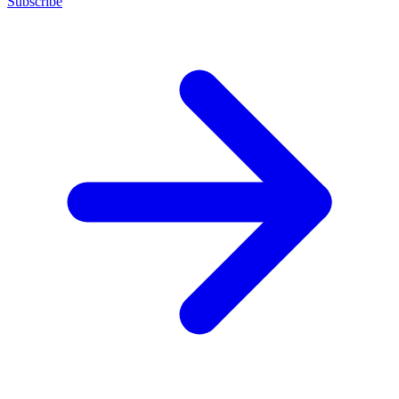
Subscribe