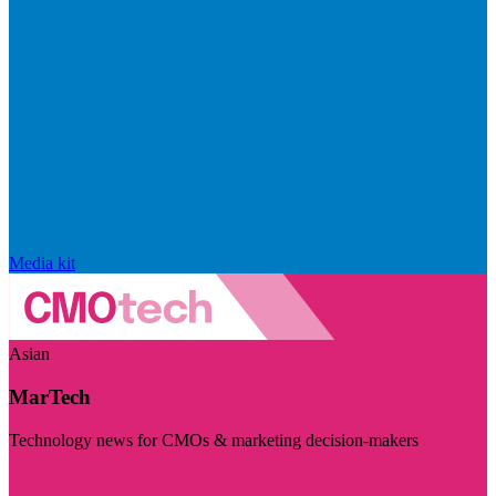
Media kit
Asian
MarTech
Technology news for CMOs & marketing decision-makers
Visit