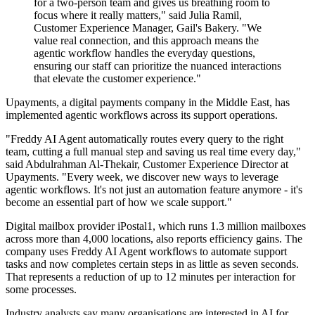
for a two-person team and gives us breathing room to
focus where it really matters," said Julia Ramil,
Customer Experience Manager, Gail's Bakery. "We
value real connection, and this approach means the
agentic workflow handles the everyday questions,
ensuring our staff can prioritize the nuanced interactions
that elevate the customer experience."
Upayments, a digital payments company in the Middle East, has
implemented agentic workflows across its support operations.
"Freddy AI Agent automatically routes every query to the right
team, cutting a full manual step and saving us real time every day,"
said Abdulrahman Al-Thekair, Customer Experience Director at
Upayments. "Every week, we discover new ways to leverage
agentic workflows. It's not just an automation feature anymore - it's
become an essential part of how we scale support."
Digital mailbox provider iPostal1, which runs 1.3 million mailboxes
across more than 4,000 locations, also reports efficiency gains. The
company uses Freddy AI Agent workflows to automate support
tasks and now completes certain steps in as little as seven seconds.
That represents a reduction of up to 12 minutes per interaction for
some processes.
Industry analysts say many organisations are interested in AI for