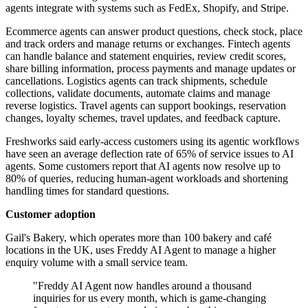
agents integrate with systems such as FedEx, Shopify, and Stripe.
Ecommerce agents can answer product questions, check stock, place
and track orders and manage returns or exchanges. Fintech agents
can handle balance and statement enquiries, review credit scores,
share billing information, process payments and manage updates or
cancellations. Logistics agents can track shipments, schedule
collections, validate documents, automate claims and manage
reverse logistics. Travel agents can support bookings, reservation
changes, loyalty schemes, travel updates, and feedback capture.
Freshworks said early-access customers using its agentic workflows
have seen an average deflection rate of 65% of service issues to AI
agents. Some customers report that AI agents now resolve up to
80% of queries, reducing human-agent workloads and shortening
handling times for standard questions.
Customer adoption
Gail's Bakery, which operates more than 100 bakery and café
locations in the UK, uses Freddy AI Agent to manage a higher
enquiry volume with a small service team.
"Freddy AI Agent now handles around a thousand
inquiries for us every month, which is game-changing