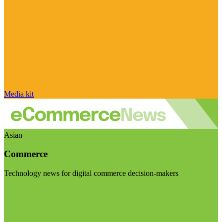
Media kit
Asian
Commerce
Technology news for digital commerce decision-makers
Visit