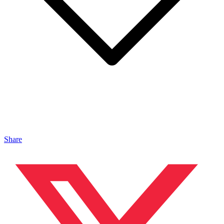
Share