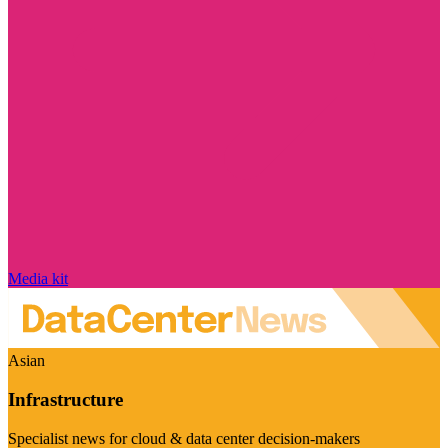
Media kit
Asian
Infrastructure
Specialist news for cloud & data center decision-makers