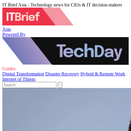
IT Brief Asia - Technology news for CIOs & IT decision-makers
Asia
Powered By
Guides
Digital Transformation
Disaster Recovery
Hybrid & Remote Work
Internet of Things