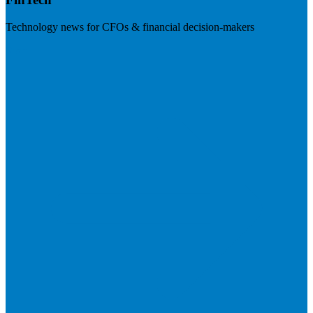
Technology news for CFOs & financial decision-makers
Visit