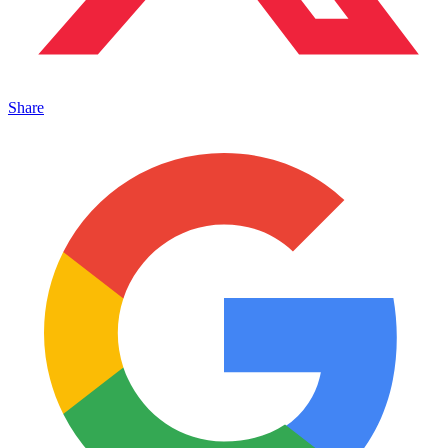
Share