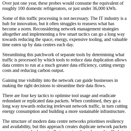
Over just one year, these probes would consume the equivalent of
roughly 100 domestic refrigerators, or just under 36,000 kWh.
Some of this traffic processing is not necessary. The IT industry is a
hub for innovation, but it often struggles to reassess what has
become a norm. Reconsidering network management strategies
altogether and implementing a few smart tactics can go a long way
towards reducing the space, energy, expensive tooling, and valuable
time eaten up by data centres each day.
Streamlining this patchwork of separate tools by determining what
traffic is processed by which tools to reduce data duplication allows
data centres to run at a much greater data efficiency, cutting energy
costs and reducing carbon output.
Gaining true visibility into the network can guide businesses in
making the right decisions to streamline their data flows.
There are four key tactics to optimise tool usage and eradicate
redundant or replicated data packets. When combined, they go a
long way towards reducing irrelevant network traffic, in turn cutting
energy consumption and building a more sustainable infrastructure.
The structure of modern data centre networks prioritises resiliency
and availability, but this approach creates duplicate network packets