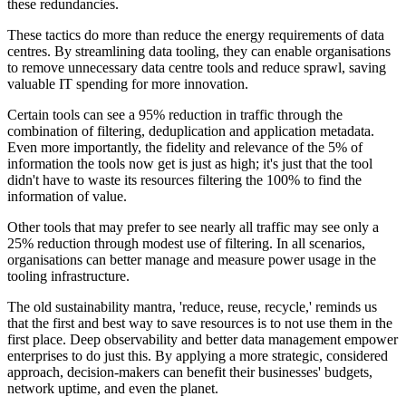
these redundancies.
These tactics do more than reduce the energy requirements of data
centres. By streamlining data tooling, they can enable organisations
to remove unnecessary data centre tools and reduce sprawl, saving
valuable IT spending for more innovation.
Certain tools can see a 95% reduction in traffic through the
combination of filtering, deduplication and application metadata.
Even more importantly, the fidelity and relevance of the 5% of
information the tools now get is just as high; it's just that the tool
didn't have to waste its resources filtering the 100% to find the
information of value.
Other tools that may prefer to see nearly all traffic may see only a
25% reduction through modest use of filtering. In all scenarios,
organisations can better manage and measure power usage in the
tooling infrastructure.
The old sustainability mantra, 'reduce, reuse, recycle,' reminds us
that the first and best way to save resources is to not use them in the
first place. Deep observability and better data management empower
enterprises to do just this. By applying a more strategic, considered
approach, decision-makers can benefit their businesses' budgets,
network uptime, and even the planet.