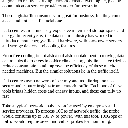
augmented reality is driving network demand even higher, placing
communication service providers under further strain.
These high-traffic consumers are great for business, but they come at
a cost and not just a financial one.
Data centres are immensely expensive in terms of storage space and
energy. In recent years, the data centre industry has worked to
introduce more energy-efficient hardware, with low-power servers
and storage devices and cooling features.
From free cooling to hot aisle/cold aisle containment to moving data
centre hubs themselves to colder climates, organisations have tried to
reduce consumption and improve the efficiency of these much-
needed machines. But the simpler solutions lie in the traffic itself.
Data centres use a network of security and monitoring tools to
secure and capture insights from network traffic. Each one of these
tools brings hidden costs and energy inputs, and these can tally up
fast.
Take a typical network analytics probe used by enterprises and
service providers. To process 16Gps of network traffic, the probe
would consume up to 586 W of power. With this tool, 100Gbps of
traffic would require seven individual probes for monitoring.