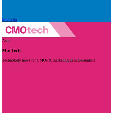
Media kit
Asian
MarTech
Technology news for CMOs & marketing decision-makers
Visit