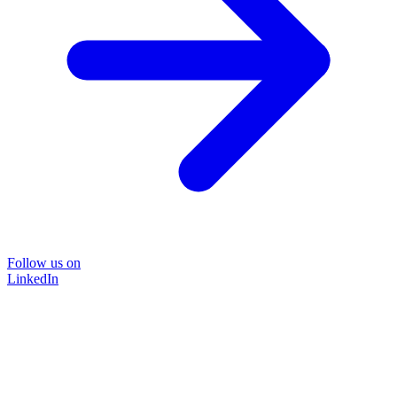
Follow us on
LinkedIn