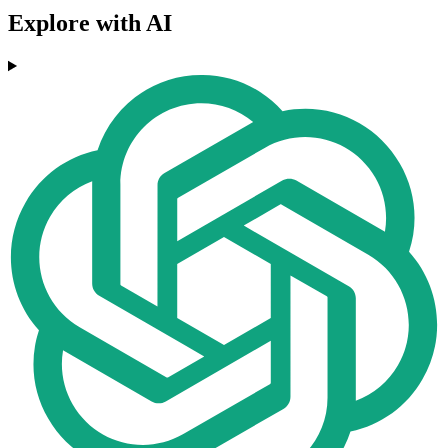
Explore with AI