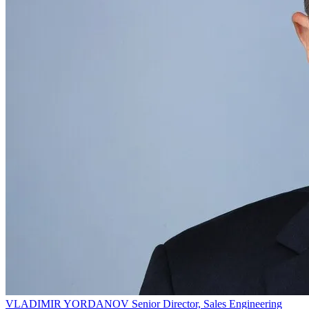
VLADIMIR YORDANOV
Senior Director, Sales Engineering