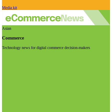
Media kit
Asian
Commerce
Technology news for digital commerce decision-makers
Visit