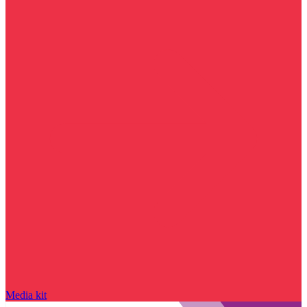
Media kit