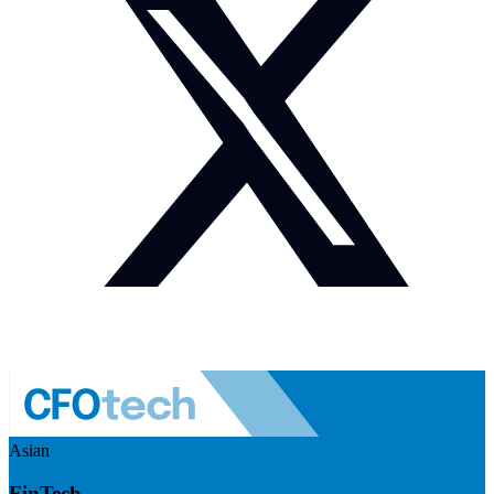
Asian
FinTech