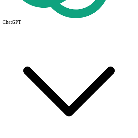
ChatGPT