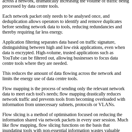
across a network, dramatically increasing the volume of traffic being
processed by data centre tools.
Each network packet only needs to be analysed once, and
deduplication allows operators to identify and remove duplicates
before sending network data to tools, reducing redundancies and
thereby requiring far less energy.
Application filtering separates data based on traffic signature,
distinguishing between high and low-risk applications, even when
data is encrypted. High-volume, trusted applications such as
YouTube can be filtered out, allowing businesses to focus data
centre tools where they are needed.
This reduces the amount of data flowing across the network and
limits the energy use of data centre tools.
Flow mapping is the process of sending only the relevant network
data to meet each tool's needs; flow mapping drastically reduces
network traffic and prevents tools from becoming overloaded with
information from unnecessary subnets, protocols or VLANs.
Flow slicing is a method of optimisation focused on reducing the
information shared via network packets in every user session. Much
like flow mapping, flow slicing functions on the basis that
inundating tools with non-essential information wastes valuable