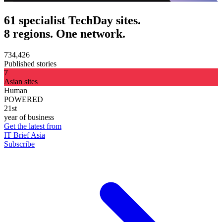
61 specialist TechDay sites.
8 regions. One network.
734,426
Published stories
7
Asian sites
Human
POWERED
21st
year of business
Get the latest from
IT Brief Asia
Subscribe