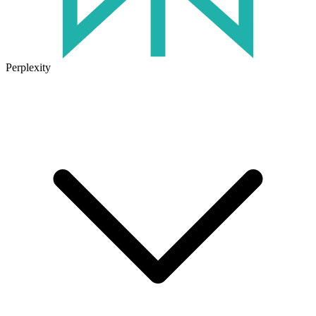
Perplexity