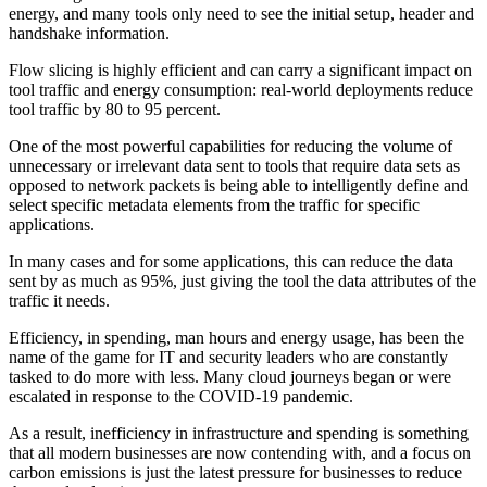
energy, and many tools only need to see the initial setup, header and
handshake information.
Flow slicing is highly efficient and can carry a significant impact on
tool traffic and energy consumption: real-world deployments reduce
tool traffic by 80 to 95 percent.
One of the most powerful capabilities for reducing the volume of
unnecessary or irrelevant data sent to tools that require data sets as
opposed to network packets is being able to intelligently define and
select specific metadata elements from the traffic for specific
applications.
In many cases and for some applications, this can reduce the data
sent by as much as 95%, just giving the tool the data attributes of the
traffic it needs.
Efficiency, in spending, man hours and energy usage, has been the
name of the game for IT and security leaders who are constantly
tasked to do more with less. Many cloud journeys began or were
escalated in response to the COVID-19 pandemic.
As a result, inefficiency in infrastructure and spending is something
that all modern businesses are now contending with, and a focus on
carbon emissions is just the latest pressure for businesses to reduce