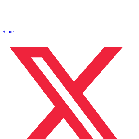
Share