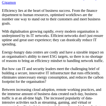
Gigamon
Efficiency lies at the heart of business success. From the finance
department to human resources, optimised workflows are the
number one way to stand out to their customers and meet business
goals.
With digitalisation growing rapidly, every modern organisation is
underpinned by its IT networks. Efficient networks don't just ensure
uptime and great user experience; they can drastically reduce IT
spending.
Energy-hungry data centres are costly and have a sizeable impact on
an organisation's ability to meet ESG targets, so there is no shortage
of reasons to bring an efficiency mindset to handling network traffic.
But how can IT and security leaders meet the challenging brief of
building a secure, innovative IT infrastructure that runs efficiently,
eliminates unnecessary energy consumption, and reduces the carbon
footprint for the organisation?
Between increasing cloud adoption, remote working practices, and
the immense amount of business data created each day, business
traffic is at an all-time high. The increased popularity of data-
intensive activities such as streaming, gaming, and virtual or