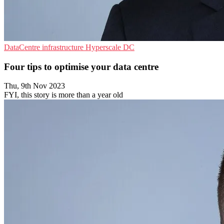
DataCentre infrastructure
Hyperscale
DC
Four tips to optimise your data centre
Thu, 9th Nov 2023
FYI, this story is more than a year old