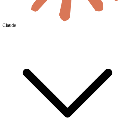
Claude