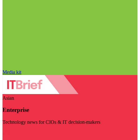
Media kit
Asian
Enterprise
Technology news for CIOs & IT decision-makers
Visit