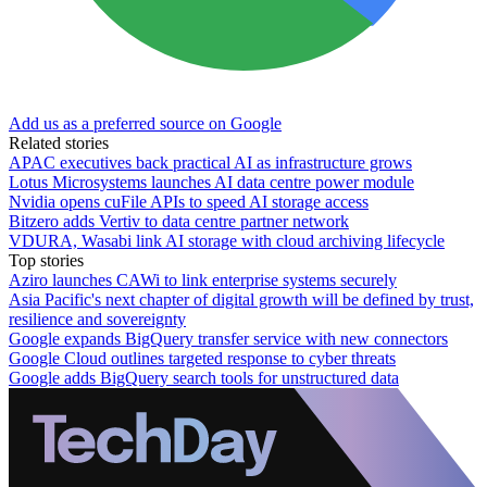
Add us as a preferred source on Google
Related stories
APAC executives back practical AI as infrastructure grows
Lotus Microsystems launches AI data centre power module
Nvidia opens cuFile APIs to speed AI storage access
Bitzero adds Vertiv to data centre partner network
VDURA, Wasabi link AI storage with cloud archiving lifecycle
Top stories
Aziro launches CAWi to link enterprise systems securely
Asia Pacific's next chapter of digital growth will be defined by trust,
resilience and sovereignty
Google expands BigQuery transfer service with new connectors
Google Cloud outlines targeted response to cyber threats
Google adds BigQuery search tools for unstructured data