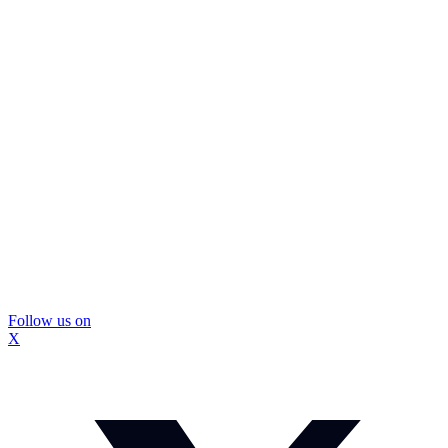
Follow us on
X