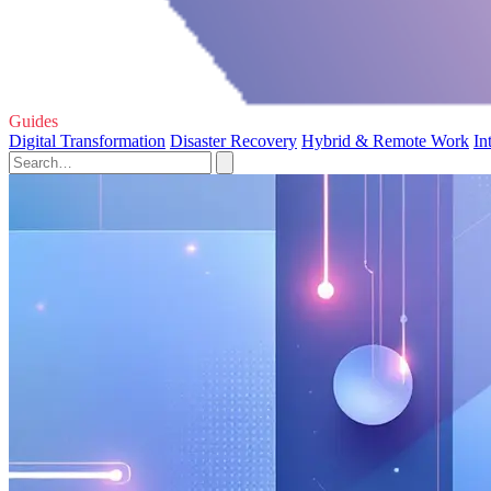
Guides
Digital Transformation
Disaster Recovery
Hybrid & Remote Work
In