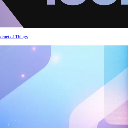
ternet of Things