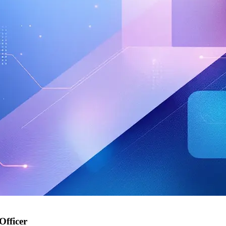
Officer