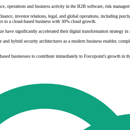
, operations and business activity in the B2B software, risk managemen
finance, investor relations, legal, and global operations, including pur
es to a cloud-based business with 30% cloud growth.
ize have significantly accelerated their digital transformation strategy i
e and hybrid security architectures as a modern business enabler, compl
based businesses to contribute immediately to Forcepoint's growth in t