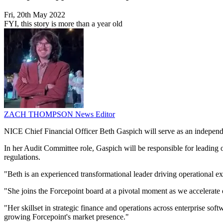
Fri, 20th May 2022
FYI, this story is more than a year old
ZACH THOMPSON
News Editor
NICE Chief Financial Officer Beth Gaspich will serve as an independe
In her Audit Committee role, Gaspich will be responsible for leading o
regulations.
"Beth is an experienced transformational leader driving operational 
"She joins the Forcepoint board at a pivotal moment as we accelerate 
"Her skillset in strategic finance and operations across enterprise so
growing Forcepoint's market presence."