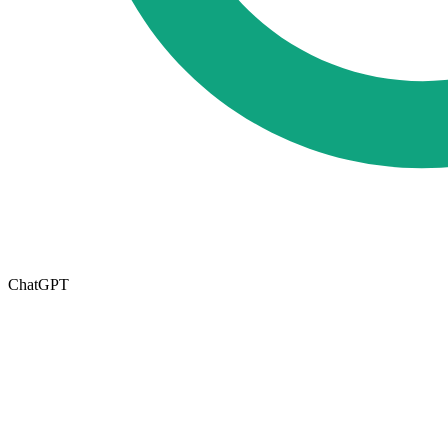
ChatGPT