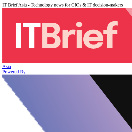
IT Brief Asia - Technology news for CIOs & IT decision-makers
Asia
Powered By