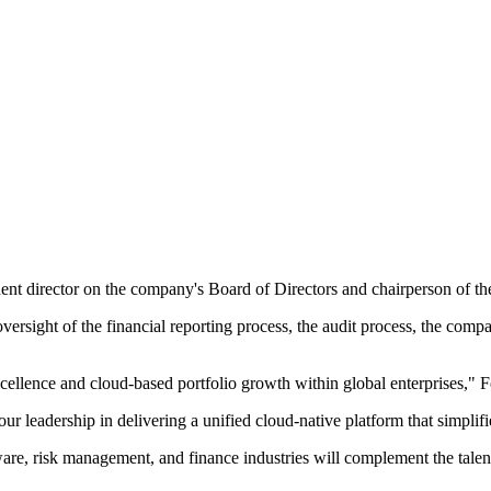
nt director on the company's Board of Directors and chairperson of th
versight of the financial reporting process, the audit process, the com
excellence and cloud-based portfolio growth within global enterprises,
our leadership in delivering a unified cloud-native platform that simpli
ftware, risk management, and finance industries will complement the tale