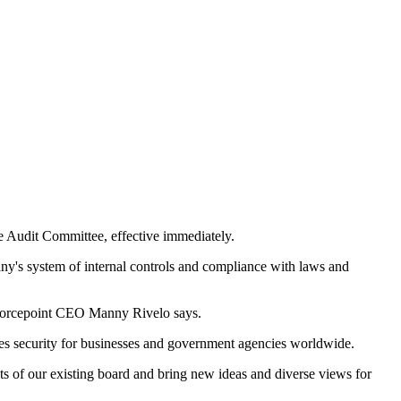
e Audit Committee, effective immediately.
pany's system of internal controls and compliance with laws and
" Forcepoint CEO Manny Rivelo says.
fies security for businesses and government agencies worldwide.
nts of our existing board and bring new ideas and diverse views for