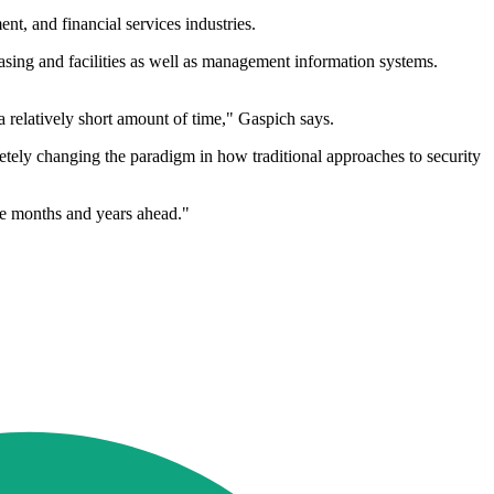
t, and financial services industries.
chasing and facilities as well as management information systems.
n a relatively short amount of time," Gaspich says.
etely changing the paradigm in how traditional approaches to security
he months and years ahead."