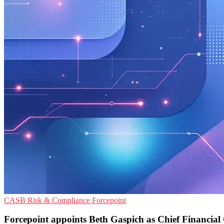
CASB
Risk & Compliance
Forcepoint
Forcepoint appoints Beth Gaspich as Chief Financial 