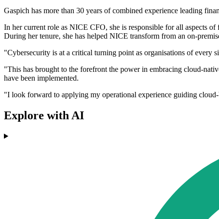
Gaspich has more than 30 years of combined experience leading finance
In her current role as NICE CFO, she is responsible for all aspects of 
During her tenure, she has helped NICE transform from an on-premis
"Cybersecurity is at a critical turning point as organisations of every s
"This has brought to the forefront the power in embracing cloud-nativ
have been implemented.
"I look forward to applying my operational experience guiding cloud-
Explore with AI