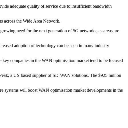
vide adequate quality of service due to insufficient bandwidth
ons across the Wide Area Network.
growing need for the next generation of 5G networks, as areas are
ncreased adoption of technology can be seen in many industry
he key companies in the WAN optimisation market tend to be focused
r Peak, a US-based supplier of SD-WAN solutions. The $925 million
cture systems will boost WAN optimisation market developments in the