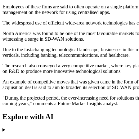
Employees of these firms are said to often operate on a single platfo
management on the network for using centralised apps.
The widespread use of efficient wide-area network technologies has 
North America was found to be one of the most favourable markets for
witnessing a surge in SD-WAN solutions.
Due to the fast-changing technological landscape, businesses in this
verticals, including banking, telecommunications, and healthcare.
The research also conveyed a very competitive market, where key pla
on R&D to produce more innovative technological solutions.
An example of competitive moves that was given came in the form of
acquisition deal is said to aim to broaden its selection of SD-WAN pr
"During the projected period, the ever-increasing need for solutions 
coming years," comments a Future Market Insights analyst.
Explore with AI