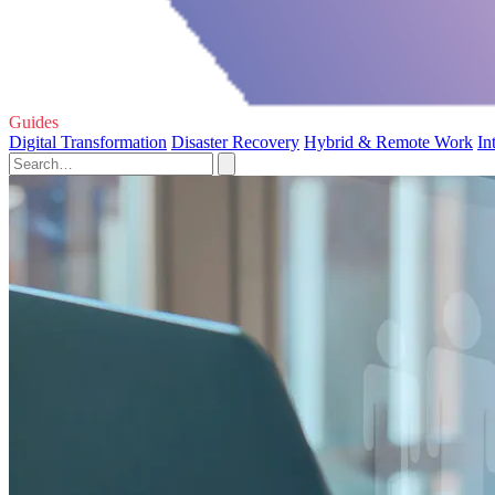
Guides
Digital Transformation
Disaster Recovery
Hybrid & Remote Work
In