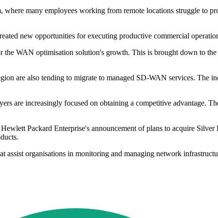
rm, where many employees working from remote locations struggle to pro
created new opportunities for executing productive commercial operati
 the WAN optimisation solution's growth. This is brought down to the 
 region are also tending to migrate to managed SD-WAN services. The i
yers are increasingly focused on obtaining a competitive advantage. T
 Hewlett Packard Enterprise's announcement of plans to acquire Silve
oducts.
that assist organisations in monitoring and managing network infrastru