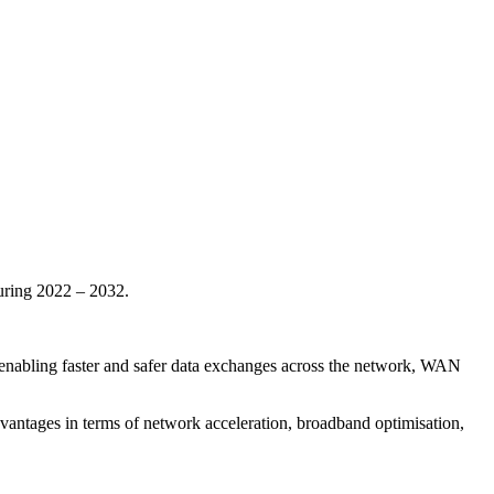
uring 2022 – 2032.
es enabling faster and safer data exchanges across the network, WAN
dvantages in terms of network acceleration, broadband optimisation,