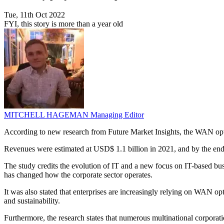
Tue, 11th Oct 2022
FYI, this story is more than a year old
MITCHELL HAGEMAN
Managing Editor
According to new research from Future Market Insights, the WAN opt
Revenues were estimated at USD$ 1.1 billion in 2021, and by the end o
The study credits the evolution of IT and a new focus on IT-based busi
has changed how the corporate sector operates.
It was also stated that enterprises are increasingly relying on WAN o
and sustainability.
Furthermore, the research states that numerous multinational corporat