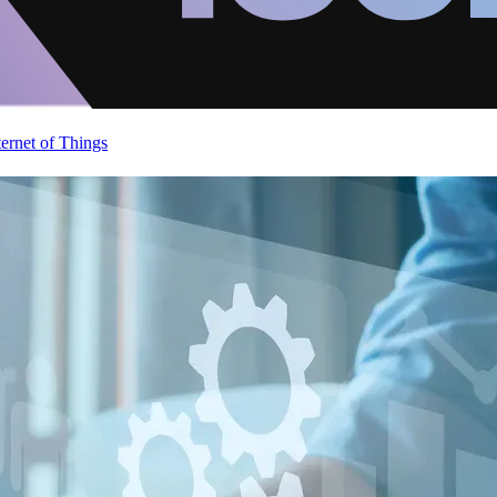
ternet of Things