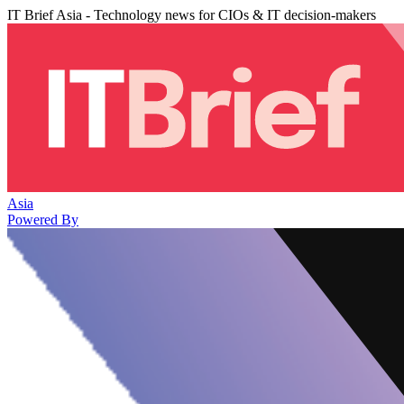
IT Brief Asia - Technology news for CIOs & IT decision-makers
Asia
Powered By