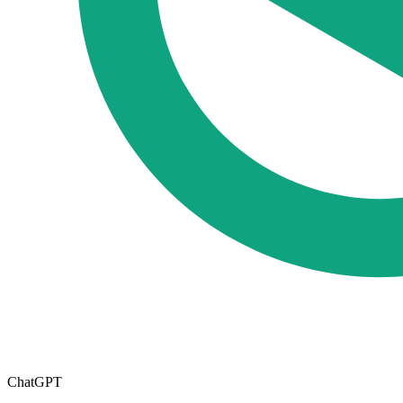
ChatGPT