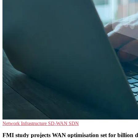
Network Infrastructure
SD-WAN
SDN
FMI study projects WAN optimisation set for billion d