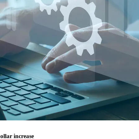
ollar increase