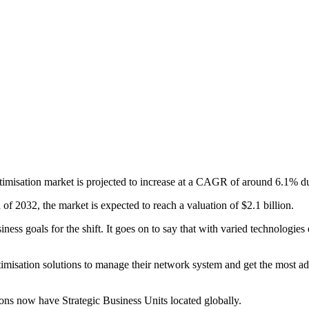
imisation market is projected to increase at a CAGR of around 6.1% d
f 2032, the market is expected to reach a valuation of $2.1 billion.
ness goals for the shift. It goes on to say that with varied technologi
ptimisation solutions to manage their network system and get the most a
ions now have Strategic Business Units located globally.