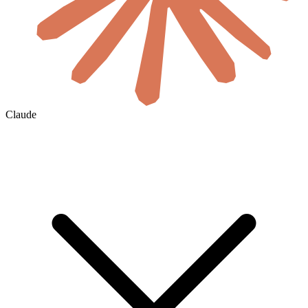
Claude