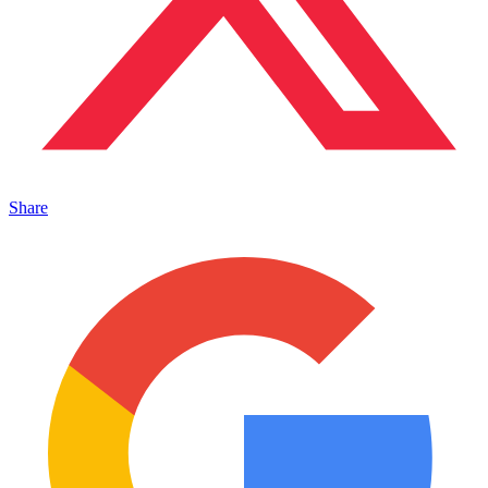
Share