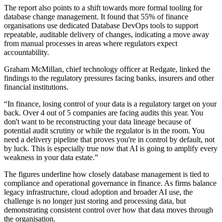
The report also points to a shift towards more formal tooling for
database change management. It found that 55% of finance
organisations use dedicated Database DevOps tools to support
repeatable, auditable delivery of changes, indicating a move away
from manual processes in areas where regulators expect
accountability.
Graham McMillan, chief technology officer at Redgate, linked the
findings to the regulatory pressures facing banks, insurers and other
financial institutions.
“In finance, losing control of your data is a regulatory target on your
back. Over 4 out of 5 companies are facing audits this year. You
don't want to be reconstructing your data lineage because of
potential audit scrutiny or while the regulator is in the room. You
need a delivery pipeline that proves you're in control by default, not
by luck. This is especially true now that AI is going to amplify every
weakness in your data estate.”
The figures underline how closely database management is tied to
compliance and operational governance in finance. As firms balance
legacy infrastructure, cloud adoption and broader AI use, the
challenge is no longer just storing and processing data, but
demonstrating consistent control over how that data moves through
the organisation.