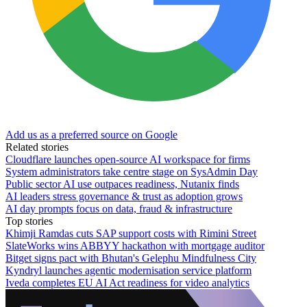
Add us as a preferred source on Google
Related stories
Cloudflare launches open-source AI workspace for firms
System administrators take centre stage on SysAdmin Day
Public sector AI use outpaces readiness, Nutanix finds
AI leaders stress governance & trust as adoption grows
AI day prompts focus on data, fraud & infrastructure
Top stories
Khimji Ramdas cuts SAP support costs with Rimini Street
SlateWorks wins ABBYY hackathon with mortgage auditor
Bitget signs pact with Bhutan's Gelephu Mindfulness City
Kyndryl launches agentic modernisation service platform
Iveda completes EU AI Act readiness for video analytics