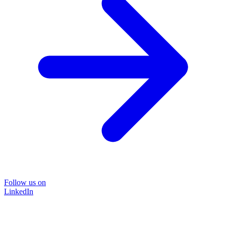
Follow us on
LinkedIn