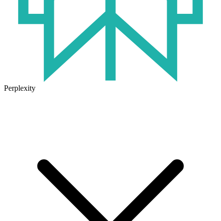
Perplexity