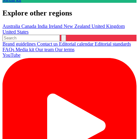
Explore other regions
Australia
Canada
India
Ireland
New Zealand
United Kingdom
United States
Brand guidelines
Contact us
Editorial calendar
Editorial standards
FAQs
Media kit
Our team
Our terms
YouTube