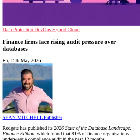
Data Protection
DevOps
Hybrid Cloud
Finance firms face rising audit pressure over
databases
Fri, 15th May 2026
SEAN MITCHELL
Publisher
Redgate has published its
2026 State of the Database Landscape:
Finance Edition
, which found that 81% of finance organisations
underwent a compliance audit in the past 12 months.