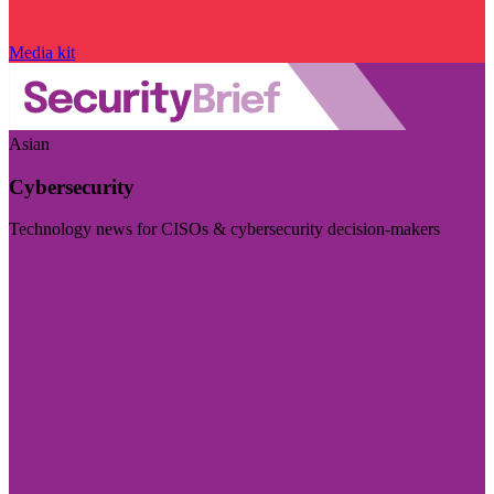
Media kit
Asian
Cybersecurity
Technology news for CISOs & cybersecurity decision-makers
Visit