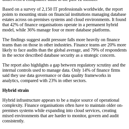
Based on a survey of 2,150 IT professionals worldwide, the report
points to mounting strain on financial institutions managing database
estates across on-premises systems and cloud environments. It found
that 42% of finance organisations operate in a permanent hybrid
model, while 36% manage four or more database platforms.
The findings suggest audit pressure falls more heavily on finance
teams than on those in other industries. Finance teams are 20% more
likely to face audits than the global average, and 79% of respondents
in the sector described database security as a strategic concern.
The report also highlights a gap between regulatory scrutiny and the
internal controls used to manage data. Only 14% of finance firms
said they use data governance or data quality frameworks in
analytics, compared with 23% in other sectors.
Hybrid strain
Hybrid infrastructure appears to be a major source of operational
complexity. Finance organisations often have to maintain older on-
premises systems while expanding into cloud services, creating
mixed environments that are harder to monitor, govern and audit
consistently.