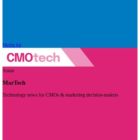
Media kit
Asian
MarTech
Technology news for CMOs & marketing decision-makers
Visit