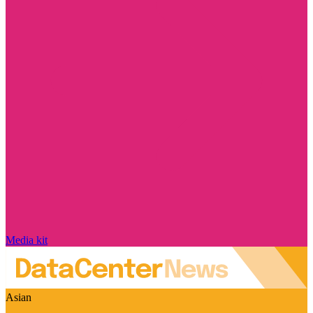
Media kit
Asian