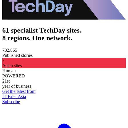
61 specialist TechDay sites.
8 regions. One network.
732,865
Published stories
7
Asian sites
Human
POWERED
21st
year of business
Get the latest from
IT Brief Asia
Subscribe