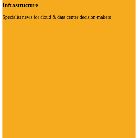
Infrastructure
Specialist news for cloud & data center decision-makers
Visit