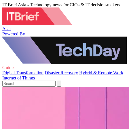
IT Brief Asia - Technology news for CIOs & IT decision-makers
Asia
Powered By
Guides
Digital Transformation
Disaster Recovery
Hybrid & Remote Work
Internet of Things