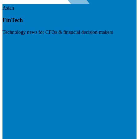
Asian
FinTech
Technology news for CFOs & financial decision-makers
Visit