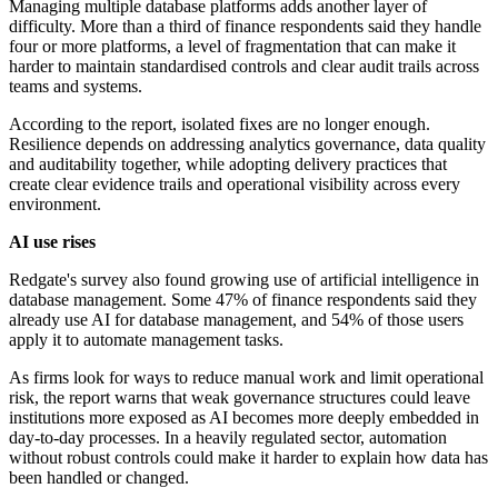
Managing multiple database platforms adds another layer of
difficulty. More than a third of finance respondents said they handle
four or more platforms, a level of fragmentation that can make it
harder to maintain standardised controls and clear audit trails across
teams and systems.
According to the report, isolated fixes are no longer enough.
Resilience depends on addressing analytics governance, data quality
and auditability together, while adopting delivery practices that
create clear evidence trails and operational visibility across every
environment.
AI use rises
Redgate's survey also found growing use of artificial intelligence in
database management. Some 47% of finance respondents said they
already use AI for database management, and 54% of those users
apply it to automate management tasks.
As firms look for ways to reduce manual work and limit operational
risk, the report warns that weak governance structures could leave
institutions more exposed as AI becomes more deeply embedded in
day-to-day processes. In a heavily regulated sector, automation
without robust controls could make it harder to explain how data has
been handled or changed.