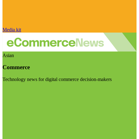
Media kit
Asian
Commerce
Technology news for digital commerce decision-makers
Visit