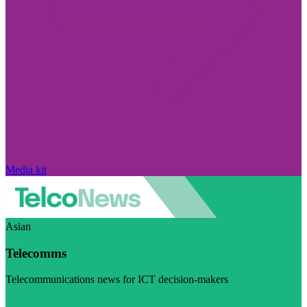
Media kit
Asian
Telecomms
Telecommunications news for ICT decision-makers
Visit