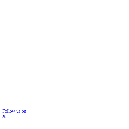
Follow us on
X