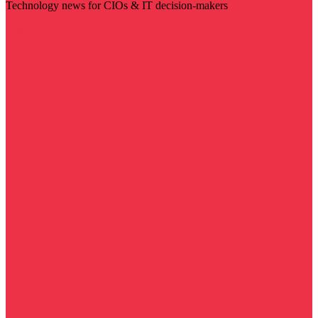
Technology news for CIOs & IT decision-makers
Visit