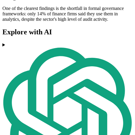
One of the clearest findings is the shortfall in formal governance
frameworks: only 14% of finance firms said they use them in
analytics, despite the sector's high level of audit activity.
Explore with AI