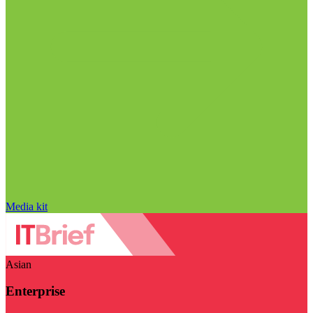
Media kit
Asian
Enterprise