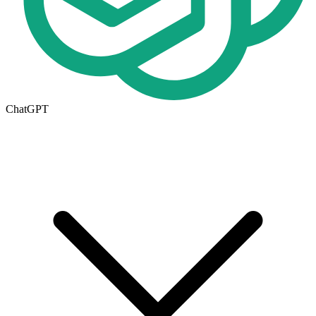
ChatGPT