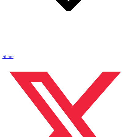
Share