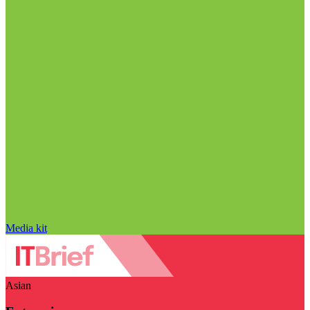
Media kit
Asian