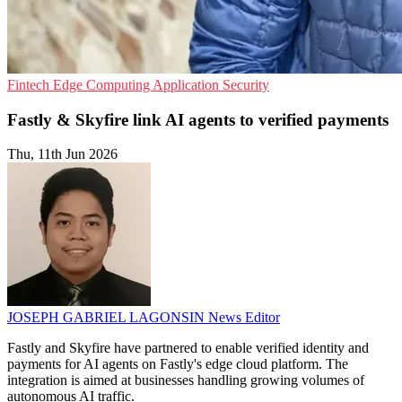
Fintech
Edge Computing
Application Security
Fastly & Skyfire link AI agents to verified payments
Thu, 11th Jun 2026
JOSEPH GABRIEL LAGONSIN
News Editor
Fastly and Skyfire have partnered to enable verified identity and
payments for AI agents on Fastly's edge cloud platform. The
integration is aimed at businesses handling growing volumes of
autonomous AI traffic.