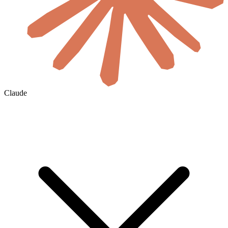
Claude