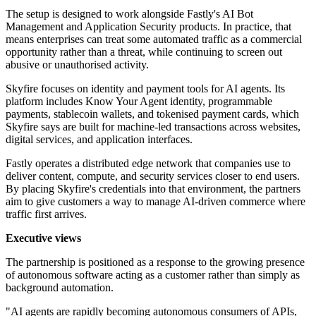
The setup is designed to work alongside Fastly's AI Bot
Management and Application Security products. In practice, that
means enterprises can treat some automated traffic as a commercial
opportunity rather than a threat, while continuing to screen out
abusive or unauthorised activity.
Skyfire focuses on identity and payment tools for AI agents. Its
platform includes Know Your Agent identity, programmable
payments, stablecoin wallets, and tokenised payment cards, which
Skyfire says are built for machine-led transactions across websites,
digital services, and application interfaces.
Fastly operates a distributed edge network that companies use to
deliver content, compute, and security services closer to end users.
By placing Skyfire's credentials into that environment, the partners
aim to give customers a way to manage AI-driven commerce where
traffic first arrives.
Executive views
The partnership is positioned as a response to the growing presence
of autonomous software acting as a customer rather than simply as
background automation.
"AI agents are rapidly becoming autonomous consumers of APIs,