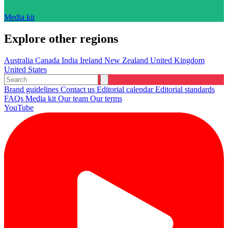
Media kit
Explore other regions
Australia
Canada
India
Ireland
New Zealand
United Kingdom
United States
Brand guidelines
Contact us
Editorial calendar
Editorial standards
FAQs
Media kit
Our team
Our terms
YouTube