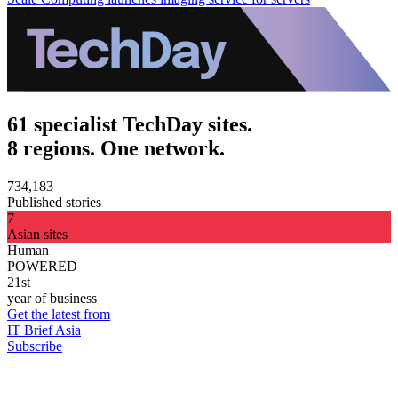
61 specialist TechDay sites.
8 regions. One network.
734,183
Published stories
7
Asian sites
Human
POWERED
21st
year of business
Get the latest from
IT Brief Asia
Subscribe