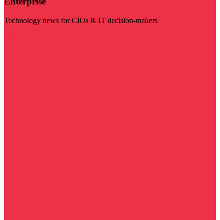
Enterprise
Technology news for CIOs & IT decision-makers
Visit