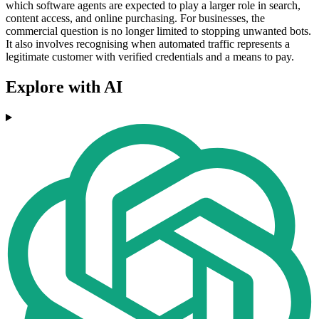
which software agents are expected to play a larger role in search,
content access, and online purchasing. For businesses, the
commercial question is no longer limited to stopping unwanted bots.
It also involves recognising when automated traffic represents a
legitimate customer with verified credentials and a means to pay.
Explore with AI