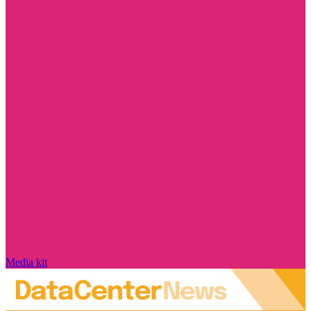
Media kit