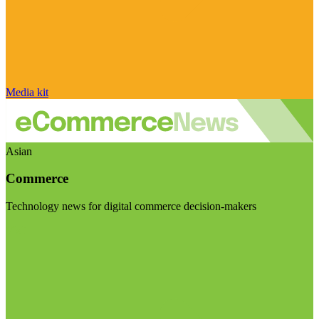
Media kit
Asian
Commerce
Technology news for digital commerce decision-makers
Visit