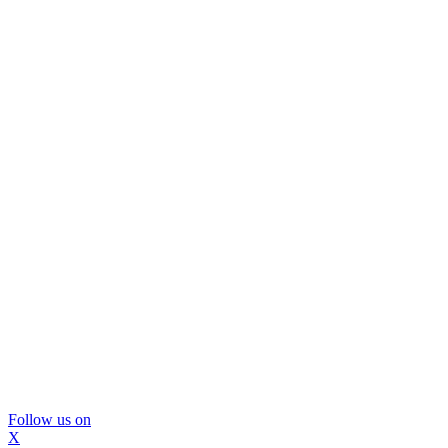
Follow us on
X