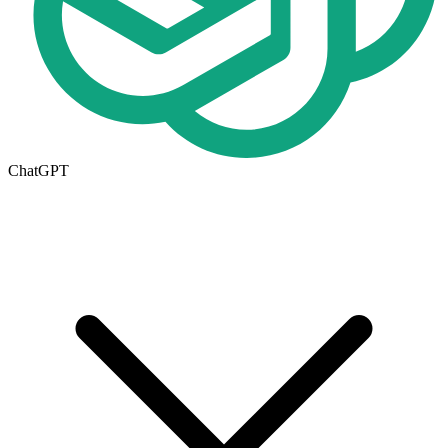
ChatGPT