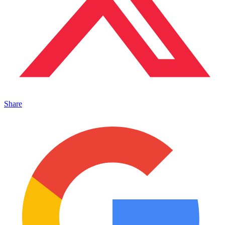
Share