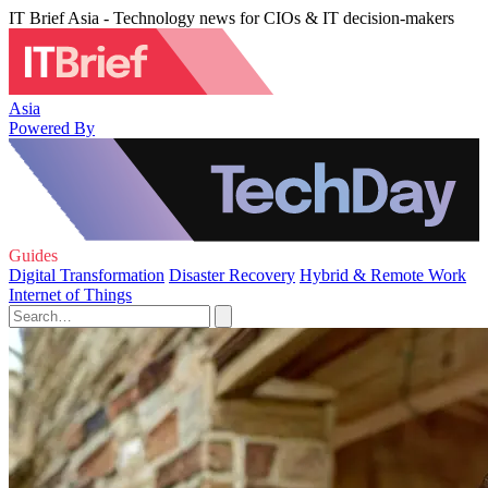
IT Brief Asia - Technology news for CIOs & IT decision-makers
Asia
Powered By
Guides
Digital Transformation
Disaster Recovery
Hybrid & Remote Work
Internet of Things