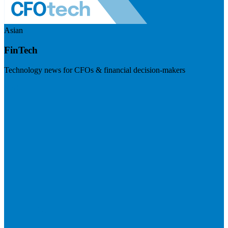
Asian
FinTech
Technology news for CFOs & financial decision-makers
Visit