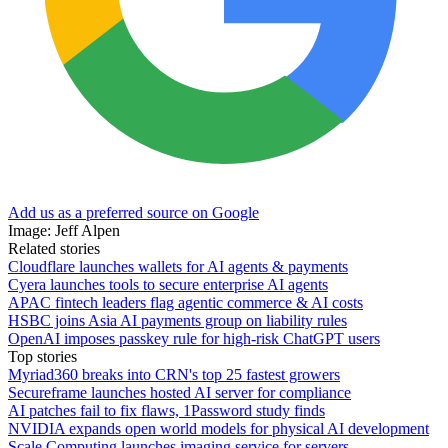
Add us as a preferred source on Google
Image: Jeff Alpen
Related stories
Cloudflare launches wallets for AI agents & payments
Cyera launches tools to secure enterprise AI agents
APAC fintech leaders flag agentic commerce & AI costs
HSBC joins Asia AI payments group on liability rules
OpenAI imposes passkey rule for high-risk ChatGPT users
Top stories
Myriad360 breaks into CRN's top 25 fastest growers
Secureframe launches hosted AI server for compliance
AI patches fail to fix flaws, 1Password study finds
NVIDIA expands open world models for physical AI development
Scale Computing launches imaging service for servers