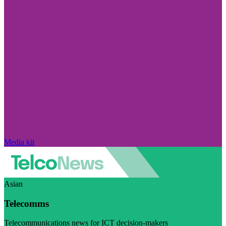
Media kit
Asian
Telecomms
Telecommunications news for ICT decision-makers