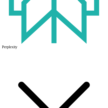
Perplexity