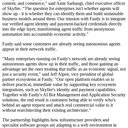
content, and commerce," said Amir Sarhangi, chief executive officer
of Skyfire. "The question for enterprises isn't whether agents will
show up - it is whether they can identify them and build sustainable
business models around them. Our mission with Fastly is to integrate
our verified agent identity and payment-backed credentials directly
into the edge layer, transforming agent traffic from anonymous
automation into accountable economic activity."
Fastly said some customers are already seeing autonomous agents
appear in their network traffic.
"Many enterprises running on Fastly's network are already seeing
autonomous agents show up in their traffic, and those gaining an
advantage are the ones treating that traffic as an economic signal, not
just a security event," said Jeff Alpen, vice president of global
partner ecosystems at Fastly. "Our open platform enables us to
deliver practical, immediate value by supporting key ecosystem
integrations, such as Skyfire's identity and payment capabilities.
Together with Fastly's AI Bot Management and Application Security
solutions, the end result is customers being able to verify who's
behind an agent request and attach real commercial value to it
without rearchitecting their existing architecture."
The partnership highlights how infrastructure providers and
specialist software groups are adapting to a web environment in