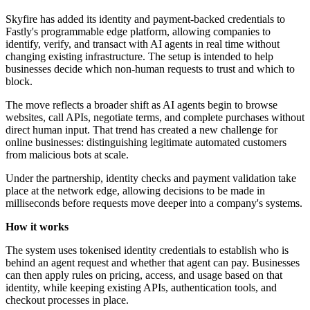
Skyfire has added its identity and payment-backed credentials to
Fastly's programmable edge platform, allowing companies to
identify, verify, and transact with AI agents in real time without
changing existing infrastructure. The setup is intended to help
businesses decide which non-human requests to trust and which to
block.
The move reflects a broader shift as AI agents begin to browse
websites, call APIs, negotiate terms, and complete purchases without
direct human input. That trend has created a new challenge for
online businesses: distinguishing legitimate automated customers
from malicious bots at scale.
Under the partnership, identity checks and payment validation take
place at the network edge, allowing decisions to be made in
milliseconds before requests move deeper into a company's systems.
How it works
The system uses tokenised identity credentials to establish who is
behind an agent request and whether that agent can pay. Businesses
can then apply rules on pricing, access, and usage based on that
identity, while keeping existing APIs, authentication tools, and
checkout processes in place.