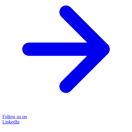
Follow us on
LinkedIn