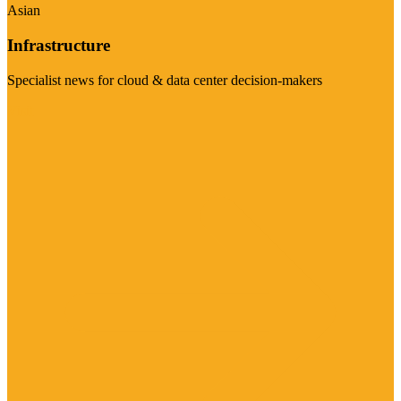
Asian
Infrastructure
Specialist news for cloud & data center decision-makers
Visit