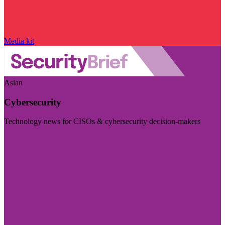
Media kit
Asian
Cybersecurity
Technology news for CISOs & cybersecurity decision-makers
Visit