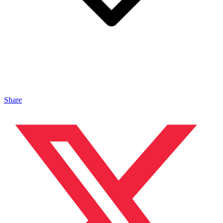
Share