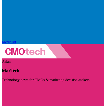
Media kit
Asian
MarTech
Technology news for CMOs & marketing decision-makers
Visit