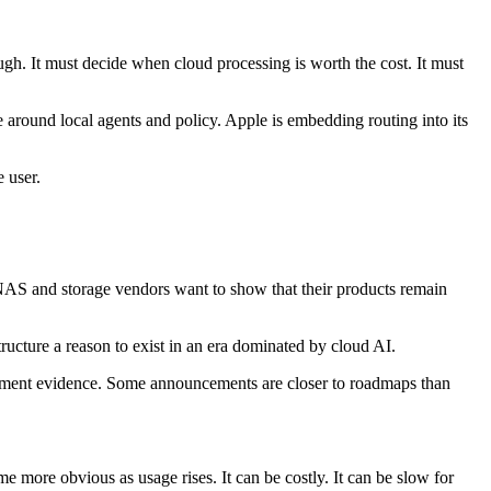
gh. It must decide when cloud processing is worth the cost. It must
e around local agents and policy. Apple is embedding routing into its
 user.
NAS and storage vendors want to show that their products remain
tructure a reason to exist in an era dominated by cloud AI.
oyment evidence. Some announcements are closer to roadmaps than
e more obvious as usage rises. It can be costly. It can be slow for