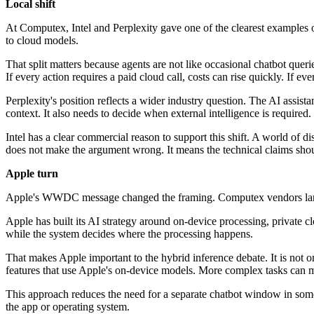
Local shift
At Computex, Intel and Perplexity gave one of the clearest examples 
to cloud models.
That split matters because agents are not like occasional chatbot quer
If every action requires a paid cloud call, costs can rise quickly. If 
Perplexity's position reflects a wider industry question. The AI assis
context. It also needs to decide when external intelligence is required.
Intel has a clear commercial reason to support this shift. A world of 
does not make the argument wrong. It means the technical claims shou
Apple turn
Apple's WWDC message changed the framing. Computex vendors largel
Apple has built its AI strategy around on-device processing, private cl
while the system decides where the processing happens.
That makes Apple important to the hybrid inference debate. It is not o
features that use Apple's on-device models. More complex tasks can m
This approach reduces the need for a separate chatbot window in some c
the app or operating system.