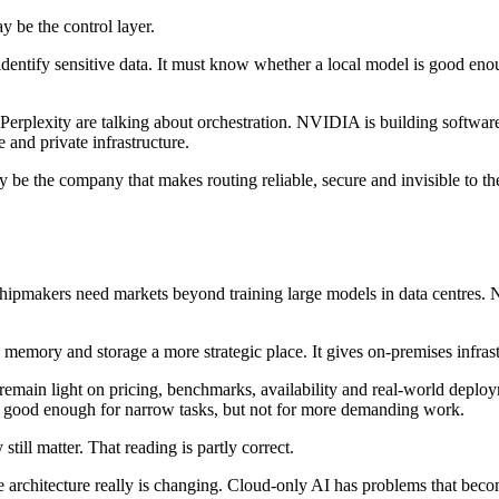
y be the control layer.
dentify sensitive data. It must know whether a local model is good enou
d Perplexity are talking about orchestration. NVIDIA is building softwar
and private infrastructure.
 be the company that makes routing reliable, secure and invisible to the
ipmakers need markets beyond training large models in data centres. 
s memory and storage a more strategic place. It gives on-premises infras
main light on pricing, benchmarks, availability and real-world depl
e good enough for narrow tasks, but not for more demanding work.
till matter. That reading is partly correct.
he architecture really is changing. Cloud-only AI has problems that becom