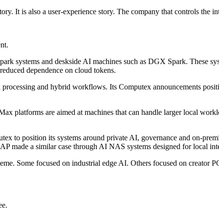
tory. It is also a user-experience story. The company that controls the in
nt.
park systems and deskside AI machines such as DGX Spark. These syste
d reduced dependence on cloud tokens.
l processing and hybrid workflows. Its Computex announcements positio
x platforms are aimed at machines that can handle larger local worklo
to position its systems around private AI, governance and on-premises
NAP made a similar case through AI NAS systems designed for local int
me. Some focused on industrial edge AI. Others focused on creator 
ee.