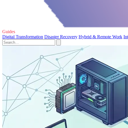
Guides
Digital Transformation
Disaster Recovery
Hybrid & Remote Work
In