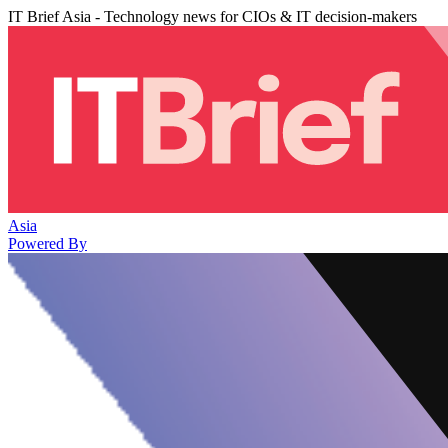
IT Brief Asia - Technology news for CIOs & IT decision-makers
Asia
Powered By