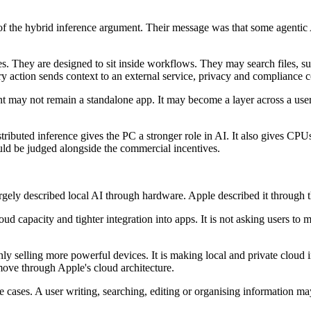
of the hybrid inference argument. Their message was that some agentic
ies. They are designed to sit inside workflows. They may search files, 
every action sends context to an external service, privacy and compliance
tant may not remain a standalone app. It may become a layer across a use
distributed inference gives the PC a stronger role in AI. It also gives C
ld be judged alongside the commercial incentives.
y described local AI through hardware. Apple described it through t
oud capacity and tighter integration into apps. It is not asking users to 
nly selling more powerful devices. It is making local and private cloud 
ove through Apple's cloud architecture.
ases. A user writing, searching, editing or organising information may 