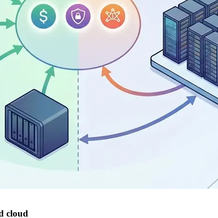
nd cloud