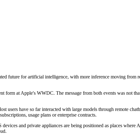
 future for artificial intelligence, with more inference moving from r
erent form at Apple's WWDC. The message from both events was not that 
st users have so far interacted with large models through remote chatbo
subscriptions, usage plans or enterprise contracts.
devices and private appliances are being positioned as places where AI
oud.