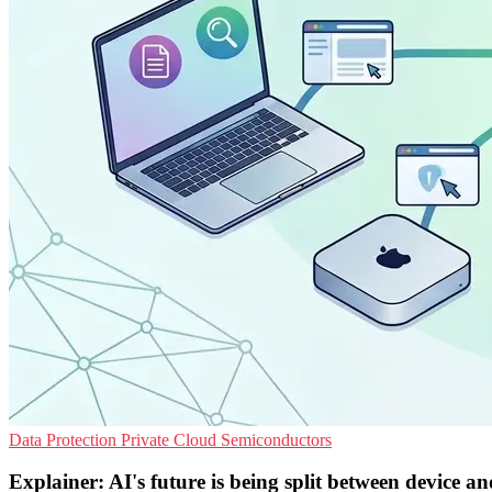
Data Protection
Private Cloud
Semiconductors
Explainer: AI's future is being split between device a