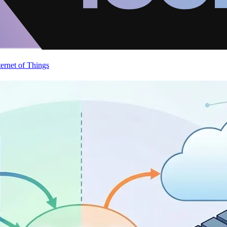
ternet of Things