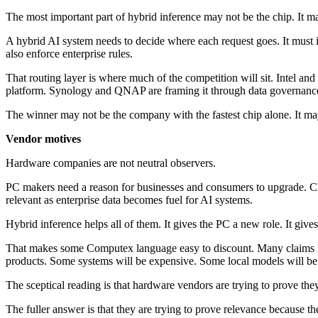
The most important part of hybrid inference may not be the chip. It ma
A hybrid AI system needs to decide where each request goes. It must i
also enforce enterprise rules.
That routing layer is where much of the competition will sit. Intel an
platform. Synology and QNAP are framing it through data governance 
The winner may not be the company with the fastest chip alone. It may
Vendor motives
Hardware companies are not neutral observers.
PC makers need a reason for businesses and consumers to upgrade. Ch
relevant as enterprise data becomes fuel for AI systems.
Hybrid inference helps all of them. It gives the PC a new role. It give
That makes some Computex language easy to discount. Many claims re
products. Some systems will be expensive. Some local models will b
The sceptical reading is that hardware vendors are trying to prove they s
The fuller answer is that they are trying to prove relevance because t