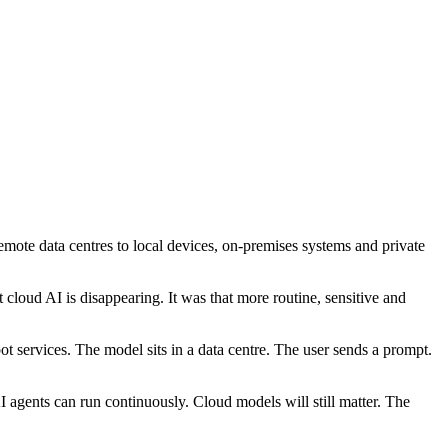
emote data centres to local devices, on-premises systems and private
cloud AI is disappearing. It was that more routine, sensitive and
t services. The model sits in a data centre. The user sends a prompt.
 agents can run continuously. Cloud models will still matter. The