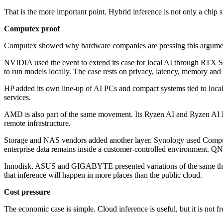
That is the more important point. Hybrid inference is not only a chip s
Computex proof
Computex showed why hardware companies are pressing this argume
NVIDIA used the event to extend its case for local AI through RTX S
to run models locally. The case rests on privacy, latency, memory an
HP added its own line-up of AI PCs and compact systems tied to loca
services.
AMD is also part of the same movement. Its Ryzen AI and Ryzen AI Ma
remote infrastructure.
Storage and NAS vendors added another layer. Synology used Computex 
enterprise data remains inside a customer-controlled environment. Q
Innodisk, ASUS and GIGABYTE presented variations of the same the
that inference will happen in more places than the public cloud.
Cost pressure
The economic case is simple. Cloud inference is useful, but it is not fr