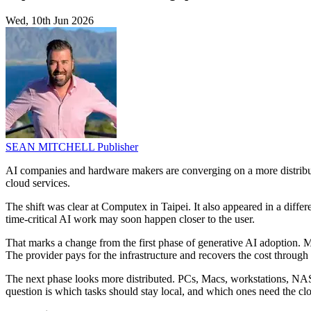
Wed, 10th Jun 2026
SEAN MITCHELL
Publisher
AI companies and hardware makers are converging on a more distributed
cloud services.
The shift was clear at Computex in Taipei. It also appeared in a diff
time-critical AI work may soon happen closer to the user.
That marks a change from the first phase of generative AI adoption. Mo
The provider pays for the infrastructure and recovers the cost through 
The next phase looks more distributed. PCs, Macs, workstations, NAS 
question is which tasks should stay local, and which ones need the cl