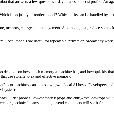
t that answers a few questions a day creates one cost profile. An agen
hich tasks justify a frontier model? Which tasks can be handled by a sm
dware, memory, energy and management. A company may reduce some cloud 
ure. Local models are useful for repeatable, private or low-latency wor
 also depends on how much memory a machine has, and how quickly that
hat use storage to extend effective memory.
fficient machines can act as always-on local AI hosts. Developers and 
AI systems.
kloads. Older phones, low-memory laptops and entry-level desktops wil
reators, technical teams and higher-end consumers will see it first.