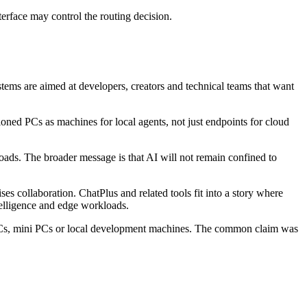
terface may control the routing decision.
ms are aimed at developers, creators and technical teams that want
ned PCs as machines for local agents, not just endpoints for cloud
ads. The broader message is that AI will not remain confined to
 collaboration. ChatPlus and related tools fit into a story where
elligence and edge workloads.
PCs, mini PCs or local development machines. The common claim was