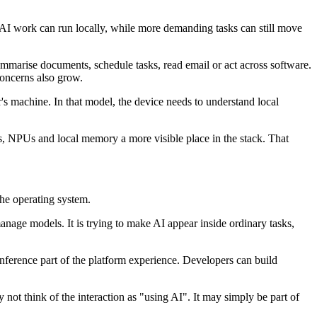
 AI work can run locally, while more demanding tasks can still move
summarise documents, schedule tasks, read email or act across software.
 concerns also grow.
r's machine. In that model, the device needs to understand local
PUs, NPUs and local memory a more visible place in the stack. That
he operating system.
manage models. It is trying to make AI appear inside ordinary tasks,
inference part of the platform experience. Developers can build
not think of the interaction as "using AI". It may simply be part of