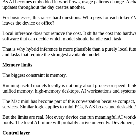
As AI becomes embedded in workflows, usage patterns change. A chatbo
updates throughout the day creates another.
For businesses, this raises hard questions. Who pays for each token? W
leaves the device or office?
Local inference does not remove the cost. It shifts the cost into har
software that can decide which model should handle each task.
That is why hybrid inference is more plausible than a purely local fut
and tasks that require the strongest available model.
Memory limits
The biggest constraint is memory.
Running useful models locally is not only about processor speed. It
unified memory, high-memory desktops, AI workstations and systems t
The Mac mini has become part of this conversation because compact, e
services. Similar logic applies to mini PCs, NAS boxes and deskside 
But the limits are real. Not every device can run meaningful AI wor
pools. The local AI future will probably arrive unevenly. Developers, c
Control layer