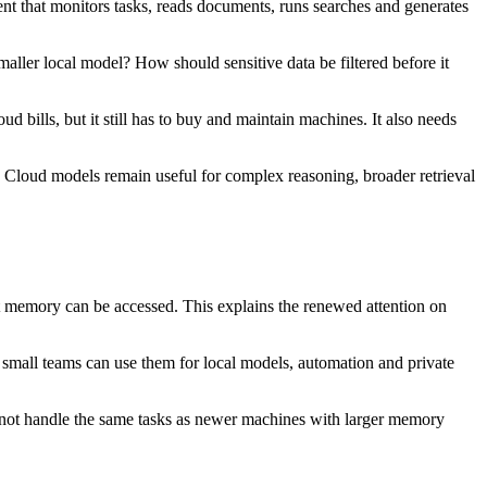
t that monitors tasks, reads documents, runs searches and generates
aller local model? How should sensitive data be filtered before it
bills, but it still has to buy and maintain machines. It also needs
k. Cloud models remain useful for complex reasoning, broader retrieval
 memory can be accessed. This explains the renewed attention on
small teams can use them for local models, automation and private
l not handle the same tasks as newer machines with larger memory