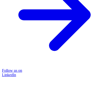
Follow us on
LinkedIn