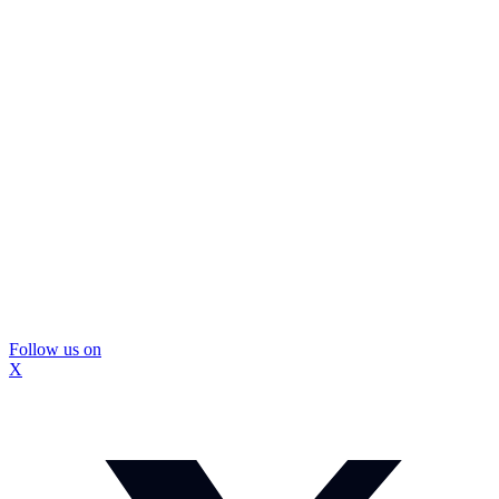
Follow us on
X