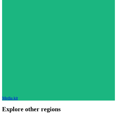
Media kit
Explore other regions