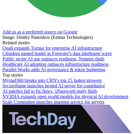
Add us as a preferred source on Google
Image: Dmitry Panenkov (Emma Technologies)
Related stories
Quali expands Torque for enterprise AI infrastructure
Cloudera named leader in Forrester's data lakehouse wave
Public sector AI use outpaces readiness, Nutanix finds
Healthcare AI adoption outpaces infrastructure readiness
Parallel Works adds AI governance & token budgeting
Top stories
Myriad360 breaks into CRN's top 25 fastest growers
Secureframe launches hosted AI server for compliance
AI patches fail to fix flaws, 1Password study finds
NVIDIA expands open world models for physical AI development
Scale Computing launches imaging service for servers