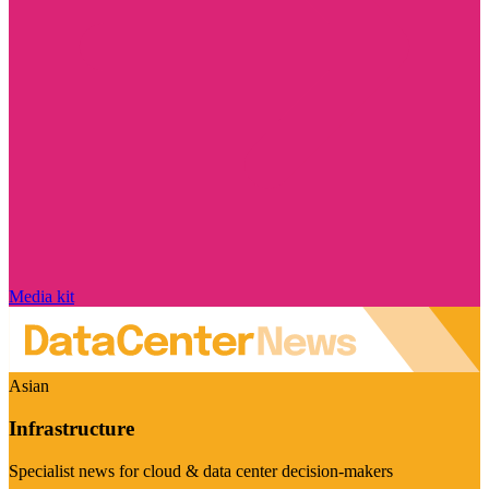
Media kit
Asian
Infrastructure
Specialist news for cloud & data center decision-makers