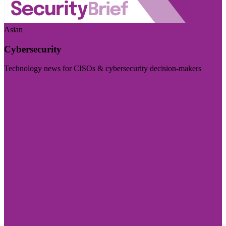
Asian
Cybersecurity
Technology news for CISOs & cybersecurity decision-makers
Visit