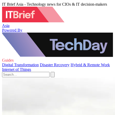
IT Brief Asia - Technology news for CIOs & IT decision-makers
Asia
Powered By
Guides
Digital Transformation
Disaster Recovery
Hybrid & Remote Work
Internet of Things