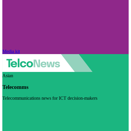
Media kit
Asian
Telecomms
Telecommunications news for ICT decision-makers
Visit