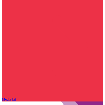
Media kit