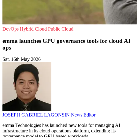
DevOps
Hybrid Cloud
Public Cloud
emma launches GPU governance tools for cloud AI
ops
Sat, 16th May 2026
JOSEPH GABRIEL LAGONSIN
News Editor
emma Technologies has launched new tools for managing AI
infrastructure in its cloud operations platform, extending its
governance model to GPU-based workloads.