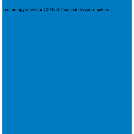
Technology news for CFOs & financial decision-makers
Visit