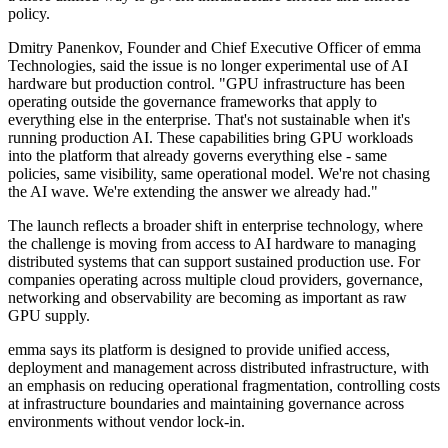
policy.
Dmitry Panenkov, Founder and Chief Executive Officer of emma
Technologies, said the issue is no longer experimental use of AI
hardware but production control. "GPU infrastructure has been
operating outside the governance frameworks that apply to
everything else in the enterprise. That's not sustainable when it's
running production AI. These capabilities bring GPU workloads
into the platform that already governs everything else - same
policies, same visibility, same operational model. We're not chasing
the AI wave. We're extending the answer we already had."
The launch reflects a broader shift in enterprise technology, where
the challenge is moving from access to AI hardware to managing
distributed systems that can support sustained production use. For
companies operating across multiple cloud providers, governance,
networking and observability are becoming as important as raw
GPU supply.
emma says its platform is designed to provide unified access,
deployment and management across distributed infrastructure, with
an emphasis on reducing operational fragmentation, controlling costs
at infrastructure boundaries and maintaining governance across
environments without vendor lock-in.