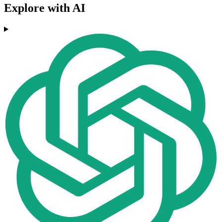
Explore with AI