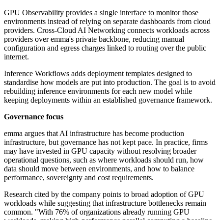
GPU Observability provides a single interface to monitor those
environments instead of relying on separate dashboards from cloud
providers. Cross-Cloud AI Networking connects workloads across
providers over emma's private backbone, reducing manual
configuration and egress charges linked to routing over the public
internet.
Inference Workflows adds deployment templates designed to
standardise how models are put into production. The goal is to avoid
rebuilding inference environments for each new model while
keeping deployments within an established governance framework.
Governance focus
emma argues that AI infrastructure has become production
infrastructure, but governance has not kept pace. In practice, firms
may have invested in GPU capacity without resolving broader
operational questions, such as where workloads should run, how
data should move between environments, and how to balance
performance, sovereignty and cost requirements.
Research cited by the company points to broad adoption of GPU
workloads while suggesting that infrastructure bottlenecks remain
common. "With 76% of organizations already running GPU