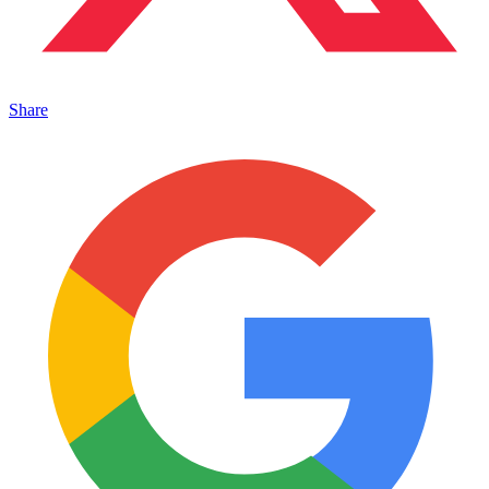
Share