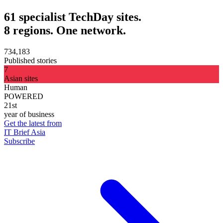
61 specialist TechDay sites.
8 regions. One network.
734,183
Published stories
7
Asian sites
Human
POWERED
21st
year of business
Get the latest from
IT Brief Asia
Subscribe