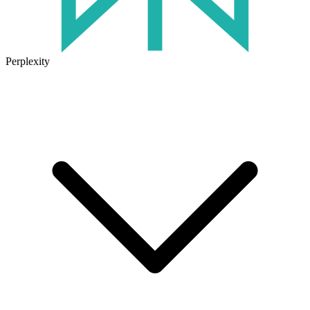
Perplexity