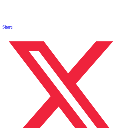
Share