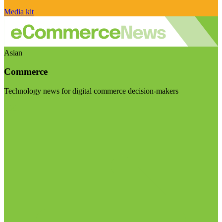
Media kit
Asian
Commerce
Technology news for digital commerce decision-makers
Visit