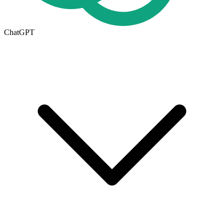
ChatGPT