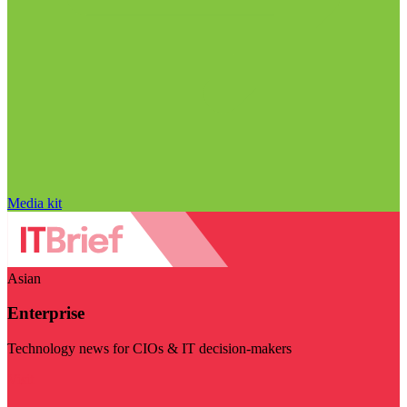
Media kit
Asian
Enterprise
Technology news for CIOs & IT decision-makers
Visit