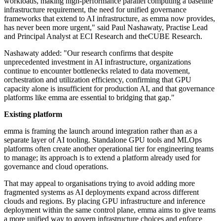
workloads, making high-performance parallel computing a baseline
infrastructure requirement, the need for unified governance
frameworks that extend to AI infrastructure, as emma now provides,
has never been more urgent," said Paul Nashawaty, Practise Lead
and Principal Analyst at ECI Research and theCUBE Research.
Nashawaty added: "Our research confirms that despite
unprecedented investment in AI infrastructure, organizations
continue to encounter bottlenecks related to data movement,
orchestration and utilization efficiency, confirming that GPU
capacity alone is insufficient for production AI, and that governance
platforms like emma are essential to bridging that gap."
Existing platform
emma is framing the launch around integration rather than as a
separate layer of AI tooling. Standalone GPU tools and MLOps
platforms often create another operational tier for engineering teams
to manage; its approach is to extend a platform already used for
governance and cloud operations.
That may appeal to organisations trying to avoid adding more
fragmented systems as AI deployments expand across different
clouds and regions. By placing GPU infrastructure and inference
deployment within the same control plane, emma aims to give teams
a more unified way to govern infrastructure choices and enforce