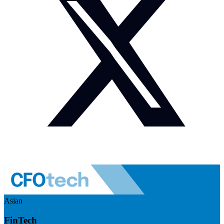
Asian
FinTech