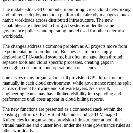
The update adds GPU compute, monitoring, cross-cloud networking
and inference deployment to a platform that already manages cloud-
native workloads across distributed infrastructure. The new
capabilities are intended to bring AI systems under the same
governance policies and operating model used for other enterprise
workloads.
The changes address a common problem as AI projects move from
experimentation to production. Businesses are increasingly
deploying GPU-backed systems, but often manage them through
separate tools and cloud-specific processes, creating gaps in
oversight, cost control and operational consistency.
emma says many organisations still provision GPU infrastructure
manually in each cloud environment, while governance remains split
across different hardware and software layers. As a result,
engineering teams may have limited visibility into spending and
performance until costs appear in cloud billing reports.
The new functions are presented as a connected stack within the
existing platform. GPU Virtual Machines and GPU Managed
Kubernetes let organisations provision infrastructure at both the
virtual machine and cluster level under the same governance rules as
other workloads.