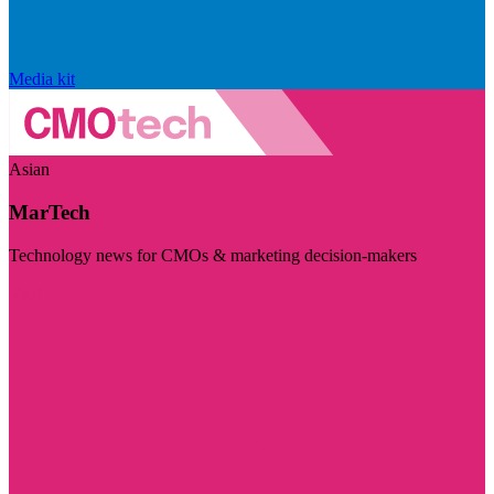
Media kit
Asian
MarTech
Technology news for CMOs & marketing decision-makers
Visit