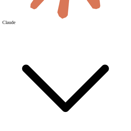
Claude