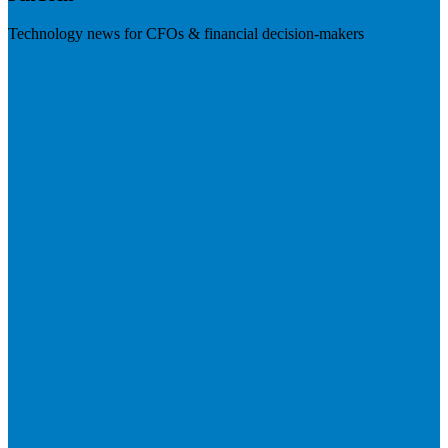
Technology news for CFOs & financial decision-makers
Visit