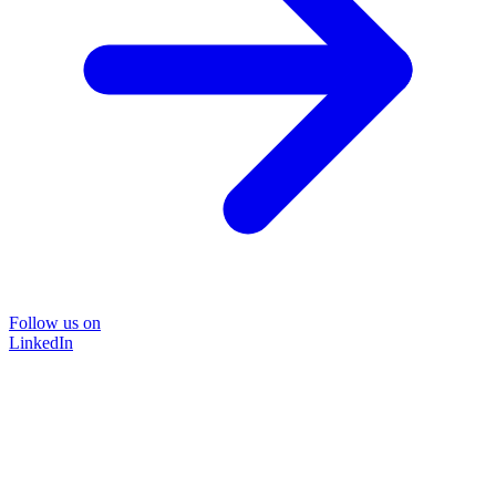
Follow us on
LinkedIn