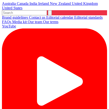
Australia
Canada
India
Ireland
New Zealand
United Kingdom
United States
Brand guidelines
Contact us
Editorial calendar
Editorial standards
FAQs
Media kit
Our team
Our terms
YouTube