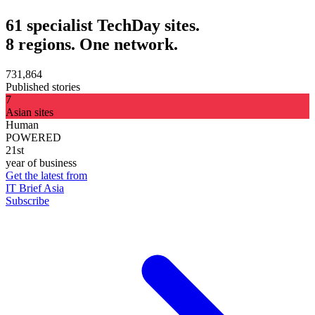
61 specialist TechDay sites.
8 regions. One network.
731,864
Published stories
7
Asian sites
Human
POWERED
21st
year of business
Get the latest from
IT Brief Asia
Subscribe