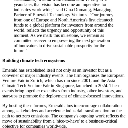
years later, that vision has become an imperative for
industries worldwide," said Gina Domanig, Managing
Partner of Emerald Technology Ventures. "Our journey
from one of Europe and North America's first cleantech
funds to a global platform for investors from around the
world, reflects the urgency and opportunity of this
moment. As we mark this milestone, we remain as
committed as ever to empowering the next generation
of innovators to drive sustainable prosperity for the
future."
Building climate tech ecosystems
Emerald has established itself not only as an investor but as a
convener of major industry events. The firm organises the European
Venture Fair in Zurich, which has run since 2001, and the Asia
Climate Tech Venture Fair in Singapore, launched in 2024. These
events bring together executives from industry, other investors, and
start-ups to promote the deployment of climate-focused innovations.
By hosting these forums, Emerald aims to encourage collaboration
among stakeholders and accelerate industrial transformation on the
path to net zero emissions. The company's ongoing work reflects the
move of sustainability from a 'nice-to-have' to a business-critical
objective for companies worldwide.