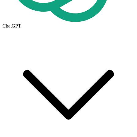
ChatGPT