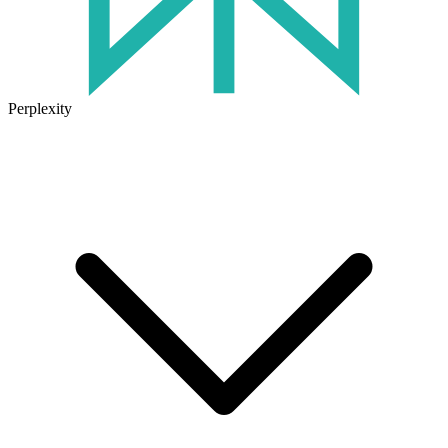
Perplexity