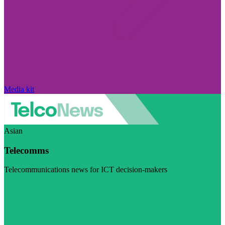
Media kit
Asian
Telecomms
Telecommunications news for ICT decision-makers
Visit