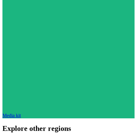
Media kit
Explore other regions