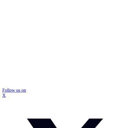
Follow us on
X