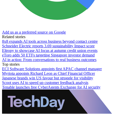
Add us as a preferred source on Google
Related stories
8x8 expands AI tools across business beyond contact centre
Schneider Electric reports 3.69 sustainability Impact score
Eltropy to showcase AI focus at autumn credit union events
eToro adds 50 ETFs targeting Singapore investor demand
AI in action: From conversations to real business outcomes
Top stories
ECI Software Solutions appoints first APAC channel manager
Myriota appoints Richard Leon as Chief Financial Officer
Japanese brands win US favour but struggle for visibility
Scoot uses AI to speed up customer feedback analysis
Tenable launches free CyberAgents Exchange for AI security