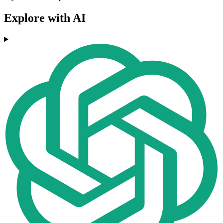
Explore with AI