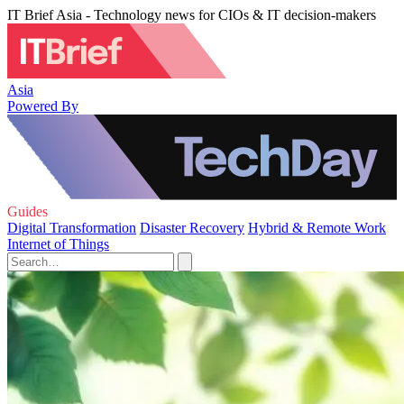
IT Brief Asia - Technology news for CIOs & IT decision-makers
Asia
Powered By
Guides
Digital Transformation
Disaster Recovery
Hybrid & Remote Work
Internet of Things