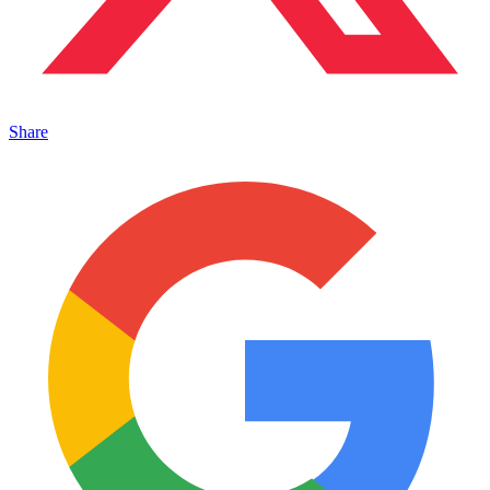
Share