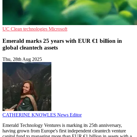
UC
Clean technologies
Microsoft
Emerald marks 25 years with EUR €1 billion in
global cleantech assets
Thu, 28th Aug 2025
CATHERINE KNOWLES
News Editor
Emerald Technology Ventures is marking its 25th anniversary,
having grown from Europe's first independent cleantech venture
capital fund to managing more than EUR €1 billion in assets with a