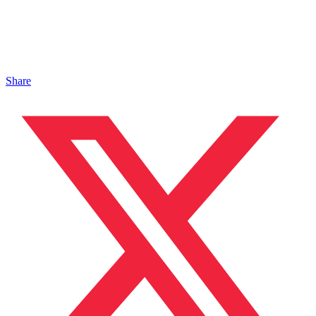
Share