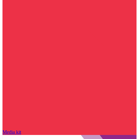
Media kit