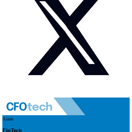
Asian
FinTech