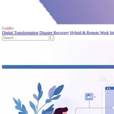
Guides
Digital Transformation
Disaster Recovery
Hybrid & Remote Work
In