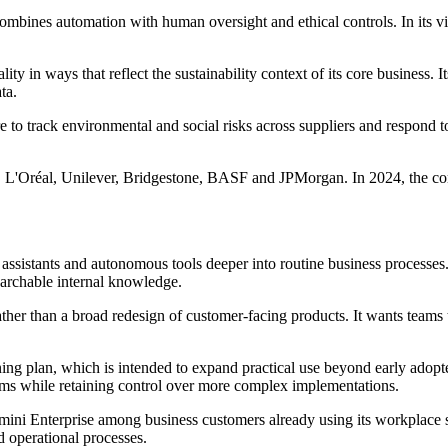
t combines automation with human oversight and ethical controls. In its
ty in ways that reflect the sustainability context of its core business. 
ta.
o track environmental and social risks across suppliers and respond to
n, L'Oréal, Unilever, Bridgestone, BASF and JPMorgan. In 2024, the co
assistants and autonomous tools deeper into routine business processes.
earchable internal knowledge.
ather than a broad redesign of customer-facing products. It wants teams 
ning plan, which is intended to expand practical use beyond early ado
eams while retaining control over more complex implementations.
emini Enterprise among business customers already using its workplace 
 operational processes.