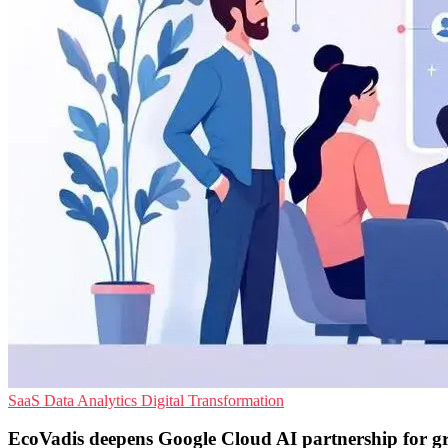
SaaS
Data Analytics
Digital Transformation
EcoVadis deepens Google Cloud AI partnership for g