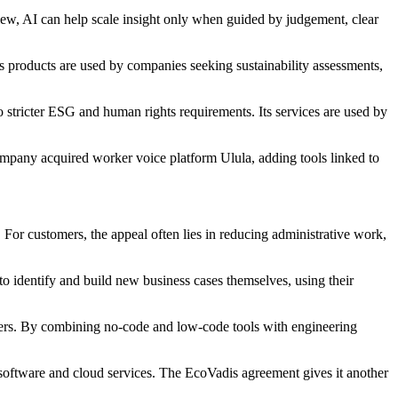
 view, AI can help scale insight only when guided by judgement, clear
Its products are used by companies seeking sustainability assessments,
 stricter ESG and human rights requirements. Its services are used by
mpany acquired worker voice platform Ulula, adding tools linked to
 For customers, the appeal often lies in reducing administrative work,
to identify and build new business cases themselves, using their
pters. By combining no-code and low-code tools with engineering
software and cloud services. The EcoVadis agreement gives it another