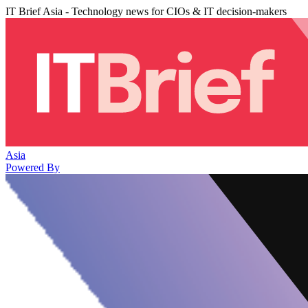
IT Brief Asia - Technology news for CIOs & IT decision-makers
Asia
Powered By