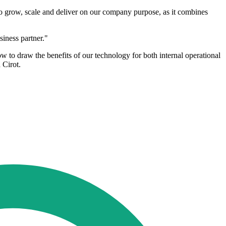
to grow, scale and deliver on our company purpose, as it combines
siness partner."
o draw the benefits of our technology for both internal operational
 Cirot.