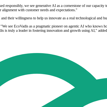
d responsibly, we see generative AI as a cornerstone of our capacity 
r alignment with customer needs and expectations."
nd their willingness to help us innovate as a real technological and bu
We see EcoVadis as a pragmatic pioneer on agentic AI who knows how t
s is truly a leader in fostering innovation and growth using AI," added