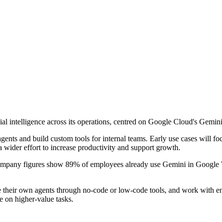
al intelligence across its operations, centred on Google Cloud's Gemini
ents and build custom tools for internal teams. Early use cases will fo
a wider effort to increase productivity and support growth.
ompany figures show 89% of employees already use Gemini in Google W
te their own agents through no-code or low-code tools, and work with 
 on higher-value tasks.