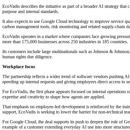
EcoVadis describes the initiative as part of a broader AI strategy tha
purpose and internal standards.
It also expects to use Google Cloud technology to improve service quali
carbon management tools, risk monitoring and related supply-chain da
EcoVadis operates in a market where companies face growing pressure t
more than 175,000 businesses across 250 industries in 185 countries.
Its customers include large multinationals such as Johnson & Johnso
human rights due diligence.
Workplace focus
The partnership reflects a wider trend of software vendors pushing AI 
speeding up internal requests and giving employees direct access to s
For EcoVadis, the first phase appears focused on internal operations r
expertise and creativity to shape how agents are applied.
That emphasis on employee-led development is reinforced by the trai
support, EcoVadis is seeking to lower the barrier for non-technical t
For Google Cloud, the deal supports its push to deepen the role of G
example of a customer extending everyday AI use into more structured