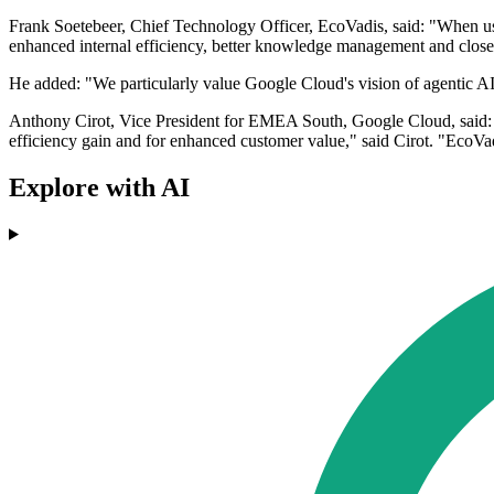
Frank Soetebeer, Chief Technology Officer, EcoVadis, said: "When use
enhanced internal efficiency, better knowledge management and close
He added: "We particularly value Google Cloud's vision of agentic AI a
Anthony Cirot, Vice President for EMEA South, Google Cloud, said: "
efficiency gain and for enhanced customer value," said Cirot. "EcoVadi
Explore with AI