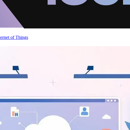
ternet of Things