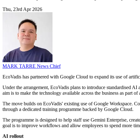
Thu, 23rd Apr 2026
MARK TARRE
News Chief
EcoVadis has partnered with Google Cloud to expand its use of artifici
Under the arrangement, EcoVadis plans to introduce standardised AI ag
aim is to make the technology available across the business as part of 
The move builds on EcoVadis' existing use of Google Workspace. C
through a dedicated training programme backed by Google Cloud.
The programme is designed to help staff use Gemini Enterprise, crea
goal is to improve workflows and allow employees to spend more time
AI rollout