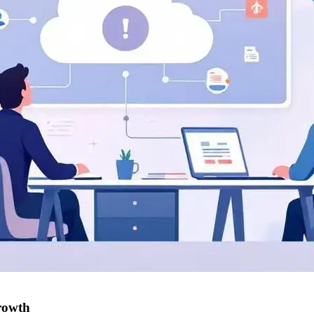
rowth