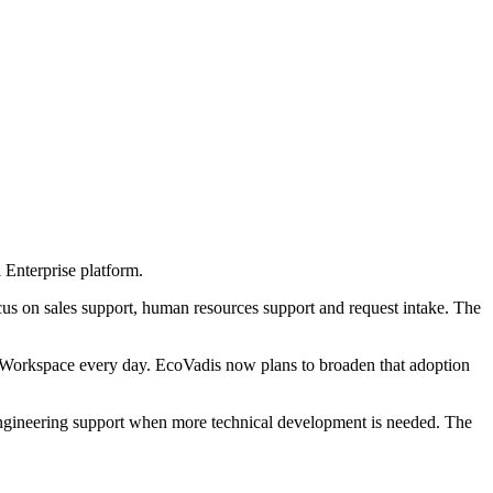
 Enterprise platform.
cus on sales support, human resources support and request intake. The
orkspace every day. EcoVadis now plans to broaden that adoption
engineering support when more technical development is needed. The