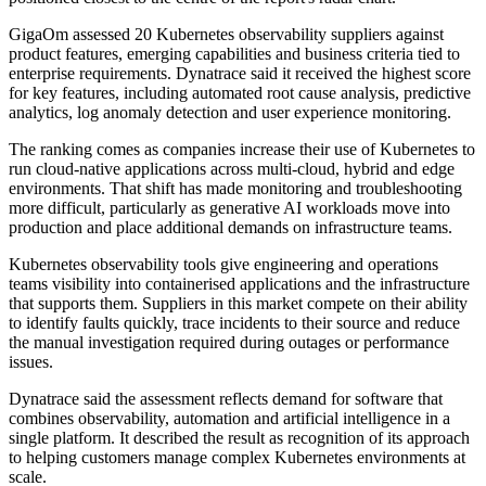
GigaOm assessed 20 Kubernetes observability suppliers against
product features, emerging capabilities and business criteria tied to
enterprise requirements. Dynatrace said it received the highest score
for key features, including automated root cause analysis, predictive
analytics, log anomaly detection and user experience monitoring.
The ranking comes as companies increase their use of Kubernetes to
run cloud-native applications across multi-cloud, hybrid and edge
environments. That shift has made monitoring and troubleshooting
more difficult, particularly as generative AI workloads move into
production and place additional demands on infrastructure teams.
Kubernetes observability tools give engineering and operations
teams visibility into containerised applications and the infrastructure
that supports them. Suppliers in this market compete on their ability
to identify faults quickly, trace incidents to their source and reduce
the manual investigation required during outages or performance
issues.
Dynatrace said the assessment reflects demand for software that
combines observability, automation and artificial intelligence in a
single platform. It described the result as recognition of its approach
to helping customers manage complex Kubernetes environments at
scale.