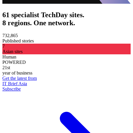
61 specialist TechDay sites.
8 regions. One network.
732,865
Published stories
7
Asian sites
Human
POWERED
21st
year of business
Get the latest from
IT Brief Asia
Subscribe