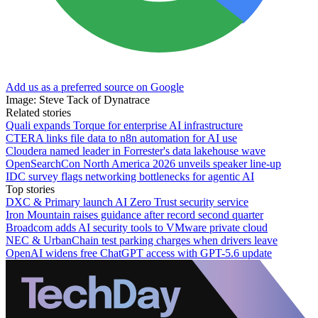
Add us as a preferred source on Google
Image: Steve Tack of Dynatrace
Related stories
Quali expands Torque for enterprise AI infrastructure
CTERA links file data to n8n automation for AI use
Cloudera named leader in Forrester's data lakehouse wave
OpenSearchCon North America 2026 unveils speaker line-up
IDC survey flags networking bottlenecks for agentic AI
Top stories
DXC & Primary launch AI Zero Trust security service
Iron Mountain raises guidance after record second quarter
Broadcom adds AI security tools to VMware private cloud
NEC & UrbanChain test parking charges when drivers leave
OpenAI widens free ChatGPT access with GPT-5.6 update