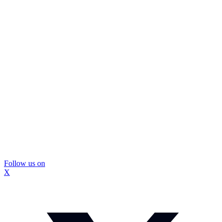
Follow us on
X