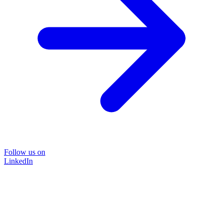
Follow us on
LinkedIn