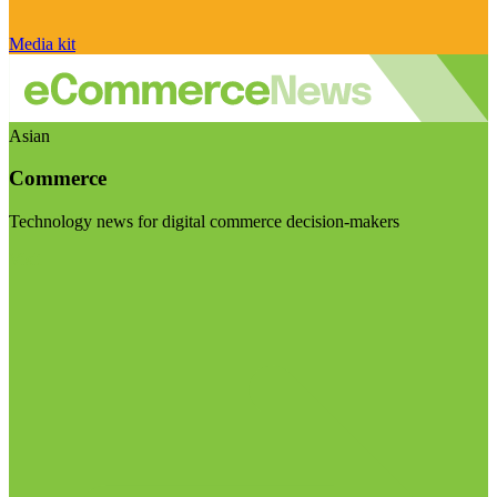
Media kit
Asian
Commerce
Technology news for digital commerce decision-makers
Visit