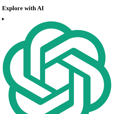
Explore with AI