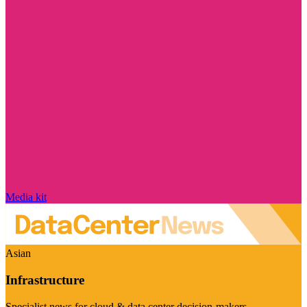
Media kit
Asian
Infrastructure
Specialist news for cloud & data center decision-makers