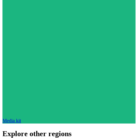
Media kit
Explore other regions