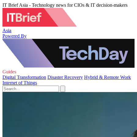
IT Brief Asia - Technology news for CIOs & IT decision-makers
Asia
Powered By
Guides
Digital Transformation
Disaster Recovery
Hybrid & Remote Work
Internet of Things