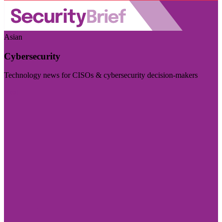
Asian
Cybersecurity
Technology news for CISOs & cybersecurity decision-makers
Visit