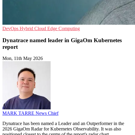
DevOps
Hybrid Cloud
Edge Computing
Dynatrace named leader in GigaOm Kubernetes
report
Mon, 11th May 2026
MARK TARRE
News Chief
Dynatrace has been named a Leader and an Outperformer in the
2026 GigaOm Radar for Kubernetes Observability. It was also
positioned closest to the centre of the report's radar chart.