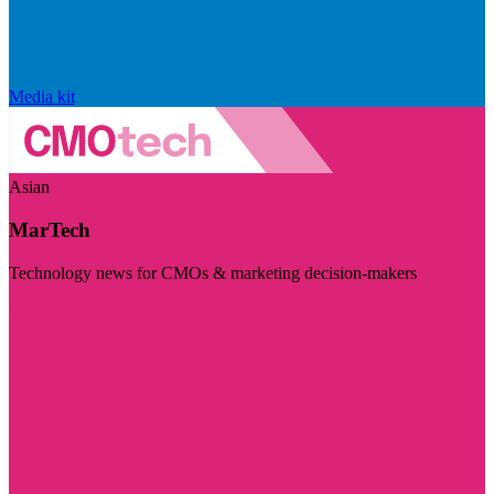
Media kit
Asian
MarTech
Technology news for CMOs & marketing decision-makers
Visit