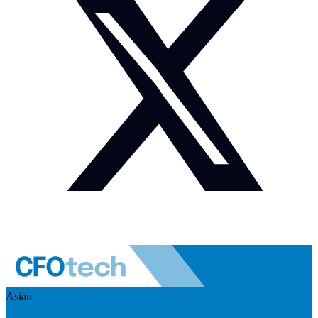
Asian