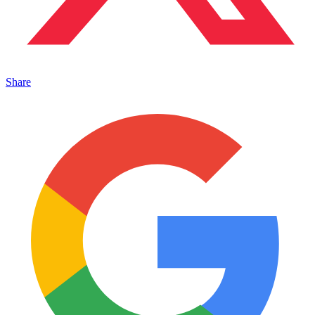
Share