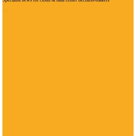
Visit