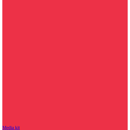
Media kit