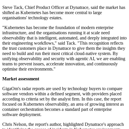
Steve Tack, Chief Product Officer at Dynatrace, said the market has
shifted as Kubernetes has become more central to large
organisations' technology estates.
"Kubernetes has become the foundation of modern enterprise
infrastructure, and the organisations running it at scale need
observability that is intelligent, automated, and deeply integrated into
their engineering workflows," said Tack. "This recognition reflects
the trust customers place in Dynatrace to give them the insights they
need to build and run their most critical cloud-native system. By
unifying observability and security with agentic AI, we are enabling
teams to prevent issues, accelerate innovation, and continuously
optimise their environments."
Market assessment
GigaOm's radar reports are used by technology buyers to compare
software vendors within a defined segment, with providers placed
according to criteria set by the analyst firm. In this case, the report
focused on Kubernetes observability, an area of growing interest as
container orchestration becomes a standard part of enterprise
software deployment.
Chris Nelson, the report's author, highlighted Dynatrace's approach