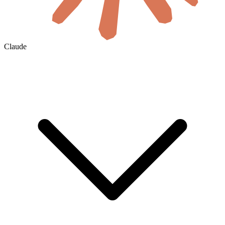
Claude