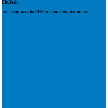
FinTech
Technology news for CFOs & financial decision-makers
Visit