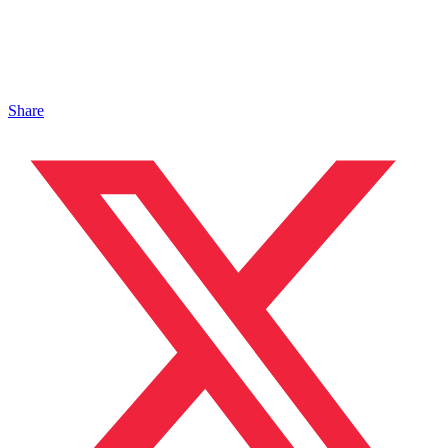
Share