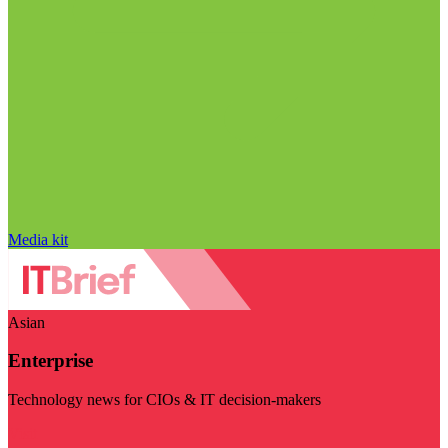
Media kit
Asian
Enterprise
Technology news for CIOs & IT decision-makers
Visit