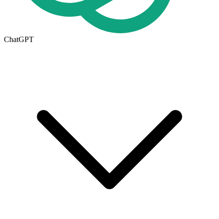
ChatGPT