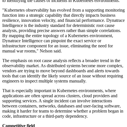
to identifying the causes of incidents in Kubernetes environments.
"Kubernetes observability has evolved from a supporting monitoring
function into a strategic capability that directly impacts business
resilience, innovation velocity, and financial performance. Dynatrace
Intelligence is the industry standard for deterministic root cause
analysis, providing precise answers rather than simple correlations.
By mapping the entire topology of a Kubernetes environment,
Dynatrace Intelligence can pinpoint the exact service or
infrastructure component for an issue, eliminating the need for
manual war rooms," Nelson said.
The emphasis on root cause analysis reflects a broader trend in the
observability market. As distributed systems become more complex,
vendors are trying to move beyond dashboards and alerts towards
tools that can identify the likely source of an issue without requiring
engineers to inspect multiple systems manually.
That is especially important in Kubernetes environments, where
applications are often spread across clusters, cloud providers and
supporting services. A single incident can involve interactions
between containers, networks, databases and user-facing software,
making it harder for teams to determine whether a problem began in
code, infrastructure or a third-party dependency.
Competitive field