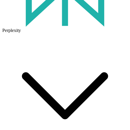
Perplexity