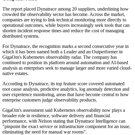
The report placed Dynatrace among 20 suppliers, underlining how
crowded the observability sector has become. Across the market,
companies are trying to link technical monitoring more directly to
operational outcomes, while buyers increasingly seek tools that can
shorten incident response times and reduce the cost of managing
distributed systems.
For Dynatrace, the recognition marks a second consecutive year in
which it has been named both a Leader and an Outperformer in
GigaOm's Kubernetes observability radar. The company has
continued to position its platform around automation and AI-based
analysis as enterprises seek to manage larger and more varied cloud-
native estates.
According to Dynatrace, its top feature score covered automated
root cause analysis, predictive analytics, log anomaly detection and
user experience monitoring, areas that have become central to how
enterprise customers judge observability products.
GigaOm's assessment said Kubernetes observability now plays a
broader role in resilience, software delivery and financial
performance, with Nelson stating that Dynatrace Intelligence can
"pinpoint the exact service or infrastructure component for an issue,
eliminating the need for manual war rooms".