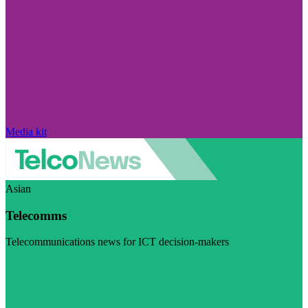
Media kit
Asian
Telecomms
Telecommunications news for ICT decision-makers
Visit