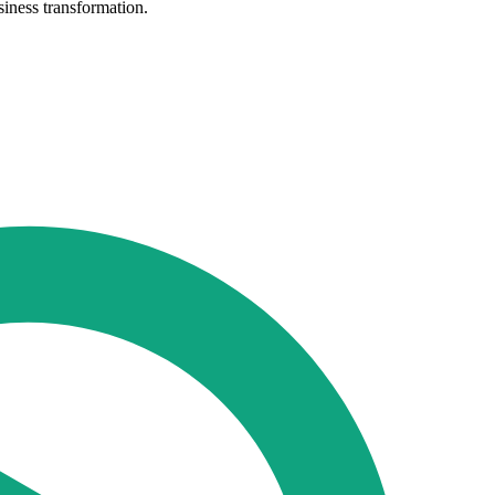
siness transformation.