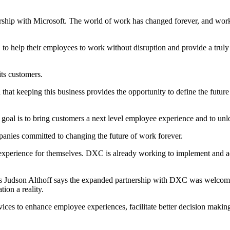
hip with Microsoft. The world of work has changed forever, and workin
 to help their employees to work without disruption and provide a trul
ts customers.
d that keeping this business provides the opportunity to define the fut
goal is to bring customers a next level employee experience and to unlo
anies committed to changing the future of work forever.
xperience for themselves. DXC is already working to implement and ad
s Judson Althoff says the expanded partnership with DXC was welcomed,
ion a reality.
vices to enhance employee experiences, facilitate better decision maki