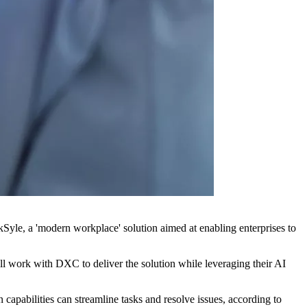
e, a 'modern workplace' solution aimed at enabling enterprises to
l work with DXC to deliver the solution while leveraging their AI
apabilities can streamline tasks and resolve issues, according to