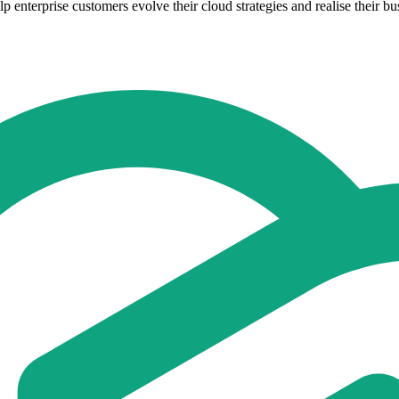
enterprise customers evolve their cloud strategies and realise their bu