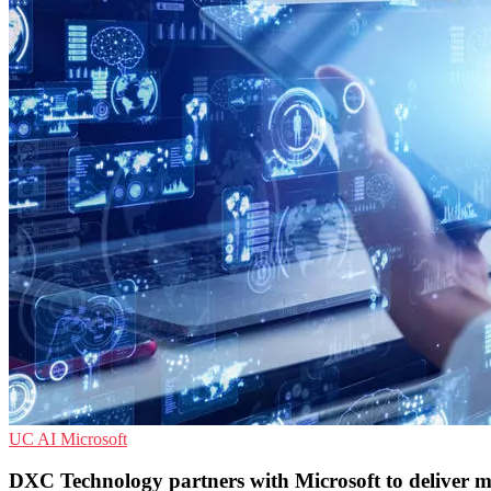
UC
AI
Microsoft
DXC Technology partners with Microsoft to deliver 