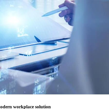
modern workplace solution