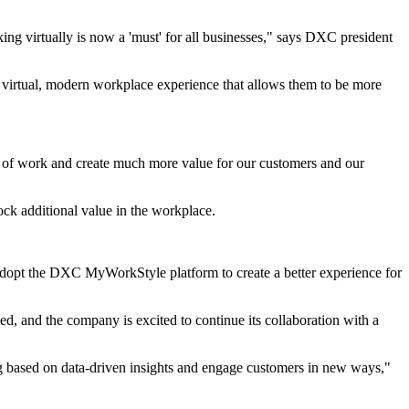
g virtually is now a 'must' for all businesses," says DXC president
y virtual, modern workplace experience that allows them to be more
ure of work and create much more value for our customers and our
ck additional value in the workplace.
opt the DXC MyWorkStyle platform to create a better experience for
 and the company is excited to continue its collaboration with a
ng based on data-driven insights and engage customers in new ways,"