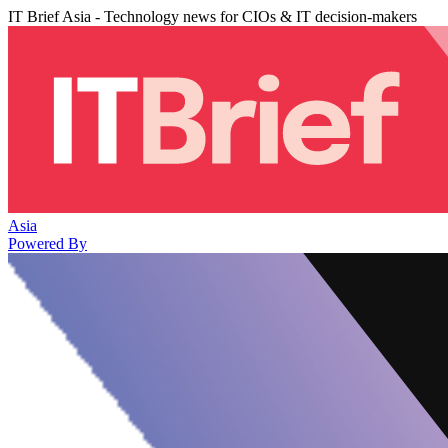
IT Brief Asia - Technology news for CIOs & IT decision-makers
Asia
Powered By