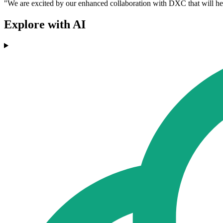
"We are excited by our enhanced collaboration with DXC that will help 
Explore with AI