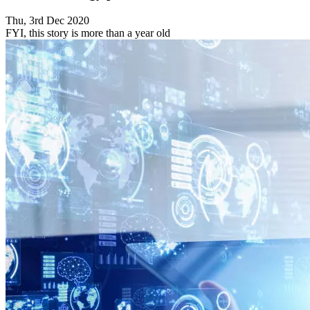
Thu, 3rd Dec 2020
FYI, this story is more than a year old