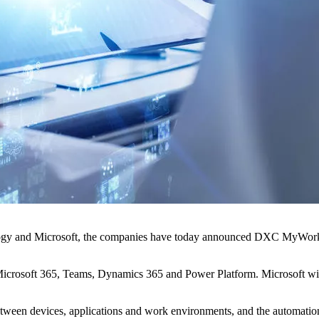
ogy and Microsoft, the companies have today announced DXC MyWorkSyl
g Microsoft 365, Teams, Dynamics 365 and Power Platform. Microsoft wil
ween devices, applications and work environments, and the automation c