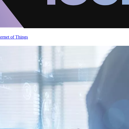
ternet of Things