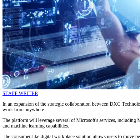
STAFF WRITER
In an expansion of the strategic collaboration between DXC Technol
work from anywhere.
The platform will leverage several of Microsoft's services, includin
and machine learning capabilities.
The consumer-like digital workplace solution allows users to move bet