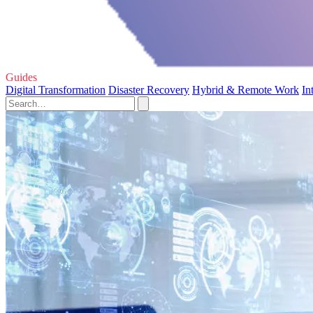
Guides
Digital Transformation
Disaster Recovery
Hybrid & Remote Work
In