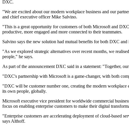
DXC.
"We are excited about our modern workplace business and our partners
and chief executive officer Mike Salvino.
"This is a great opportunity for customers of both Microsoft and DXC
productive, more engaged and more connected to their teammates.
Salvino says the new solution had mutual benefits for both DXC and i
"As we explored strategic alternatives over recent months, we realise
people," he says.
As part of the announcement DXC said in a statement: "Together, our 
"DXC's partnership with Microsoft is a game-changer, with both comp
"DXC will be customer number one, creating the modern workplace e
its own people, globally.
Microsoft executive vice president for worldwide commercial busines
focus on enabling enterprise customers to make their digital transformat
"Enterprise customers are accelerating deployment of cloud-based ser
says Althoff.