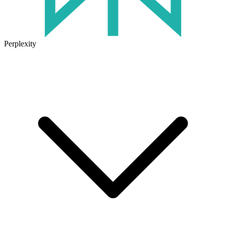
Perplexity