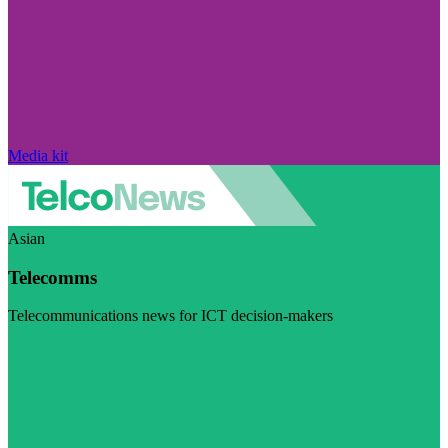
Media kit
Asian
Telecomms
Telecommunications news for ICT decision-makers
Visit