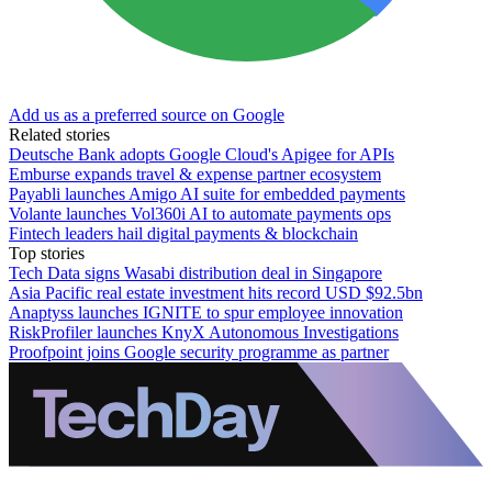
Add us as a preferred source on Google
Related stories
Deutsche Bank adopts Google Cloud's Apigee for APIs
Emburse expands travel & expense partner ecosystem
Payabli launches Amigo AI suite for embedded payments
Volante launches Vol360i AI to automate payments ops
Fintech leaders hail digital payments & blockchain
Top stories
Tech Data signs Wasabi distribution deal in Singapore
Asia Pacific real estate investment hits record USD $92.5bn
Anaptyss launches IGNITE to spur employee innovation
RiskProfiler launches KnyX Autonomous Investigations
Proofpoint joins Google security programme as partner