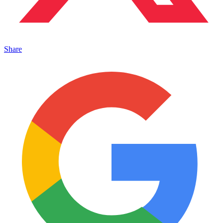
Share