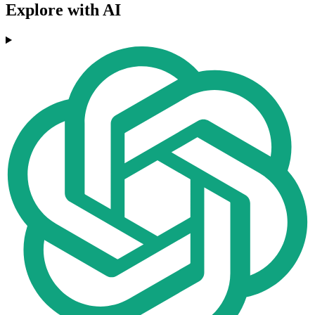
Explore with AI