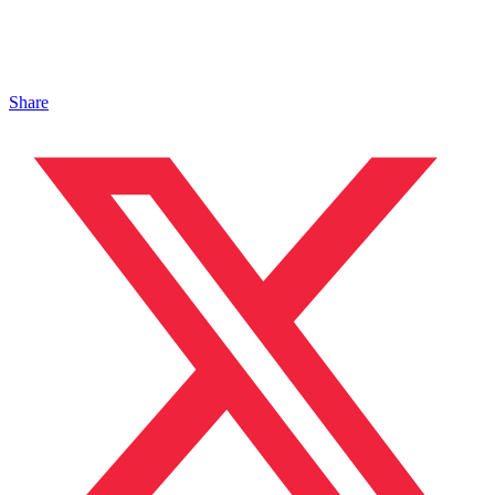
Share