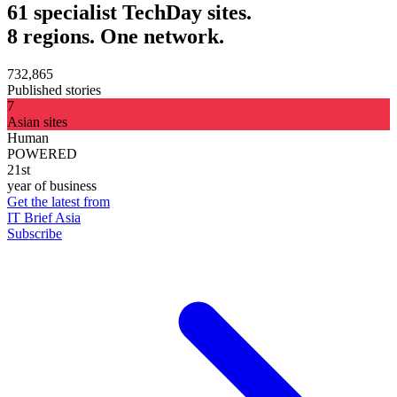
61 specialist TechDay sites.
8 regions. One network.
732,865
Published stories
7
Asian sites
Human
POWERED
21st
year of business
Get the latest from
IT Brief Asia
Subscribe