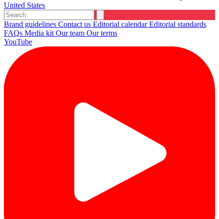
United States
Brand guidelines
Contact us
Editorial calendar
Editorial standards
FAQs
Media kit
Our team
Our terms
YouTube