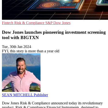
Fintech
Risk & Compliance
S&P Dow Jones
Dow Jones launches pioneering investment screening
tool with BIGTXN
Tue, 30th Jan 2024
FYI, this story is more than a year old
SEAN MITCHELL
Publisher
Dow Jones Risk & Compliance announced today its revolutionary
product, Risk & Compliance Financial Instruments, designed to