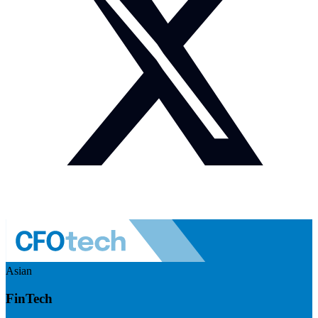
Asian
FinTech