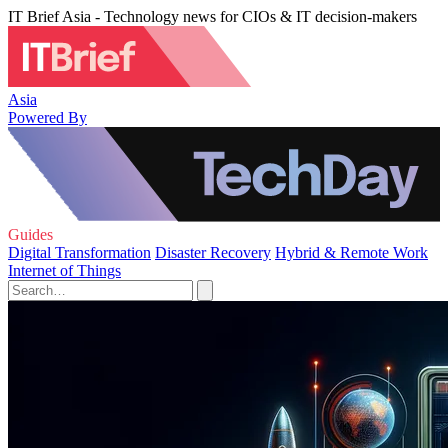
IT Brief Asia - Technology news for CIOs & IT decision-makers
Asia
Powered By
Guides
Digital Transformation
Disaster Recovery
Hybrid & Remote Work
Internet of Things