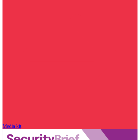
Media kit