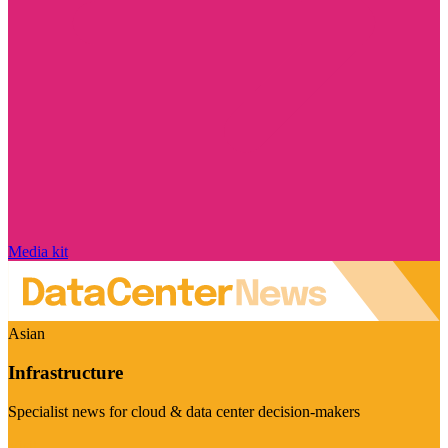
Media kit
Asian
Infrastructure
Specialist news for cloud & data center decision-makers
Visit