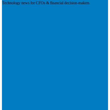
Technology news for CFOs & financial decision-makers
Visit