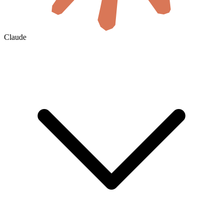
Claude