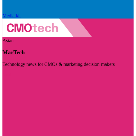
Media kit
Asian
MarTech
Technology news for CMOs & marketing decision-makers
Visit