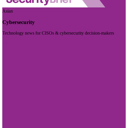
Asian
Cybersecurity
Technology news for CISOs & cybersecurity decision-makers
Visit