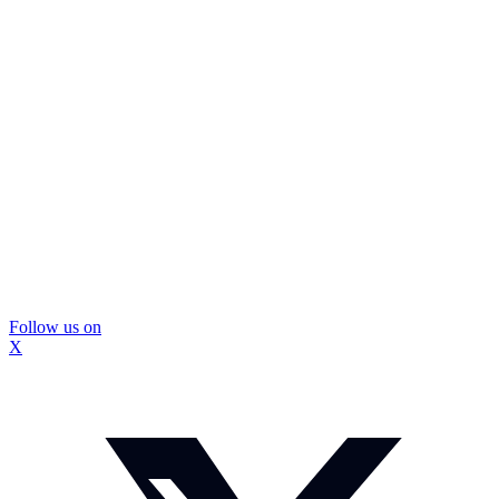
Follow us on
X