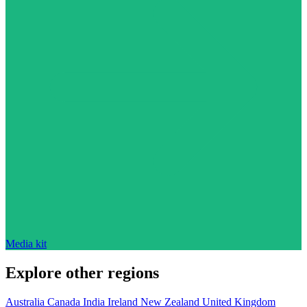
Media kit
Explore other regions
Australia
Canada
India
Ireland
New Zealand
United Kingdom