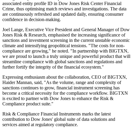
associated entity profile ID in Dow Jones Risk Center Financial
Crime, thus optimising match reviews and investigations. The data
are continuously refreshed and updated daily, ensuring consumer
confidence in decision-making.
Joel Lange, Executive Vice President and General Manager of Dow
Jones Risk & Research, emphasised the increasing significance of
sanctions and investment screening in the current unstable economic
climate and intensifying geopolitical tensions. "The costs for non-
compliance are growing," he noted. "In partnership with BIGTXN,
we are proud to launch a truly unique and powerful product that will
streamline compliance with global sanctions and regulations and
further fortify the integrity of the financial ecosystem."
Expressing enthusiasm about the collaboration, CEO of BIGTXN,
Haider Mannan, said, "As the volume, range and complexity of
sanctions continues to grow, financial instrument screening has
become a critical necessity for the compliance workflow. BIGTXN
is excited to partner with Dow Jones to enhance the Risk &
Compliance product suite."
Risk & Compliance Financial Instruments marks the latest
contribution to Dow Jones' global suite of data solutions and
services aimed at regulatory compliance.