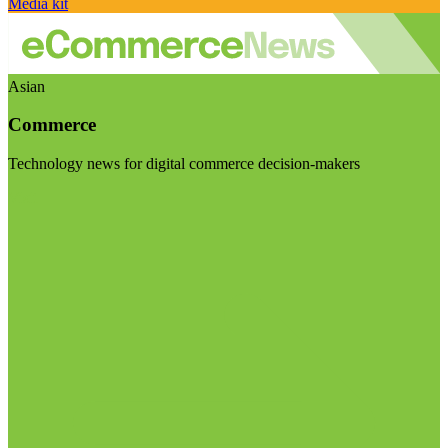
Media kit
Asian
Commerce
Technology news for digital commerce decision-makers
Visit