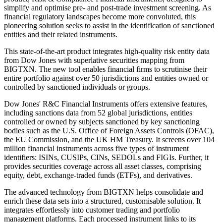
simplify and optimise pre- and post-trade investment screening. As
financial regulatory landscapes become more convoluted, this
pioneering solution seeks to assist in the identification of sanctioned
entities and their related instruments.
This state-of-the-art product integrates high-quality risk entity data
from Dow Jones with superlative securities mapping from
BIGTXN. The new tool enables financial firms to scrutinise their
entire portfolio against over 50 jurisdictions and entities owned or
controlled by sanctioned individuals or groups.
Dow Jones' R&C Financial Instruments offers extensive features,
including sanctions data from 52 global jurisdictions, entities
controlled or owned by subjects sanctioned by key sanctioning
bodies such as the U.S. Office of Foreign Assets Controls (OFAC),
the EU Commission, and the UK HM Treasury. It screens over 104
million financial instruments across five types of instrument
identifiers: ISINs, CUSIPs, CINs, SEDOLs and FIGIs. Further, it
provides securities coverage across all asset classes, comprising
equity, debt, exchange-traded funds (ETFs), and derivatives.
The advanced technology from BIGTXN helps consolidate and
enrich these data sets into a structured, customisable solution. It
integrates effortlessly into customer trading and portfolio
management platforms. Each processed instrument links to its