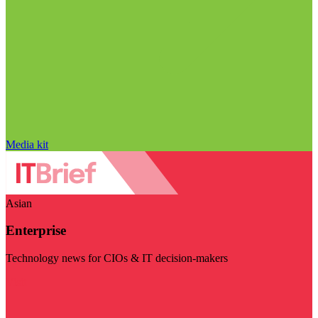
Media kit
Asian
Enterprise
Technology news for CIOs & IT decision-makers
Visit