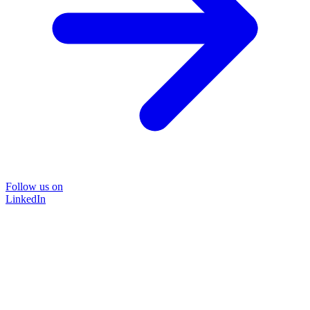
Follow us on
LinkedIn