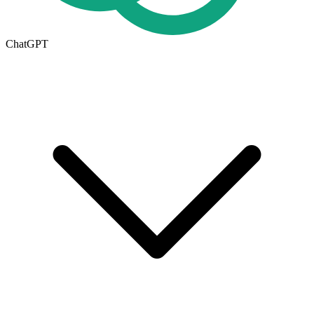
ChatGPT