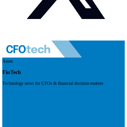
Asian
FinTech
Technology news for CFOs & financial decision-makers
Visit