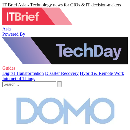
IT Brief Asia - Technology news for CIOs & IT decision-makers
Asia
Powered By
Guides
Digital Transformation
Disaster Recovery
Hybrid & Remote Work
Internet of Things