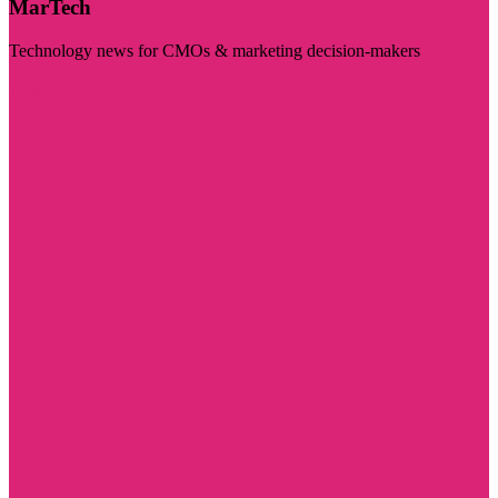
MarTech
Technology news for CMOs & marketing decision-makers
Visit