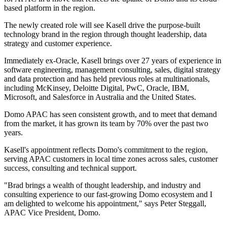
based platform in the region.
The newly created role will see Kasell drive the purpose-built
technology brand in the region through thought leadership, data
strategy and customer experience.
Immediately ex-Oracle, Kasell brings over 27 years of experience in
software engineering, management consulting, sales, digital strategy
and data protection and has held previous roles at multinationals,
including McKinsey, Deloitte Digital, PwC, Oracle, IBM,
Microsoft, and Salesforce in Australia and the United States.
Domo APAC has seen consistent growth, and to meet that demand
from the market, it has grown its team by 70% over the past two
years.
Kasell's appointment reflects Domo's commitment to the region,
serving APAC customers in local time zones across sales, customer
success, consulting and technical support.
"Brad brings a wealth of thought leadership, and industry and
consulting experience to our fast-growing Domo ecosystem and I
am delighted to welcome his appointment," says Peter Steggall,
APAC Vice President, Domo.