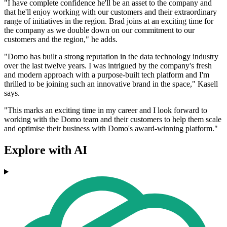
"I have complete confidence he'll be an asset to the company and
that he'll enjoy working with our customers and their extraordinary
range of initiatives in the region. Brad joins at an exciting time for
the company as we double down on our commitment to our
customers and the region," he adds.
"Domo has built a strong reputation in the data technology industry
over the last twelve years. I was intrigued by the company's fresh
and modern approach with a purpose-built tech platform and I'm
thrilled to be joining such an innovative brand in the space," Kasell
says.
"This marks an exciting time in my career and I look forward to
working with the Domo team and their customers to help them scale
and optimise their business with Domo's award-winning platform."
Explore with AI