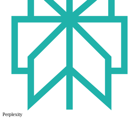
Perplexity