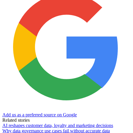
Add us as a preferred source on Google
Related stories
AI reshapes customer data, loyalty and marketing decisions
Why data governance use cases fail without accurate data