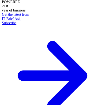
POWERED
21st
year of business
Get the latest from
IT Brief Asia
Subscribe