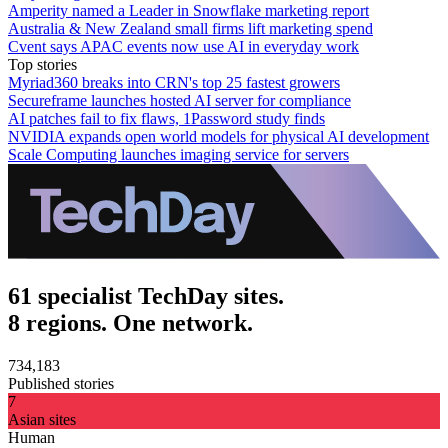
Amperity named a Leader in Snowflake marketing report
Australia & New Zealand small firms lift marketing spend
Cvent says APAC events now use AI in everyday work
Top stories
Myriad360 breaks into CRN's top 25 fastest growers
Secureframe launches hosted AI server for compliance
AI patches fail to fix flaws, 1Password study finds
NVIDIA expands open world models for physical AI development
Scale Computing launches imaging service for servers
61 specialist TechDay sites.
8 regions. One network.
734,183
Published stories
7
Asian sites
Human