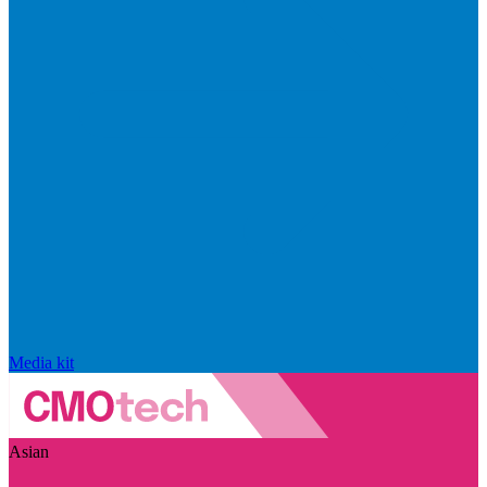
Media kit
Asian