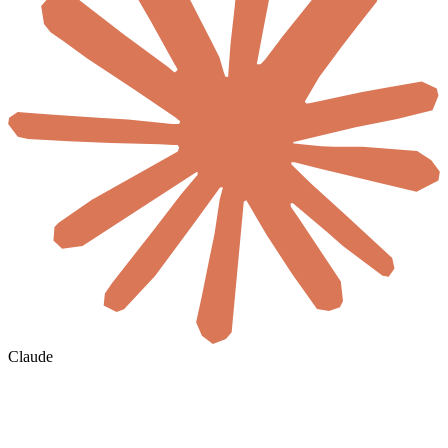
Claude