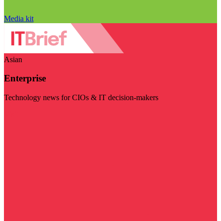
Media kit
Asian
Enterprise
Technology news for CIOs & IT decision-makers
Visit