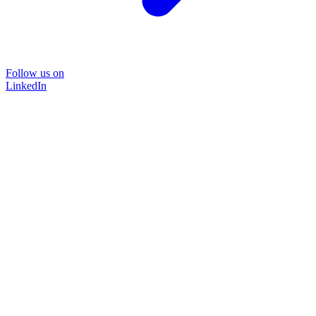
Follow us on
LinkedIn