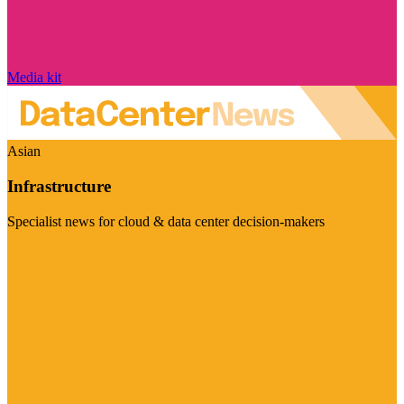
Media kit
Asian
Infrastructure
Specialist news for cloud & data center decision-makers
Visit