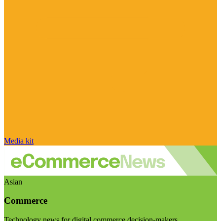
Media kit
Asian
Commerce
Technology news for digital commerce decision-makers