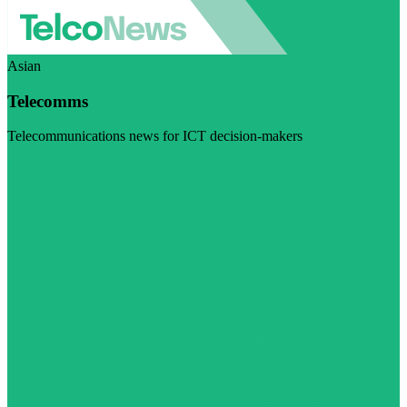
Asian
Telecomms
Telecommunications news for ICT decision-makers
Visit