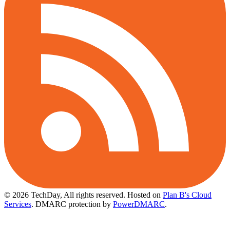
© 2026 TechDay, All rights reserved.
Hosted on
Plan B's Cloud
Services
. DMARC protection by
PowerDMARC
.