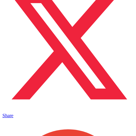
Share