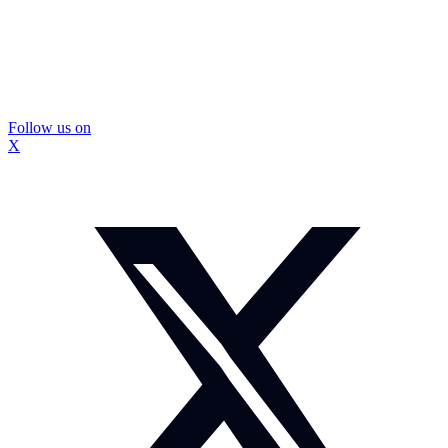
Follow us on
X