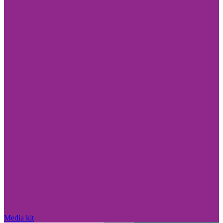
Media kit