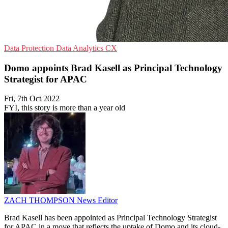
Data Protection
Data Analytics
CX
Domo appoints Brad Kasell as Principal Technology
Strategist for APAC
Fri, 7th Oct 2022
FYI, this story is more than a year old
ZACH THOMPSON
News Editor
Brad Kasell has been appointed as Principal Technology Strategist
for APAC in a move that reflects the uptake of Domo and its cloud-