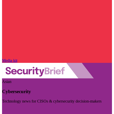
Media kit
Asian
Cybersecurity
Technology news for CISOs & cybersecurity decision-makers
Visit