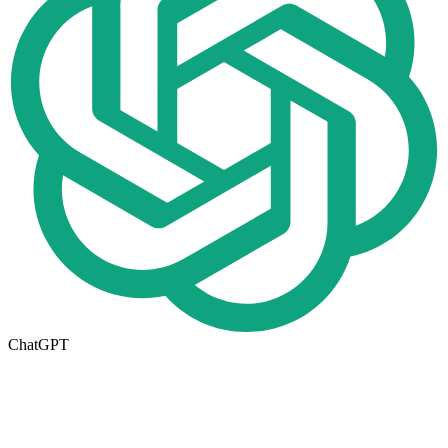
ChatGPT