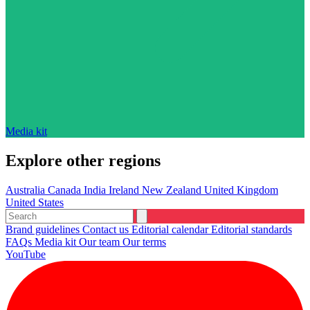
Media kit
Explore other regions
Australia
Canada
India
Ireland
New Zealand
United Kingdom
United States
Brand guidelines
Contact us
Editorial calendar
Editorial standards
FAQs
Media kit
Our team
Our terms
YouTube