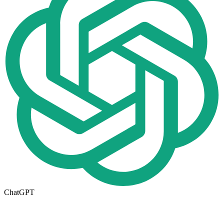
ChatGPT