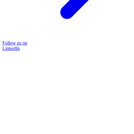
Follow us on
LinkedIn