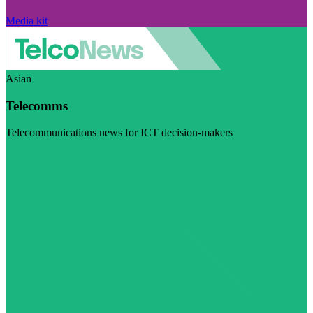
Media kit
Asian
Telecomms
Telecommunications news for ICT decision-makers
Visit