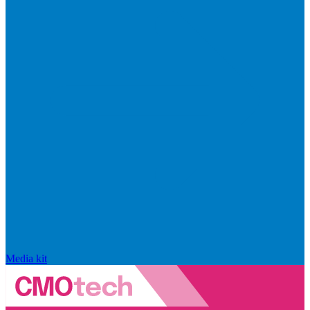
Media kit