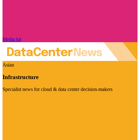
Media kit
Asian
Infrastructure
Specialist news for cloud & data center decision-makers
Visit