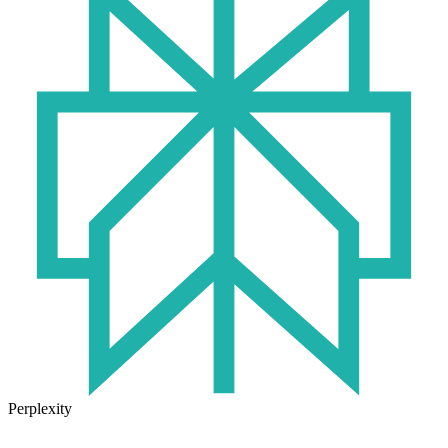
Perplexity