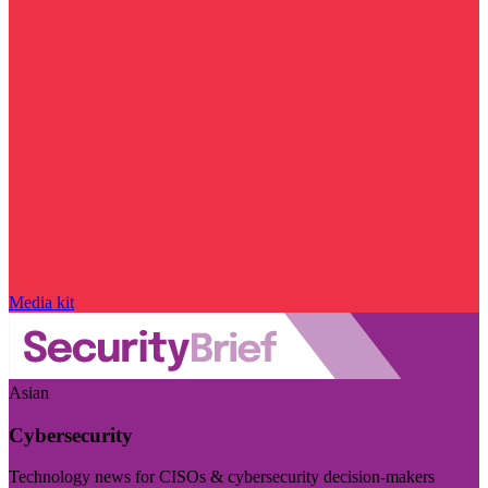
Media kit
Asian
Cybersecurity
Technology news for CISOs & cybersecurity decision-makers