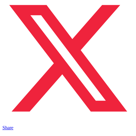
Share