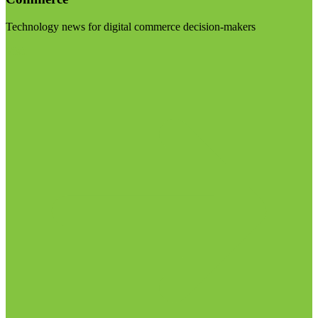
Technology news for digital commerce decision-makers
Visit