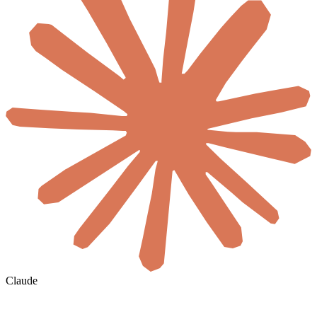
Claude