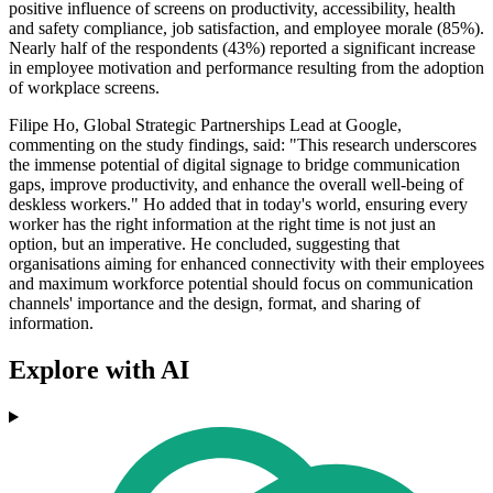
positive influence of screens on productivity, accessibility, health
and safety compliance, job satisfaction, and employee morale (85%).
Nearly half of the respondents (43%) reported a significant increase
in employee motivation and performance resulting from the adoption
of workplace screens.
Filipe Ho, Global Strategic Partnerships Lead at Google,
commenting on the study findings, said: "This research underscores
the immense potential of digital signage to bridge communication
gaps, improve productivity, and enhance the overall well-being of
deskless workers." Ho added that in today's world, ensuring every
worker has the right information at the right time is not just an
option, but an imperative. He concluded, suggesting that
organisations aiming for enhanced connectivity with their employees
and maximum workforce potential should focus on communication
channels' importance and the design, format, and sharing of
information.
Explore with AI