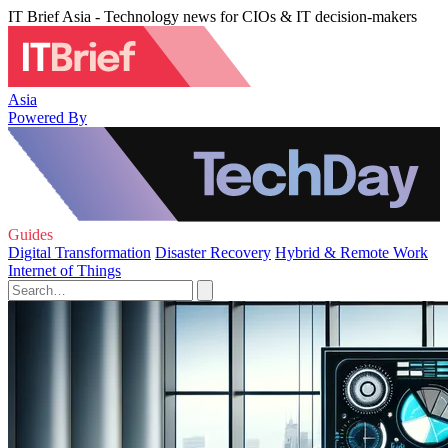
IT Brief Asia - Technology news for CIOs & IT decision-makers
Asia
Powered By
Guides
Digital Transformation
Disaster Recovery
Hybrid & Remote Work
Internet of Things