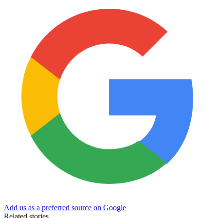
Add us as a preferred source on Google
Related stories