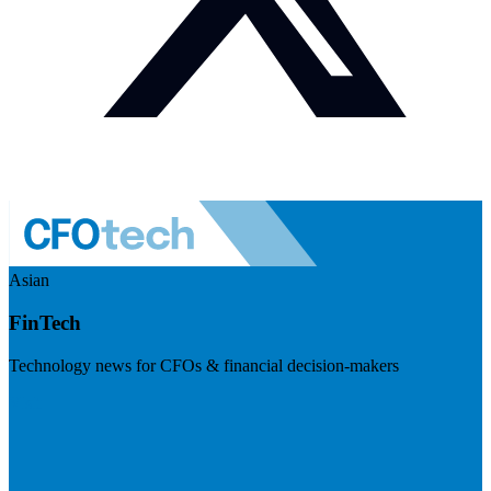
Asian
FinTech
Technology news for CFOs & financial decision-makers
Visit