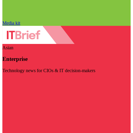
Media kit
Asian
Enterprise
Technology news for CIOs & IT decision-makers
Visit