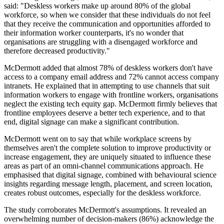
said: "Deskless workers make up around 80% of the global
workforce, so when we consider that these individuals do not feel
that they receive the communication and opportunities afforded to
their information worker counterparts, it's no wonder that
organisations are struggling with a disengaged workforce and
therefore decreased productivity."
McDermott added that almost 78% of deskless workers don't have
access to a company email address and 72% cannot access company
intranets. He explained that in attempting to use channels that suit
information workers to engage with frontline workers, organisations
neglect the existing tech equity gap. McDermott firmly believes that
frontline employees deserve a better tech experience, and to that
end, digital signage can make a significant contribution.
McDermott went on to say that while workplace screens by
themselves aren't the complete solution to improve productivity or
increase engagement, they are uniquely situated to influence these
areas as part of an omni-channel communications approach. He
emphasised that digital signage, combined with behavioural science
insights regarding message length, placement, and screen location,
creates robust outcomes, especially for the deskless workforce.
The study corroborates McDermott's assumptions. It revealed an
overwhelming number of decision-makers (86%) acknowledge the