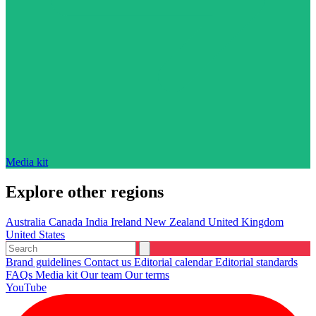
Media kit
Explore other regions
Australia
Canada
India
Ireland
New Zealand
United Kingdom
United States
Brand guidelines
Contact us
Editorial calendar
Editorial standards
FAQs
Media kit
Our team
Our terms
YouTube