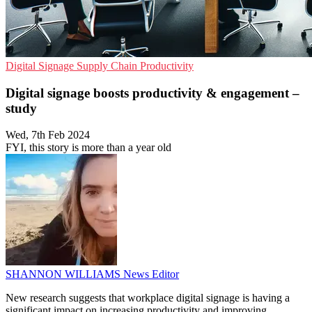
Digital Signage
Supply Chain
Productivity
Digital signage boosts productivity & engagement –
study
Wed, 7th Feb 2024
FYI, this story is more than a year old
SHANNON WILLIAMS
News Editor
New research suggests that workplace digital signage is having a
significant impact on increasing productivity and improving