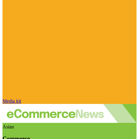
Media kit
Asian
Commerce