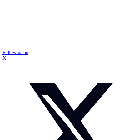
Follow us on
X