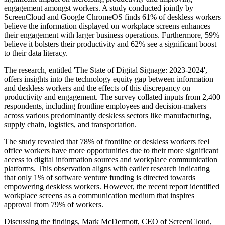
engagement amongst workers. A study conducted jointly by
ScreenCloud and Google ChromeOS finds 61% of deskless workers
believe the information displayed on workplace screens enhances
their engagement with larger business operations. Furthermore, 59%
believe it bolsters their productivity and 62% see a significant boost
to their data literacy.
The research, entitled 'The State of Digital Signage: 2023-2024',
offers insights into the technology equity gap between information
and deskless workers and the effects of this discrepancy on
productivity and engagement. The survey collated inputs from 2,400
respondents, including frontline employees and decision-makers
across various predominantly deskless sectors like manufacturing,
supply chain, logistics, and transportation.
The study revealed that 78% of frontline or deskless workers feel
office workers have more opportunities due to their more significant
access to digital information sources and workplace communication
platforms. This observation aligns with earlier research indicating
that only 1% of software venture funding is directed towards
empowering deskless workers. However, the recent report identified
workplace screens as a communication medium that inspires
approval from 79% of workers.
Discussing the findings, Mark McDermott, CEO of ScreenCloud,