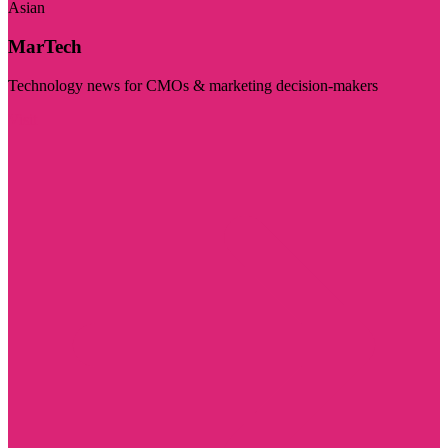
Asian
MarTech
Technology news for CMOs & marketing decision-makers
Visit