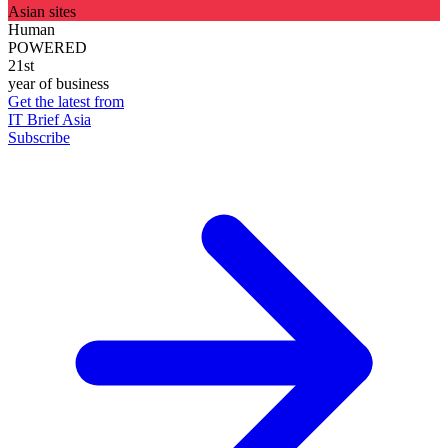
Asian sites
Human
POWERED
21st
year of business
Get the latest from
IT Brief Asia
Subscribe