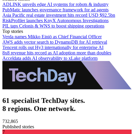
ADLINK unveils edge AI systems for robots & industry
PubMatic launches governance framework for ad agents
Asia Pacific real estate investment hits record USD $92.5bn
RiskProfiler launches KnyX Autonomous Investigations
PIL taps Celonis & WNS to boost shipping operations
Top stories
Verda names Mikko Einiö as Chief Financial Officer
AWS adds vector search to DynamoDB for AI retrieval
Tencent rolls out Hy3 internationally for enterprise AI
8x8 revenue hits record as AI adoption more than doubles
Acceldata adds AI observability to xLake platform
61 specialist TechDay sites.
8 regions. One network.
732,865
Published stories
7