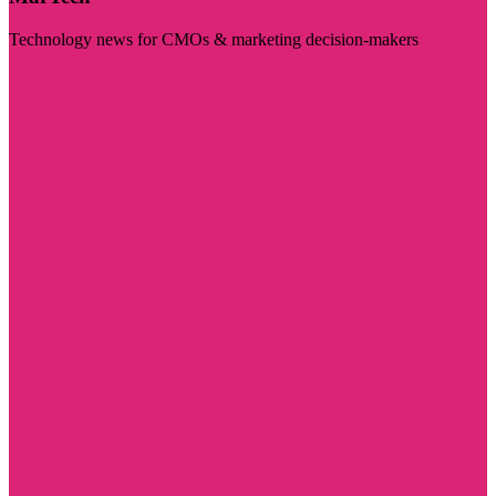
Technology news for CMOs & marketing decision-makers
Visit