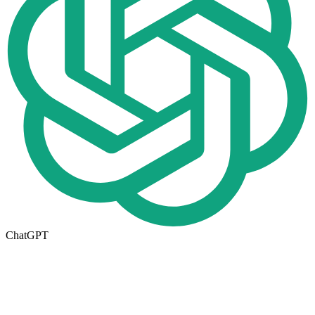
ChatGPT