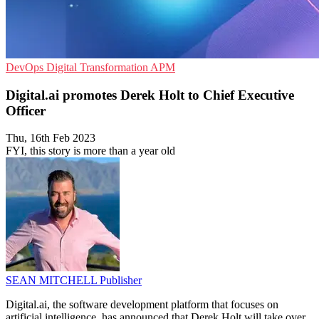
DevOps
Digital Transformation
APM
Digital.ai promotes Derek Holt to Chief Executive
Officer
Thu, 16th Feb 2023
FYI, this story is more than a year old
SEAN MITCHELL
Publisher
Digital.ai, the software development platform that focuses on
artificial intelligence, has announced that Derek Holt will take over