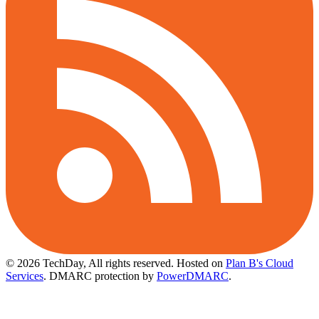
© 2026 TechDay, All rights reserved.
Hosted on
Plan B's Cloud
Services
. DMARC protection by
PowerDMARC
.