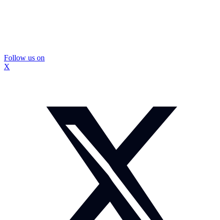
Follow us on
X