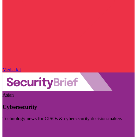
Media kit
Asian
Cybersecurity
Technology news for CISOs & cybersecurity decision-makers
Visit