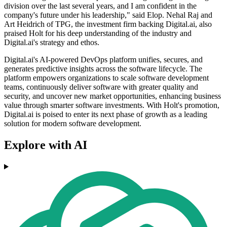
division over the last several years, and I am confident in the
company's future under his leadership," said Elop. Nehal Raj and
Art Heidrich of TPG, the investment firm backing Digital.ai, also
praised Holt for his deep understanding of the industry and
Digital.ai's strategy and ethos.
Digital.ai's AI-powered DevOps platform unifies, secures, and
generates predictive insights across the software lifecycle. The
platform empowers organizations to scale software development
teams, continuously deliver software with greater quality and
security, and uncover new market opportunities, enhancing business
value through smarter software investments. With Holt's promotion,
Digital.ai is poised to enter its next phase of growth as a leading
solution for modern software development.
Explore with AI