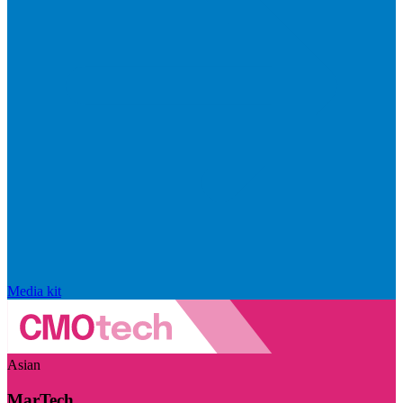
Media kit
Asian
MarTech