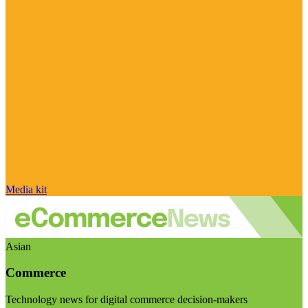
Media kit
Asian
Commerce
Technology news for digital commerce decision-makers