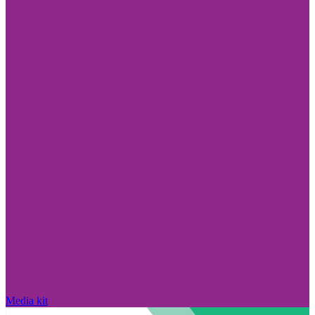
Media kit