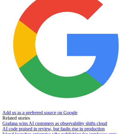
Add us as a preferred source on Google
Related stories
Grafana wins AI customers as observability shifts cloud
AI code praised in review, but faults rise in production