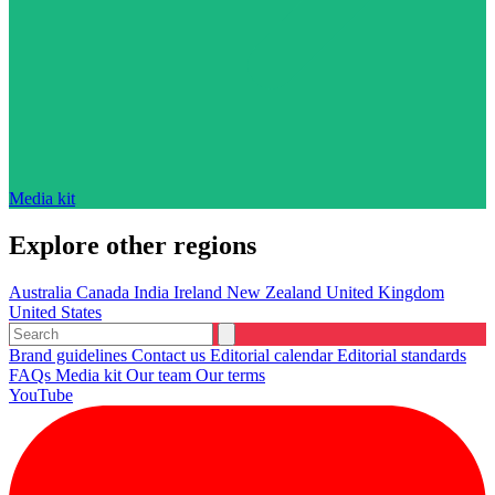
Media kit
Explore other regions
Australia
Canada
India
Ireland
New Zealand
United Kingdom
United States
Brand guidelines
Contact us
Editorial calendar
Editorial standards
FAQs
Media kit
Our team
Our terms
YouTube