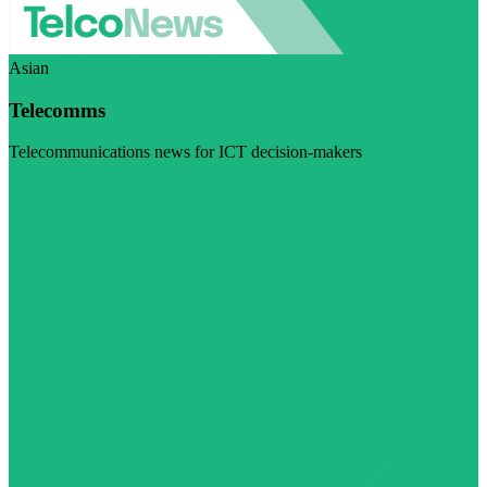
Asian
Telecomms
Telecommunications news for ICT decision-makers
Visit