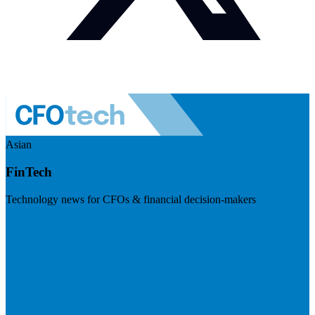
Asian
FinTech
Technology news for CFOs & financial decision-makers
Visit