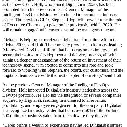
as the new CEO. Holt, who joined Digital.ai in 2020, has been
promoted from his previous role as General Manager of the
Intelligent DevOps division, which he led to become an industry
leader. The previous CEO, Stephen Elop, will now assume the role
of Executive Chairman, a position he previously held in 2020. He
will remain engaged with customers and the management team.
Digital.ai is helping to accelerate digital transformation within the
Global 2000, said Holt. The company provides an industry-leading
AI-powered DevOps platform that helps customers improve and
secure their software development and delivery process, all while
gaining a deeper understanding of the return on investment of their
technology spend. "I'm excited to come into this role and look
forward to working with Stephen, the board, our customers, and the
Digital.ai team as we write the next chapter of our story," said Holt.
As the previous General Manager of the Intelligent DevOps
division, Holt improved Digital.ai's industry leadership across the
DevOps portfolio. He also led the integration of several companies
acquired by Digital.ai, resulting in increased total revenue,
profitability, and employee engagement for the company. Digital.ai
is a recognized industry leader that helps over 50% of the Fortune
500 optimize business value from the software they deliver.
"Derek brings a wealth of experience having led Digital.ai's largest