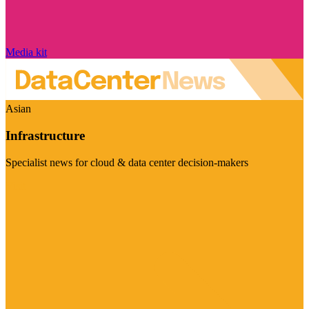
Media kit
Asian
Infrastructure
Specialist news for cloud & data center decision-makers
Visit