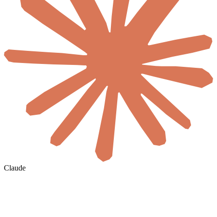
Claude