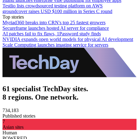
Island launches enterprise vibe publishing for employee apps
Testlio lists crowdsourced testing platform on AWS
groundcover raises USD $100 million in Series C round
Top stories
Myriad360 breaks into CRN's top 25 fastest growers
Secureframe launches hosted AI server for compliance
AI patches fail to fix flaws, 1Password study finds
NVIDIA expands open world models for physical AI development
Scale Computing launches imaging service for servers
61 specialist TechDay sites.
8 regions. One network.
734,183
Published stories
7
Asian sites
Human
POWERED