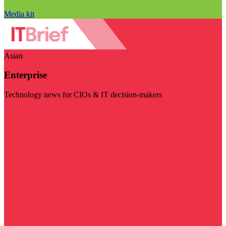
Media kit
Asian
Enterprise
Technology news for CIOs & IT decision-makers
Visit