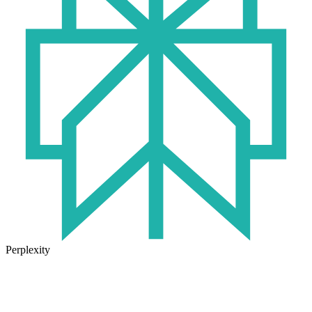
Perplexity