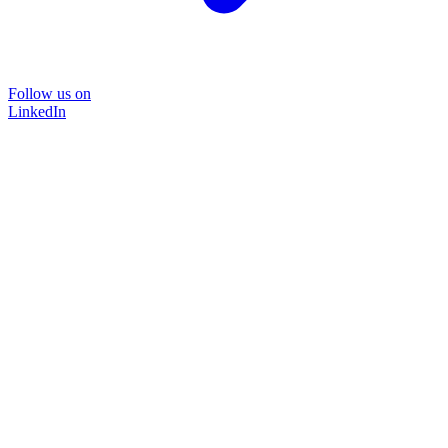
Follow us on
LinkedIn