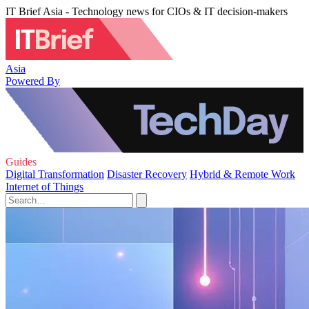
IT Brief Asia - Technology news for CIOs & IT decision-makers
Asia
Powered By
Guides
Digital Transformation
Disaster Recovery
Hybrid & Remote Work
Internet of Things