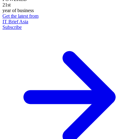
21st
year of business
Get the latest from
IT Brief Asia
Subscribe