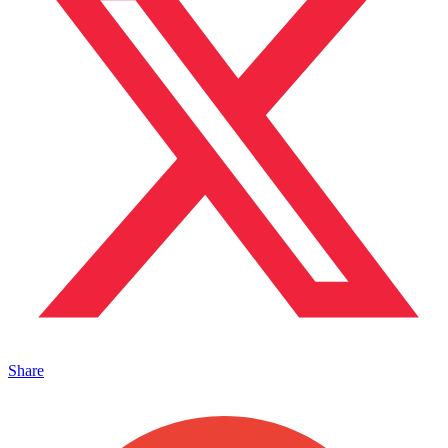
Share