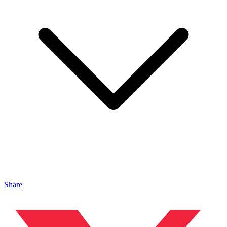
Share