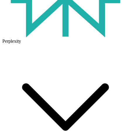
Perplexity