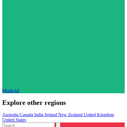
Media kit
Explore other regions
Australia
Canada
India
Ireland
New Zealand
United Kingdom
United States