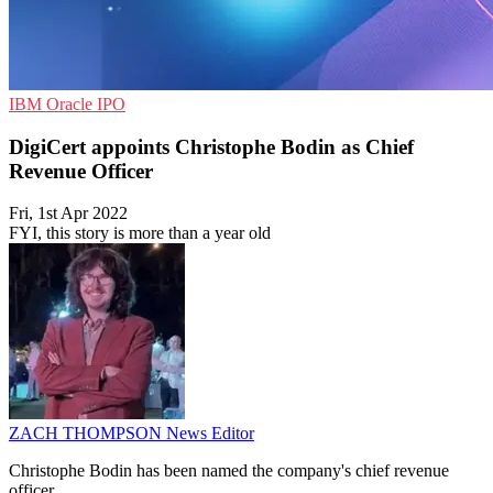
IBM
Oracle
IPO
DigiCert appoints Christophe Bodin as Chief
Revenue Officer
Fri, 1st Apr 2022
FYI, this story is more than a year old
ZACH THOMPSON
News Editor
Christophe Bodin has been named the company's chief revenue
officer.