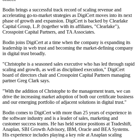
Bodin brings a successful track record of scaling revenue and
accelerating go-to-market strategies as DigiCert moves into its next
phase of growth and expansion. DigiCert is backed by Clearlake
Capital Group, L.P. (together with its affiliates, "Clearlake"),
Crosspoint Capital Partners, and TA Associates.
Bodin joins DigiCert at a time when the company is expanding its
leadership in web trust and becoming the market-defining company
in digital trust broadly.
"Christophe is a seasoned sales executive who has led through rapid
scaling and growth, as well as disciplined execution," DigiCert
board of directors chair and Crosspoint Capital Partners managing
partner Greg Clark says.
"With the addition of Christophe to the management team, we can
drive the increasing market adoption of both our certificate business
and our emerging portfolio of adjacent solutions in digital trust."
Bodin comes to DigiCert with more than 25 years of experience in
the software industry and is a leader of sales, marketing and
customer success teams. He has held senior positions at Tradeshift,
Anaplan, SBI Growth Advisory, IBM, Oracle and BEA Systems.
His experience includes playing a key role at Anaplan scaling