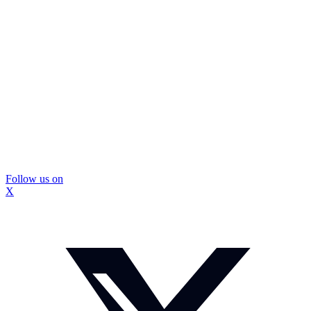
Follow us on
X