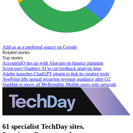
Add us as a preferred source on Google
Related stories
Top stories
AccountsIQ ties up with Abacum on finance planning
Scoot uses Qualtrics AI to cut feedback analysis time
Adobe launches ChatGPT plugin to link its creative tools
AvePoint lifts annual recurring revenue guidance after Q2
StarHub to move all MyRepublic Mobile users onto network
61 specialist TechDay sites.