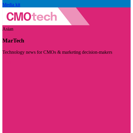
Media kit
Asian
MarTech
Technology news for CMOs & marketing decision-makers
Visit