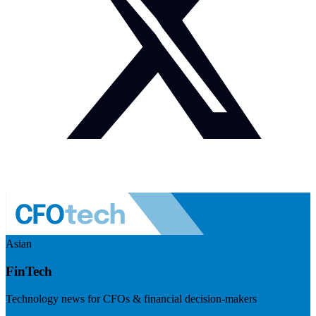
Asian
FinTech
Technology news for CFOs & financial decision-makers