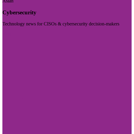
Asian
Cybersecurity
Technology news for CISOs & cybersecurity decision-makers
Visit