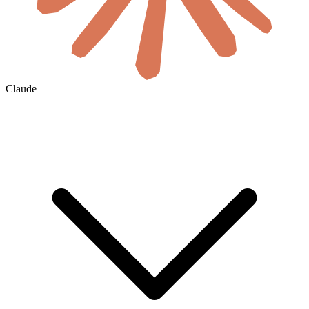
Claude