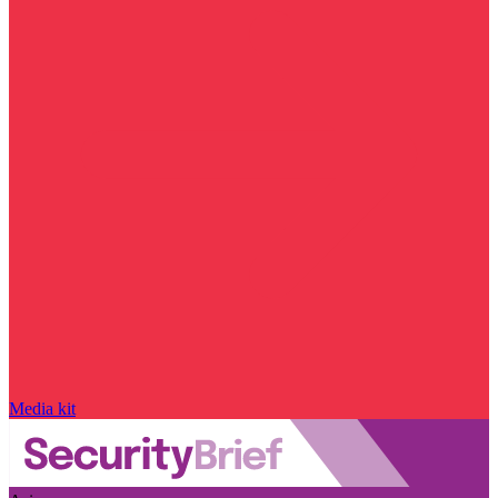
Media kit