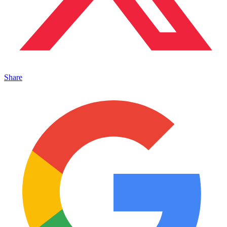
Share