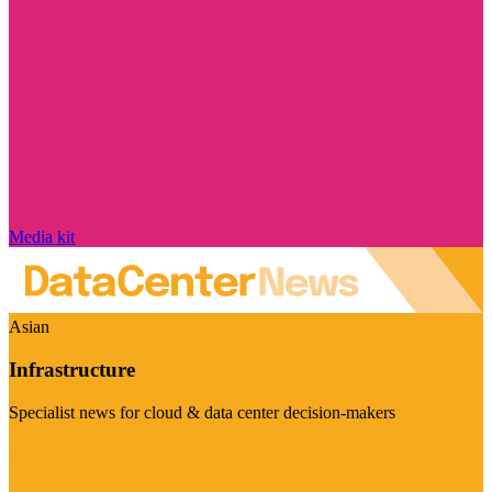
Media kit
Asian
Infrastructure
Specialist news for cloud & data center decision-makers
Visit