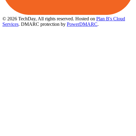
© 2026 TechDay, All rights reserved.
Hosted on
Plan B's Cloud
Services
. DMARC protection by
PowerDMARC
.