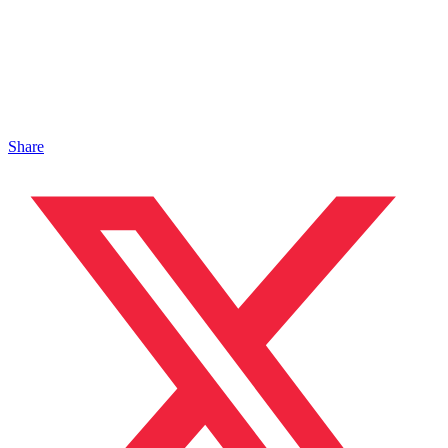
Share