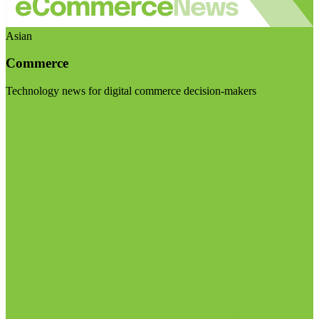
Asian
Commerce
Technology news for digital commerce decision-makers
Visit