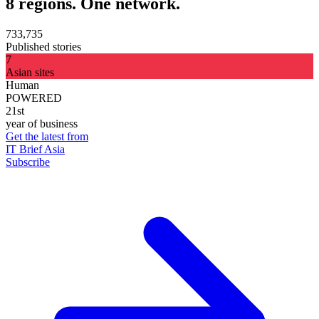
8 regions. One network.
733,735
Published stories
7
Asian sites
Human
POWERED
21st
year of business
Get the latest from
IT Brief Asia
Subscribe