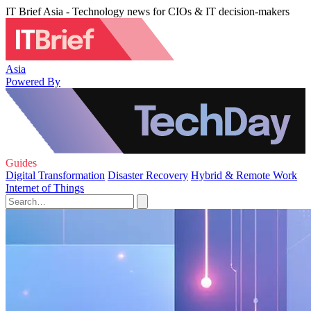
IT Brief Asia - Technology news for CIOs & IT decision-makers
Asia
Powered By
Guides
Digital Transformation
Disaster Recovery
Hybrid & Remote Work
Internet of Things