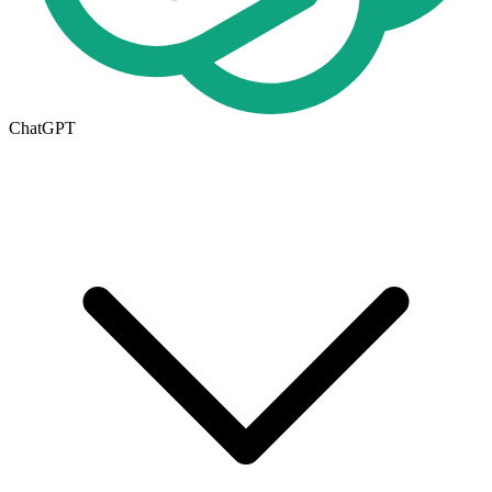
ChatGPT