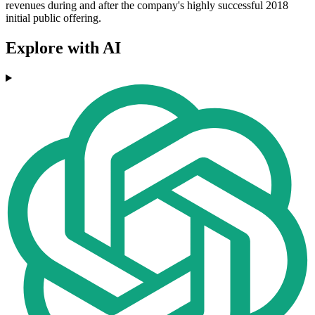
revenues during and after the company's highly successful 2018
initial public offering.
Explore with AI