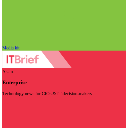
Media kit
Asian
Enterprise
Technology news for CIOs & IT decision-makers
Visit