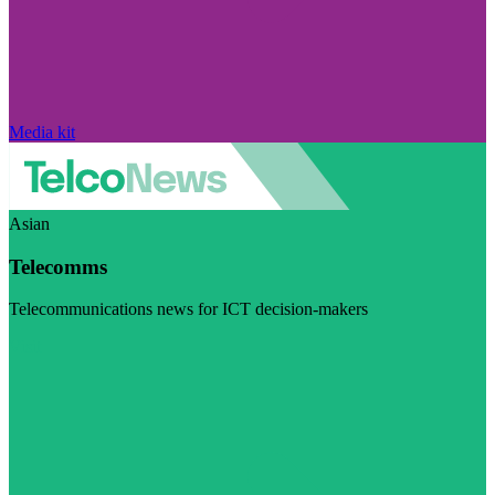
Media kit
Asian
Telecomms
Telecommunications news for ICT decision-makers
Visit