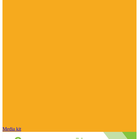
Media kit