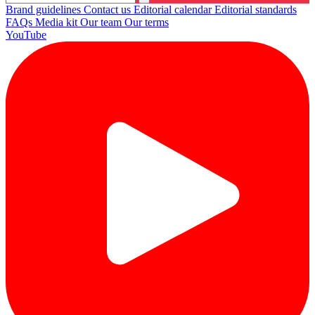
Brand guidelines
Contact us
Editorial calendar
Editorial standards
FAQs
Media kit
Our team
Our terms
YouTube