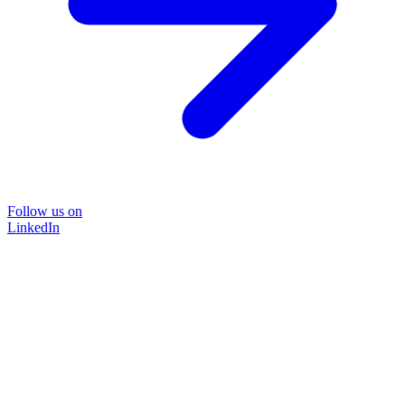
Follow us on
LinkedIn