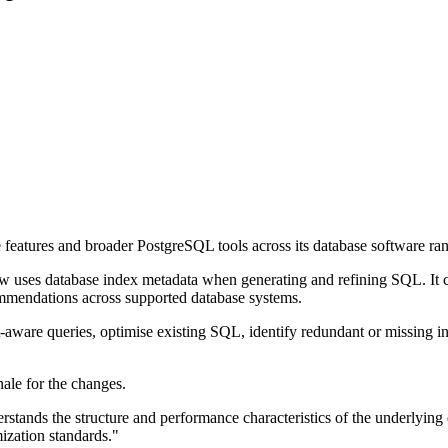
e features and broader PostgreSQL tools across its database software ra
w uses database index metadata when generating and refining SQL. It c
ommendations across supported database systems.
t-aware queries, optimise existing SQL, identify redundant or missing 
nale for the changes.
tands the structure and performance characteristics of the underlying d
ization standards."