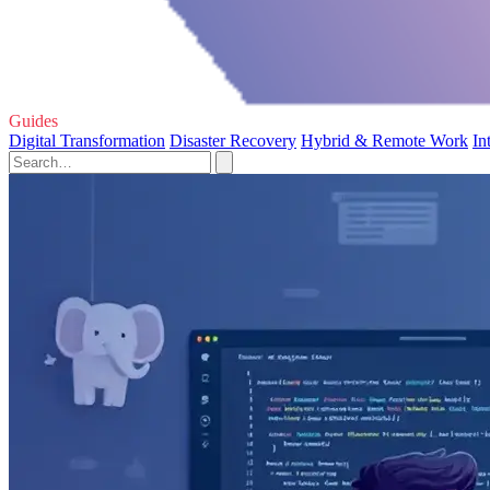
Guides
Digital Transformation
Disaster Recovery
Hybrid & Remote Work
In