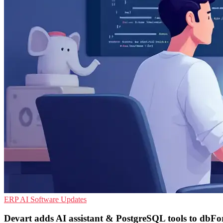
ERP
AI
Software Updates
Devart adds AI assistant & PostgreSQL tools to dbFo