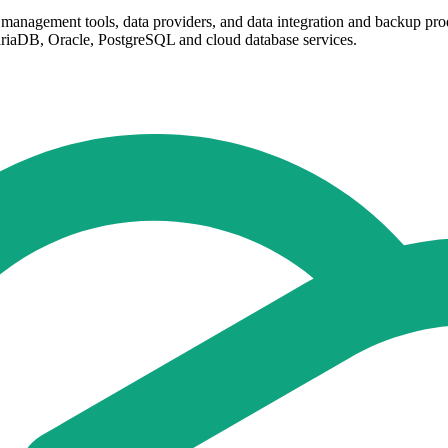
management tools, data providers, and data integration and backup pro
iaDB, Oracle, PostgreSQL and cloud database services.