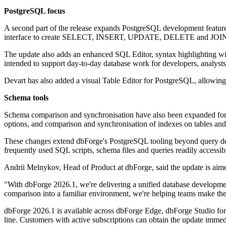
PostgreSQL focus
A second part of the release expands PostgreSQL development feature
interface to create SELECT, INSERT, UPDATE, DELETE and JOIN q
The update also adds an enhanced SQL Editor, syntax highlighting wi
intended to support day-to-day database work for developers, analysts,
Devart has also added a visual Table Editor for PostgreSQL, allowing 
Schema tools
Schema comparison and synchronisation have also been expanded for
options, and comparison and synchronisation of indexes on tables and
These changes extend dbForge's PostgreSQL tooling beyond query dev
frequently used SQL scripts, schema files and queries readily accessib
Andrii Melnykov, Head of Product at dbForge, said the update is aime
"With dbForge 2026.1, we're delivering a unified database developm
comparison into a familiar environment, we're helping teams make the
dbForge 2026.1 is available across dbForge Edge, dbForge Studio fo
line. Customers with active subscriptions can obtain the update immedia