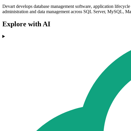
Devart develops database management software, application lifecycle 
administration and data management across SQL Server, MySQL, Mar
Explore with AI