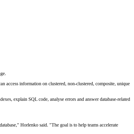
nge.
an access information on clustered, non-clustered, composite, unique
indexes, explain SQL code, analyse errors and answer database-related
atabase," Horlenko said. "The goal is to help teams accelerate