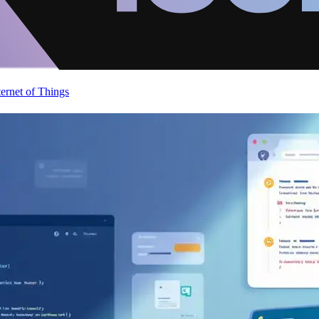
ternet of Things