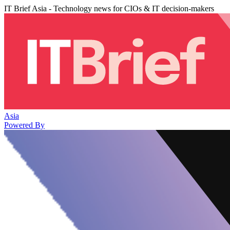
IT Brief Asia - Technology news for CIOs & IT decision-makers
Asia
Powered By