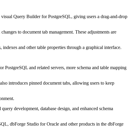
 visual Query Builder for PostgreSQL, giving users a drag-and-drop
nd changes to document tab management. These adjustments are
indexes and other table properties through a graphical interface.
or PostgreSQL and related servers, more schema and table mapping
lso introduces pinned document tabs, allowing users to keep
ronment.
al query development, database design, and enhanced schema
QL, dbForge Studio for Oracle and other products in the dbForge