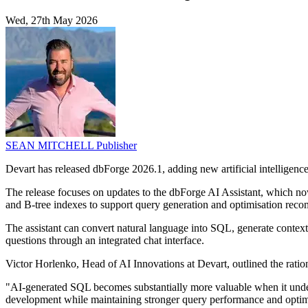
Wed, 27th May 2026
SEAN MITCHELL
Publisher
Devart has released dbForge 2026.1, adding new artificial intelligenc
The release focuses on updates to the dbForge AI Assistant, which no
and B-tree indexes to support query generation and optimisation rec
The assistant can convert natural language into SQL, generate contex
questions through an integrated chat interface.
Victor Horlenko, Head of AI Innovations at Devart, outlined the ratio
"AI-generated SQL becomes substantially more valuable when it unders
development while maintaining stronger query performance and optim