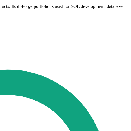
ducts. Its dbForge portfolio is used for SQL development, database