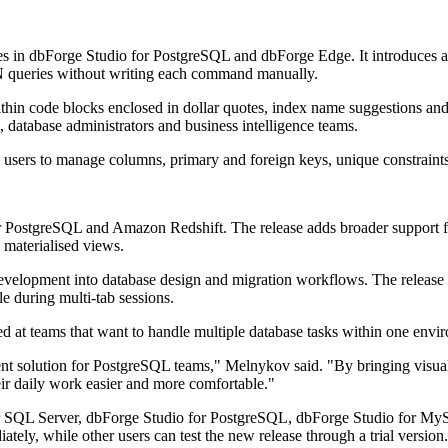
s in dbForge Studio for PostgreSQL and dbForge Edge. It introduces a
ueries without writing each command manually.
thin code blocks enclosed in dollar quotes, index name suggestions a
 database administrators and business intelligence teams.
users to manage columns, primary and foreign keys, unique constraints, 
 PostgreSQL and Amazon Redshift. The release adds broader support f
 materialised views.
elopment into database design and migration workflows. The release a
le during multi-tab sessions.
d at teams that want to handle multiple database tasks within one envi
ent solution for PostgreSQL teams," Melnykov said. "By bringing visu
ir daily work easier and more comfortable."
r SQL Server, dbForge Studio for PostgreSQL, dbForge Studio for MyS
tely, while other users can test the new release through a trial version.