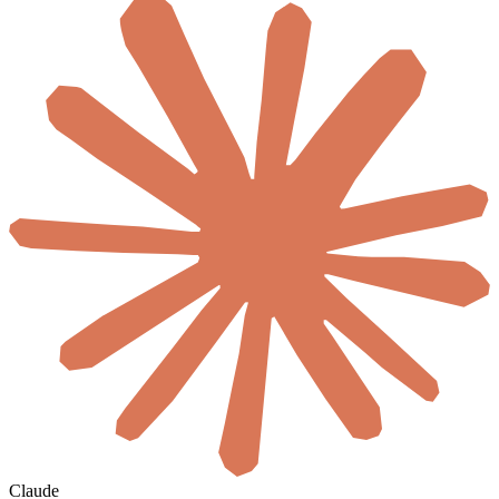
Claude