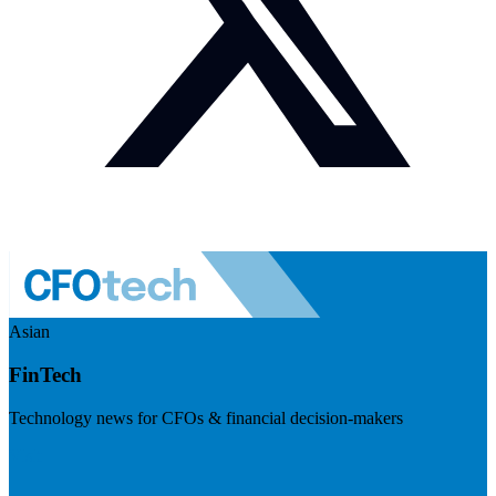
Asian
FinTech
Technology news for CFOs & financial decision-makers
Visit