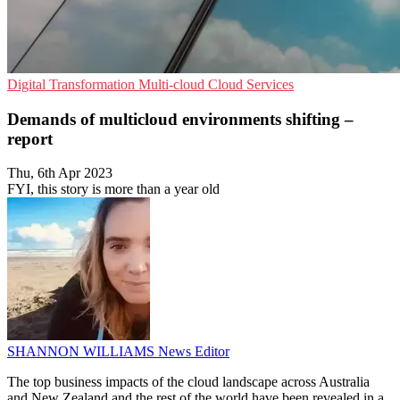
Digital Transformation
Multi-cloud
Cloud Services
Demands of multicloud environments shifting –
report
Thu, 6th Apr 2023
FYI, this story is more than a year old
SHANNON WILLIAMS
News Editor
The top business impacts of the cloud landscape across Australia
and New Zealand and the rest of the world have been revealed in a