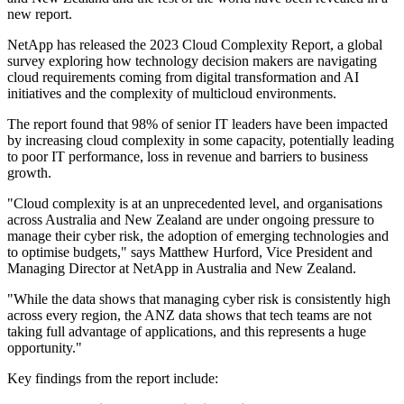
new report.
NetApp has released the 2023 Cloud Complexity Report, a global
survey exploring how technology decision makers are navigating
cloud requirements coming from digital transformation and AI
initiatives and the complexity of multicloud environments.
The report found that 98% of senior IT leaders have been impacted
by increasing cloud complexity in some capacity, potentially leading
to poor IT performance, loss in revenue and barriers to business
growth.
"Cloud complexity is at an unprecedented level, and organisations
across Australia and New Zealand are under ongoing pressure to
manage their cyber risk, the adoption of emerging technologies and
to optimise budgets," says Matthew Hurford, Vice President and
Managing Director at NetApp in Australia and New Zealand.
"While the data shows that managing cyber risk is consistently high
across every region, the ANZ data shows that tech teams are not
taking full advantage of applications, and this represents a huge
opportunity."
Key findings from the report include: