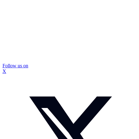
Follow us on
X