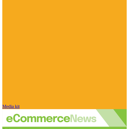
Media kit