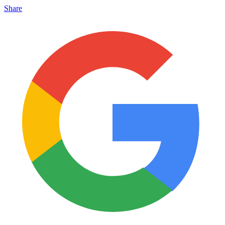
Share