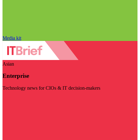
Media kit
Asian
Enterprise
Technology news for CIOs & IT decision-makers
Visit