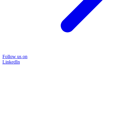
Follow us on
LinkedIn