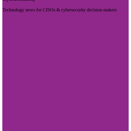
Technology news for CISOs & cybersecurity decision-makers
Visit