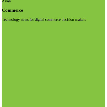
Asian
Commerce
Technology news for digital commerce decision-makers
Visit