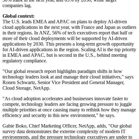
companies lag.
Global context:
The U.S. leads EMEA and APAC on plans to deploy AI-driven
cloud applications in the next year, with France and Japan as outliers
in their regions. In ANZ, 56% of tech executives report that half or
more of their cloud deployments will be supported by AI-driven
applications by 2030. This presents a long-term growth opportunity
for AI-driven applications in the region. Scaling AI is the top priority
in EMEA and APAC, but is second in the U.S., behind meeting
regulatory compliance.
"Our global research report highlights paradigm shifts in how
technology leaders look at and manage their cloud initiatives," says
Ronen Schwartz, Senior Vice President and General Manager,
Cloud Storage, NetApp.
"As cloud adoption accelerates and businesses innovate faster to
compete, technology leaders are facing growing pressure to juggle
multiple priorities at once causing many to rethink how they manage
efficiency and security in this new environment," he says.
Gabie Boko, Chief Marketing Officer, NetApp, adds, "Our global
survey data demonstrates the extreme complexity of modern IT
environments, and the pressure technology executives are under to