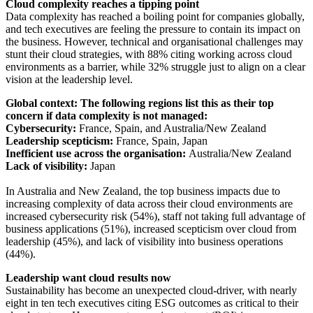
Cloud complexity reaches a tipping point
Data complexity has reached a boiling point for companies globally,
and tech executives are feeling the pressure to contain its impact on
the business. However, technical and organisational challenges may
stunt their cloud strategies, with 88% citing working across cloud
environments as a barrier, while 32% struggle just to align on a clear
vision at the leadership level.
Global context: The following regions list this as their top
concern if data complexity is not managed:
Cybersecurity:
France, Spain, and Australia/New Zealand
Leadership scepticism:
France, Spain, Japan
Inefficient use across the organisation:
Australia/New Zealand
Lack of visibility:
Japan
In Australia and New Zealand, the top business impacts due to
increasing complexity of data across their cloud environments are
increased cybersecurity risk (54%), staff not taking full advantage of
business applications (51%), increased scepticism over cloud from
leadership (45%), and lack of visibility into business operations
(44%).
Leadership want cloud results now
Sustainability has become an unexpected cloud-driver, with nearly
eight in ten tech executives citing ESG outcomes as critical to their