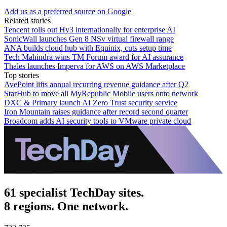
Add us as a preferred source on Google
Related stories
Tencent rolls out Hy3 internationally for enterprise AI
SonicWall launches Gen 8 NSv virtual firewall range
ANA builds cloud hub with Equinix, cuts setup time
Tech Mahindra wins TM Forum award for AI assurance
Thales launches Imperva for AWS on AWS Marketplace
Top stories
AvePoint lifts annual recurring revenue guidance after Q2
StarHub to move all MyRepublic Mobile users onto network
DXC & Primary launch AI Zero Trust security service
Iron Mountain raises guidance after record second quarter
Broadcom adds AI security tools to VMware private cloud
61 specialist TechDay sites.
8 regions. One network.