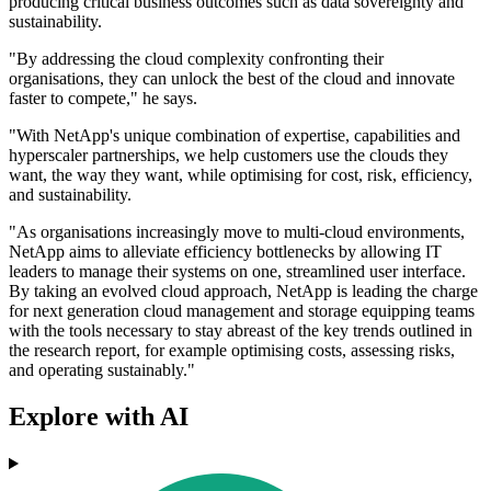
producing critical business outcomes such as data sovereignty and
sustainability.
"By addressing the cloud complexity confronting their
organisations, they can unlock the best of the cloud and innovate
faster to compete," he says.
"With NetApp's unique combination of expertise, capabilities and
hyperscaler partnerships, we help customers use the clouds they
want, the way they want, while optimising for cost, risk, efficiency,
and sustainability.
"As organisations increasingly move to multi-cloud environments,
NetApp aims to alleviate efficiency bottlenecks by allowing IT
leaders to manage their systems on one, streamlined user interface.
By taking an evolved cloud approach, NetApp is leading the charge
for next generation cloud management and storage equipping teams
with the tools necessary to stay abreast of the key trends outlined in
the research report, for example optimising costs, assessing risks,
and operating sustainably."
Explore with AI