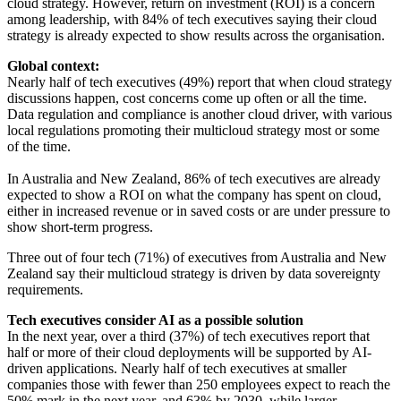
cloud strategy. However, return on investment (ROI) is a concern
among leadership, with 84% of tech executives saying their cloud
strategy is already expected to show results across the organisation.
Global context:
Nearly half of tech executives (49%) report that when cloud strategy
discussions happen, cost concerns come up often or all the time.
Data regulation and compliance is another cloud driver, with various
local regulations promoting their multicloud strategy most or some
of the time.
In Australia and New Zealand, 86% of tech executives are already
expected to show a ROI on what the company has spent on cloud,
either in increased revenue or in saved costs or are under pressure to
show short-term progress.
Three out of four tech (71%) of executives from Australia and New
Zealand say their multicloud strategy is driven by data sovereignty
requirements.
Tech executives consider AI as a possible solution
In the next year, over a third (37%) of tech executives report that
half or more of their cloud deployments will be supported by AI-
driven applications. Nearly half of tech executives at smaller
companies those with fewer than 250 employees expect to reach the
50% mark in the next year, and 63% by 2030, while larger