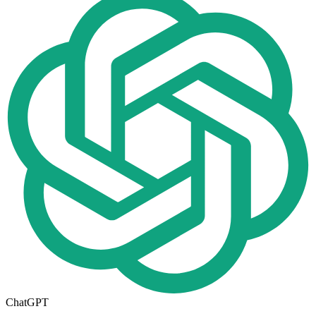
ChatGPT