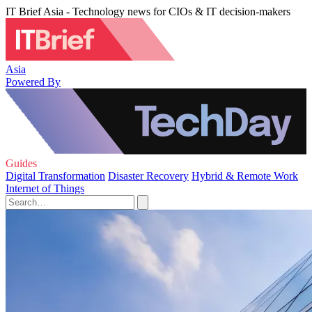
IT Brief Asia - Technology news for CIOs & IT decision-makers
Asia
Powered By
Guides
Digital Transformation
Disaster Recovery
Hybrid & Remote Work
Internet of Things