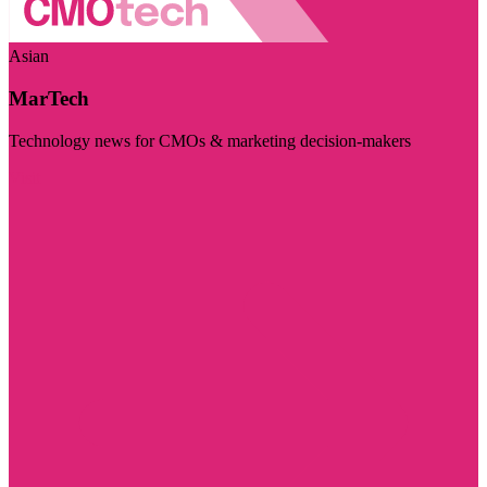
Asian
MarTech
Technology news for CMOs & marketing decision-makers
Visit