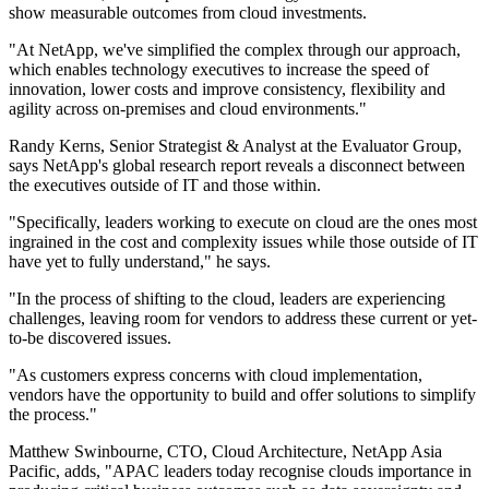
show measurable outcomes from cloud investments.
"At NetApp, we've simplified the complex through our approach,
which enables technology executives to increase the speed of
innovation, lower costs and improve consistency, flexibility and
agility across on-premises and cloud environments."
Randy Kerns, Senior Strategist & Analyst at the Evaluator Group,
says NetApp's global research report reveals a disconnect between
the executives outside of IT and those within.
"Specifically, leaders working to execute on cloud are the ones most
ingrained in the cost and complexity issues while those outside of IT
have yet to fully understand," he says.
"In the process of shifting to the cloud, leaders are experiencing
challenges, leaving room for vendors to address these current or yet-
to-be discovered issues.
"As customers express concerns with cloud implementation,
vendors have the opportunity to build and offer solutions to simplify
the process."
Matthew Swinbourne, CTO, Cloud Architecture, NetApp Asia
Pacific, adds, "APAC leaders today recognise clouds importance in