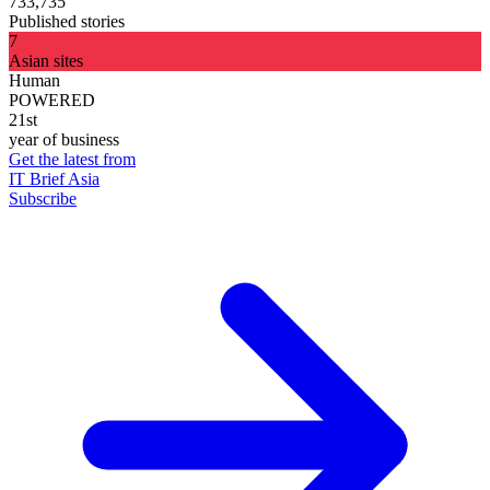
733,735
Published stories
7
Asian sites
Human
POWERED
21st
year of business
Get the latest from
IT Brief Asia
Subscribe