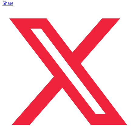
Share