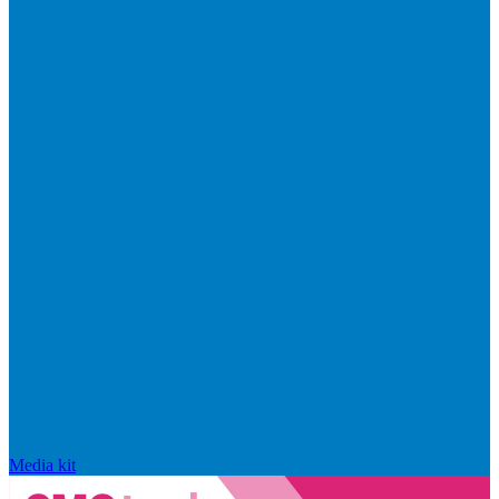
Media kit