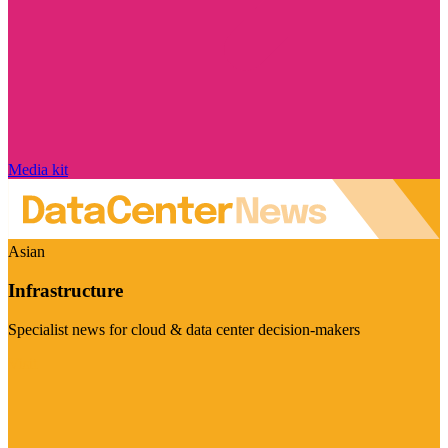
Media kit
Asian
Infrastructure
Specialist news for cloud & data center decision-makers
Visit