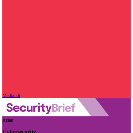
Media kit
Asian
Cybersecurity