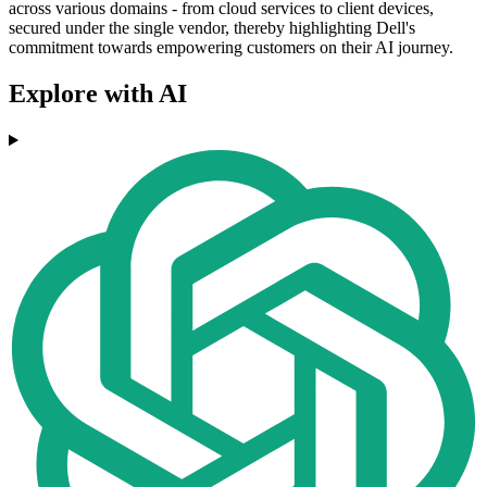
across various domains - from cloud services to client devices,
secured under the single vendor, thereby highlighting Dell's
commitment towards empowering customers on their AI journey.
Explore with AI