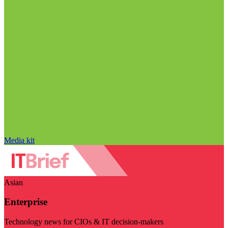
Media kit
Asian
Enterprise
Technology news for CIOs & IT decision-makers