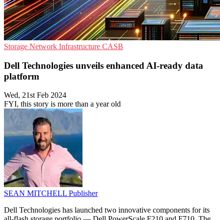
Storage
Network Infrastructure
CASB
Dell Technologies unveils enhanced AI-ready data
platform
Wed, 21st Feb 2024
FYI, this story is more than a year old
SEAN MITCHELL
Publisher
Dell Technologies has launched two innovative components for its
all-flash storage portfolio — Dell PowerScale F210 and F710. The