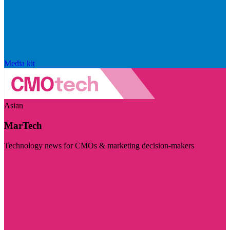
Media kit
Asian
MarTech
Technology news for CMOs & marketing decision-makers
Visit