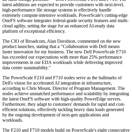
latest additions are expected to provide customers with next-level,
high-performance file storage systems to effectively handle
extremely compute-intensive workloads. PowerScale's cutting-edge
OneFS software integrates federal-grade security features and multi-
cloud agility, setting the stage for an enhanced AI-ready data
platform of exceptional efficiency.
The CIO of Broadcom, Alan Davidson, commented on the new
product launches, stating that a "Collaboration with Dell means
faster innovation for my business. The new Dell PowerScale F710
has exceeded our expectations with more than 25% performance
improvements in our EDA workloads while delivering improved
data centre sustainability."
The PowerScale F210 and F710 nodes serve as the hallmarks of
Dell's vision for accelerated AI integration in infrastructure,
according to Chris Mount, Director of Program Management. The
nodes achieve unmatched performance and scalability by integrating
the latest OneFS software with high-quality PowerEdge servers.
Furthermore, they adapt to customers' demands for rapid and cost-
efficient solutions, effectively tackling heavy data loads generated
by the ongoing development of next-gen applications and
workloads.
The F210 and F710 models build on PowerScale's eight consecutive