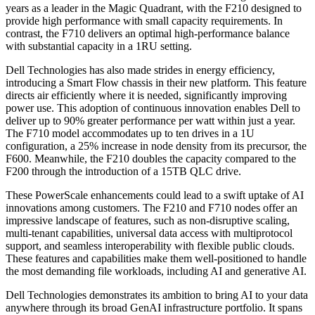
years as a leader in the Magic Quadrant, with the F210 designed to
provide high performance with small capacity requirements. In
contrast, the F710 delivers an optimal high-performance balance
with substantial capacity in a 1RU setting.
Dell Technologies has also made strides in energy efficiency,
introducing a Smart Flow chassis in their new platform. This feature
directs air efficiently where it is needed, significantly improving
power use. This adoption of continuous innovation enables Dell to
deliver up to 90% greater performance per watt within just a year.
The F710 model accommodates up to ten drives in a 1U
configuration, a 25% increase in node density from its precursor, the
F600. Meanwhile, the F210 doubles the capacity compared to the
F200 through the introduction of a 15TB QLC drive.
These PowerScale enhancements could lead to a swift uptake of AI
innovations among customers. The F210 and F710 nodes offer an
impressive landscape of features, such as non-disruptive scaling,
multi-tenant capabilities, universal data access with multiprotocol
support, and seamless interoperability with flexible public clouds.
These features and capabilities make them well-positioned to handle
the most demanding file workloads, including AI and generative AI.
Dell Technologies demonstrates its ambition to bring AI to your data
anywhere through its broad GenAI infrastructure portfolio. It spans