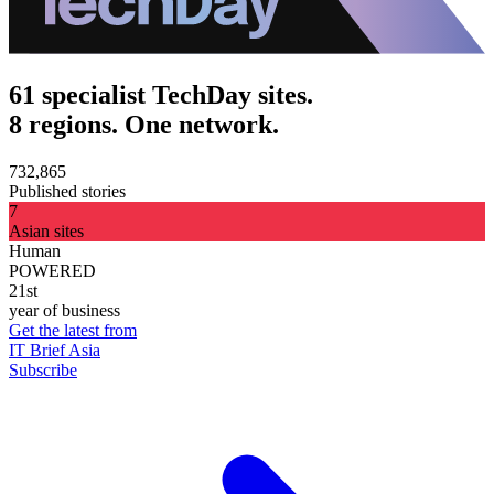
61 specialist TechDay sites.
8 regions. One network.
732,865
Published stories
7
Asian sites
Human
POWERED
21st
year of business
Get the latest from
IT Brief Asia
Subscribe