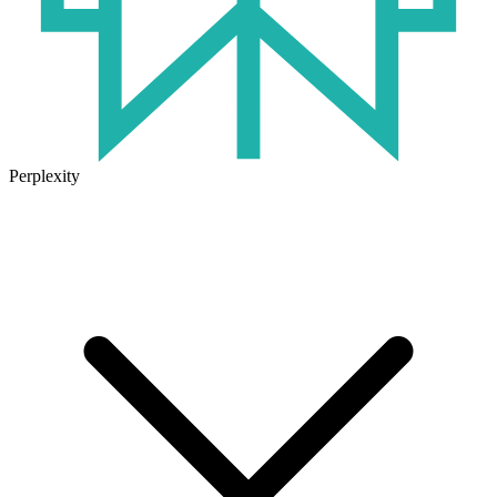
Perplexity