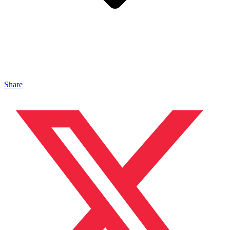
Share