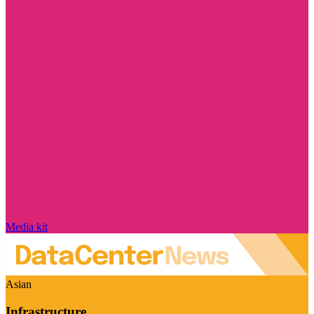
Media kit
Asian
Infrastructure