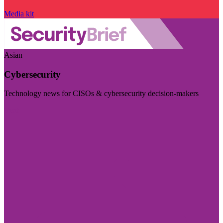
Media kit
Asian
Cybersecurity
Technology news for CISOs & cybersecurity decision-makers
Visit