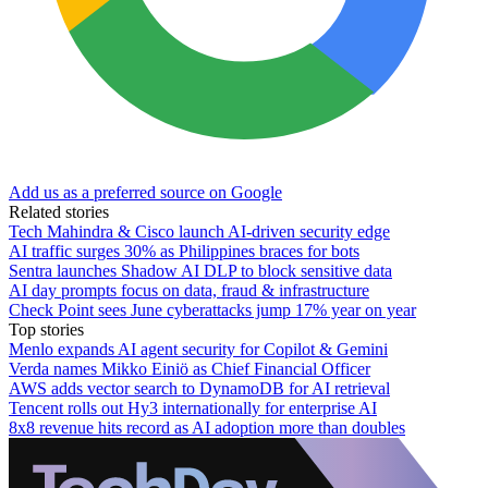
Add us as a preferred source on Google
Related stories
Tech Mahindra & Cisco launch AI-driven security edge
AI traffic surges 30% as Philippines braces for bots
Sentra launches Shadow AI DLP to block sensitive data
AI day prompts focus on data, fraud & infrastructure
Check Point sees June cyberattacks jump 17% year on year
Top stories
Menlo expands AI agent security for Copilot & Gemini
Verda names Mikko Einiö as Chief Financial Officer
AWS adds vector search to DynamoDB for AI retrieval
Tencent rolls out Hy3 internationally for enterprise AI
8x8 revenue hits record as AI adoption more than doubles