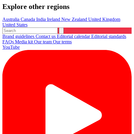
Explore other regions
Australia
Canada
India
Ireland
New Zealand
United Kingdom
United States
Brand guidelines
Contact us
Editorial calendar
Editorial standards
FAQs
Media kit
Our team
Our terms
YouTube