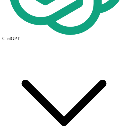
ChatGPT