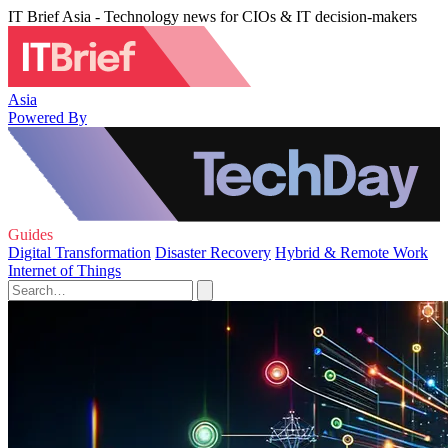
IT Brief Asia - Technology news for CIOs & IT decision-makers
Asia
Powered By
Guides
Digital Transformation
Disaster Recovery
Hybrid & Remote Work
Internet of Things