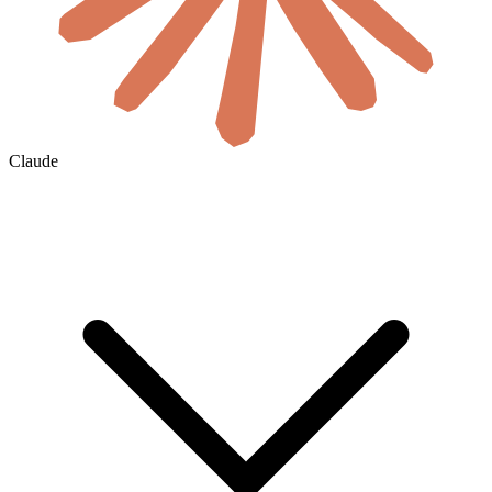
Claude