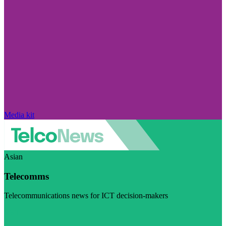
Media kit
Asian
Telecomms
Telecommunications news for ICT decision-makers
Visit