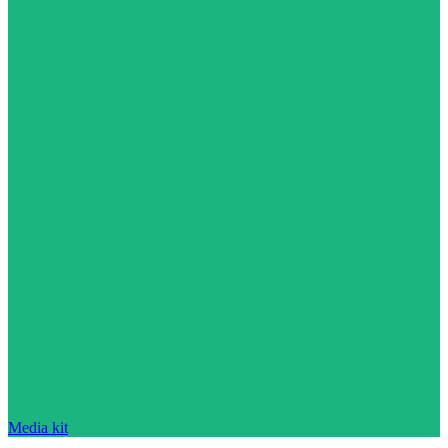
Media kit