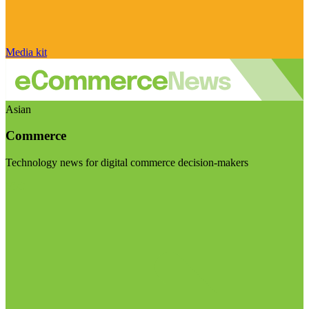
Media kit
Asian
Commerce
Technology news for digital commerce decision-makers
Visit