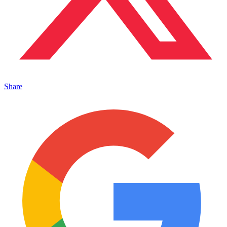
Share