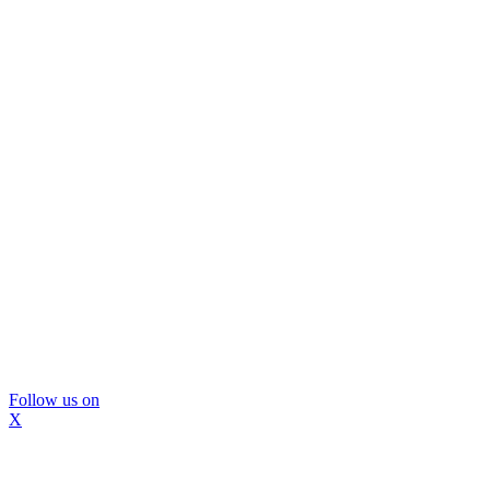
Follow us on
X