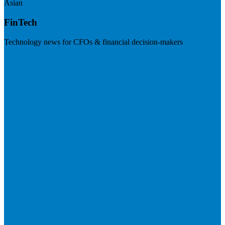
Asian
FinTech
Technology news for CFOs & financial decision-makers
Visit