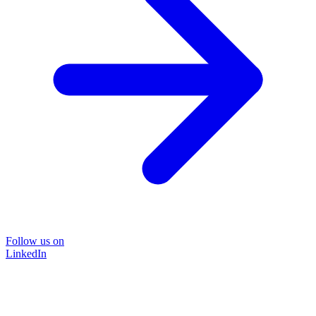
Follow us on
LinkedIn