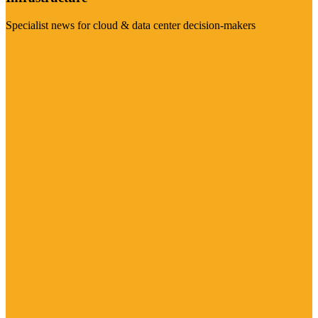
Specialist news for cloud & data center decision-makers
Visit