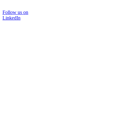
Follow us on
LinkedIn