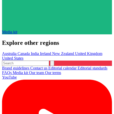
Media kit
Explore other regions
Australia
Canada
India
Ireland
New Zealand
United Kingdom
United States
Brand guidelines
Contact us
Editorial calendar
Editorial standards
FAQs
Media kit
Our team
Our terms
YouTube