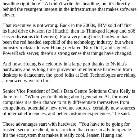
headline right there!" AI didn't write this headline, but it's directly
behind the resurgent interest in the infrastructure that makes software
clever.
That executive is not wrong. Back in the 2000s, IBM sold off first
its hard drive division (to Hitachi), then its Thinkpad laptop and x86
server divisions (to Lenovo). For a very long time, hardware has
been the red headed stepchild of the technology industry, but when
industry rockstar Jensen Huang declared 'Buy Dell', and signed a
PowerRack server, there's a strong sense that things have changed.
And how. Huang is a celebrity in a large part thanks to Nvidia's
hardware, and as long-time purveyors of enterprise hardware from
desktop to datacentre, the good folks at Dell Technologies are riding
a renewed wave of chic.
Senior Vice President of Dell's Data Centre Solutions Chris Kelly is
there for it. "When you're thinking about generative AI, for most
companies it is their chance to truly differentiate themselves from
competitors, potentially new revenue sources, certainly new sources
of internal efficiencies, and better customer experiences," he said.
Those advantages start with hardware. "You have to be going for
trusted, secure, resilient, infrastructure that comes ready to operate.
It's the ecosystem that makes it really cool. Jensen Huang and