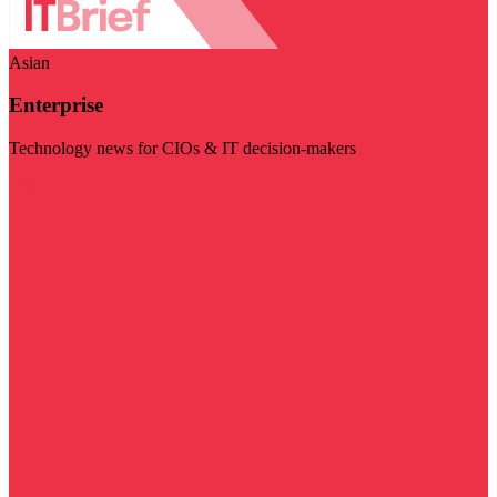
Asian
Enterprise
Technology news for CIOs & IT decision-makers
Visit