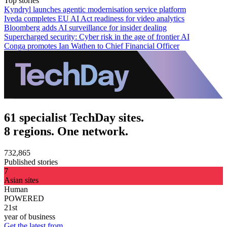
Top stories
Kyndryl launches agentic modernisation service platform
Iveda completes EU AI Act readiness for video analytics
Bloomberg adds AI surveillance for insider dealing
Supercharged security: Cyber risk in the age of frontier AI
Conga promotes Ian Wathen to Chief Financial Officer
61 specialist TechDay sites.
8 regions. One network.
732,865
Published stories
7
Asian sites
Human
POWERED
21st
year of business
Get the latest from