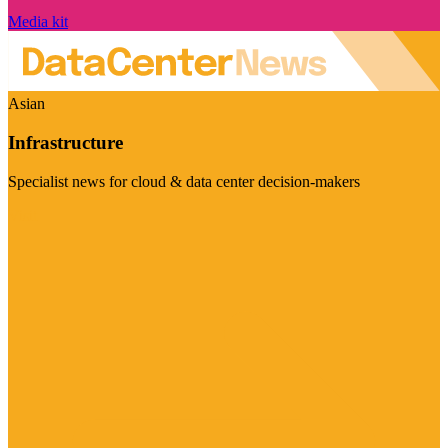
Media kit
Asian
Infrastructure
Specialist news for cloud & data center decision-makers
Visit