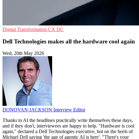
Digital Transformation
CX
DC
Dell Technologies makes all the hardware cool again
Wed, 20th May 2026
DONOVAN JACKSON
Interview Editor
Thanks to AI the headlines practically write themselves these days,
and if they don't, interviewees are happy to help. "Hardware is cool
again," declared a Dell Technologies executive, hot on the heels of
Michael Dell saying 'the age of agentic AI is here'. "There's your