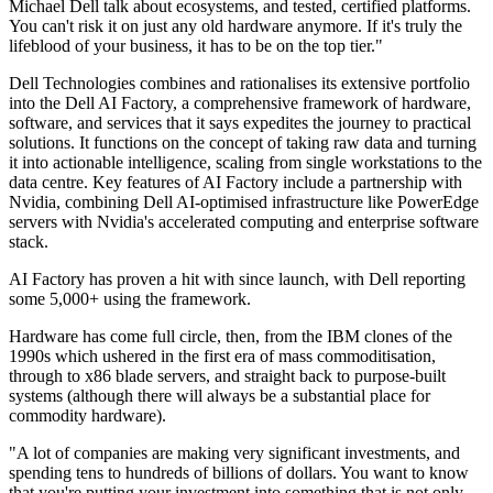
Michael Dell talk about ecosystems, and tested, certified platforms.
You can't risk it on just any old hardware anymore. If it's truly the
lifeblood of your business, it has to be on the top tier."
Dell Technologies combines and rationalises its extensive portfolio
into the Dell AI Factory, a comprehensive framework of hardware,
software, and services that it says expedites the journey to practical
solutions. It functions on the concept of taking raw data and turning
it into actionable intelligence, scaling from single workstations to the
data centre. Key features of AI Factory include a partnership with
Nvidia, combining Dell AI-optimised infrastructure like PowerEdge
servers with Nvidia's accelerated computing and enterprise software
stack.
AI Factory has proven a hit with since launch, with Dell reporting
some 5,000+ using the framework.
Hardware has come full circle, then, from the IBM clones of the
1990s which ushered in the first era of mass commoditisation,
through to x86 blade servers, and straight back to purpose-built
systems (although there will always be a substantial place for
commodity hardware).
"A lot of companies are making very significant investments, and
spending tens to hundreds of billions of dollars. You want to know
that you're putting your investment into something that is not only