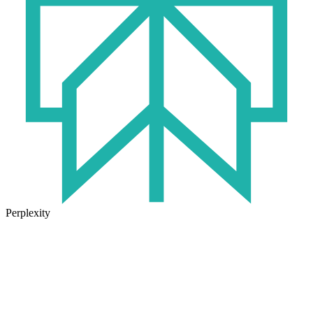
Perplexity