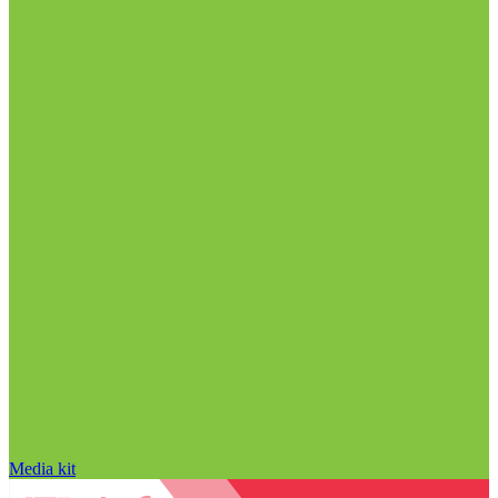
Media kit