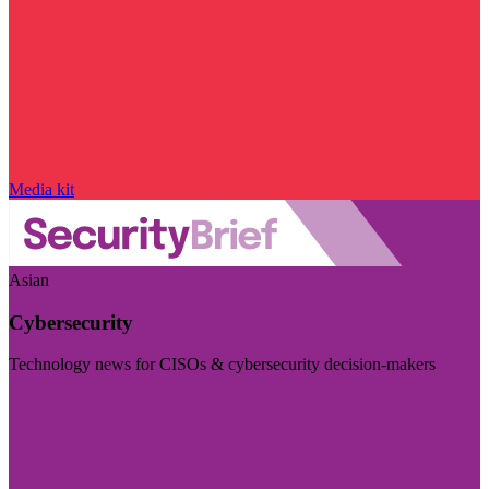
Media kit
Asian
Cybersecurity
Technology news for CISOs & cybersecurity decision-makers
Visit