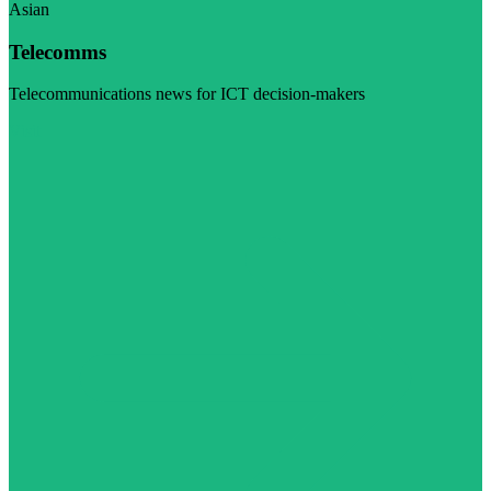
Asian
Telecomms
Telecommunications news for ICT decision-makers
Visit