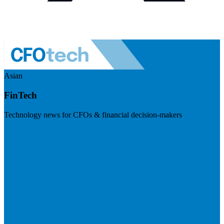
Asian
FinTech
Technology news for CFOs & financial decision-makers
Visit