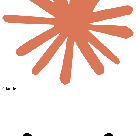
Claude