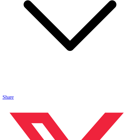
Share