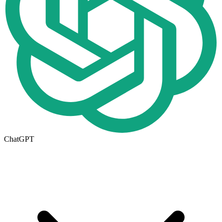
ChatGPT