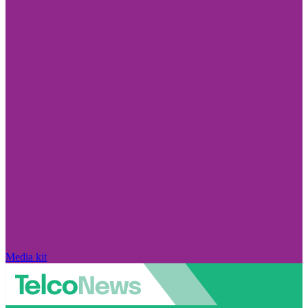
Media kit