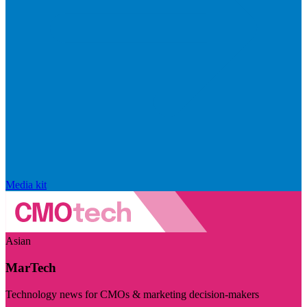
Media kit
Asian
MarTech
Technology news for CMOs & marketing decision-makers