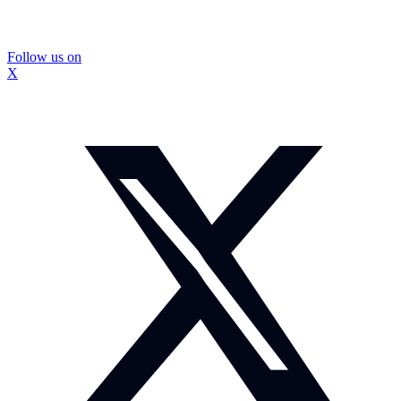
Follow us on
X