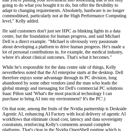
going to do what you bought it to do, but offer the flexibility to
adapt to changing requirements. Absolutely, hardware is no longer
commoditised, particularly not at the High Performance Computing
level," Kelly added.
He said customers don't just see HPC as blinking lights in a data
centre, but the foundation for human progress, and said Michael
Dell is a direct example. "Michael is obviously very passionate
about developing a platform to drive human progress. He's made a
lot of personal contributions in, for example, the medical industry,
where it's about clinical outcomes. That's what it becomes."
While he's responsible for the data centre side of things, Kelly
nevertheless noted that the AI enterprise starts at the desktop. Dell
therefore enjoys some advantage through its PC division, long
abandoned by some other vendors (and the man who leads the
global strategy and messaging for Dell's commercial PC solutions
Isaac Piñon said 'What's the most practical technology I can
purchase to bring AI into my environment? It's the PC'.)
On that note, among the fruits of the Nvidia partnership is Deskside
Agentic AI, enhancing AI Factory with local delivery of agentic AI
workflows that eliminate cloud cost, latency and data sovereignty
constraints, reinforcing Kelly's comments around complete
platforms. That's clear in the Nvidia OpenShell runtime which is