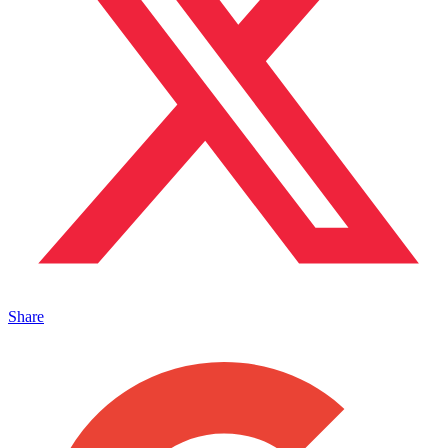
Share