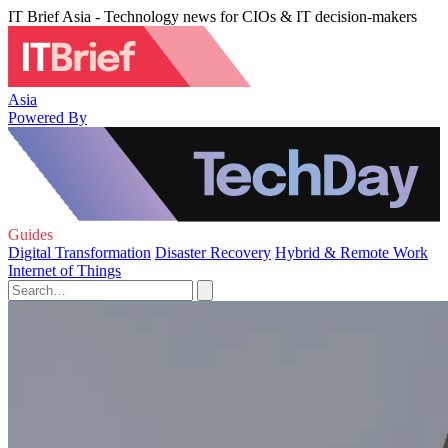
IT Brief Asia - Technology news for CIOs & IT decision-makers
Asia
Powered By
Guides
Digital Transformation
Disaster Recovery
Hybrid & Remote Work
Internet of Things