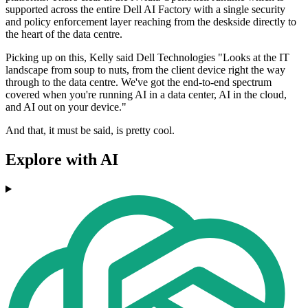
supported across the entire Dell AI Factory with a single security
and policy enforcement layer reaching from the deskside directly to
the heart of the data centre.
Picking up on this, Kelly said Dell Technologies "Looks at the IT
landscape from soup to nuts, from the client device right the way
through to the data centre. We've got the end-to-end spectrum
covered when you're running AI in a data center, AI in the cloud,
and AI out on your device."
And that, it must be said, is pretty cool.
Explore with AI