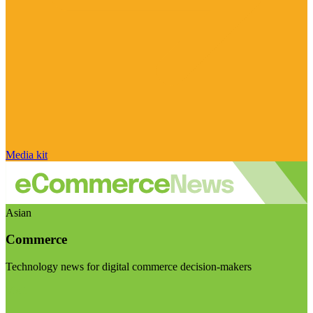
Media kit
Asian
Commerce
Technology news for digital commerce decision-makers
Visit