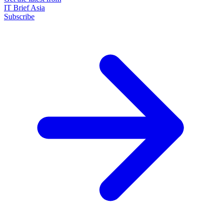
IT Brief Asia
Subscribe