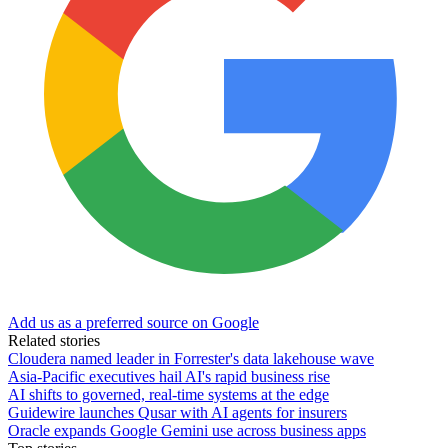
Add us as a preferred source on Google
Related stories
Cloudera named leader in Forrester's data lakehouse wave
Asia-Pacific executives hail AI's rapid business rise
AI shifts to governed, real-time systems at the edge
Guidewire launches Qusar with AI agents for insurers
Oracle expands Google Gemini use across business apps