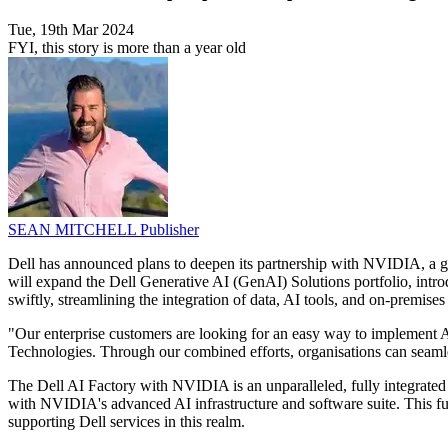
Tue, 19th Mar 2024
FYI, this story is more than a year old
SEAN MITCHELL
Publisher
Dell has announced plans to deepen its partnership with NVIDIA, a glo
will expand the Dell Generative AI (GenAI) Solutions portfolio, intr
swiftly, streamlining the integration of data, AI tools, and on-premises 
"Our enterprise customers are looking for an easy way to implement 
Technologies. Through our combined efforts, organisations can seaml
The Dell AI Factory with NVIDIA is an unparalleled, fully integrated A
with NVIDIA's advanced AI infrastructure and software suite. This fusi
supporting Dell services in this realm.