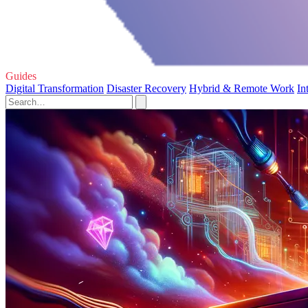
Guides
Digital Transformation
Disaster Recovery
Hybrid & Remote Work
In