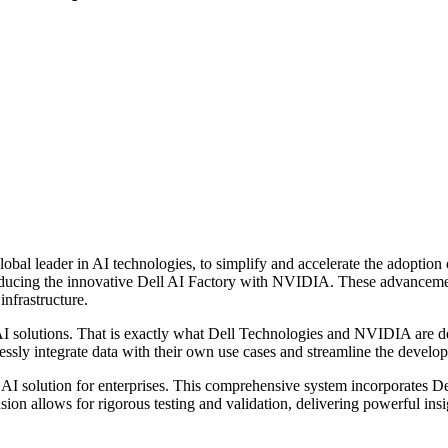
bal leader in AI technologies, to simplify and accelerate the adoption 
oducing the innovative Dell AI Factory with NVIDIA. These advancement
infrastructure.
AI solutions. That is exactly what Dell Technologies and NVIDIA are d
essly integrate data with their own use cases and streamline the deve
I solution for enterprises. This comprehensive system incorporates Dell
on allows for rigorous testing and validation, delivering powerful insig