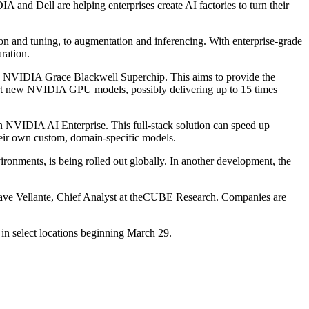
 and Dell are helping enterprises create AI factories to turn their
ion and tuning, to augmentation and inferencing. With enterprise-grade
ration.
 the NVIDIA Grace Blackwell Superchip. This aims to provide the
ort new NVIDIA GPU models, possibly delivering up to 15 times
 NVIDIA AI Enterprise. This full-stack solution can speed up
heir own custom, domain-specific models.
ronments, is being rolled out globally. In another development, the
Dave Vellante, Chief Analyst at theCUBE Research. Companies are
in select locations beginning March 29.