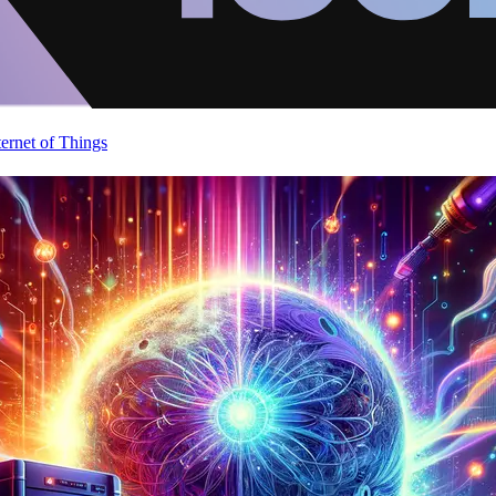
ternet of Things