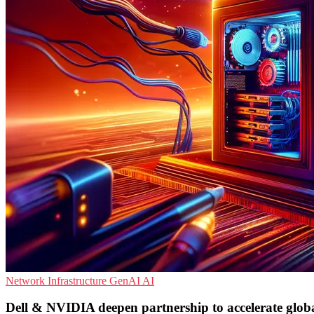
Network Infrastructure
GenAI
AI
Dell & NVIDIA deepen partnership to accelerate glob