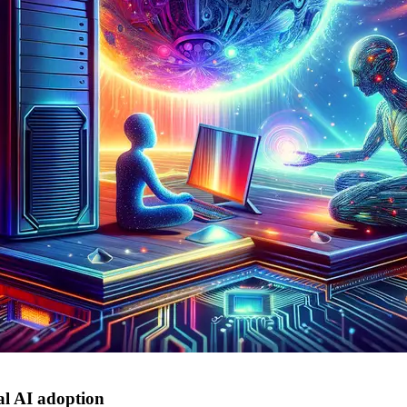
al AI adoption