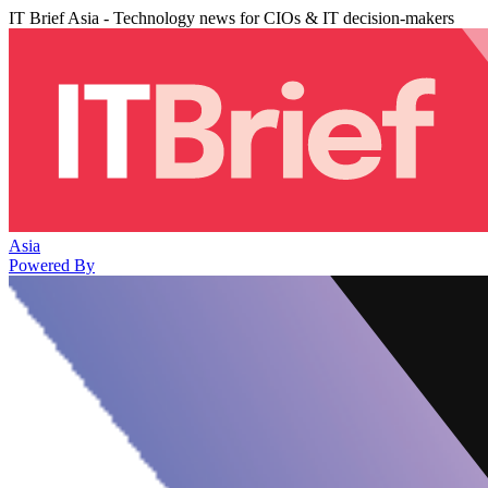
IT Brief Asia - Technology news for CIOs & IT decision-makers
Asia
Powered By