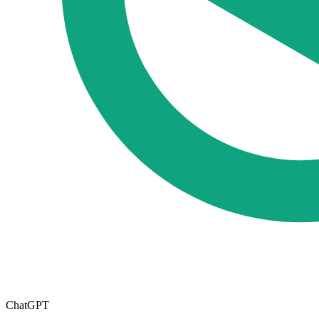
ChatGPT