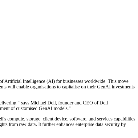
of Artificial Intelligence (AI) for businesses worldwide. This move
s will enable organisations to capitalise on their GenAI investments
elivering," says Michael Dell, founder and CEO of Dell
lopment of customised GenAI models."
's compute, storage, client device, software, and services capabilities
hts from raw data. It further enhances enterprise data security by