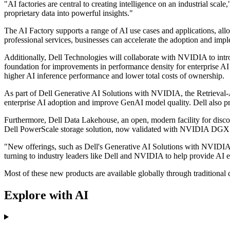
"AI factories are central to creating intelligence on an industrial sc
proprietary data into powerful insights."
The AI Factory supports a range of AI use cases and applications, all
professional services, businesses can accelerate the adoption and impl
Additionally, Dell Technologies will collaborate with NVIDIA to intr
foundation for improvements in performance density for enterprise
higher AI inference performance and lower total costs of ownership.
As part of Dell Generative AI Solutions with NVIDIA, the Retrieval
enterprise AI adoption and improve GenAI model quality. Dell also pr
Furthermore, Dell Data Lakehouse, an open, modern facility for discov
Dell PowerScale storage solution, now validated with NVIDIA DGX 
"New offerings, such as Dell's Generative AI Solutions with NVIDI
turning to industry leaders like Dell and NVIDIA to help provide AI e
Most of these new products are available globally through traditiona
Explore with AI