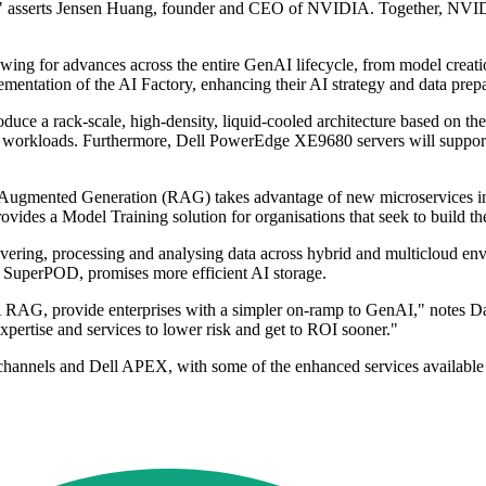
ale," asserts Jensen Huang, founder and CEO of NVIDIA. Together, NVIDIA
owing for advances across the entire GenAI lifecycle, from model creat
ementation of the AI Factory, enhancing their AI strategy and data prepa
oduce a rack-scale, high-density, liquid-cooled architecture based on
 AI workloads. Furthermore, Dell PowerEdge XE9680 servers will supp
-Augmented Generation (RAG) takes advantage of new microservices in
ovides a Model Training solution for organisations that seek to build t
ering, processing and analysing data across hybrid and multicloud envi
SuperPOD, promises more efficient AI storage.
A RAG, provide enterprises with a simpler on-ramp to GenAI," notes 
xpertise and services to lower risk and get to ROI sooner."
l channels and Dell APEX, with some of the enhanced services available 