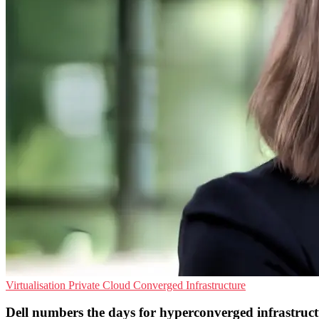
Virtualisation
Private Cloud
Converged Infrastructure
Dell numbers the days for hyperconverged infrastruc