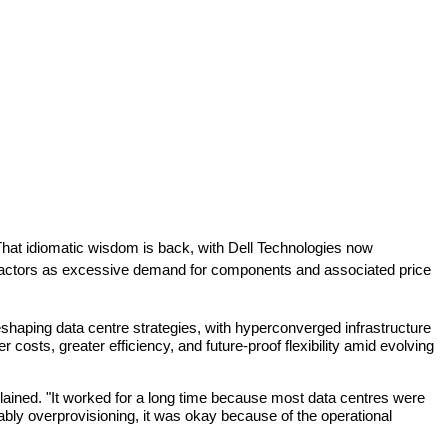
at idiomatic wisdom is back, with Dell Technologies now 
l factors as excessive demand for components and associated price 
shaping data centre strategies, with hyperconverged infrastructure 
sts, greater efficiency, and future-proof flexibility amid evolving 
plained. "It worked for a long time because most data centres were 
ly overprovisioning, it was okay because of the operational 