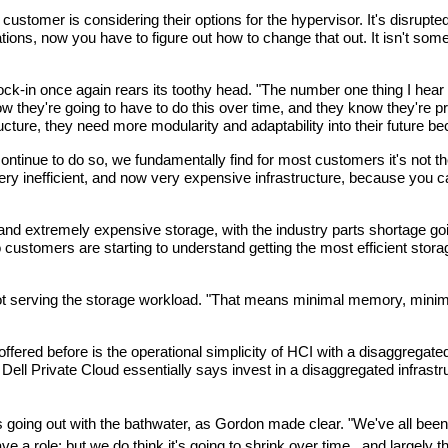
ustomer is considering their options for the hypervisor. It's disrupted
ns, now you have to figure out how to change that out. It isn't someth
ock-in once again rears its toothy head. "The number one thing I hear 
ow they're going to have to do this over time, and they know they'r
tructure, they need more modularity and adaptability into their future
inue to do so, we fundamentally find for most customers it's not the ri
 very inefficient, and now very expensive infrastructure, because you 
d extremely expensive storage, with the industry parts shortage goin
o customers are starting to understand getting the most efficient storag
ot serving the storage workload. "That means minimal memory, minimal 
fered before is the operational simplicity of HCI with a disaggregate
ll Private Cloud essentially says invest in a disaggregated infrastr
es going out with the bathwater, as Gordon made clear. "We've all been 
e a role; but we do think it's going to shrink over time,, and largely 