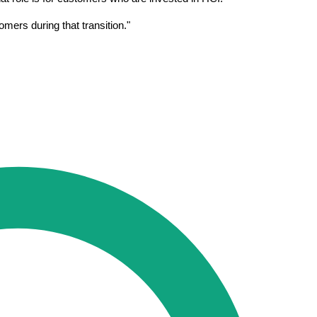
mers during that transition."