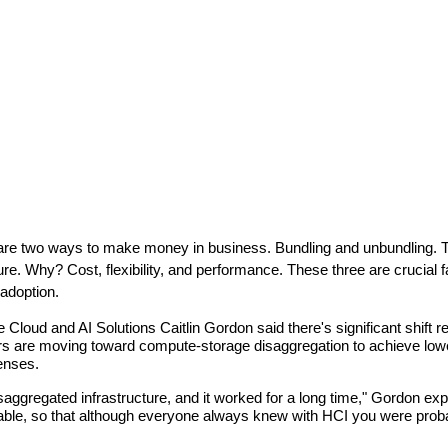
re two ways to make money in business. Bundling and unbundling. Th
ure. Why? Cost, flexibility, and performance. These three are crucia
adoption.
loud and AI Solutions Caitlin Gordon said there's significant shift re
 are moving toward compute-storage disaggregation to achieve lower co
enses.
isaggregated infrastructure, and it worked for a long time," Gordon ex
able, so that although everyone always knew with HCI you were probab