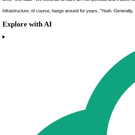
Infrastructure, of course, hangs around for years. "Yeah. Generally,
Explore with AI