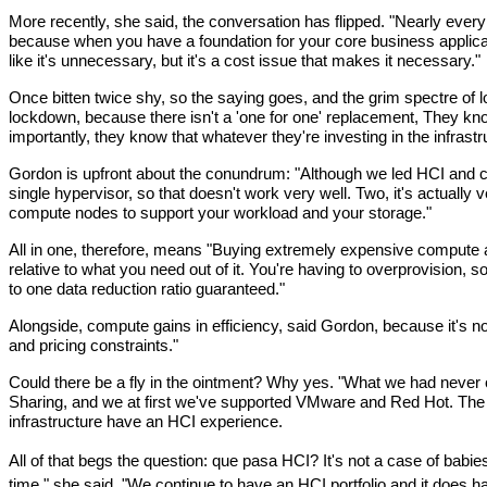
More recently, she said, the conversation has flipped. "Nearly every c
because when you have a foundation for your core business applicatio
like it's unnecessary, but it's a cost issue that makes it necessary."
Once bitten twice shy, so the saying goes, and the grim spectre of l
lockdown, because there isn't a 'one for one' replacement, They kn
importantly, they know that whatever they're investing in the infras
Gordon is upfront about the conundrum: "Although we led HCI and cont
single hypervisor, so that doesn't work very well. Two, it's actually
compute nodes to support your workload and your storage."
All in one, therefore, means "Buying extremely expensive compute an
relative to what you need out of it. You're having to overprovision, s
to one data reduction ratio guaranteed."
Alongside, compute gains in efficiency, said Gordon, because it's n
and pricing constraints."
Could there be a fly in the ointment? Why yes. "What we had never of
Sharing, and we at first we've supported VMware and Red Hot. The De
infrastructure have an HCI experience.
All of that begs the question: que pasa HCI? It's not a case of babi
time," she said. "We continue to have an HCI portfolio and it does hav