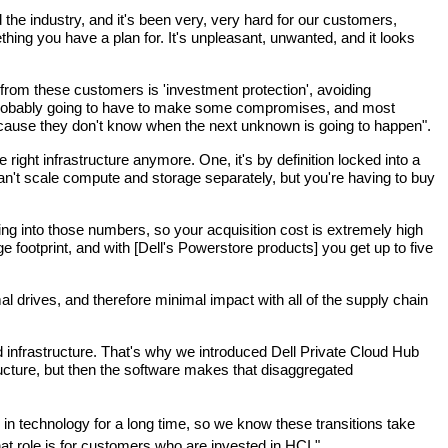
 the industry, and it's been very, very hard for our customers, 
ing you have a plan for. It's unpleasant, unwanted, and it looks 
from these customers is 'investment protection', avoiding 
e probably going to have to make some compromises, and most 
 because they don't know when the next unknown is going to happen".
ght infrastructure anymore. One, it's by definition locked into a 
can't scale compute and storage separately, but you're having to buy 
g into those numbers, so your acquisition cost is extremely high 
e footprint, and with [Dell's Powerstore products] you get up to five 
drives, and therefore minimal impact with all of the supply chain 
d infrastructure. That's why we introduced Dell Private Cloud Hub 
ucture, but then the software makes that disaggregated 
in technology for a long time, so we know these transitions take 
that role is for customers who are invested in HCI."