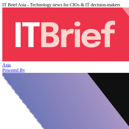
IT Brief Asia - Technology news for CIOs & IT decision-makers
Asia
Powered By