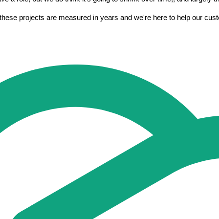
 these projects are measured in years and we're here to help our custo