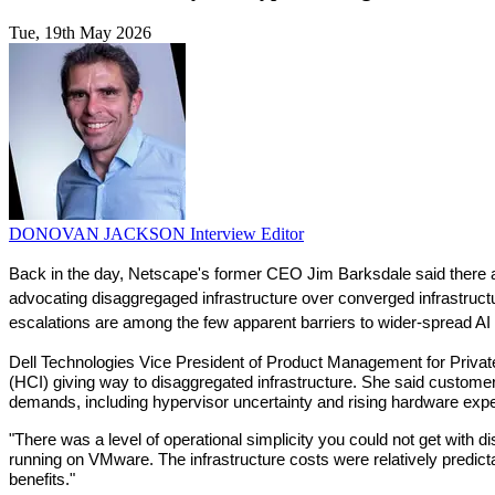
Tue, 19th May 2026
DONOVAN JACKSON
Interview Editor
Back in the day, Netscape's former CEO Jim Barksdale said there a
advocating disaggregaged infrastructure over converged infrastruct
escalations are among the few apparent barriers to wider-spread AI 
Dell Technologies Vice President of Product Management for Private C
(HCI) giving way to disaggregated infrastructure. She said customers
demands, including hypervisor uncertainty and rising hardware exp
"There was a level of operational simplicity you could not get with d
running on VMware. The infrastructure costs were relatively predict
benefits."