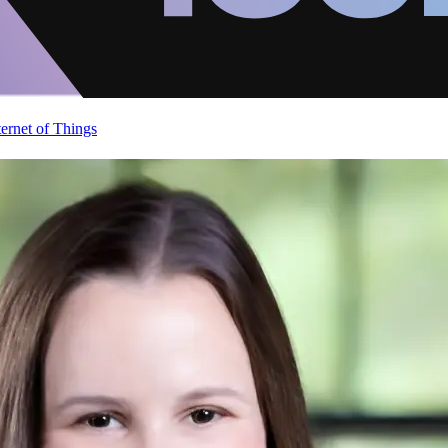
ternet of Things