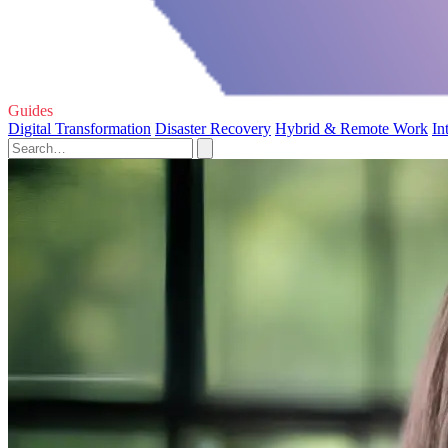
Guides
Digital Transformation
Disaster Recovery
Hybrid & Remote Work
In