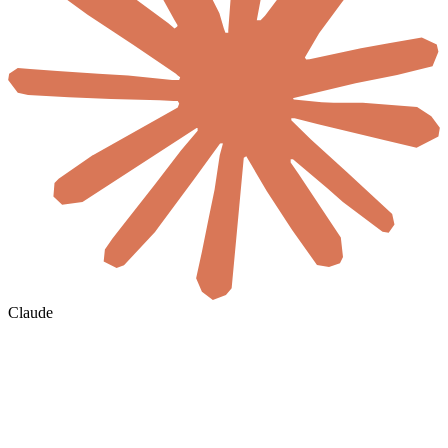
Claude