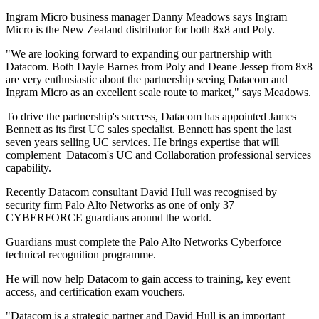
Ingram Micro business manager Danny Meadows says Ingram
Micro is the New Zealand distributor for both 8x8 and Poly.
"We are looking forward to expanding our partnership with
Datacom. Both Dayle Barnes from Poly and Deane Jessep from 8x8
are very enthusiastic about the partnership seeing Datacom and
Ingram Micro as an excellent scale route to market," says Meadows.
To drive the partnership's success, Datacom has appointed James
Bennett as its first UC sales specialist. Bennett has spent the last
seven years selling UC services. He brings expertise that will
complement Datacom's UC and Collaboration professional services
capability.
Recently Datacom consultant David Hull was recognised by
security firm Palo Alto Networks as one of only 37
CYBERFORCE guardians around the world.
Guardians must complete the Palo Alto Networks Cyberforce
technical recognition programme.
He will now help Datacom to gain access to training, key event
access, and certification exam vouchers.
"Datacom is a strategic partner and David Hull is an important