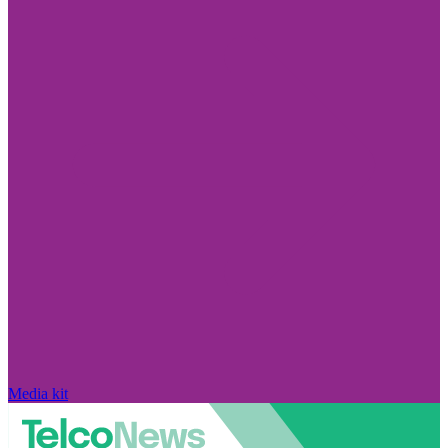
Media kit