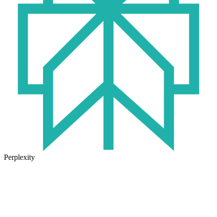
Perplexity