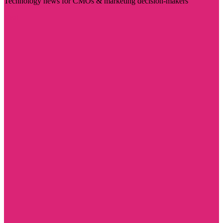
Technology news for CMOs & marketing decision-makers
Visit