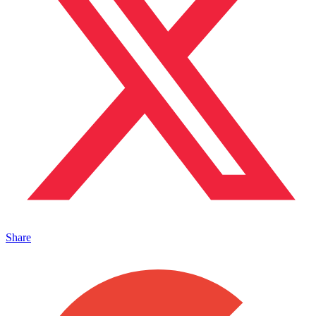
Share