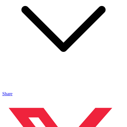
Share