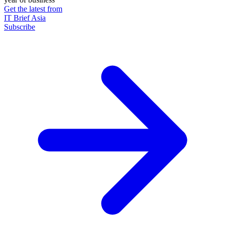
Get the latest from
IT Brief Asia
Subscribe