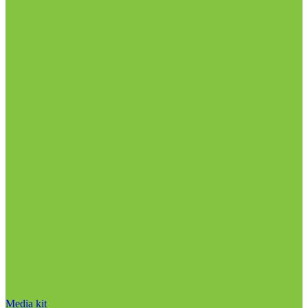
Media kit