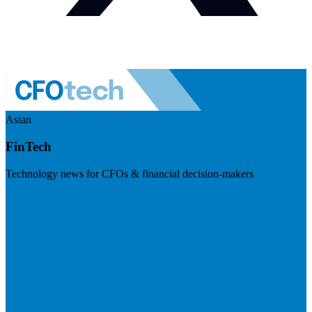
Asian
FinTech
Technology news for CFOs & financial decision-makers
Visit