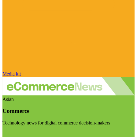
Media kit
Asian
Commerce
Technology news for digital commerce decision-makers
Visit