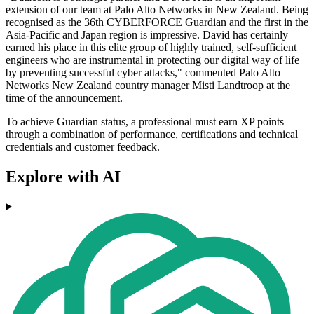
extension of our team at Palo Alto Networks in New Zealand. Being
recognised as the 36th CYBERFORCE Guardian and the first in the
Asia-Pacific and Japan region is impressive. David has certainly
earned his place in this elite group of highly trained, self-sufficient
engineers who are instrumental in protecting our digital way of life
by preventing successful cyber attacks," commented Palo Alto
Networks New Zealand country manager Misti Landtroop at the
time of the announcement.
To achieve Guardian status, a professional must earn XP points
through a combination of performance, certifications and technical
credentials and customer feedback.
Explore with AI