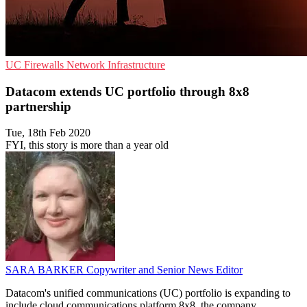
UC
Firewalls
Network Infrastructure
Datacom extends UC portfolio through 8x8
partnership
Tue, 18th Feb 2020
FYI, this story is more than a year old
SARA BARKER
Copywriter and Senior News Editor
Datacom's unified communications (UC) portfolio is expanding to
include cloud communications platform 8x8, the company