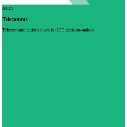
Asian
Telecomms
Telecommunications news for ICT decision-makers
Visit