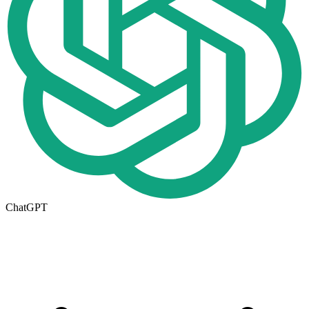
ChatGPT