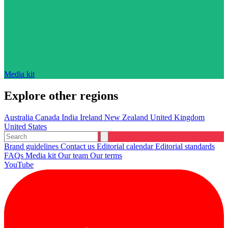
Media kit
Explore other regions
Australia
Canada
India
Ireland
New Zealand
United Kingdom
United States
Brand guidelines
Contact us
Editorial calendar
Editorial standards
FAQs
Media kit
Our team
Our terms
YouTube