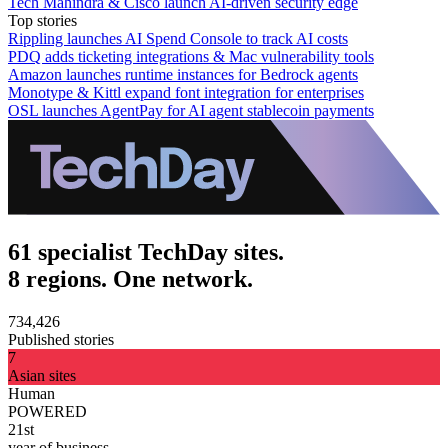
Tech Mahindra & Cisco launch AI-driven security edge
Top stories
Rippling launches AI Spend Console to track AI costs
PDQ adds ticketing integrations & Mac vulnerability tools
Amazon launches runtime instances for Bedrock agents
Monotype & Kittl expand font integration for enterprises
OSL launches AgentPay for AI agent stablecoin payments
61 specialist TechDay sites.
8 regions. One network.
734,426
Published stories
7
Asian sites
Human
POWERED
21st
year of business