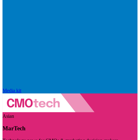
Media kit
Asian
MarTech