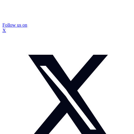
Follow us on
X