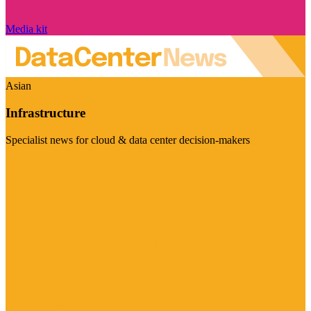
Media kit
Asian
Infrastructure
Specialist news for cloud & data center decision-makers
Visit