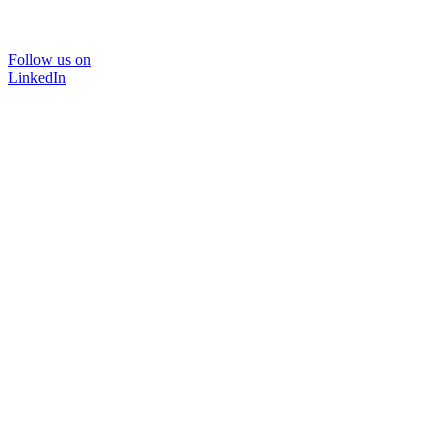
Follow us on
LinkedIn