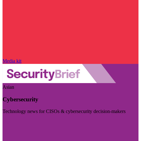
Media kit
Asian
Cybersecurity
Technology news for CISOs & cybersecurity decision-makers
Visit