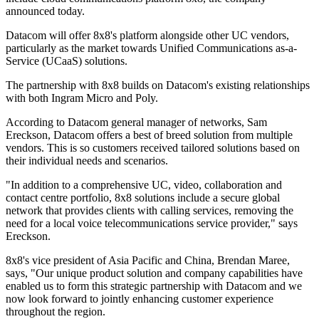
announced today.
Datacom will offer 8x8's platform alongside other UC vendors,
particularly as the market towards Unified Communications as-a-
Service (UCaaS) solutions.
The partnership with 8x8 builds on Datacom's existing relationships
with both Ingram Micro and Poly.
According to Datacom general manager of networks, Sam
Ereckson, Datacom offers a best of breed solution from multiple
vendors. This is so customers received tailored solutions based on
their individual needs and scenarios.
"In addition to a comprehensive UC, video, collaboration and
contact centre portfolio, 8x8 solutions include a secure global
network that provides clients with calling services, removing the
need for a local voice telecommunications service provider," says
Ereckson.
8x8's vice president of Asia Pacific and China, Brendan Maree,
says, "Our unique product solution and company capabilities have
enabled us to form this strategic partnership with Datacom and we
now look forward to jointly enhancing customer experience
throughout the region.