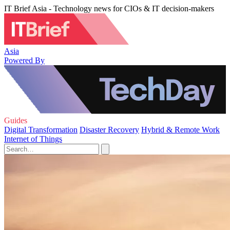
IT Brief Asia - Technology news for CIOs & IT decision-makers
Asia
Powered By
Guides
Digital Transformation
Disaster Recovery
Hybrid & Remote Work
Internet of Things