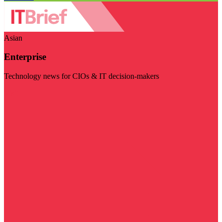
Asian
Enterprise
Technology news for CIOs & IT decision-makers
Visit