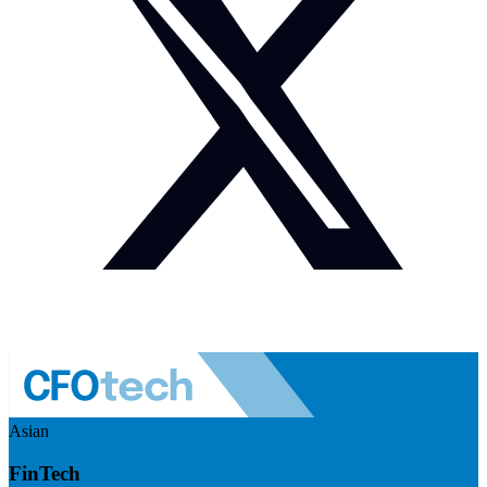
Asian
FinTech