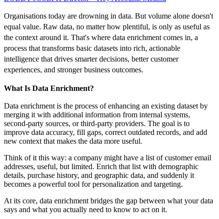
Organisations today are drowning in data. But volume alone doesn't
equal value. Raw data, no matter how plentiful, is only as useful as
the context around it. That's where data enrichment comes in, a
process that transforms basic datasets into rich, actionable
intelligence that drives smarter decisions, better customer
experiences, and stronger business outcomes.
What Is Data Enrichment?
Data enrichment is the process of enhancing an existing dataset by
merging it with additional information from internal systems,
second-party sources, or third-party providers. The goal is to
improve data accuracy, fill gaps, correct outdated records, and add
new context that makes the data more useful.
Think of it this way: a company might have a list of customer email
addresses, useful, but limited. Enrich that list with demographic
details, purchase history, and geographic data, and suddenly it
becomes a powerful tool for personalization and targeting.
At its core, data enrichment bridges the gap between what your data
says and what you actually need to know to act on it.