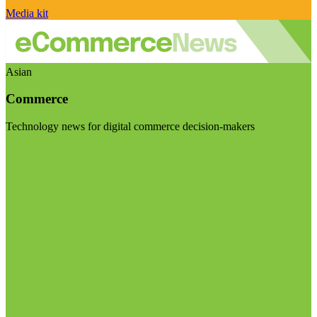
Media kit
Asian
Commerce
Technology news for digital commerce decision-makers
Visit