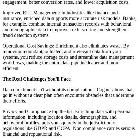
engagement, better conversion rates, and lower acquisition costs.
Improved Risk Management: In industries like finance and
insurance, enriched data supports more accurate risk models. Banks,
for example, combine internal transaction records with behavioral
and demographic data to improve credit scoring and strengthen
fraud detection systems.
Operational Cost Savings: Enrichment also eliminates waste. By
removing redundant, outdated, and irrelevant data from your
systems, you reduce storage costs and streamline data management
workflows, making the entire data pipeline leaner and more
efficient.
The Real Challenges You'll Face
Data enrichment isn't without its complications. Organisations that
go in without a clear plan often encounter obstacles that undermine
their efforts.
Privacy and Compliance top the list. Enriching data with personal
information, including location details, demographics, and
behavioral profiles, puts you squarely in the jurisdiction of
regulations like GDPR and CCPA. Non-compliance carries serious
financial and reputational risk.