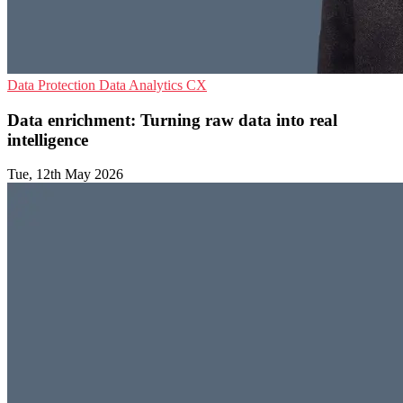
Data Protection
Data Analytics
CX
Data enrichment: Turning raw data into real
intelligence
Tue, 12th May 2026