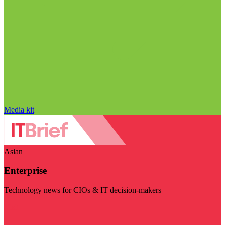
Media kit
Asian
Enterprise
Technology news for CIOs & IT decision-makers
Visit