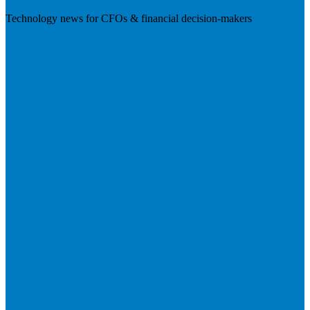
Technology news for CFOs & financial decision-makers
Visit