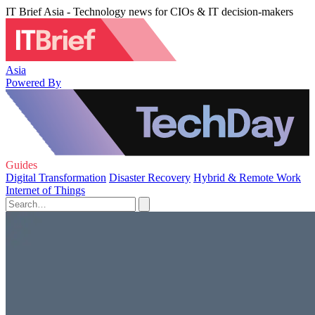
IT Brief Asia - Technology news for CIOs & IT decision-makers
Asia
Powered By
Guides
Digital Transformation
Disaster Recovery
Hybrid & Remote Work
Internet of Things