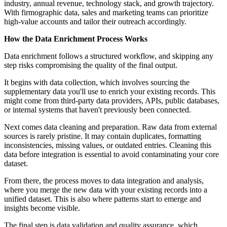
industry, annual revenue, technology stack, and growth trajectory.
With firmographic data, sales and marketing teams can prioritize
high-value accounts and tailor their outreach accordingly.
How the Data Enrichment Process Works
Data enrichment follows a structured workflow, and skipping any
step risks compromising the quality of the final output.
It begins with data collection, which involves sourcing the
supplementary data you'll use to enrich your existing records. This
might come from third-party data providers, APIs, public databases,
or internal systems that haven't previously been connected.
Next comes data cleaning and preparation. Raw data from external
sources is rarely pristine. It may contain duplicates, formatting
inconsistencies, missing values, or outdated entries. Cleaning this
data before integration is essential to avoid contaminating your core
dataset.
From there, the process moves to data integration and analysis,
where you merge the new data with your existing records into a
unified dataset. This is also where patterns start to emerge and
insights become visible.
The final step is data validation and quality assurance, which