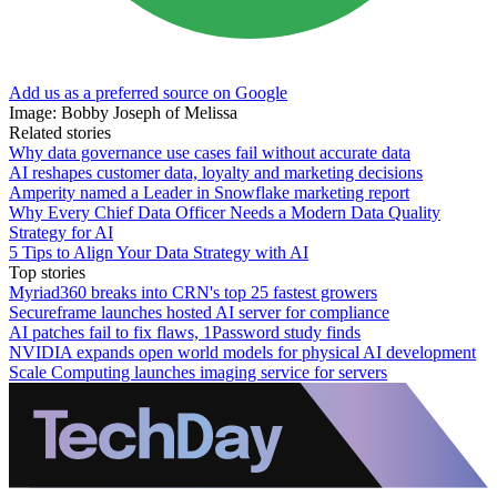
Add us as a preferred source on Google
Image: Bobby Joseph of Melissa
Related stories
Why data governance use cases fail without accurate data
AI reshapes customer data, loyalty and marketing decisions
Amperity named a Leader in Snowflake marketing report
Why Every Chief Data Officer Needs a Modern Data Quality
Strategy for AI
5 Tips to Align Your Data Strategy with AI
Top stories
Myriad360 breaks into CRN's top 25 fastest growers
Secureframe launches hosted AI server for compliance
AI patches fail to fix flaws, 1Password study finds
NVIDIA expands open world models for physical AI development
Scale Computing launches imaging service for servers