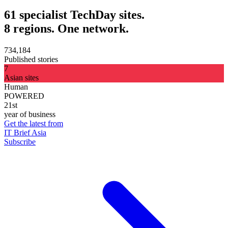
61 specialist TechDay sites.
8 regions. One network.
734,184
Published stories
7
Asian sites
Human
POWERED
21st
year of business
Get the latest from
IT Brief Asia
Subscribe