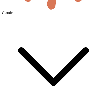
Claude