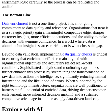
enrichment logic carefully so the process can be replicated and
audited.
The Bottom Line
Data enrichment
is not a one-time project. It is an ongoing
commitment to data quality and relevance. Organisations that treat it
as a strategic priority gain a meaningful competitive edge: sharper
customer insights, more efficient operations, and the ability to make
decisions with genuine confidence. In a world where data is
abundant but insight is scarce, enrichment is what closes the gap.
Beyond data validation, implementing
data quality checks
is critical
to ensuring that enrichment efforts remain aligned with
organizational objectives and accurately reflect real-world
conditions. Sophisticated analytics and monitoring capabilities
further enhance this process by streamlining the transformation of
raw data into actionable intelligence, significantly reducing manual
intervention and the likelihood of errors. When supported by the
right technology infrastructure, organizations are well-positioned to
harness the full potential of enriched data, driving deeper customer
engagement, more informed decision-making, and a sustained
competitive advantage in an increasingly data-driven landscape.
Explore with AI