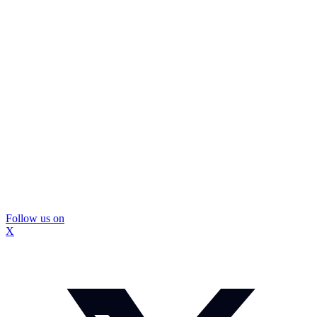
Follow us on
X