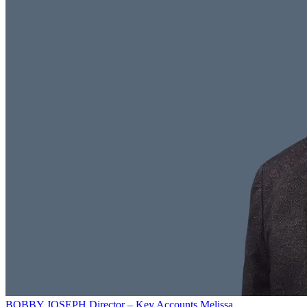
BOBBY JOSEPH
Director – Key Accounts
Melissa