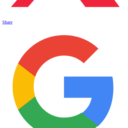
Share