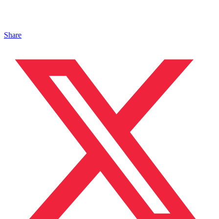
Share