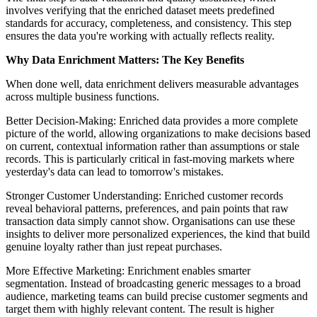
involves verifying that the enriched dataset meets predefined
standards for accuracy, completeness, and consistency. This step
ensures the data you're working with actually reflects reality.
Why Data Enrichment Matters: The Key Benefits
When done well, data enrichment delivers measurable advantages
across multiple business functions.
Better Decision-Making: Enriched data provides a more complete
picture of the world, allowing organizations to make decisions based
on current, contextual information rather than assumptions or stale
records. This is particularly critical in fast-moving markets where
yesterday's data can lead to tomorrow's mistakes.
Stronger Customer Understanding: Enriched customer records
reveal behavioral patterns, preferences, and pain points that raw
transaction data simply cannot show. Organisations can use these
insights to deliver more personalized experiences, the kind that build
genuine loyalty rather than just repeat purchases.
More Effective Marketing: Enrichment enables smarter
segmentation. Instead of broadcasting generic messages to a broad
audience, marketing teams can build precise customer segments and
target them with highly relevant content. The result is higher