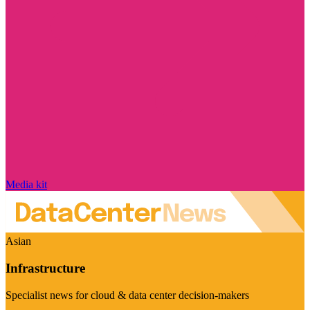
Media kit
Asian
Infrastructure
Specialist news for cloud & data center decision-makers