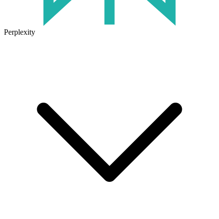
Perplexity