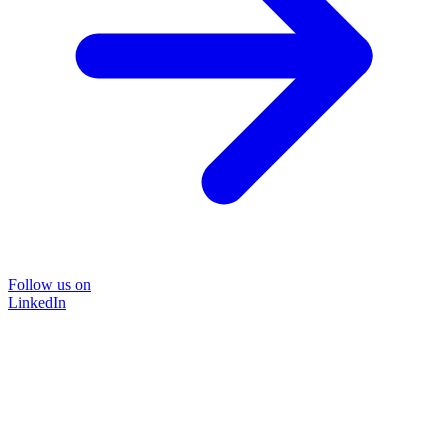
Follow us on
LinkedIn