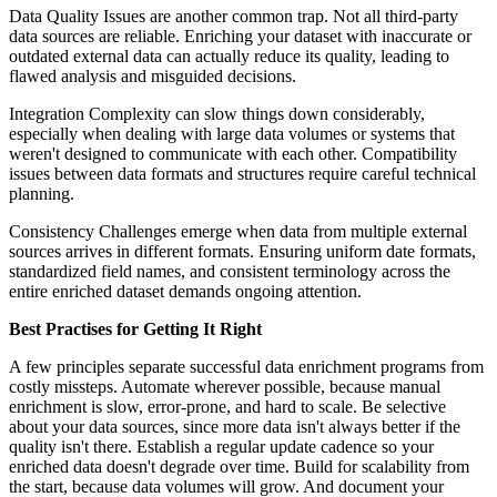
Data Quality Issues are another common trap. Not all third-party
data sources are reliable. Enriching your dataset with inaccurate or
outdated external data can actually reduce its quality, leading to
flawed analysis and misguided decisions.
Integration Complexity can slow things down considerably,
especially when dealing with large data volumes or systems that
weren't designed to communicate with each other. Compatibility
issues between data formats and structures require careful technical
planning.
Consistency Challenges emerge when data from multiple external
sources arrives in different formats. Ensuring uniform date formats,
standardized field names, and consistent terminology across the
entire enriched dataset demands ongoing attention.
Best Practises for Getting It Right
A few principles separate successful data enrichment programs from
costly missteps. Automate wherever possible, because manual
enrichment is slow, error-prone, and hard to scale. Be selective
about your data sources, since more data isn't always better if the
quality isn't there. Establish a regular update cadence so your
enriched data doesn't degrade over time. Build for scalability from
the start, because data volumes will grow. And document your