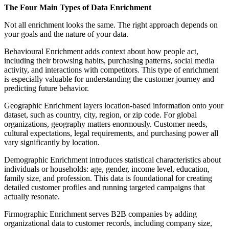
The Four Main Types of Data Enrichment
Not all enrichment looks the same. The right approach depends on
your goals and the nature of your data.
Behavioural Enrichment adds context about how people act,
including their browsing habits, purchasing patterns, social media
activity, and interactions with competitors. This type of enrichment
is especially valuable for understanding the customer journey and
predicting future behavior.
Geographic Enrichment layers location-based information onto your
dataset, such as country, city, region, or zip code. For global
organizations, geography matters enormously. Customer needs,
cultural expectations, legal requirements, and purchasing power all
vary significantly by location.
Demographic Enrichment introduces statistical characteristics about
individuals or households: age, gender, income level, education,
family size, and profession. This data is foundational for creating
detailed customer profiles and running targeted campaigns that
actually resonate.
Firmographic Enrichment serves B2B companies by adding
organizational data to customer records, including company size,