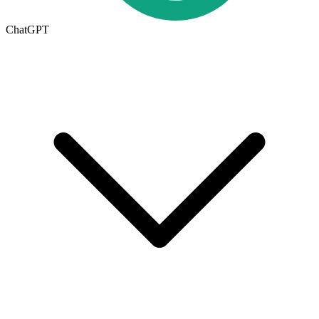
ChatGPT