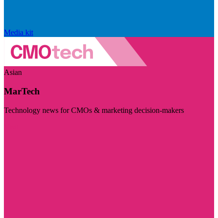
Media kit
Asian
MarTech
Technology news for CMOs & marketing decision-makers
Visit