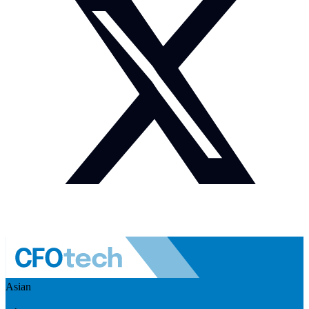
Asian