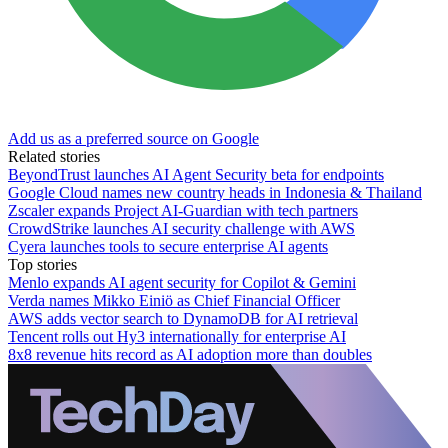
Add us as a preferred source on Google
Related stories
BeyondTrust launches AI Agent Security beta for endpoints
Google Cloud names new country heads in Indonesia & Thailand
Zscaler expands Project AI-Guardian with tech partners
CrowdStrike launches AI security challenge with AWS
Cyera launches tools to secure enterprise AI agents
Top stories
Menlo expands AI agent security for Copilot & Gemini
Verda names Mikko Einiö as Chief Financial Officer
AWS adds vector search to DynamoDB for AI retrieval
Tencent rolls out Hy3 internationally for enterprise AI
8x8 revenue hits record as AI adoption more than doubles