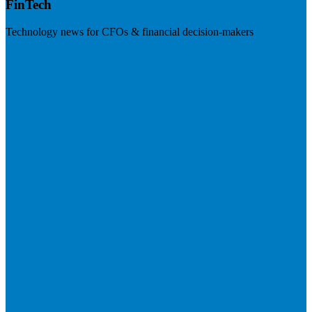
FinTech
Technology news for CFOs & financial decision-makers
Visit