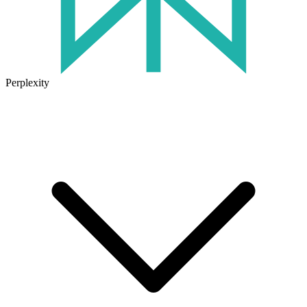
Perplexity