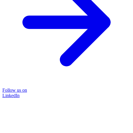
Follow us on
LinkedIn