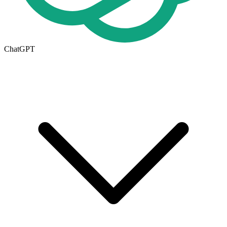
ChatGPT