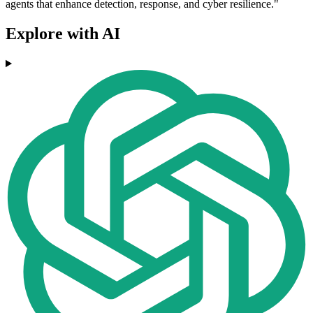
agents that enhance detection, response, and cyber resilience."
Explore with AI