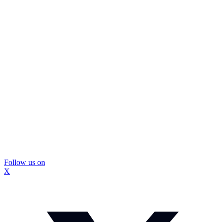
Follow us on
X