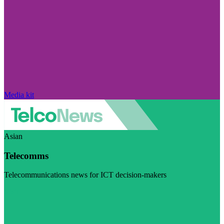
Media kit
Asian
Telecomms
Telecommunications news for ICT decision-makers
Visit