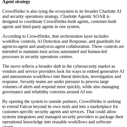
Agent strategy
CrowdStrike is also tying the ecosystem to its broader Charlotte AI
and security operations strategy. Charlotte Agentic SOAR is
designed to coordinate CrowdStrike-built agents, customer-built
agents and third-party agents in one system.
According to CrowdStrike, that orchestration layer includes
workflow controls, AI Detection and Response, and guardrails for
agent-to-agent and analyst-to-agent collaboration. These controls are
intended to maintain trust across automated and human-led
processes in security operations centres.
The move reflects a broader shift in the cybersecurity market as
vendors and service providers look for ways to embed generative AI
and autonomous workflows into threat detection, investigation and
response. Security teams are under pressure to process large
volumes of alerts and respond more quickly, while also managing
governance and reliability concerns around AI use.
By opening the system to outside partners, CrowdStrike is seeking
to extend Falcon beyond its own tools and into a marketplace for
customer-specific security agents and services. That could allow
systems integrators and managed security providers to package their
operational knowledge into reusable workflows and software
agents.