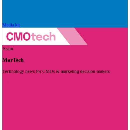
Media kit
Asian
MarTech
Technology news for CMOs & marketing decision-makers
Visit