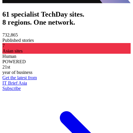
61 specialist TechDay sites.
8 regions. One network.
732,865
Published stories
7
Asian sites
Human
POWERED
21st
year of business
Get the latest from
IT Brief Asia
Subscribe