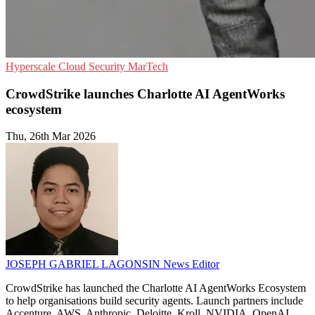
Hyperscale
Cloud Security
MarTech
CrowdStrike launches Charlotte AI AgentWorks
ecosystem
Thu, 26th Mar 2026
JOSEPH GABRIEL LAGONSIN
News Editor
CrowdStrike has launched the Charlotte AI AgentWorks Ecosystem
to help organisations build security agents. Launch partners include
Accenture, AWS, Anthropic, Deloitte, Kroll, NVIDIA, OpenAI,