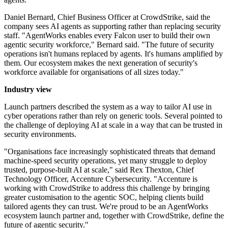
Daniel Bernard, Chief Business Officer at CrowdStrike, said the
company sees AI agents as supporting rather than replacing security
staff. "AgentWorks enables every Falcon user to build their own
agentic security workforce," Bernard said. "The future of security
operations isn't humans replaced by agents. It's humans amplified by
them. Our ecosystem makes the next generation of security's
workforce available for organisations of all sizes today."
Industry view
Launch partners described the system as a way to tailor AI use in
cyber operations rather than rely on generic tools. Several pointed to
the challenge of deploying AI at scale in a way that can be trusted in
security environments.
"Organisations face increasingly sophisticated threats that demand
machine-speed security operations, yet many struggle to deploy
trusted, purpose-built AI at scale," said Rex Thexton, Chief
Technology Officer, Accenture Cybersecurity. "Accenture is
working with CrowdStrike to address this challenge by bringing
greater customisation to the agentic SOC, helping clients build
tailored agents they can trust. We're proud to be an AgentWorks
ecosystem launch partner and, together with CrowdStrike, define the
future of agentic security."