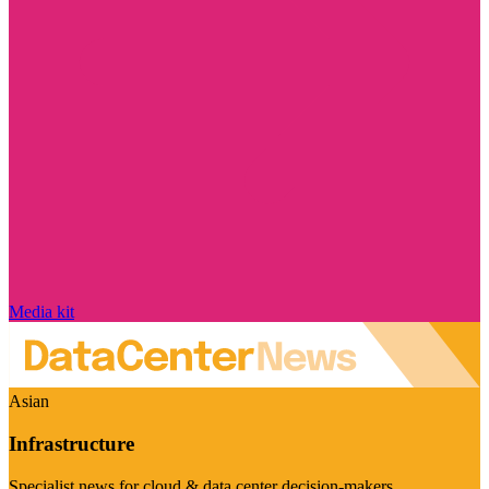
Media kit
Asian
Infrastructure
Specialist news for cloud & data center decision-makers