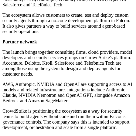
Salesforce and Telefónica Tech.
The ecosystem allows customers to create, test and deploy custom
security agents through a no-code development platform in Falcon.
It also gives partners a way to build services around agent-based
security operations.
Partner network
The launch brings together consulting firms, cloud providers, model
developers and security services groups on CrowdStrike's platform.
Accenture, Deloitte, Kroll, Salesforce and Telefónica Tech are
among those using the system to design and deploy agents for
customer needs.
AWS, Anthropic, NVIDIA and OpenAI are supporting access to AI
models and related infrastructure. Integrations include Anthropic
Claude, NVIDIA Nemotron and OpenAI GPT, alongside Amazon
Bedrock and Amazon SageMaker.
CrowdStrike is positioning the ecosystem as a way for security
teams to build agents without code and run them within Falcon's
governance controls. The company says this is intended to support
development, orchestration and scale from a single platform.