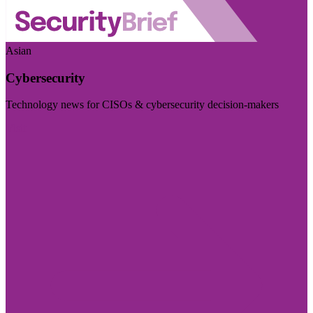
Asian
Cybersecurity
Technology news for CISOs & cybersecurity decision-makers
Visit