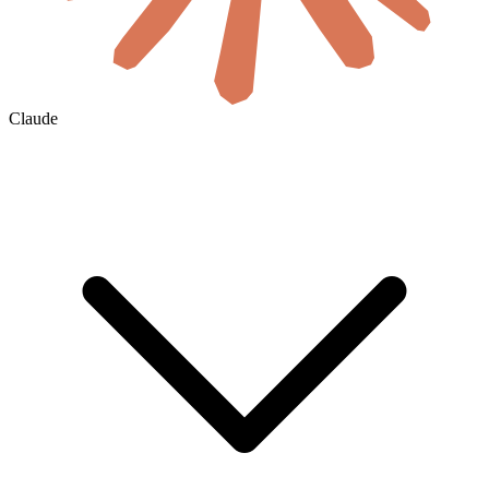
Claude