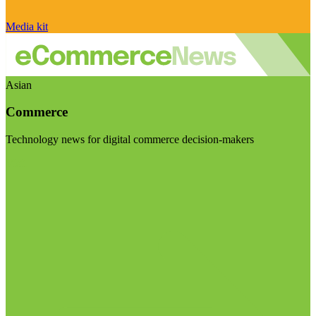
Media kit
Asian
Commerce
Technology news for digital commerce decision-makers
Visit