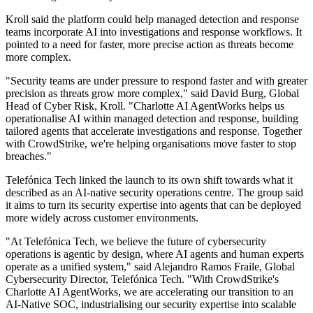
Kroll said the platform could help managed detection and response
teams incorporate AI into investigations and response workflows. It
pointed to a need for faster, more precise action as threats become
more complex.
"Security teams are under pressure to respond faster and with greater
precision as threats grow more complex," said David Burg, Global
Head of Cyber Risk, Kroll. "Charlotte AI AgentWorks helps us
operationalise AI within managed detection and response, building
tailored agents that accelerate investigations and response. Together
with CrowdStrike, we're helping organisations move faster to stop
breaches."
Telefónica Tech linked the launch to its own shift towards what it
described as an AI-native security operations centre. The group said
it aims to turn its security expertise into agents that can be deployed
more widely across customer environments.
"At Telefónica Tech, we believe the future of cybersecurity
operations is agentic by design, where AI agents and human experts
operate as a unified system," said Alejandro Ramos Fraile, Global
Cybersecurity Director, Telefónica Tech. "With CrowdStrike's
Charlotte AI AgentWorks, we are accelerating our transition to an
AI-Native SOC, industrialising our security expertise into scalable