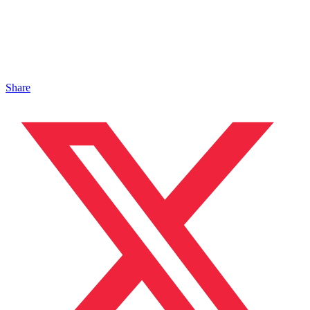
Share