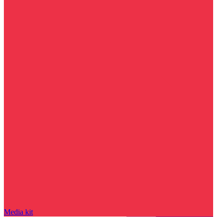
Media kit