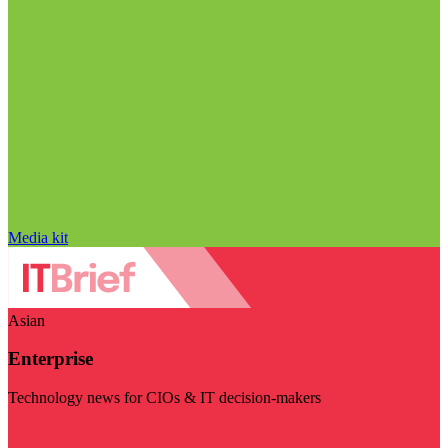
Media kit
Asian
Enterprise
Technology news for CIOs & IT decision-makers
Visit