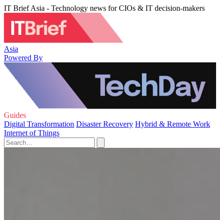
IT Brief Asia - Technology news for CIOs & IT decision-makers
Asia
Powered By
Guides
Digital Transformation
Disaster Recovery
Hybrid & Remote Work
Internet of Things