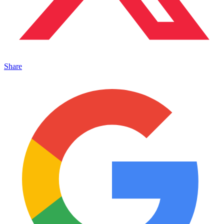
Share