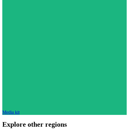
Media kit
Explore other regions