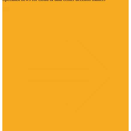
Visit