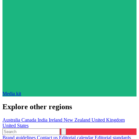
Media kit
Explore other regions
Australia
Canada
India
Ireland
New Zealand
United Kingdom
United States
Brand guidelines
Contact us
Editorial calendar
Editorial standards