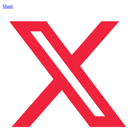
Share