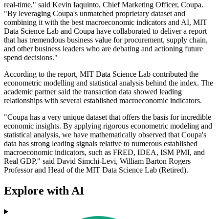
real-time," said Kevin Iaquinto, Chief Marketing Officer, Coupa.
"By leveraging Coupa's unmatched proprietary dataset and
combining it with the best macroeconomic indicators and AI, MIT
Data Science Lab and Coupa have collaborated to deliver a report
that has tremendous business value for procurement, supply chain,
and other business leaders who are debating and actioning future
spend decisions."
According to the report, MIT Data Science Lab contributed the
econometric modelling and statistical analysis behind the index. The
academic partner said the transaction data showed leading
relationships with several established macroeconomic indicators.
"Coupa has a very unique dataset that offers the basis for incredible
economic insights. By applying rigorous econometric modeling and
statistical analysis, we have mathematically observed that Coupa's
data has strong leading signals relative to numerous established
macroeconomic indicators, such as FRED, IDEA, ISM PMI, and
Real GDP," said David Simchi-Levi, William Barton Rogers
Professor and Head of the MIT Data Science Lab (Retired).
Explore with AI