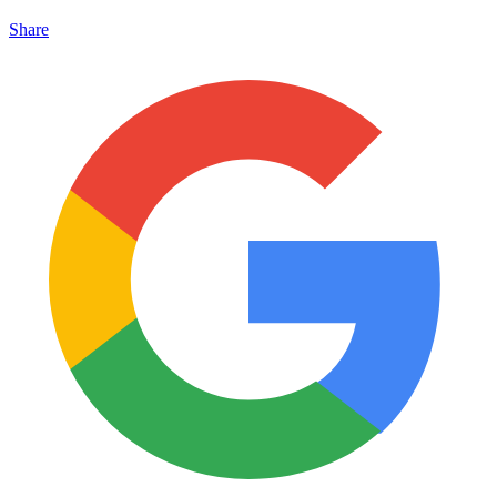
Share