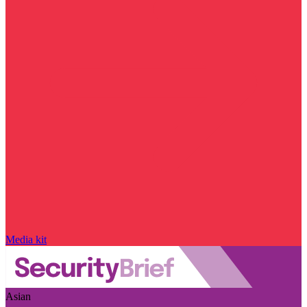
Media kit
Asian