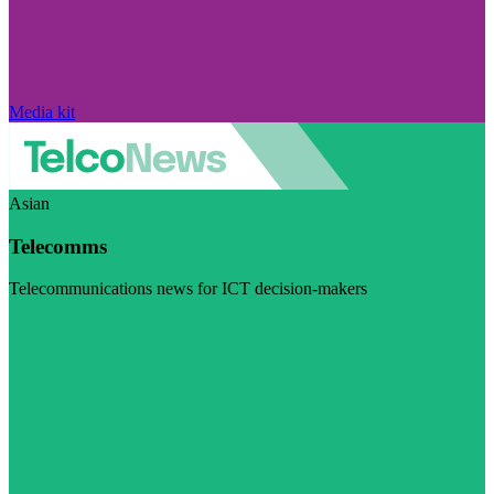
Media kit
Asian
Telecomms
Telecommunications news for ICT decision-makers
Visit