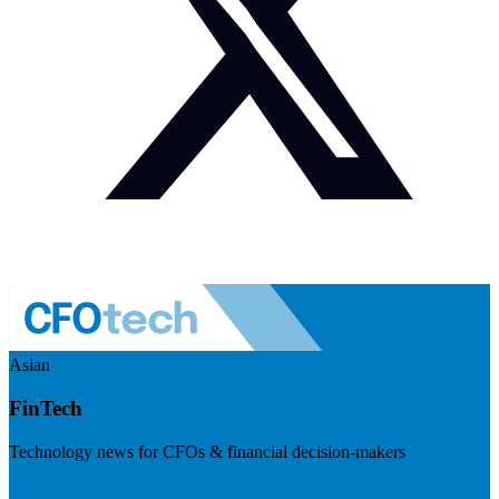
Asian
FinTech
Technology news for CFOs & financial decision-makers
Visit