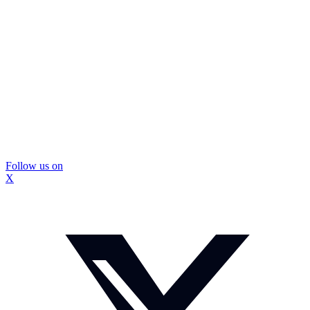
Follow us on
X