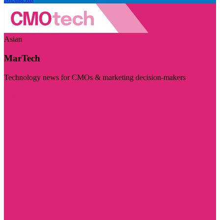
Asian
MarTech
Technology news for CMOs & marketing decision-makers
Visit