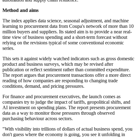
Method and aims
The index applies data science, seasonal adjustment, and machine
learning to procurement data from Coupa's network of more than 10
million buyers and suppliers. Its stated aim is to provide a near real-
time view of business spending and a short-term forecast without
relying on the revisions typical of some conventional economic
series.
This sets it against widely watched indicators such as gross domestic
product and business surveys, which may be revised after
publication or reflect sentiment rather than committed expenditure.
The report argues that procurement transactions offer a more direct
reading of how companies are responding to changing trade
conditions, demand, and pricing pressures.
For finance and procurement executives, the launch comes as
companies try to judge the impact of tariffs, geopolitical shifts, and
AI investment on spending plans. The report presents procurement
data as a way to monitor those pressures through observed
purchasing behaviour across sectors.
"With visibility into trillions of dollars of actual business spend, you
don't guess where the economy is going, you see it unfolding in