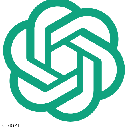
ChatGPT