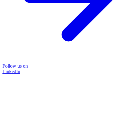
Follow us on
LinkedIn