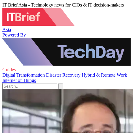
IT Brief Asia - Technology news for CIOs & IT decision-makers
Asia
Powered By
Guides
Digital Transformation
Disaster Recovery
Hybrid & Remote Work
Internet of Things