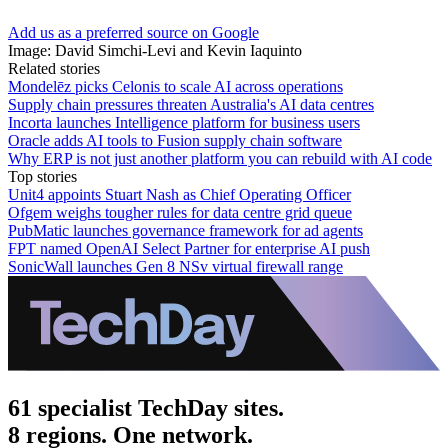
Add us as a preferred source on Google
Image: David Simchi-Levi and Kevin Iaquinto
Related stories
Mondelēz picks Celonis to scale AI across operations
Supply chain pressures threaten Australia's AI data centres
Incorta launches Intelligence platform for business users
Oracle adds AI tools to Fusion supply chain software
Why ERP is not just another platform you can rebuild with AI code
Top stories
Unit4 appoints Stuart Nash as Chief Operating Officer
Ofgem weighs tougher rules for data centre grid queue
PubMatic launches governance framework for ad agents
FPT named OpenAI Select Partner for enterprise AI push
SonicWall launches Gen 8 NSv virtual firewall range
61 specialist TechDay sites.
8 regions. One network.