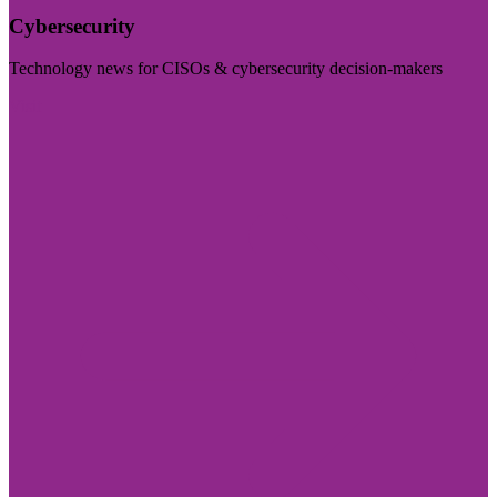
Cybersecurity
Technology news for CISOs & cybersecurity decision-makers
Visit