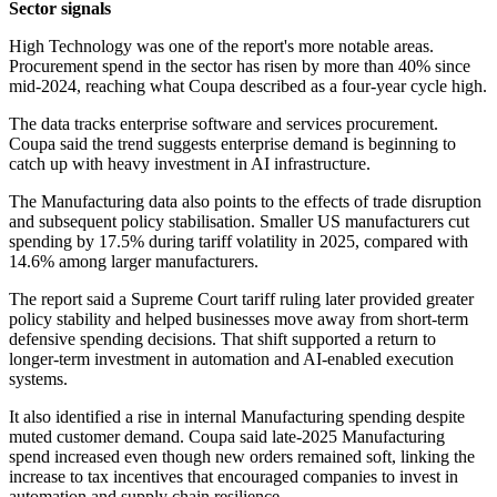
Sector signals
High Technology was one of the report's more notable areas.
Procurement spend in the sector has risen by more than 40% since
mid-2024, reaching what Coupa described as a four-year cycle high.
The data tracks enterprise software and services procurement.
Coupa said the trend suggests enterprise demand is beginning to
catch up with heavy investment in AI infrastructure.
The Manufacturing data also points to the effects of trade disruption
and subsequent policy stabilisation. Smaller US manufacturers cut
spending by 17.5% during tariff volatility in 2025, compared with
14.6% among larger manufacturers.
The report said a Supreme Court tariff ruling later provided greater
policy stability and helped businesses move away from short-term
defensive spending decisions. That shift supported a return to
longer-term investment in automation and AI-enabled execution
systems.
It also identified a rise in internal Manufacturing spending despite
muted customer demand. Coupa said late-2025 Manufacturing
spend increased even though new orders remained soft, linking the
increase to tax incentives that encouraged companies to invest in
automation and supply chain resilience.