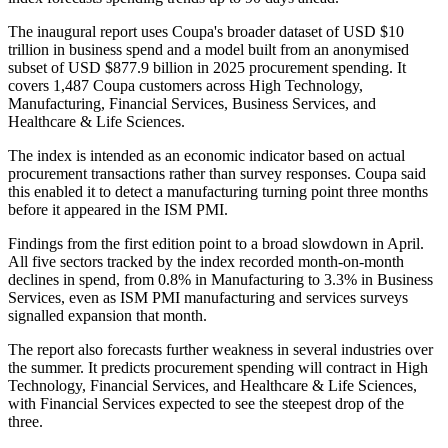
The inaugural report uses Coupa's broader dataset of USD $10
trillion in business spend and a model built from an anonymised
subset of USD $877.9 billion in 2025 procurement spending. It
covers 1,487 Coupa customers across High Technology,
Manufacturing, Financial Services, Business Services, and
Healthcare & Life Sciences.
The index is intended as an economic indicator based on actual
procurement transactions rather than survey responses. Coupa said
this enabled it to detect a manufacturing turning point three months
before it appeared in the ISM PMI.
Findings from the first edition point to a broad slowdown in April.
All five sectors tracked by the index recorded month-on-month
declines in spend, from 0.8% in Manufacturing to 3.3% in Business
Services, even as ISM PMI manufacturing and services surveys
signalled expansion that month.
The report also forecasts further weakness in several industries over
the summer. It predicts procurement spending will contract in High
Technology, Financial Services, and Healthcare & Life Sciences,
with Financial Services expected to see the steepest drop of the
three.