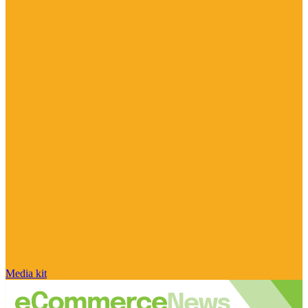
Media kit