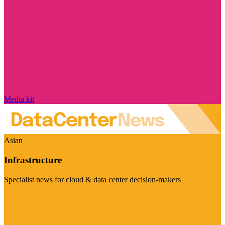
Media kit
Asian
Infrastructure
Specialist news for cloud & data center decision-makers
Visit