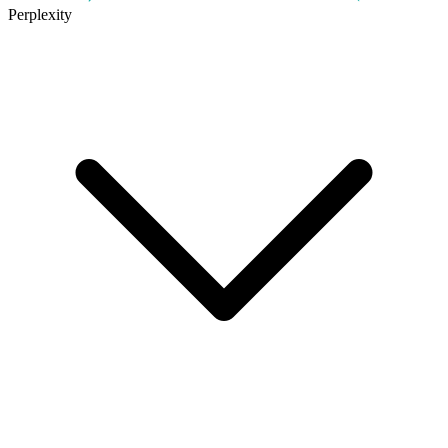
Perplexity