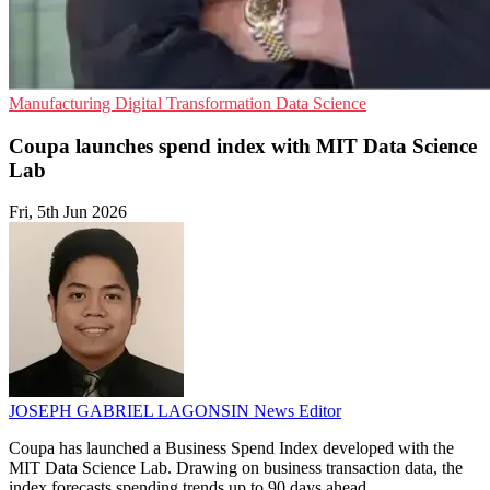
Manufacturing
Digital Transformation
Data Science
Coupa launches spend index with MIT Data Science
Lab
Fri, 5th Jun 2026
JOSEPH GABRIEL LAGONSIN
News Editor
Coupa has launched a Business Spend Index developed with the
MIT Data Science Lab. Drawing on business transaction data, the
index forecasts spending trends up to 90 days ahead.