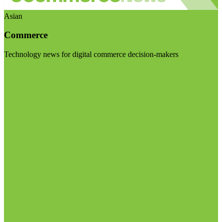
Asian
Commerce
Technology news for digital commerce decision-makers
Visit