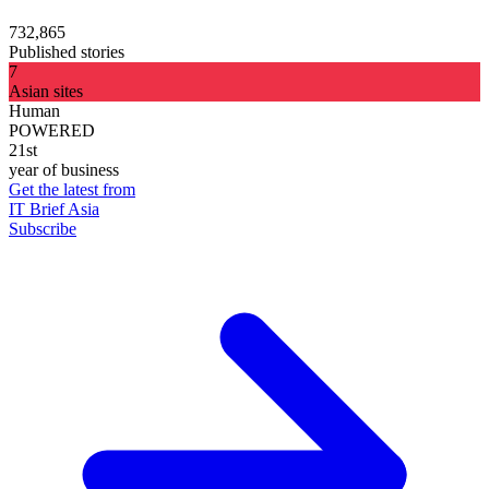
732,865
Published stories
7
Asian sites
Human
POWERED
21st
year of business
Get the latest from
IT Brief Asia
Subscribe