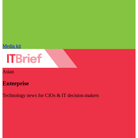
Media kit
Asian
Enterprise
Technology news for CIOs & IT decision-makers
Visit