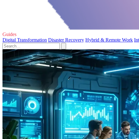
Guides
Digital Transformation
Disaster Recovery
Hybrid & Remote Work
In