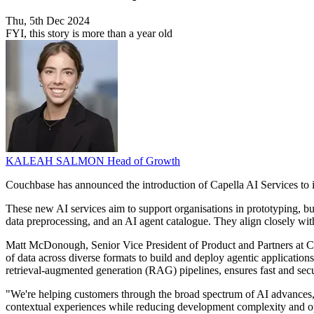
Thu, 5th Dec 2024
FYI, this story is more than a year old
KALEAH SALMON
Head of Growth
Couchbase has announced the introduction of Capella AI Services to i
These new AI services aim to support organisations in prototyping, bui
data preprocessing, and an AI agent catalogue. They align closely wit
Matt McDonough, Senior Vice President of Product and Partners at Co
of data across diverse formats to build and deploy agentic applicati
retrieval-augmented generation (RAG) pipelines, ensures fast and sec
"We're helping customers through the broad spectrum of AI advances,
contextual experiences while reducing development complexity and op