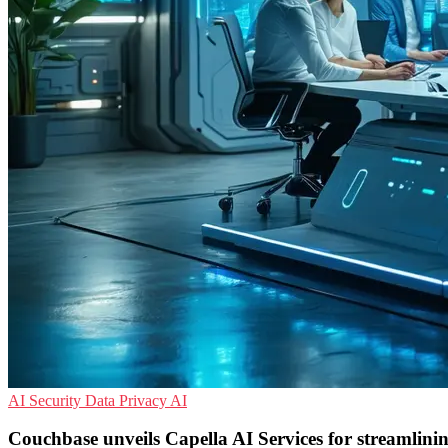
AI Security
Data Privacy
AI
Couchbase unveils Capella AI Services for streamlini