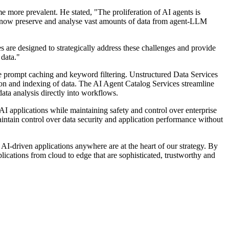
 more prevalent. He stated, "The proliferation of AI agents is
t now preserve and analyse vast amounts of data from agent-LLM
are designed to strategically address these challenges and provide
data."
ke prompt caching and keyword filtering. Unstructured Data Services
ion and indexing of data. The AI Agent Catalog Services streamline
ata analysis directly into workflows.
I applications while maintaining safety and control over enterprise
ntain control over data security and application performance without
-driven applications anywhere are at the heart of our strategy. By
ications from cloud to edge that are sophisticated, trustworthy and