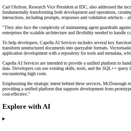
Carl Olofson, Research Vice President at IDC, also addressed the incr
fundamentally transforming both development and operations, creati
interactions, including prompts, responses and validation artefacts – al
"They also face the complexity of maintaining agent guardrails again
enterprises the scalable architecture and flexibility needed to han
To help developers, Capella AI Services includes several key functio
transform unstructured documents into queryable formats. Vectorisati
application development with a repository for tools and metadata, whi
Capella AI Services are intended to provide a unified platform to han
data. Developers can use existing skills, tools, and the SQL++ query
encountering high costs.
Emphasising the strategic intent behind these services, McDonough r
providing a unified platform that supports development from prototype
cost-effective."
Explore with AI