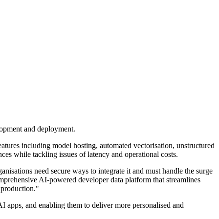
elopment and deployment.
features including model hosting, automated vectorisation, unstructured
es while tackling issues of latency and operational costs.
nisations need secure ways to integrate it and must handle the surge
comprehensive AI-powered developer data platform that streamlines
 production."
AI apps, and enabling them to deliver more personalised and