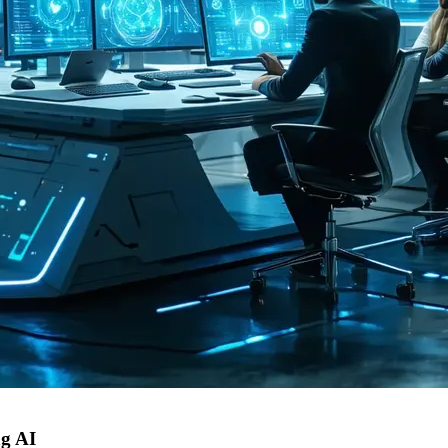
ng AI