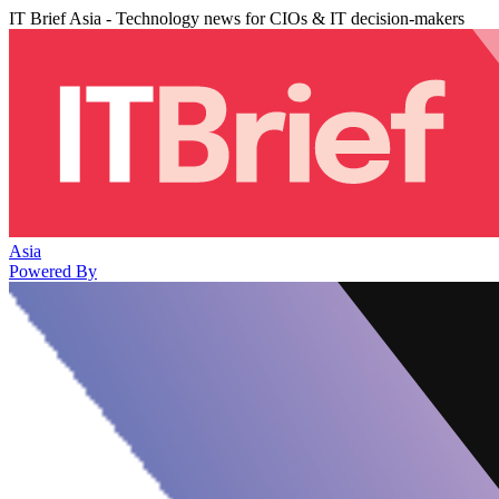
IT Brief Asia - Technology news for CIOs & IT decision-makers
Asia
Powered By