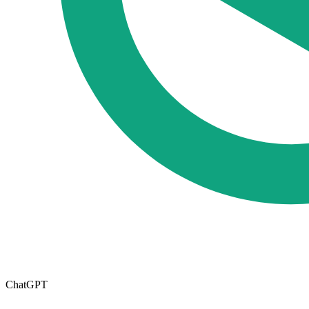
ChatGPT