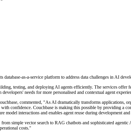
ts database-as-a-service platform to address data challenges in AI dev
lding, testing, and deploying AI agents efficiently. The services offer 
h developers' needs for more personalised and contextual agent experienc
uchbase, commented, "As AI dramatically transforms applications, orga
ons with confidence. Couchbase is making this possible by providing a 
ure model interactions and enables agent reuse during development and
 from simple vector search to RAG chatbots and sophisticated agentic 
erational costs."