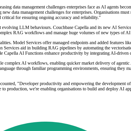
easing data management challenges enterprises face as AI agents become
ng new data management challenges for enterprises. Organisations mus
l critical for ensuring ongoing accuracy and reliability."
st evolving LLM behaviours. Couchbase Capella and its new AI Services 
dle complex RAG workflows and manage huge volumes of new types of AI 
nalities. Model Services offer managed endpoints and added features li
on Services aid in building RAG pipelines by automating the vectorisat
le Capella AI Functions enhance productivity by integrating AI-driven d
dle complex AI workflows, enabling quicker market delivery of agentic A
 language through familiar programming environments, ensuring they mai
ecounted, "Developer productivity and empowering the development of AI
 to production, we're enabling organisations to build and deploy AI appl