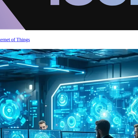
ternet of Things