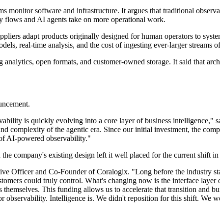
 monitor software and infrastructure. It argues that traditional observab
ry flows and AI agents take on more operational work.
suppliers adapt products originally designed for human operators to sys
dels, real-time analysis, and the cost of ingesting ever-larger streams of
ing analytics, open formats, and customer-owned storage. It said that ar
ouncement.
bility is quickly evolving into a core layer of business intelligence,"
 and complexity of the agentic era. Since our initial investment, the co
e of AI-powered observability."
e company's existing design left it well placed for the current shift in 
tive Officer and Co-Founder of Coralogix. "Long before the industry star
stomers could truly control. What's changing now is the interface layer
 themselves. This funding allows us to accelerate that transition and bui
 observability. Intelligence is. We didn't reposition for this shift. We wer