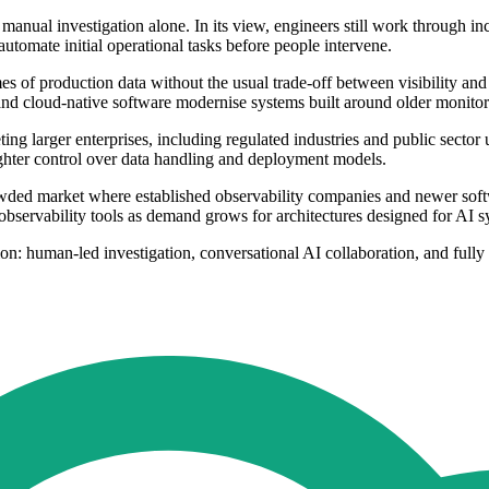
nual investigation alone. In its view, engineers still work through inc
automate initial operational tasks before people intervene.
mes of production data without the usual trade-off between visibility an
, and cloud-native software modernise systems built around older monitor
ting larger enterprises, including regulated industries and public sector
ighter control over data handling and deployment models.
owded market where established observability companies and newer soft
servability tools as demand grows for architectures designed for AI sy
ion: human-led investigation, conversational AI collaboration, and ful