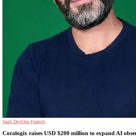
SaaS
DevOps
Fintech
Coralogix raises USD $200 million to expand AI obser