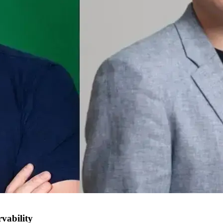
vability