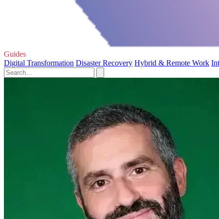
Guides
Digital Transformation
Disaster Recovery
Hybrid & Remote Work
In