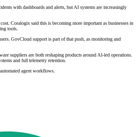
idents with dashboards and alerts, but AI systems are increasingly
d cost. Coralogix said this is becoming more important as businesses in
ing tools.
 users. GovCloud support is part of that push, as monitoring and
ware suppliers are both reshaping products around AI-led operations.
stems and full telemetry retention.
ly automated agent workflows.