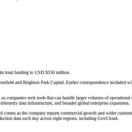
its total funding to USD $550 million.
enfield and Brighton Park Capital. Earlier correspondence included wi
rm as companies seek tools that can handle larger volumes of operationa
 telemetry data infrastructure, and broader global enterprise expansion.
nd comes as the company reports commercial growth and wider custome
uction data each day across eight regions, including GovCloud.