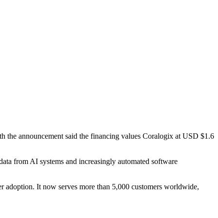
th the announcement said the financing values Coralogix at USD $1.6
l data from AI systems and increasingly automated software
r adoption. It now serves more than 5,000 customers worldwide,