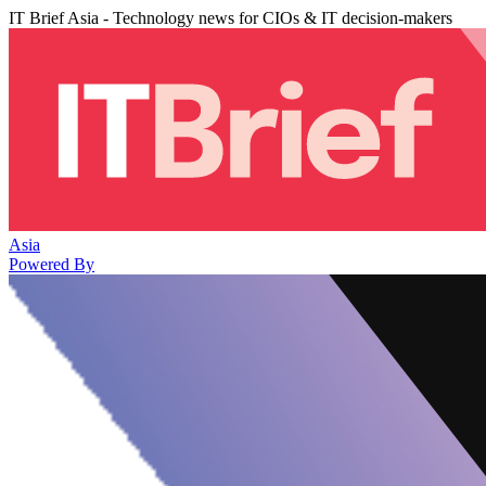
IT Brief Asia - Technology news for CIOs & IT decision-makers
Asia
Powered By