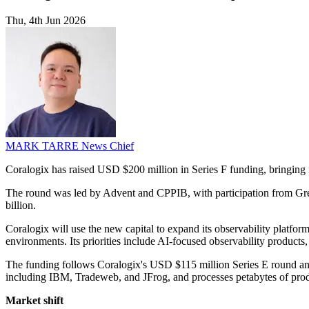
Thu, 4th Jun 2026
MARK TARRE
News Chief
Coralogix has raised USD $200 million in Series F funding, bringing 
The round was led by Advent and CPPIB, with participation from Gre
billion.
Coralogix will use the new capital to expand its observability platfo
environments. Its priorities include AI-focused observability products,
The funding follows Coralogix's USD $115 million Series E round a
including IBM, Tradeweb, and JFrog, and processes petabytes of prod
Market shift