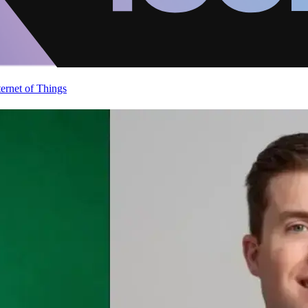
ternet of Things