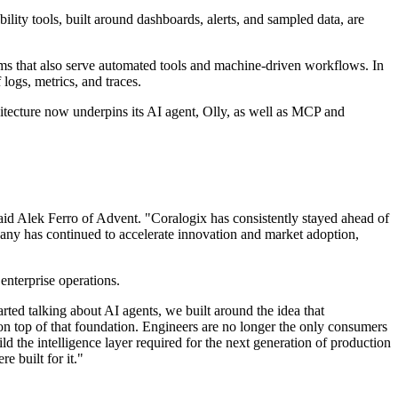
ility tools, built around dashboards, alerts, and sampled data, are
tems that also serve automated tools and machine-driven workflows. In
 logs, metrics, and traces.
chitecture now underpins its AI agent, Olly, as well as MCP and
 said Alek Ferro of Advent. "Coralogix has consistently stayed ahead of
mpany has continued to accelerate innovation and market adoption,
enterprise operations.
ted talking about AI agents, we built around the idea that
 on top of that foundation. Engineers are no longer the only consumers
ld the intelligence layer required for the next generation of production
e built for it."