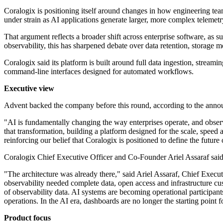
Coralogix is positioning itself around changes in how engineering teams
under strain as AI applications generate larger, more complex telemet
That argument reflects a broader shift across enterprise software, as 
observability, this has sharpened debate over data retention, storage mo
Coralogix said its platform is built around full data ingestion, stream
command-line interfaces designed for automated workflows.
Executive view
Advent backed the company before this round, according to the ann
"AI is fundamentally changing the way enterprises operate, and observa
that transformation, building a platform designed for the scale, speed
reinforcing our belief that Coralogix is positioned to define the futur
Coralogix Chief Executive Officer and Co-Founder Ariel Assaraf said th
"The architecture was already there," said Ariel Assaraf, Chief Execu
observability needed complete data, open access and infrastructure cu
of observability data. AI systems are becoming operational participants
operations. In the AI era, dashboards are no longer the starting point for
Product focus