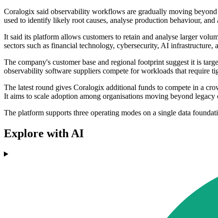
Coralogix said observability workflows are gradually moving beyond ma
used to identify likely root causes, analyse production behaviour, and 
It said its platform allows customers to retain and analyse larger volu
sectors such as financial technology, cybersecurity, AI infrastructure
The company's customer base and regional footprint suggest it is targe
observability software suppliers compete for workloads that require t
The latest round gives Coralogix additional funds to compete in a cr
It aims to scale adoption among organisations moving beyond legacy ob
The platform supports three operating modes on a single data foundat
Explore with AI