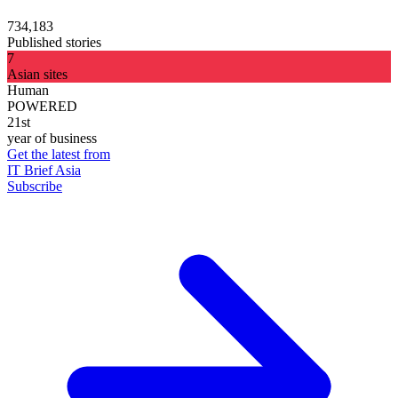
734,183
Published stories
7
Asian sites
Human
POWERED
21st
year of business
Get the latest from
IT Brief Asia
Subscribe