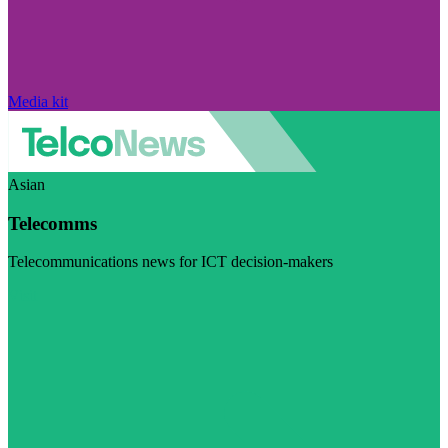
Media kit
Asian
Telecomms
Telecommunications news for ICT decision-makers
Visit