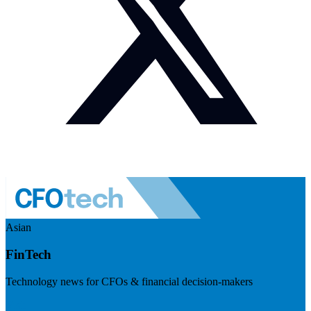
Asian
FinTech
Technology news for CFOs & financial decision-makers
Visit