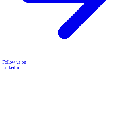
Follow us on
LinkedIn