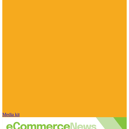
Media kit