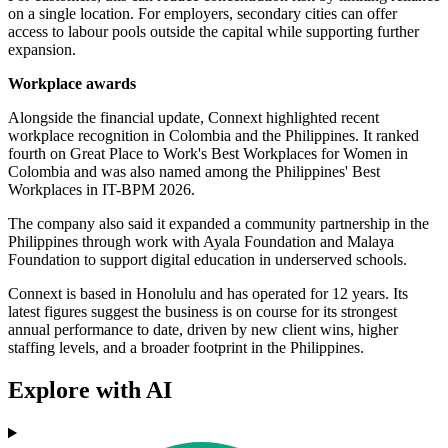
on a single location. For employers, secondary cities can offer
access to labour pools outside the capital while supporting further
expansion.
Workplace awards
Alongside the financial update, Connext highlighted recent
workplace recognition in Colombia and the Philippines. It ranked
fourth on Great Place to Work's Best Workplaces for Women in
Colombia and was also named among the Philippines' Best
Workplaces in IT-BPM 2026.
The company also said it expanded a community partnership in the
Philippines through work with Ayala Foundation and Malaya
Foundation to support digital education in underserved schools.
Connext is based in Honolulu and has operated for 12 years. Its
latest figures suggest the business is on course for its strongest
annual performance to date, driven by new client wins, higher
staffing levels, and a broader footprint in the Philippines.
Explore with AI