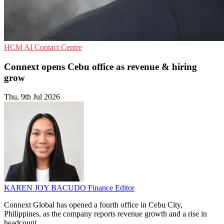
HCM
AI
Contact Centre
Connext opens Cebu office as revenue & hiring
grow
Thu, 9th Jul 2026
KAREN JOY BACUDO
Finance Editor
Connext Global has opened a fourth office in Cebu City,
Philippines, as the company reports revenue growth and a rise in
headcount.