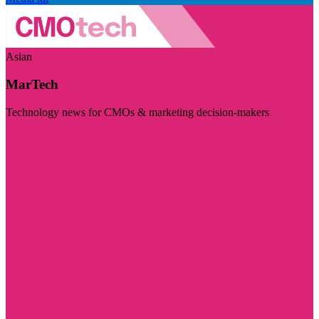
Asian
MarTech
Technology news for CMOs & marketing decision-makers
Visit