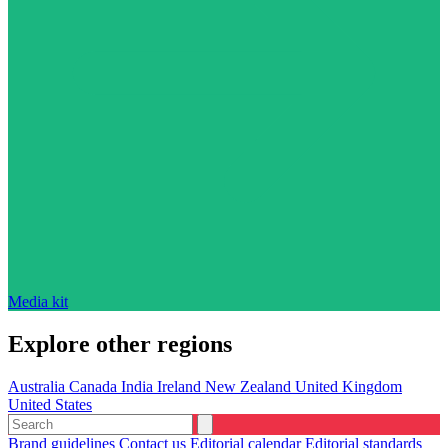
Media kit
Explore other regions
Australia
Canada
India
Ireland
New Zealand
United Kingdom
United States
Brand guidelines
Contact us
Editorial calendar
Editorial standards