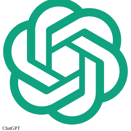
ChatGPT