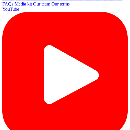
FAQs
Media kit
Our team
Our terms
YouTube