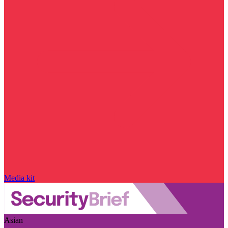
Media kit
Asian