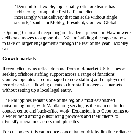
"Demand for flexible, high-quality offshore teams has
held strong through the first half, and clients
increasingly want delivery that can scale without single-
site risk," said Tim Mobley, President, Connext Global.
"Opening Cebu and deepening our leadership bench in Hawaii were
deliberate moves to support that. We are building the capacity now
to take on larger engagements through the rest of the year," Mobley
said.
Growth markets
Recent client wins reflect demand from mid-market US businesses
seeking offshore staffing support across a range of functions.
Connext operates in co-managed remote staffing and employer-of-
record services, allowing clients to hire staff in overseas markets
without setting up a local legal entity.
The Philippines remains one of the region's most established
outsourcing hubs, with Manila long serving as the main centre for
contact centre and back-office work. Expansion into Cebu points to
a wider trend among outsourcing providers and their clients to
diversify operations across multiple cities.
For customers, this can reduce concentration risk by limiting reliance