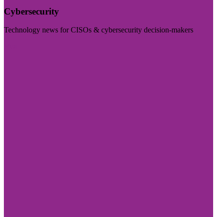
Cybersecurity
Technology news for CISOs & cybersecurity decision-makers
Visit