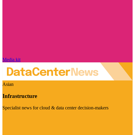
Media kit
Asian
Infrastructure
Specialist news for cloud & data center decision-makers
Visit