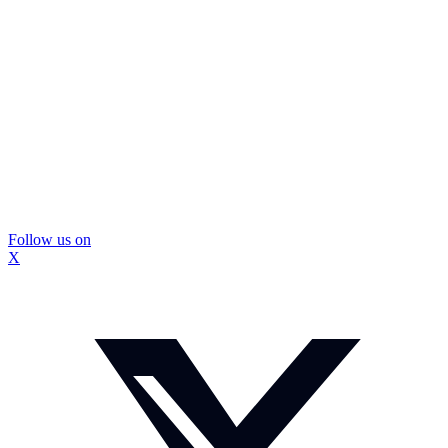
Follow us on
X