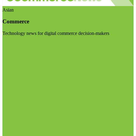
Asian
Commerce
Technology news for digital commerce decision-makers
Visit