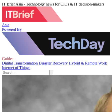
IT Brief Asia - Technology news for CIOs & IT decision-makers
Asia
Powered By
Guides
Digital Transformation
Disaster Recovery
Hybrid & Remote Work
Internet of Things