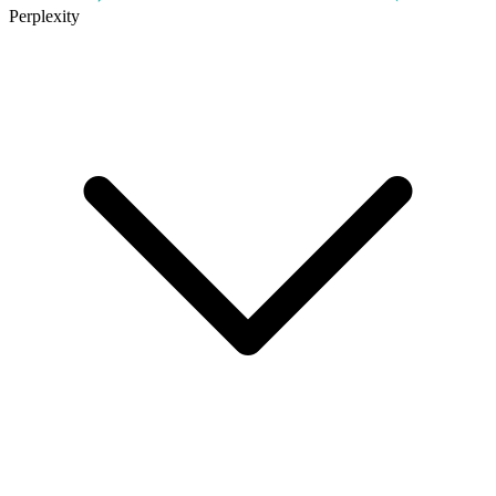
Perplexity