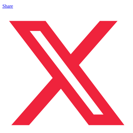
Share