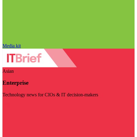
Media kit
Asian
Enterprise
Technology news for CIOs & IT decision-makers
Visit