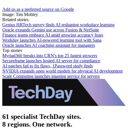
Add us as a preferred source on Google
Image: Tim Mobley
Related stories
Genius HRTech survey finds AI reshaping workplace learning
Oracle expands Gemini use across Fusion & NetSuite
Finance teams embrace AI amid growing accuracy fears
Workday launches AI-powered learning tool with Sana
Oracle launches AI coaching assistant for managers
Top stories
Myriad360 breaks into CRN's top 25 fastest growers
Secureframe launches hosted AI server for compliance
AI patches fail to fix flaws, 1Password study finds
NVIDIA expands open world models for physical AI development
Scale Computing launches imaging service for servers
61 specialist TechDay sites.
8 regions. One network.