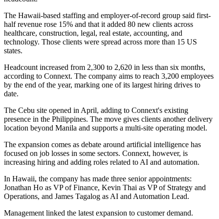
The Hawaii-based staffing and employer-of-record group said first-
half revenue rose 15% and that it added 80 new clients across
healthcare, construction, legal, real estate, accounting, and
technology. Those clients were spread across more than 15 US
states.
Headcount increased from 2,300 to 2,620 in less than six months,
according to Connext. The company aims to reach 3,200 employees
by the end of the year, marking one of its largest hiring drives to
date.
The Cebu site opened in April, adding to Connext's existing
presence in the Philippines. The move gives clients another delivery
location beyond Manila and supports a multi-site operating model.
The expansion comes as debate around artificial intelligence has
focused on job losses in some sectors. Connext, however, is
increasing hiring and adding roles related to AI and automation.
In Hawaii, the company has made three senior appointments:
Jonathan Ho as VP of Finance, Kevin Thai as VP of Strategy and
Operations, and James Tagalog as AI and Automation Lead.
Management linked the latest expansion to customer demand.