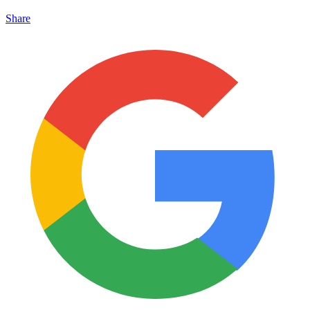
Share