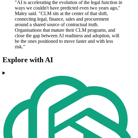
"AI is accelerating the evolution of the legal function in
ways we couldn't have predicted even two years ago,"
Maley said. "CLM sits at the center of that shift,
connecting legal, finance, sales and procurement
around a shared source of contractual truth.
Organisations that mature their CLM programs, and
close the gap between AI readiness and adoption, will
be the ones positioned to move faster and with less
risk."
Explore with AI