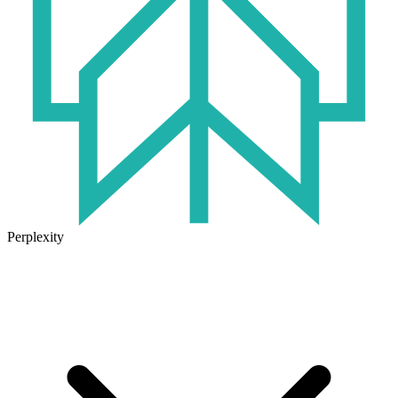
Perplexity