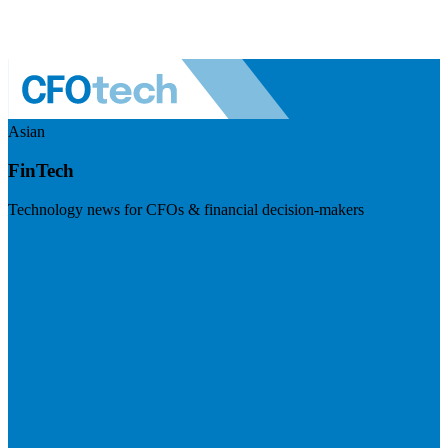
Asian
FinTech
Technology news for CFOs & financial decision-makers
Visit