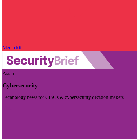
Media kit
Asian
Cybersecurity
Technology news for CISOs & cybersecurity decision-makers
Visit