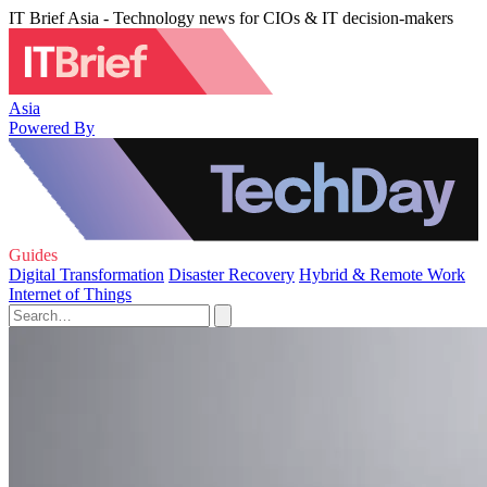
IT Brief Asia - Technology news for CIOs & IT decision-makers
Asia
Powered By
Guides
Digital Transformation
Disaster Recovery
Hybrid & Remote Work
Internet of Things