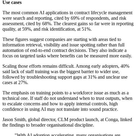
Use cases
The most common AI applications in contract lifecycle management
were search and reporting, cited by 69% of respondents, and risk
assessment, cited by 68%. The clearest gains so far were in reporting
quality, at 59%, and risk identification, at 51%.
These figures suggest companies are starting with areas tied to
information retrieval, visibility and issue spotting rather than full
automation of end-to-end contract decisions. They also indicate a
focus on targeted tasks where benefits can be measured more easily.
Scaling those efforts remains difficult. Among early adopters, 40%
said lack of staff training was the biggest barrier to wider use,
followed by troubleshooting support gaps at 31% and unclear use
cases at 27%.
The emphasis on training points to a workforce issue as much as a
technical one. If staff do not understand when to trust outputs, when
to escalate concerns and how to apply internal controls, high
confidence in using AI may not translate into sound practice.
Jason Smith, global director, CLM product launch, at Conga, linked
the findings to broader organisational discipline.
"With AI adoption accelerating, many organisations are