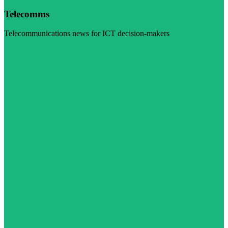
Telecomms
Telecommunications news for ICT decision-makers
Visit