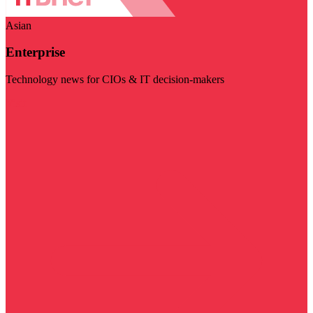
Asian
Enterprise
Technology news for CIOs & IT decision-makers
Visit