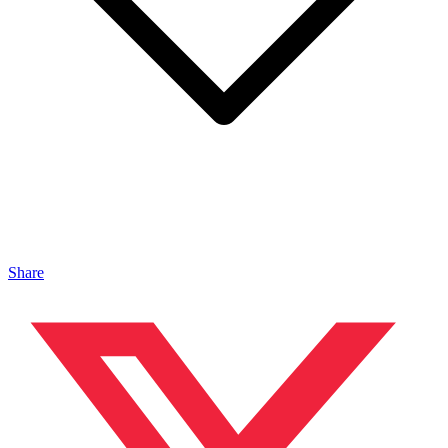
Share