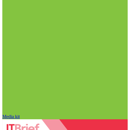
Media kit