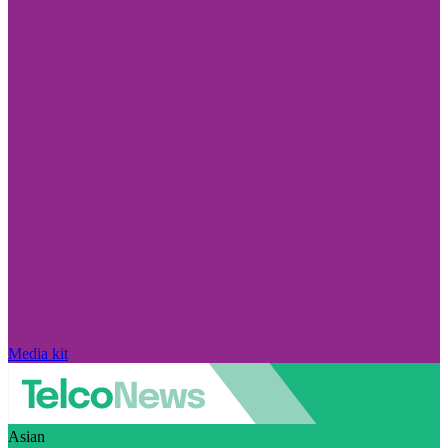
Media kit
Asian