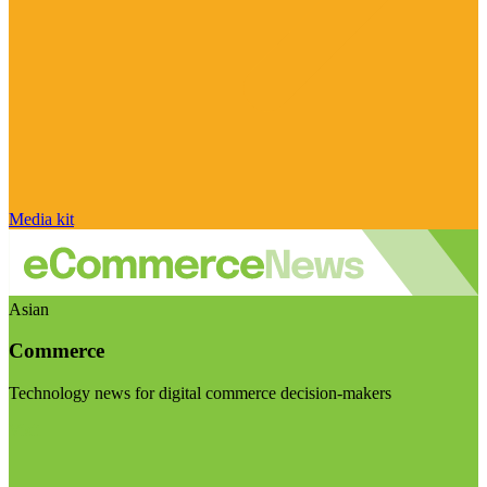
Media kit
Asian
Commerce
Technology news for digital commerce decision-makers
Visit