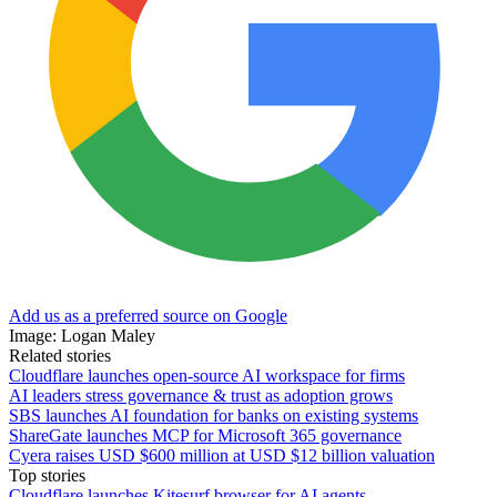
Add us as a preferred source on Google
Image: Logan Maley
Related stories
Cloudflare launches open-source AI workspace for firms
AI leaders stress governance & trust as adoption grows
SBS launches AI foundation for banks on existing systems
ShareGate launches MCP for Microsoft 365 governance
Cyera raises USD $600 million at USD $12 billion valuation
Top stories
Cloudflare launches Kitesurf browser for AI agents