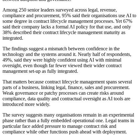
Among 250 senior leaders surveyed across legal, revenue,
compliance and procurement, 95% said their organisations use AI to
some degree in contract lifecycle management processes. Yet 67%
said their company lacks a formal AI policy for that use, and only
38% described their contract lifecycle management maturity as
integrated.
The findings suggest a mismatch between confidence in the
technology and the systems around it. Nearly half of respondents,
49%, said they were highly confident using AI with minimal
oversight, even though far fewer viewed their wider contract
management set-up as fully integrated.
That matters because contract lifecycle management spans several
parts of a business, linking legal, finance, sales and procurement.
Weak governance or patchy processes can create risks around
compliance, data quality and contractual oversight as AI tools are
introduced more widely.
The survey suggests many organisations remain in an experimental
phase rather than a fully embedded operational one. Legal teams in
particular face added pressure to manage contract risk and
compliance while other functions push ahead with deployment.