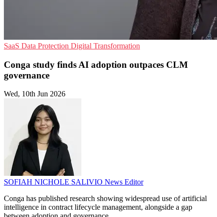
SaaS
Data Protection
Digital Transformation
Conga study finds AI adoption outpaces CLM
governance
Wed, 10th Jun 2026
SOFIAH NICHOLE SALIVIO
News Editor
Conga has published research showing widespread use of artificial
intelligence in contract lifecycle management, alongside a gap
between adoption and governance.