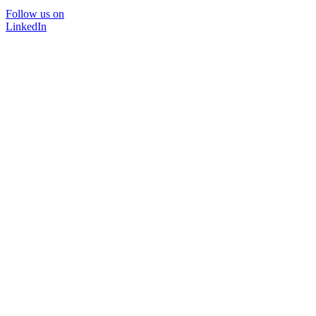
Follow us on
LinkedIn