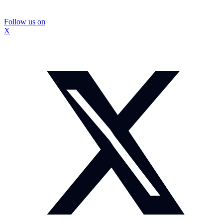
Follow us on
X