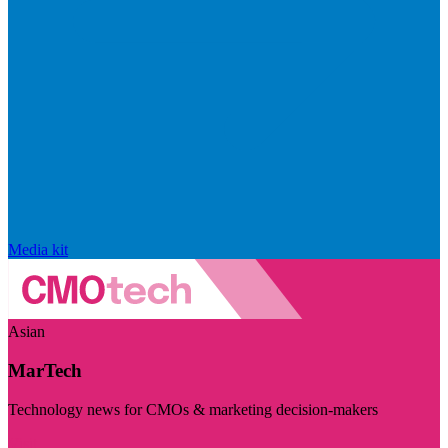
Media kit
Asian
MarTech
Technology news for CMOs & marketing decision-makers
Visit