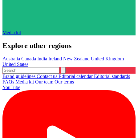
Media kit
Explore other regions
Australia
Canada
India
Ireland
New Zealand
United Kingdom
United States
Brand guidelines
Contact us
Editorial calendar
Editorial standards
FAQs
Media kit
Our team
Our terms
YouTube