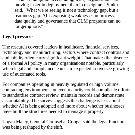
moving faster in deployment than in discipline," Smith
said. "What we're seeing is not a technology gap, but a
readiness gap. AI is exposing weaknesses in process,
data quality and governance that CLM programs can no
longer ignore."
Legal pressure
The research covered leaders in healthcare, financial services,
technology and manufacturing, sectors where contract controls and
auditability often carry significant weight. That makes the absence
of a formal AI policy in many organisations notable, particularly
when legal and compliance teams are expected to oversee growing
use of automated tools.
For companies operating in heavily regulated or high-volume
contracting environments, uneven maturity could complicate efforts
to standardise contract review, maintain records and demonstrate
accountability. The survey suggests the challenge is less about
whether AI is being adopted and more about whether businesses
have built the structures needed to manage it properly.
Logan Maley, General Counsel at Conga, said the legal function
was being reshaped by the shift.