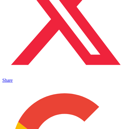
Share