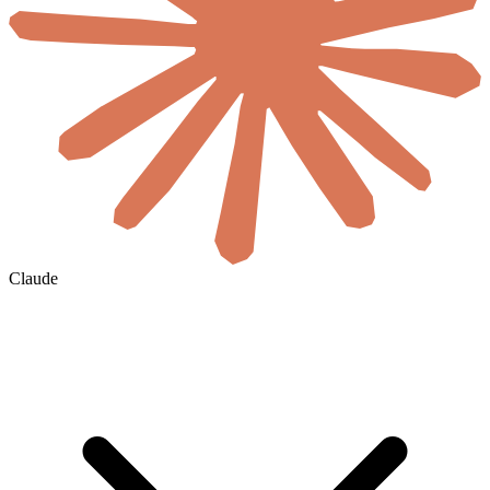
Claude