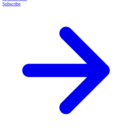
Subscribe