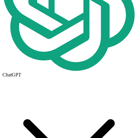
ChatGPT