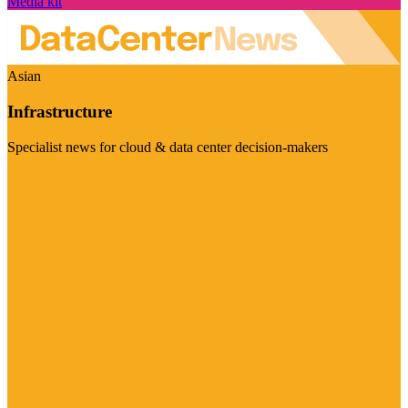
Media kit
Asian
Infrastructure
Specialist news for cloud & data center decision-makers
Visit