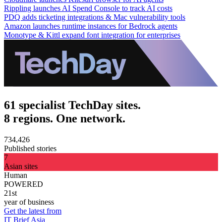
Rippling launches AI Spend Console to track AI costs
PDQ adds ticketing integrations & Mac vulnerability tools
Amazon launches runtime instances for Bedrock agents
Monotype & Kittl expand font integration for enterprises
61 specialist TechDay sites.
8 regions. One network.
734,426
Published stories
7
Asian sites
Human
POWERED
21st
year of business
Get the latest from
IT Brief Asia