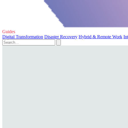
Guides
Digital Transformation
Disaster Recovery
Hybrid & Remote Work
In