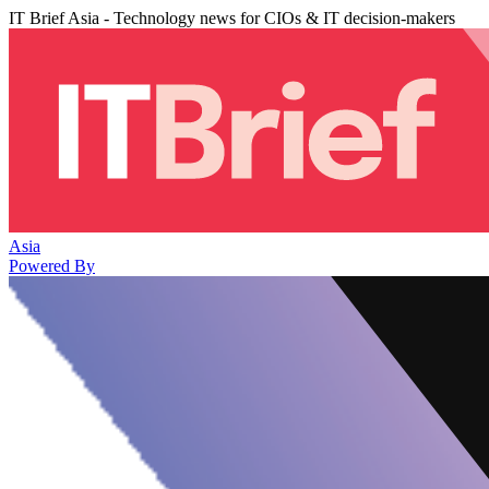
IT Brief Asia - Technology news for CIOs & IT decision-makers
Asia
Powered By