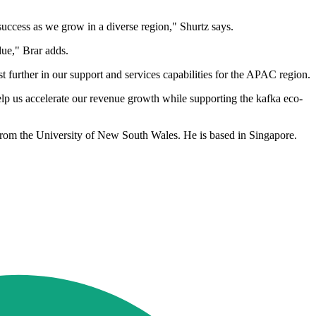
uccess as we grow in a diverse region," Shurtz says.
lue," Brar adds.
 further in our support and services capabilities for the APAC region.
help us accelerate our revenue growth while supporting the kafka eco-
rom the University of New South Wales. He is based in Singapore.