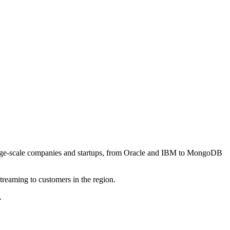
h large-scale companies and startups, from Oracle and IBM to MongoDB
streaming to customers in the region.
.