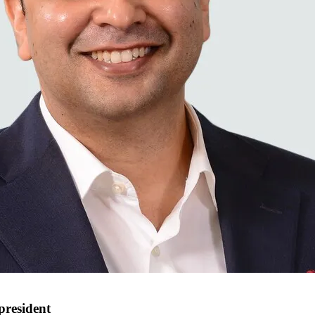
president