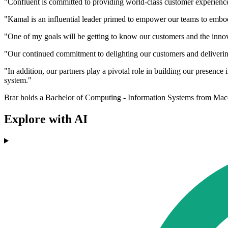
"Confluent is committed to providing world-class customer experiences
"Kamal is an influential leader primed to empower our teams to embod
"One of my goals will be getting to know our customers and the innovat
"Our continued commitment to delighting our customers and delivering 
"In addition, our partners play a pivotal role in building our presenc
system."
Brar holds a Bachelor of Computing - Information Systems from Mac
Explore with AI