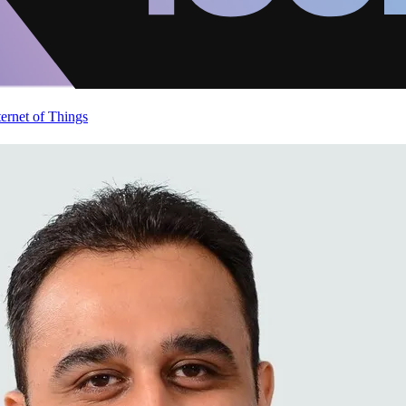
ternet of Things