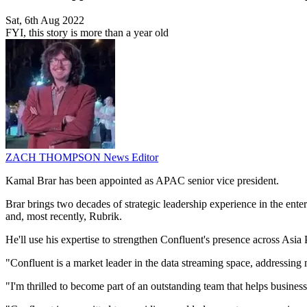
Sat, 6th Aug 2022
FYI, this story is more than a year old
ZACH THOMPSON
News Editor
Kamal Brar has been appointed as APAC senior vice president.
Brar brings two decades of strategic leadership experience in the en
and, most recently, Rubrik.
He'll use his expertise to strengthen Confluent's presence across Asia 
"Confluent is a market leader in the data streaming space, addressing 
"I'm thrilled to become part of an outstanding team that helps businesse