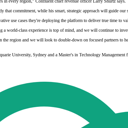
 in every region," Confluent chief revenue officer Larry Shurtz says.
y that commitment, while his smart, strategic approach will guide our s
ive use cases they're deploying the platform to deliver true time to va
a world-class experience is top of mind, and we will continue to invest
e in the region and we will look to double-down on focused partners to 
quarie University, Sydney and a Master's in Technology Management f