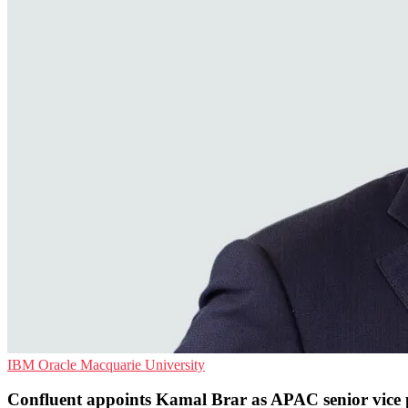
IBM
Oracle
Macquarie University
Confluent appoints Kamal Brar as APAC senior vice 