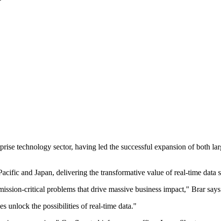
terprise technology sector, having led the successful expansion of bot
Pacific and Japan, delivering the transformative value of real-time data 
mission-critical problems that drive massive business impact," Brar says
s unlock the possibilities of real-time data."