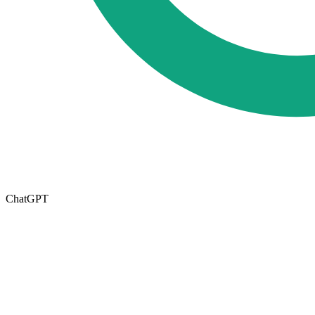
ChatGPT