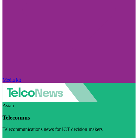
Media kit
Asian
Telecomms
Telecommunications news for ICT decision-makers