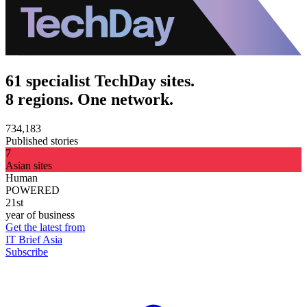
61 specialist TechDay sites.
8 regions. One network.
734,183
Published stories
7
Asian sites
Human
POWERED
21st
year of business
Get the latest from
IT Brief Asia
Subscribe