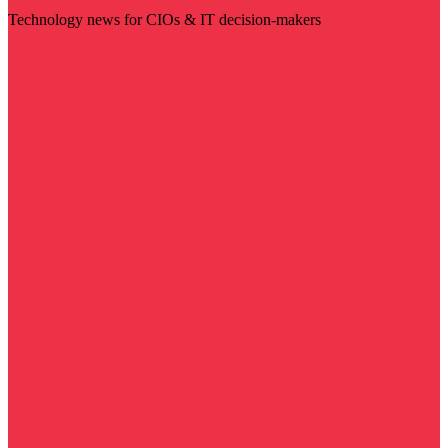
Technology news for CIOs & IT decision-makers
Visit