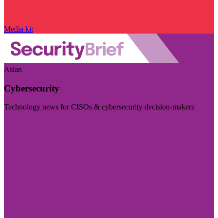
Media kit
Asian
Cybersecurity
Technology news for CISOs & cybersecurity decision-makers
Visit