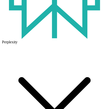
Perplexity