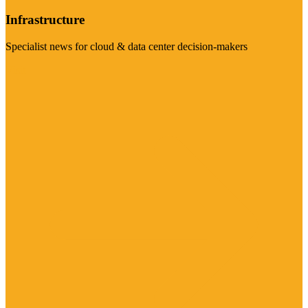
Infrastructure
Specialist news for cloud & data center decision-makers
Visit