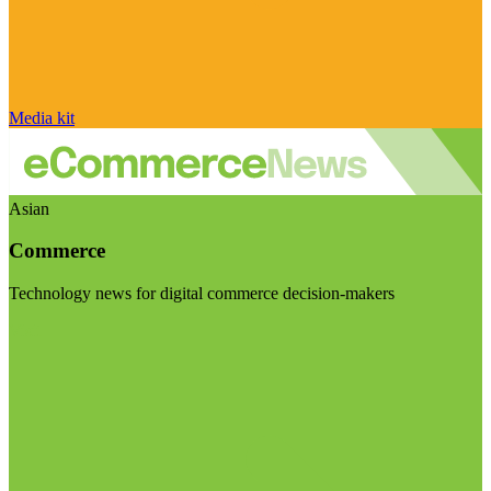
Media kit
Asian
Commerce
Technology news for digital commerce decision-makers
Visit