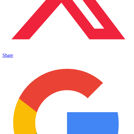
Share