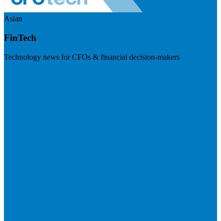
Asian
FinTech
Technology news for CFOs & financial decision-makers
Visit