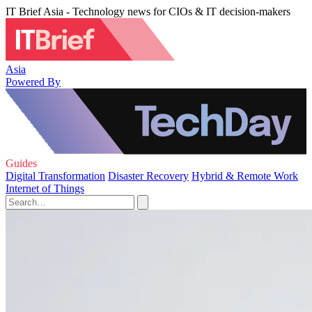
IT Brief Asia - Technology news for CIOs & IT decision-makers
Asia
Powered By
Guides
Digital Transformation
Disaster Recovery
Hybrid & Remote Work
Internet of Things