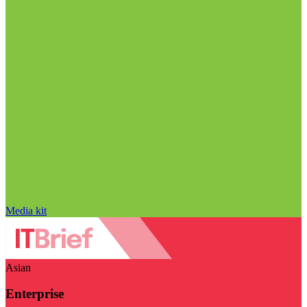
Media kit
Asian
Enterprise