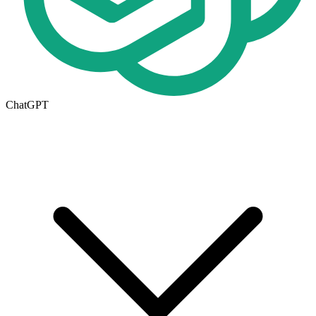
ChatGPT