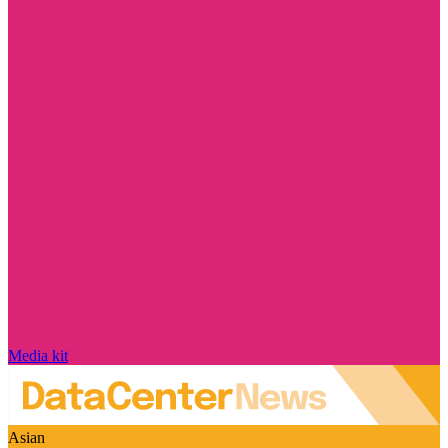
Media kit
Asian