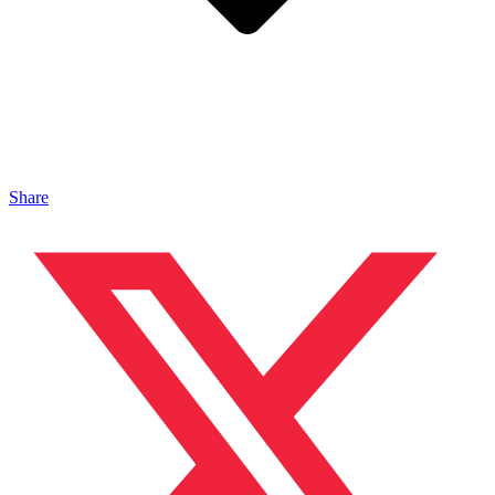
Share