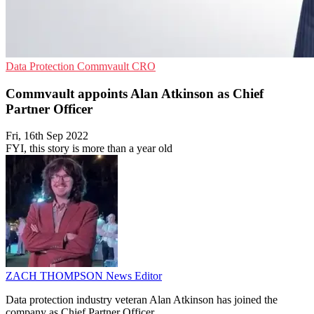
Data Protection
Commvault
CRO
Commvault appoints Alan Atkinson as Chief
Partner Officer
Fri, 16th Sep 2022
FYI, this story is more than a year old
ZACH THOMPSON
News Editor
Data protection industry veteran Alan Atkinson has joined the
company as Chief Partner Officer.