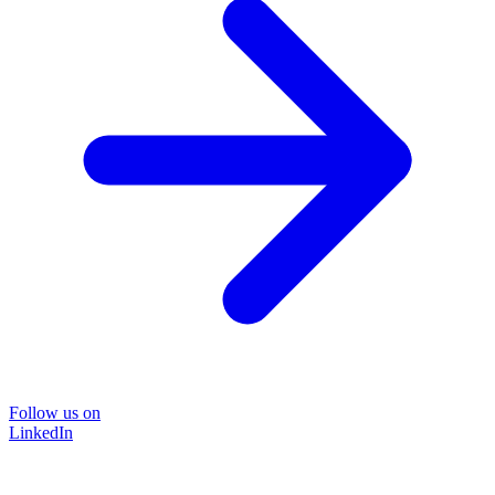
Follow us on
LinkedIn