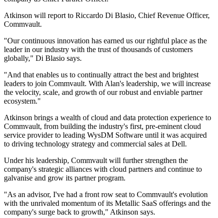
Atkinson will report to Riccardo Di Blasio, Chief Revenue Officer,
Commvault.
"Our continuous innovation has earned us our rightful place as the
leader in our industry with the trust of thousands of customers
globally," Di Blasio says.
"And that enables us to continually attract the best and brightest
leaders to join Commvault. With Alan's leadership, we will increase
the velocity, scale, and growth of our robust and enviable partner
ecosystem."
Atkinson brings a wealth of cloud and data protection experience to
Commvault, from building the industry's first, pre-eminent cloud
service provider to leading WysDM Software until it was acquired
to driving technology strategy and commercial sales at Dell.
Under his leadership, Commvault will further strengthen the
company's strategic alliances with cloud partners and continue to
galvanise and grow its partner program.
"As an advisor, I've had a front row seat to Commvault's evolution
with the unrivaled momentum of its Metallic SaaS offerings and the
company's surge back to growth," Atkinson says.