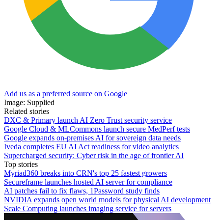
Add us as a preferred source on Google
Image: Supplied
Related stories
DXC & Primary launch AI Zero Trust security service
Google Cloud & MLCommons launch secure MedPerf tests
Google expands on-premises AI for sovereign data needs
Iveda completes EU AI Act readiness for video analytics
Supercharged security: Cyber risk in the age of frontier AI
Top stories
Myriad360 breaks into CRN's top 25 fastest growers
Secureframe launches hosted AI server for compliance
AI patches fail to fix flaws, 1Password study finds
NVIDIA expands open world models for physical AI development
Scale Computing launches imaging service for servers