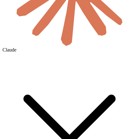
Claude