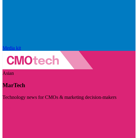
Media kit
Asian
MarTech
Technology news for CMOs & marketing decision-makers
Visit