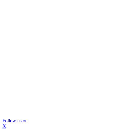
Follow us on
X