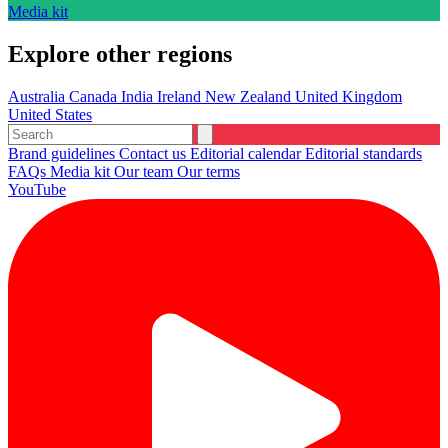
Media kit
Explore other regions
Australia
Canada
India
Ireland
New Zealand
United Kingdom
United States
Brand guidelines
Contact us
Editorial calendar
Editorial standards
FAQs
Media kit
Our team
Our terms
YouTube