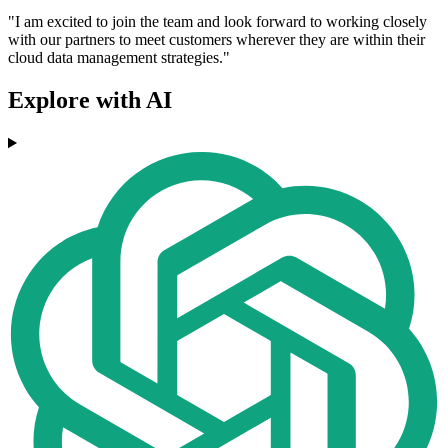
"I am excited to join the team and look forward to working closely
with our partners to meet customers wherever they are within their
cloud data management strategies."
Explore with AI