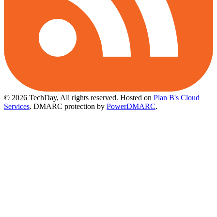
© 2026 TechDay, All rights reserved.
Hosted on
Plan B's Cloud
Services
. DMARC protection by
PowerDMARC
.