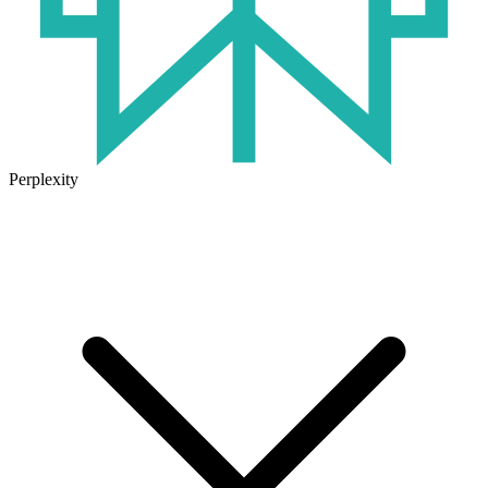
Perplexity