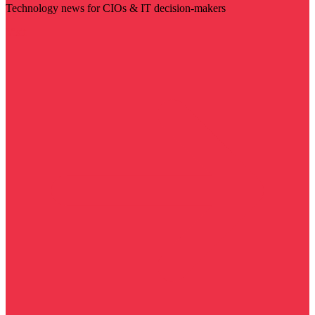
Technology news for CIOs & IT decision-makers
Visit