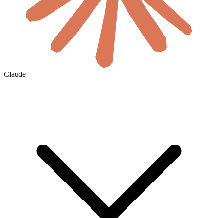
Claude