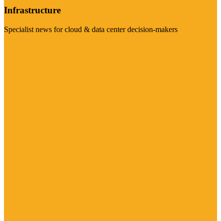
Infrastructure
Specialist news for cloud & data center decision-makers
Visit