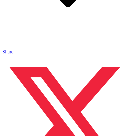
Share