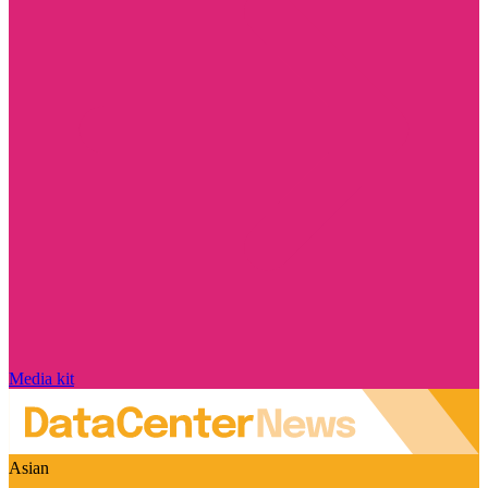
Media kit
Asian