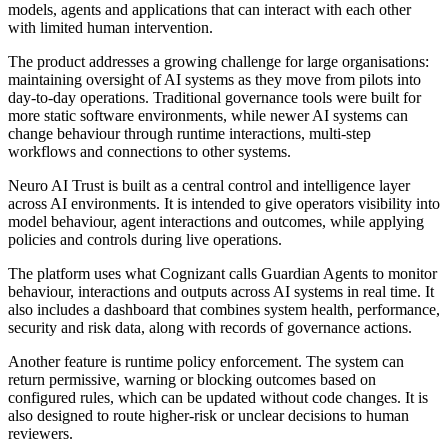
models, agents and applications that can interact with each other
with limited human intervention.
The product addresses a growing challenge for large organisations:
maintaining oversight of AI systems as they move from pilots into
day-to-day operations. Traditional governance tools were built for
more static software environments, while newer AI systems can
change behaviour through runtime interactions, multi-step
workflows and connections to other systems.
Neuro AI Trust is built as a central control and intelligence layer
across AI environments. It is intended to give operators visibility into
model behaviour, agent interactions and outcomes, while applying
policies and controls during live operations.
The platform uses what Cognizant calls Guardian Agents to monitor
behaviour, interactions and outputs across AI systems in real time. It
also includes a dashboard that combines system health, performance,
security and risk data, along with records of governance actions.
Another feature is runtime policy enforcement. The system can
return permissive, warning or blocking outcomes based on
configured rules, which can be updated without code changes. It is
also designed to route higher-risk or unclear decisions to human
reviewers.