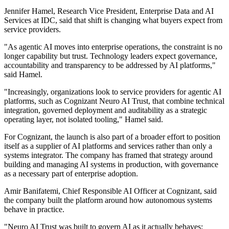
Jennifer Hamel, Research Vice President, Enterprise Data and AI
Services at IDC, said that shift is changing what buyers expect from
service providers.
"As agentic AI moves into enterprise operations, the constraint is no
longer capability but trust. Technology leaders expect governance,
accountability and transparency to be addressed by AI platforms,"
said Hamel.
"Increasingly, organizations look to service providers for agentic AI
platforms, such as Cognizant Neuro AI Trust, that combine technical
integration, governed deployment and auditability as a strategic
operating layer, not isolated tooling," Hamel said.
For Cognizant, the launch is also part of a broader effort to position
itself as a supplier of AI platforms and services rather than only a
systems integrator. The company has framed that strategy around
building and managing AI systems in production, with governance
as a necessary part of enterprise adoption.
Amir Banifatemi, Chief Responsible AI Officer at Cognizant, said
the company built the platform around how autonomous systems
behave in practice.
"Neuro AI Trust was built to govern AI as it actually behaves: