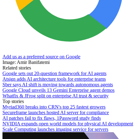
Add us as a preferred source on Google
Image: Amir Banifatemi
Related stories
Google sets out 20-question framework for AI agents
Atsign adds AI architecture tools for enterprise teams
Sber says AI shift is moving towards autonomous agents
Google Cloud unveils 13 Gemini Enterprise agent demos
Whatfix & JFrog split on enterprise AI trust & security
Top stories
Myriad360 breaks into CRN's top 25 fastest growers
Secureframe launches hosted AI server for compliance
AI patches fail to fix flaws, 1Password study finds
NVIDIA expands open world models for physical AI development
Scale Computing launches imaging service for servers