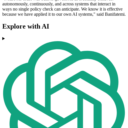
autonomously, continuously, and across systems that interact in
ways no single policy check can anticipate. We know it is effective
because we have applied it to our own AI systems," said Banifatemi.
Explore with AI