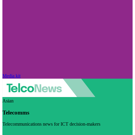
Media kit
Asian
Telecomms
Telecommunications news for ICT decision-makers
Visit