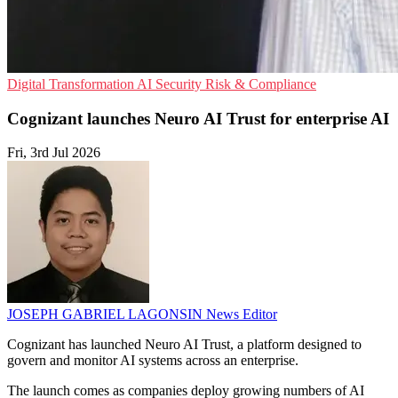
Digital Transformation
AI Security
Risk & Compliance
Cognizant launches Neuro AI Trust for enterprise AI
Fri, 3rd Jul 2026
JOSEPH GABRIEL LAGONSIN
News Editor
Cognizant has launched Neuro AI Trust, a platform designed to
govern and monitor AI systems across an enterprise.
The launch comes as companies deploy growing numbers of AI