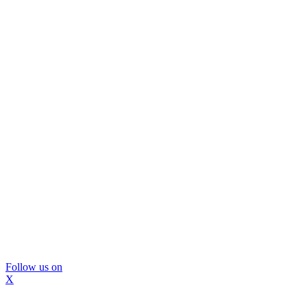
Follow us on
X