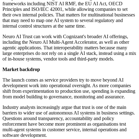
frameworks including NIST AI RMF, the EU AI Act, OECD
Principles and ISO/IEC 42001, while allowing companies to set
their own internal policies. That matters for multinational businesses
that may need to map one AI system to several regulatory and
internal control structures at the same time.
Neuro AI Trust can work with Cognizant's broader AI offerings,
including the Neuro AI Multi-Agent Accelerator, as well as other
agentic applications. That interoperability matters because many
large enterprises do not rely on a single AI stack, instead using a mix
of in-house systems, vendor tools and third-party models.
Market backdrop
The launch comes as service providers try to move beyond AI
development work into operational oversight. As more companies
shift from experimentation to production use, spending is expanding
from model building to governance, monitoring and assurance.
Industry analysts increasingly argue that trust is one of the main
barriers to wider use of autonomous AI systems in business settings.
Questions around transparency, accountability and policy
enforcement have become more prominent as organisations test
multi-agent systems in customer service, internal operations and
software development.