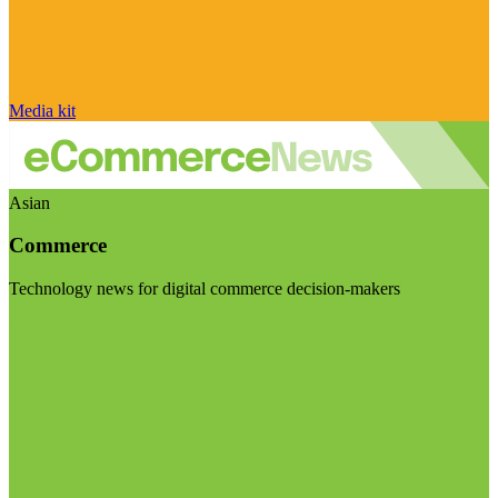
Media kit
Asian
Commerce
Technology news for digital commerce decision-makers
Visit