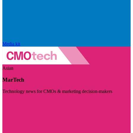
Media kit
Asian
MarTech
Technology news for CMOs & marketing decision-makers
Visit