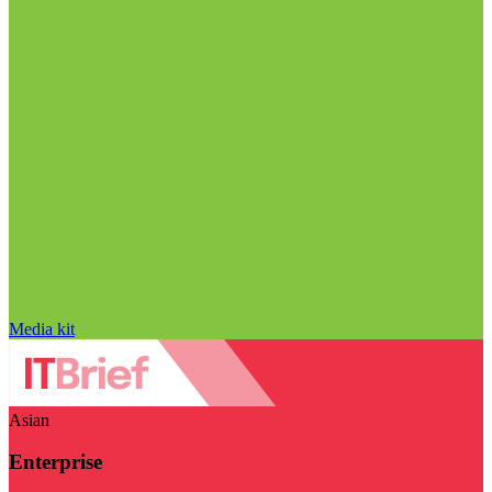
Media kit
Asian
Enterprise