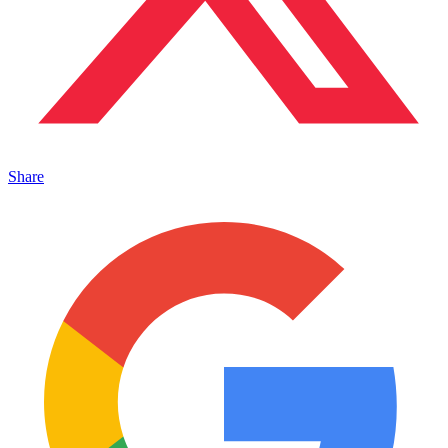
Share