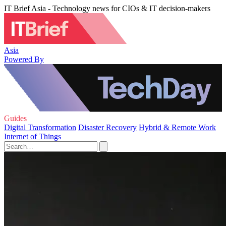
IT Brief Asia - Technology news for CIOs & IT decision-makers
Asia
Powered By
Guides
Digital Transformation
Disaster Recovery
Hybrid & Remote Work
Internet of Things