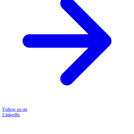
Follow us on
LinkedIn