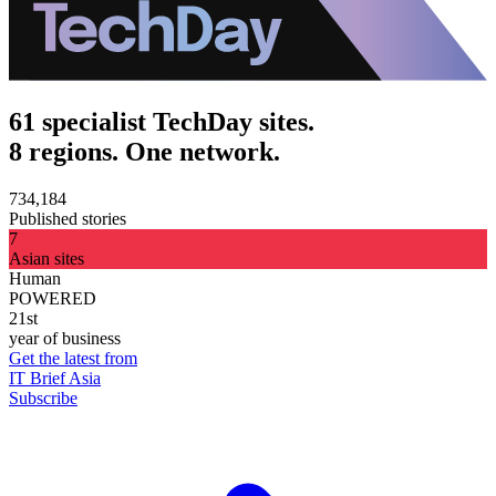
61 specialist TechDay sites.
8 regions. One network.
734,184
Published stories
7
Asian sites
Human
POWERED
21st
year of business
Get the latest from
IT Brief Asia
Subscribe