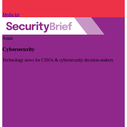
Media kit
Asian
Cybersecurity
Technology news for CISOs & cybersecurity decision-makers
Visit