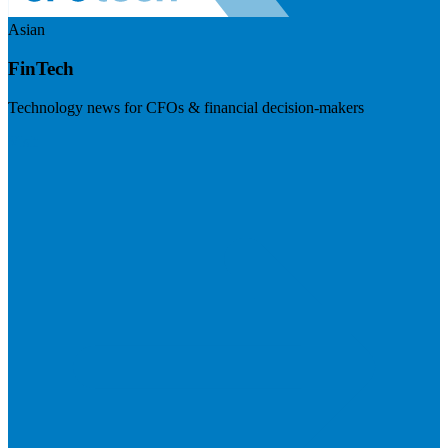
Asian
FinTech
Technology news for CFOs & financial decision-makers
Visit