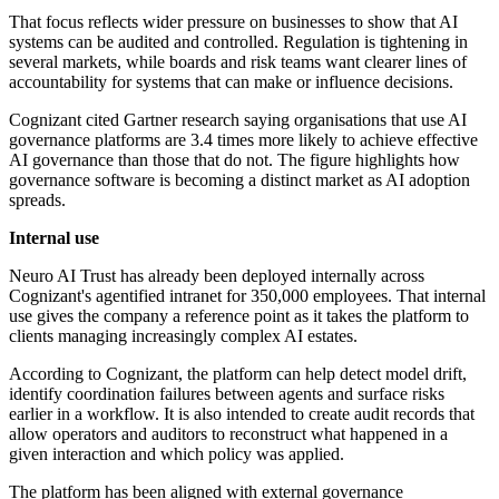
That focus reflects wider pressure on businesses to show that AI
systems can be audited and controlled. Regulation is tightening in
several markets, while boards and risk teams want clearer lines of
accountability for systems that can make or influence decisions.
Cognizant cited Gartner research saying organisations that use AI
governance platforms are 3.4 times more likely to achieve effective
AI governance than those that do not. The figure highlights how
governance software is becoming a distinct market as AI adoption
spreads.
Internal use
Neuro AI Trust has already been deployed internally across
Cognizant's agentified intranet for 350,000 employees. That internal
use gives the company a reference point as it takes the platform to
clients managing increasingly complex AI estates.
According to Cognizant, the platform can help detect model drift,
identify coordination failures between agents and surface risks
earlier in a workflow. It is also intended to create audit records that
allow operators and auditors to reconstruct what happened in a
given interaction and which policy was applied.
The platform has been aligned with external governance