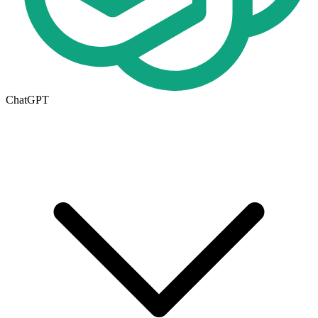
ChatGPT