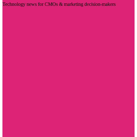
Technology news for CMOs & marketing decision-makers
Visit