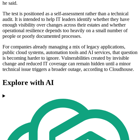
he said.
The test is positioned as a self-assessment rather than a technical
audit. It is intended to help IT leaders identify whether they have
enough visibility over changes across their estates and whether
operational resilience depends too heavily on a small number of
people or poorly documented processes.
For companies already managing a mix of legacy applications,
public cloud systems, automation tools and AI services, that question
is becoming harder to ignore. Vulnerabilities created by invisible
change and reduced IT coverage can remain hidden until a minor
technical issue triggers a broader outage, according to Cloudhouse.
Explore with AI