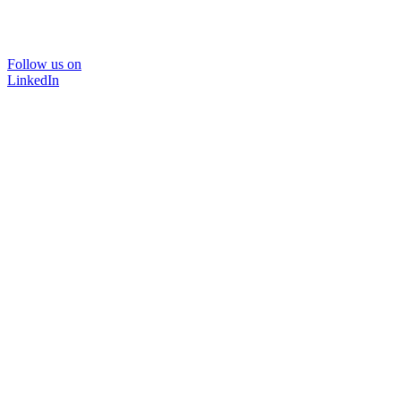
Follow us on
LinkedIn