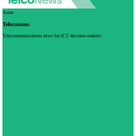
Asian
Telecomms
Telecommunications news for ICT decision-makers
Visit