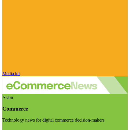
Media kit
Asian
Commerce
Technology news for digital commerce decision-makers
Visit