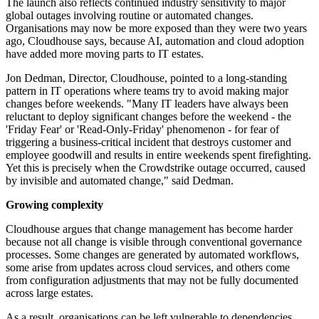
The launch also reflects continued industry sensitivity to major
global outages involving routine or automated changes.
Organisations may now be more exposed than they were two years
ago, Cloudhouse says, because AI, automation and cloud adoption
have added more moving parts to IT estates.
Jon Dedman, Director, Cloudhouse, pointed to a long-standing
pattern in IT operations where teams try to avoid making major
changes before weekends. "Many IT leaders have always been
reluctant to deploy significant changes before the weekend - the
'Friday Fear' or 'Read-Only-Friday' phenomenon - for fear of
triggering a business-critical incident that destroys customer and
employee goodwill and results in entire weekends spent firefighting.
Yet this is precisely when the Crowdstrike outage occurred, caused
by invisible and automated change," said Dedman.
Growing complexity
Cloudhouse argues that change management has become harder
because not all change is visible through conventional governance
processes. Some changes are generated by automated workflows,
some arise from updates across cloud services, and others come
from configuration adjustments that may not be fully documented
across large estates.
As a result, organisations can be left vulnerable to dependencies