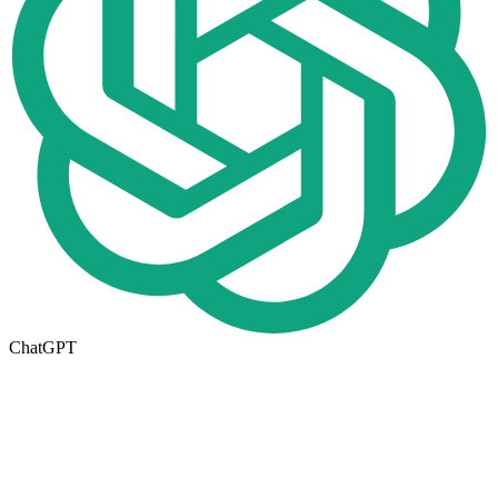
ChatGPT