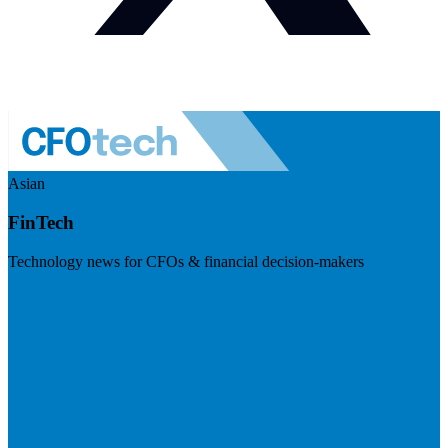
Asian
FinTech
Technology news for CFOs & financial decision-makers
Visit