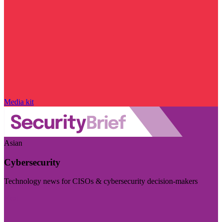
Media kit
Asian
Cybersecurity
Technology news for CISOs & cybersecurity decision-makers
Visit