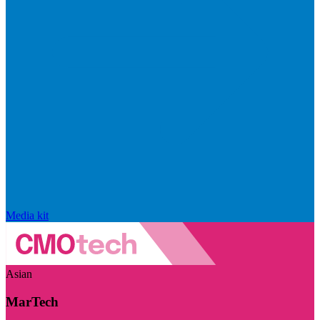
Media kit
Asian
MarTech