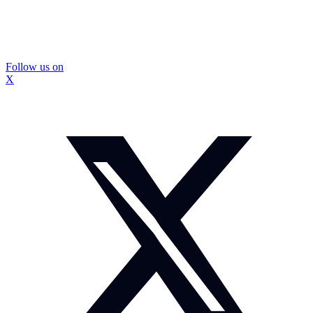
Follow us on
X