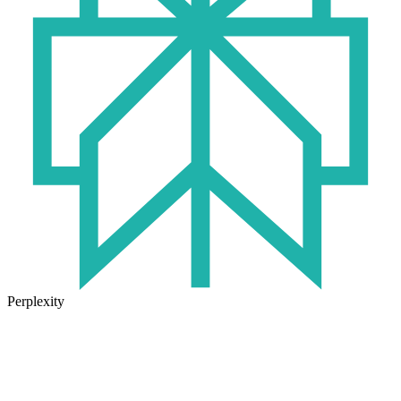
Perplexity