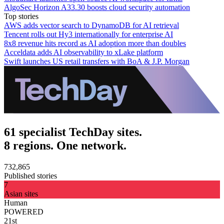
AlgoSec Horizon A33.30 boosts cloud security automation
Top stories
AWS adds vector search to DynamoDB for AI retrieval
Tencent rolls out Hy3 internationally for enterprise AI
8x8 revenue hits record as AI adoption more than doubles
Acceldata adds AI observability to xLake platform
Swift launches US retail transfers with BoA & J.P. Morgan
61 specialist TechDay sites.
8 regions. One network.
732,865
Published stories
7
Asian sites
Human
POWERED
21st