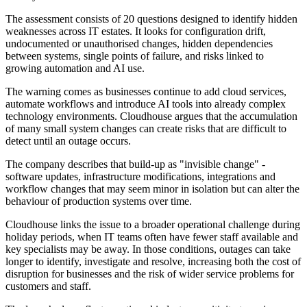
The assessment consists of 20 questions designed to identify hidden
weaknesses across IT estates. It looks for configuration drift,
undocumented or unauthorised changes, hidden dependencies
between systems, single points of failure, and risks linked to
growing automation and AI use.
The warning comes as businesses continue to add cloud services,
automate workflows and introduce AI tools into already complex
technology environments. Cloudhouse argues that the accumulation
of many small system changes can create risks that are difficult to
detect until an outage occurs.
The company describes that build-up as "invisible change" -
software updates, infrastructure modifications, integrations and
workflow changes that may seem minor in isolation but can alter the
behaviour of production systems over time.
Cloudhouse links the issue to a broader operational challenge during
holiday periods, when IT teams often have fewer staff available and
key specialists may be away. In those conditions, outages can take
longer to identify, investigate and resolve, increasing both the cost of
disruption for businesses and the risk of wider service problems for
customers and staff.