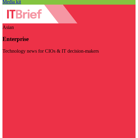
Media kit
Asian
Enterprise
Technology news for CIOs & IT decision-makers
Visit