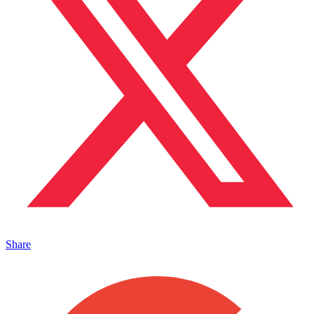
Share