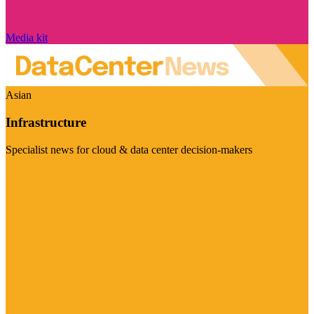
Media kit
Asian
Infrastructure
Specialist news for cloud & data center decision-makers
Visit