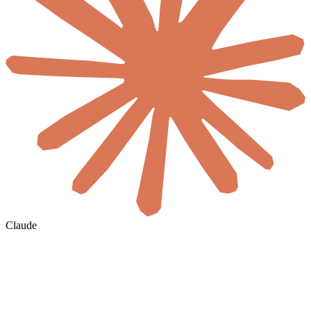
Claude