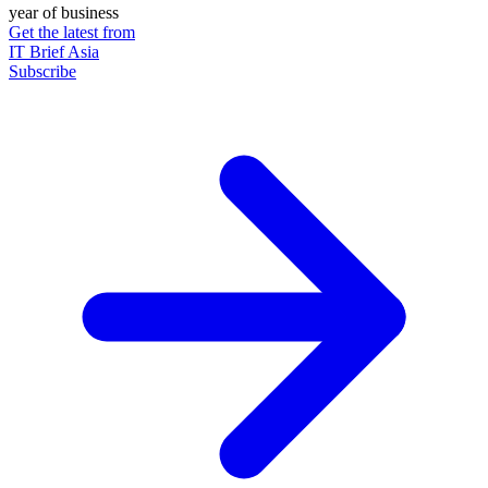
year of business
Get the latest from
IT Brief Asia
Subscribe