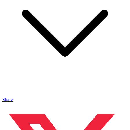
Share