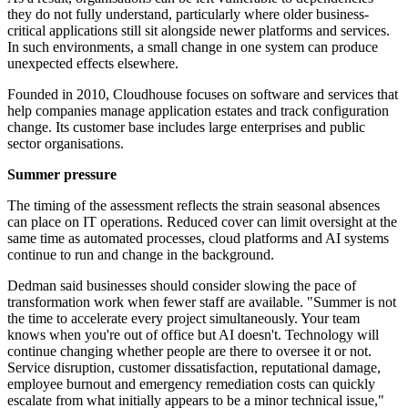
they do not fully understand, particularly where older business-
critical applications still sit alongside newer platforms and services.
In such environments, a small change in one system can produce
unexpected effects elsewhere.
Founded in 2010, Cloudhouse focuses on software and services that
help companies manage application estates and track configuration
change. Its customer base includes large enterprises and public
sector organisations.
Summer pressure
The timing of the assessment reflects the strain seasonal absences
can place on IT operations. Reduced cover can limit oversight at the
same time as automated processes, cloud platforms and AI systems
continue to run and change in the background.
Dedman said businesses should consider slowing the pace of
transformation work when fewer staff are available. "Summer is not
the time to accelerate every project simultaneously. Your team
knows when you're out of office but AI doesn't. Technology will
continue changing whether people are there to oversee it or not.
Service disruption, customer dissatisfaction, reputational damage,
employee burnout and emergency remediation costs can quickly
escalate from what initially appears to be a minor technical issue,"