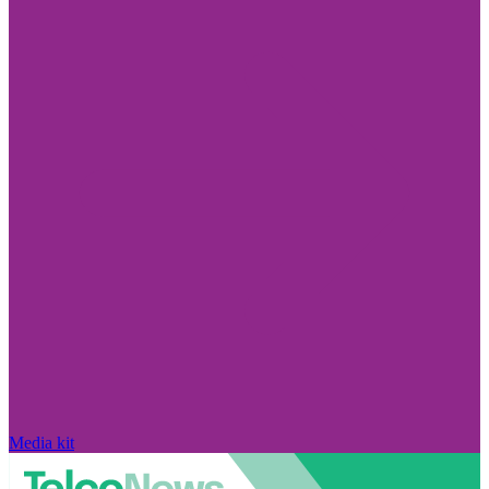
Media kit