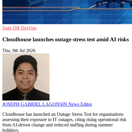
SaaS
DR
DevOps
Cloudhouse launches outage stress test amid AI risks
Thu, 9th Jul 2026
JOSEPH GABRIEL LAGONSIN
News Editor
Cloudhouse has launched an Outage Stress Test for organisations
assessing their exposure to IT outages, citing rising operational risk
from AI-driven change and reduced staffing during summer
holidays.