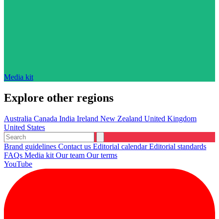
Media kit
Explore other regions
Australia
Canada
India
Ireland
New Zealand
United Kingdom
United States
Brand guidelines
Contact us
Editorial calendar
Editorial standards
FAQs
Media kit
Our team
Our terms
YouTube