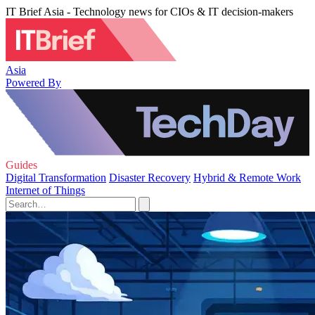
IT Brief Asia - Technology news for CIOs & IT decision-makers
Asia
Powered By
Guides
Digital Transformation
Disaster Recovery
Hybrid & Remote Work
Internet of Things