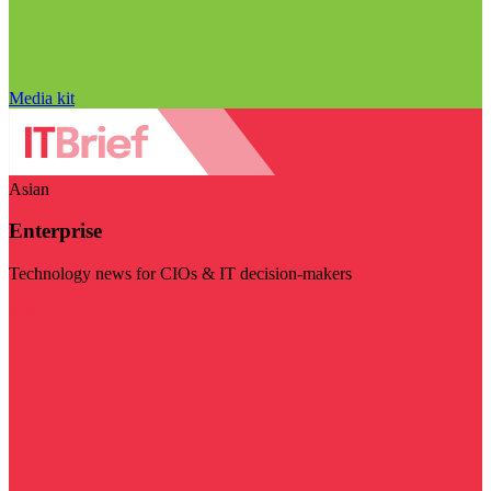
Media kit
Asian
Enterprise
Technology news for CIOs & IT decision-makers
Visit