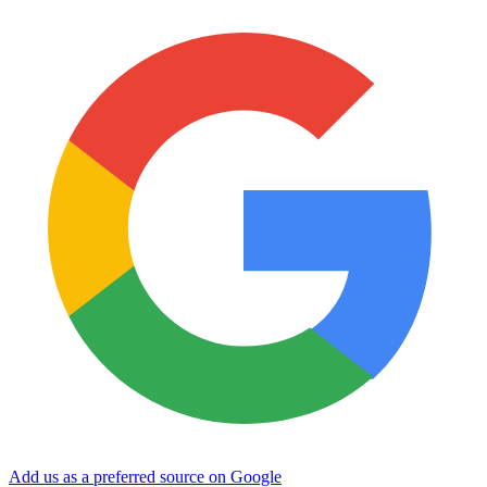
Add us as a preferred source on Google