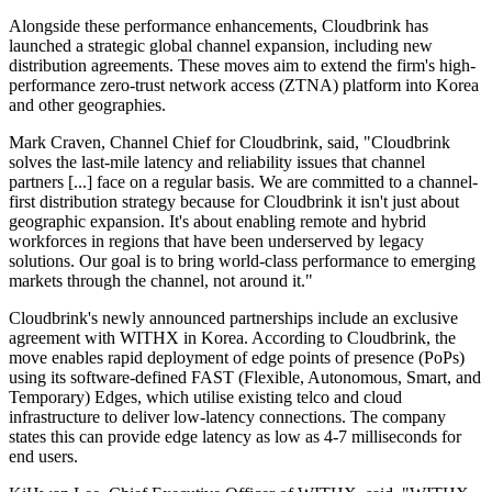
Alongside these performance enhancements, Cloudbrink has
launched a strategic global channel expansion, including new
distribution agreements. These moves aim to extend the firm's high-
performance zero-trust network access (ZTNA) platform into Korea
and other geographies.
Mark Craven, Channel Chief for Cloudbrink, said, "Cloudbrink
solves the last-mile latency and reliability issues that channel
partners [...] face on a regular basis. We are committed to a channel-
first distribution strategy because for Cloudbrink it isn't just about
geographic expansion. It's about enabling remote and hybrid
workforces in regions that have been underserved by legacy
solutions. Our goal is to bring world-class performance to emerging
markets through the channel, not around it."
Cloudbrink's newly announced partnerships include an exclusive
agreement with WITHX in Korea. According to Cloudbrink, the
move enables rapid deployment of edge points of presence (PoPs)
using its software-defined FAST (Flexible, Autonomous, Smart, and
Temporary) Edges, which utilise existing telco and cloud
infrastructure to deliver low-latency connections. The company
states this can provide edge latency as low as 4-7 milliseconds for
end users.