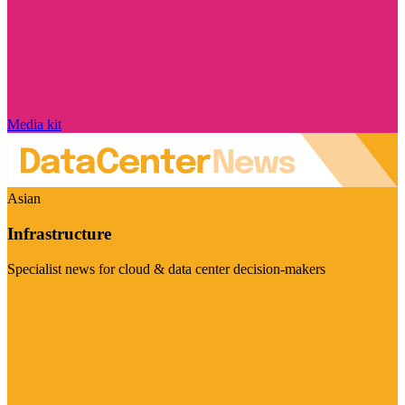
Media kit
Asian
Infrastructure
Specialist news for cloud & data center decision-makers
Visit