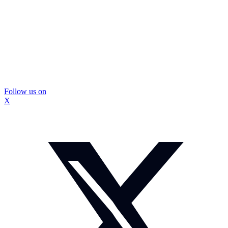
Follow us on
X