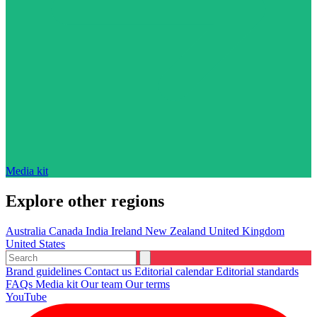
Media kit
Explore other regions
Australia
Canada
India
Ireland
New Zealand
United Kingdom
United States
Brand guidelines
Contact us
Editorial calendar
Editorial standards
FAQs
Media kit
Our team
Our terms
YouTube