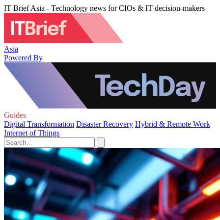
IT Brief Asia - Technology news for CIOs & IT decision-makers
Asia
Powered By
Guides
Digital Transformation
Disaster Recovery
Hybrid & Remote Work
Internet of Things