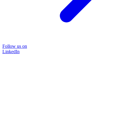
Follow us on
LinkedIn