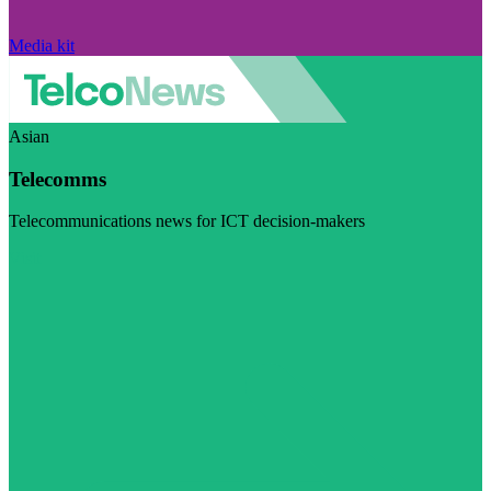
Media kit
Asian
Telecomms
Telecommunications news for ICT decision-makers
Visit