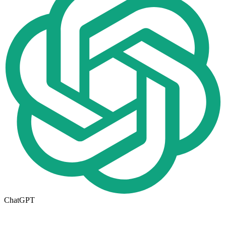
ChatGPT