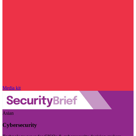
Media kit
Asian
Cybersecurity