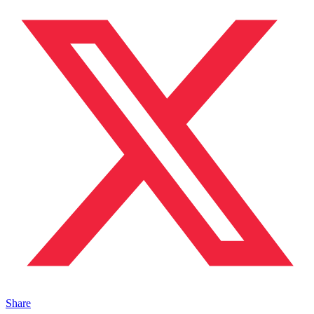
Share