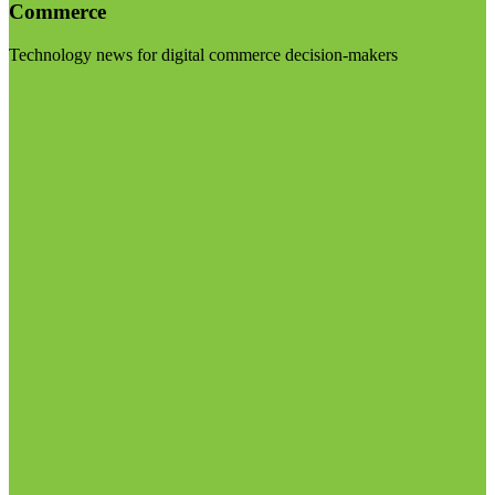
Commerce
Technology news for digital commerce decision-makers
Visit