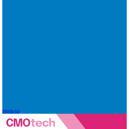
Media kit