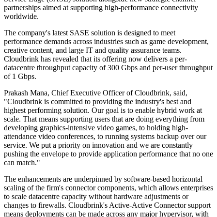
partnerships aimed at supporting high-performance connectivity
worldwide.
The company's latest SASE solution is designed to meet
performance demands across industries such as game development,
creative content, and large IT and quality assurance teams.
Cloudbrink has revealed that its offering now delivers a per-
datacentre throughput capacity of 300 Gbps and per-user throughput
of 1 Gbps.
Prakash Mana, Chief Executive Officer of Cloudbrink, said,
"Cloudbrink is committed to providing the industry's best and
highest performing solution. Our goal is to enable hybrid work at
scale. That means supporting users that are doing everything from
developing graphics-intensive video games, to holding high-
attendance video conferences, to running systems backup over our
service. We put a priority on innovation and we are constantly
pushing the envelope to provide application performance that no one
can match."
The enhancements are underpinned by software-based horizontal
scaling of the firm's connector components, which allows enterprises
to scale datacentre capacity without hardware adjustments or
changes to firewalls. Cloudbrink's Active-Active Connector support
means deployments can be made across any major hypervisor, with