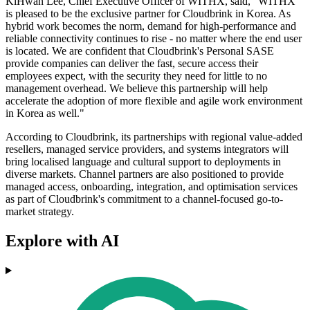
KiHwan Lee, Chief Executive Officer of WITHX, said, "WITHX
is pleased to be the exclusive partner for Cloudbrink in Korea. As
hybrid work becomes the norm, demand for high-performance and
reliable connectivity continues to rise - no matter where the end user
is located. We are confident that Cloudbrink's Personal SASE
provide companies can deliver the fast, secure access their
employees expect, with the security they need for little to no
management overhead. We believe this partnership will help
accelerate the adoption of more flexible and agile work environment
in Korea as well."
According to Cloudbrink, its partnerships with regional value-added
resellers, managed service providers, and systems integrators will
bring localised language and cultural support to deployments in
diverse markets. Channel partners are also positioned to provide
managed access, onboarding, integration, and optimisation services
as part of Cloudbrink's commitment to a channel-focused go-to-
market strategy.
Explore with AI