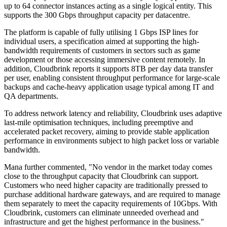
up to 64 connector instances acting as a single logical entity. This
supports the 300 Gbps throughput capacity per datacentre.
The platform is capable of fully utilising 1 Gbps ISP lines for
individual users, a specification aimed at supporting the high-
bandwidth requirements of customers in sectors such as game
development or those accessing immersive content remotely. In
addition, Cloudbrink reports it supports 8TB per day data transfer
per user, enabling consistent throughput performance for large-scale
backups and cache-heavy application usage typical among IT and
QA departments.
To address network latency and reliability, Cloudbrink uses adaptive
last-mile optimisation techniques, including preemptive and
accelerated packet recovery, aiming to provide stable application
performance in environments subject to high packet loss or variable
bandwidth.
Mana further commented, "No vendor in the market today comes
close to the throughput capacity that Cloudbrink can support.
Customers who need higher capacity are traditionally pressed to
purchase additional hardware gateways, and are required to manage
them separately to meet the capacity requirements of 10Gbps. With
Cloudbrink, customers can eliminate unneeded overhead and
infrastructure and get the highest performance in the business."