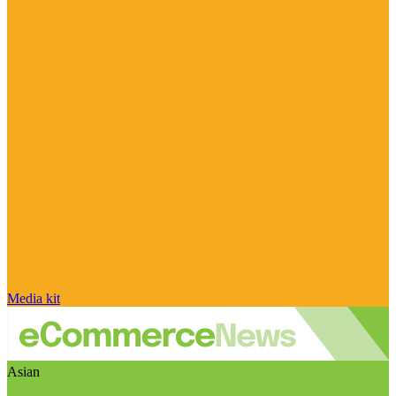
Media kit
Asian