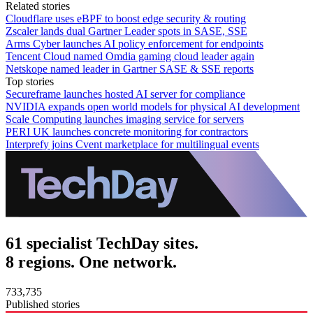
Related stories
Cloudflare uses eBPF to boost edge security & routing
Zscaler lands dual Gartner Leader spots in SASE, SSE
Arms Cyber launches AI policy enforcement for endpoints
Tencent Cloud named Omdia gaming cloud leader again
Netskope named leader in Gartner SASE & SSE reports
Top stories
Secureframe launches hosted AI server for compliance
NVIDIA expands open world models for physical AI development
Scale Computing launches imaging service for servers
PERI UK launches concrete monitoring for contractors
Interprefy joins Cvent marketplace for multilingual events
61 specialist TechDay sites.
8 regions. One network.
733,735
Published stories