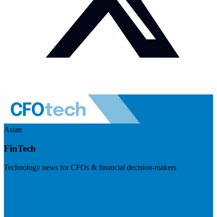
Asian
FinTech
Technology news for CFOs & financial decision-makers
Visit