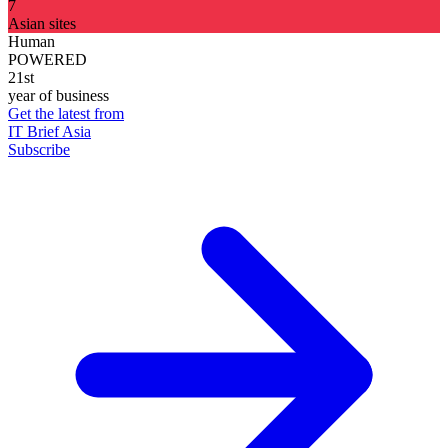
7
Asian sites
Human
POWERED
21st
year of business
Get the latest from
IT Brief Asia
Subscribe