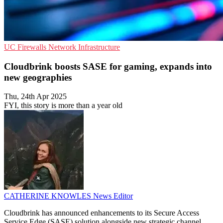
UC
Firewalls
Network Infrastructure
Cloudbrink boosts SASE for gaming, expands into
new geographies
Thu, 24th Apr 2025
FYI, this story is more than a year old
CATHERINE KNOWLES
News Editor
Cloudbrink has announced enhancements to its Secure Access
Service Edge (SASE) solution alongside new strategic channel