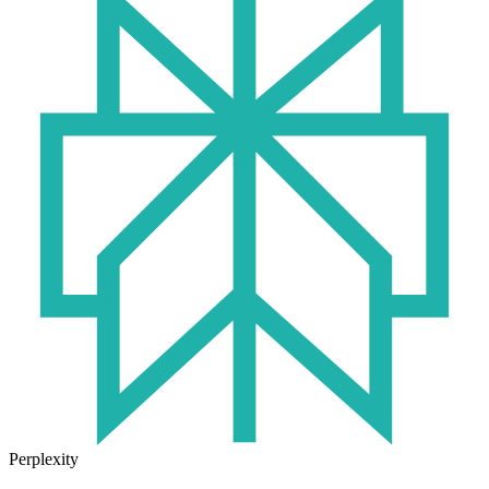
Perplexity