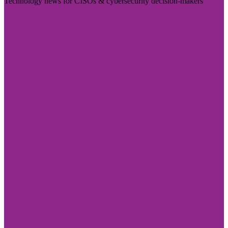
Technology news for CISOs & cybersecurity decision-makers
Visit