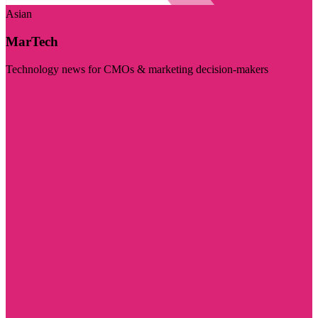
Asian
MarTech
Technology news for CMOs & marketing decision-makers
Visit