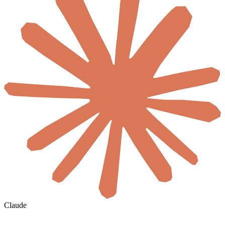
Claude