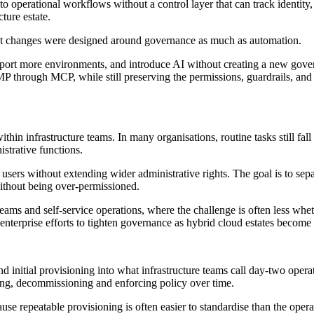
into operational workflows without a control layer that can track identity,
ture estate.
uct changes were designed around governance as much as automation.
upport more environments, and introduce AI without creating a new gove
 through MCP, while still preserving the permissions, guardrails, and 
hin infrastructure teams. In many organisations, routine tasks still fall
istrative functions.
 users without extending wider administrative rights. The goal is to sep
without being over-permissioned.
teams and self-service operations, where the challenge is often less whe
 enterprise efforts to tighten governance as hybrid cloud estates becom
initial provisioning into what infrastructure teams call day-two operati
ving, decommissioning and enforcing policy over time.
ause repeatable provisioning is often easier to standardise than the oper