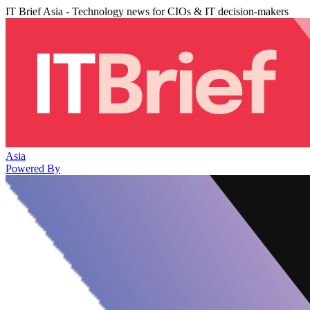
IT Brief Asia - Technology news for CIOs & IT decision-makers
Asia
Powered By