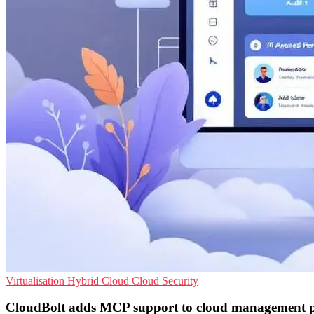
Virtualisation
Hybrid Cloud
Cloud Security
CloudBolt adds MCP support to cloud management 