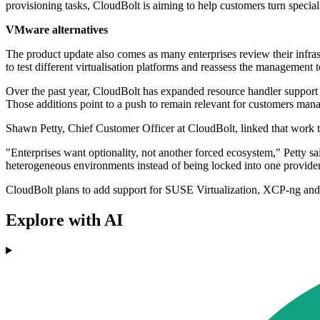
provisioning tasks, CloudBolt is aiming to help customers turn special
VMware alternatives
The product update also comes as many enterprises review their infra
to test different virtualisation platforms and reassess the management
Over the past year, CloudBolt has expanded resource handler support
Those additions point to a push to remain relevant for customers managi
Shawn Petty, Chief Customer Officer at CloudBolt, linked that work to 
"Enterprises want optionality, not another forced ecosystem," Petty s
heterogeneous environments instead of being locked into one provider
CloudBolt plans to add support for SUSE Virtualization, XCP-ng and 
Explore with AI