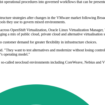
ist operational procedures into governed workflows that can be presente
structure strategies after changes in the VMware market following Bro
 tools they use to govern mixed environments.
 across OpenShift Virtualization, Oracle Linux Virtualization Manager
ng a mix of public cloud, private cloud and alternative virtualisation s
customer demand for greater flexibility in infrastructure choices.
aid. "They want to test alternatives and modernize without losing cont
's operating model."
so-called neocloud environments including CoreWeave, Nebius and Vult