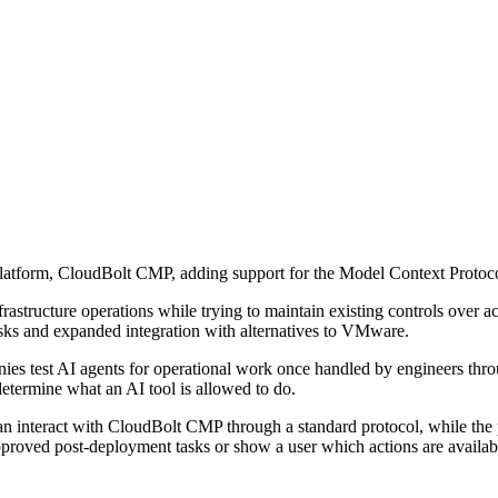
platform, CloudBolt CMP, adding support for the Model Context Protoc
infrastructure operations while trying to maintain existing controls over
asks and expanded integration with alternatives to VMware.
est AI agents for operational work once handled by engineers through tic
etermine what an AI tool is allowed to do.
n interact with CloudBolt CMP through a standard protocol, while the p
approved post-deployment tasks or show a user which actions are availab