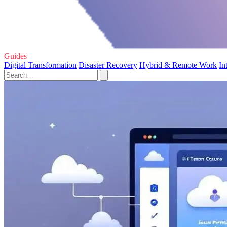
Guides
Digital Transformation
Disaster Recovery
Hybrid & Remote Work
In