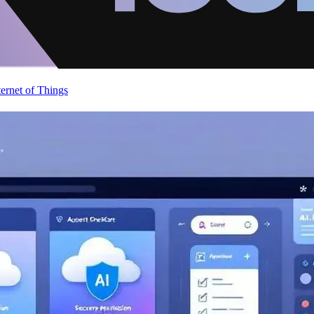
ternet of Things