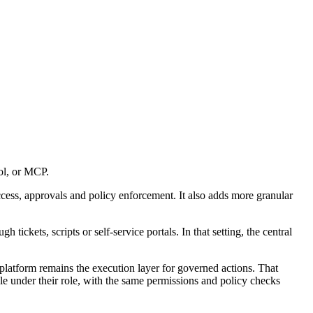
ol, or MCP.
 access, approvals and policy enforcement. It also adds more granular
kets, scripts or self-service portals. In that setting, the central
latform remains the execution layer for governed actions. That
le under their role, with the same permissions and policy checks