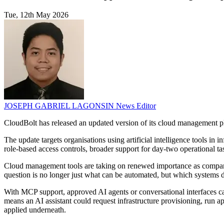
Tue, 12th May 2026
JOSEPH GABRIEL LAGONSIN
News Editor
CloudBolt has released an updated version of its cloud management 
The update targets organisations using artificial intelligence tools in 
role-based access controls, broader support for day-two operational t
Cloud management tools are taking on renewed importance as companies t
question is no longer just what can be automated, but which systems d
With MCP support, approved AI agents or conversational interfaces ca
means an AI assistant could request infrastructure provisioning, run 
applied underneath.