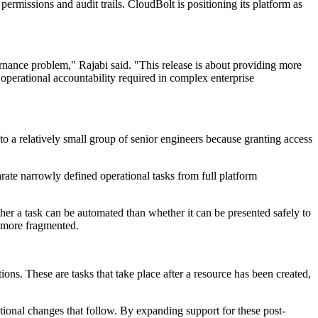
 permissions and audit trails. CloudBolt is positioning its platform as
rnance problem," Rajabi said. "This release is about providing more
operational accountability required in complex enterprise
 to a relatively small group of senior engineers because granting access
arate narrowly defined operational tasks from full platform
ther a task can be automated than whether it can be presented safely to
e more fragmented.
ons. These are tasks that take place after a resource has been created,
ational changes that follow. By expanding support for these post-