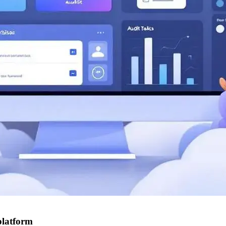
platform