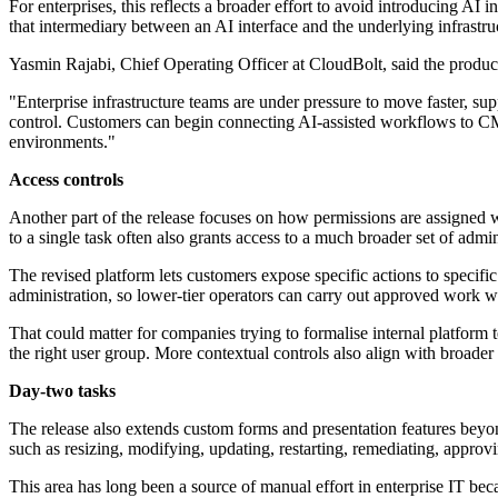
For enterprises, this reflects a broader effort to avoid introducing AI 
that intermediary between an AI interface and the underlying infrastruc
Yasmin Rajabi, Chief Operating Officer at CloudBolt, said the prod
"Enterprise infrastructure teams are under pressure to move faster, s
control. Customers can begin connecting AI-assisted workflows to CMP
environments."
Access controls
Another part of the release focuses on how permissions are assigned wit
to a single task often also grants access to a much broader set of admin
The revised platform lets customers expose specific actions to specific
administration, so lower-tier operators can carry out approved work 
That could matter for companies trying to formalise internal platform 
the right user group. More contextual controls also align with broader
Day-two tasks
The release also extends custom forms and presentation features beyond 
such as resizing, modifying, updating, restarting, remediating, appro
This area has long been a source of manual effort in enterprise IT bec