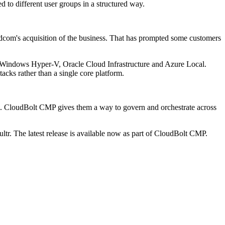
d to different user groups in a structured way.
adcom's acquisition of the business. That has prompted some customers
, Windows Hyper-V, Oracle Cloud Infrastructure and Azure Local.
tacks rather than a single core platform.
rol. CloudBolt CMP gives them a way to govern and orchestrate across
r. The latest release is available now as part of CloudBolt CMP.