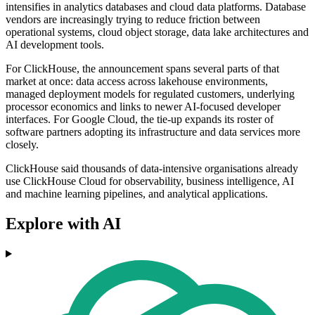
intensifies in analytics databases and cloud data platforms. Database
vendors are increasingly trying to reduce friction between
operational systems, cloud object storage, data lake architectures and
AI development tools.
For ClickHouse, the announcement spans several parts of that
market at once: data access across lakehouse environments,
managed deployment models for regulated customers, underlying
processor economics and links to newer AI-focused developer
interfaces. For Google Cloud, the tie-up expands its roster of
software partners adopting its infrastructure and data services more
closely.
ClickHouse said thousands of data-intensive organisations already
use ClickHouse Cloud for observability, business intelligence, AI
and machine learning pipelines, and analytical applications.
Explore with AI