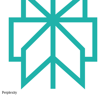
Perplexity