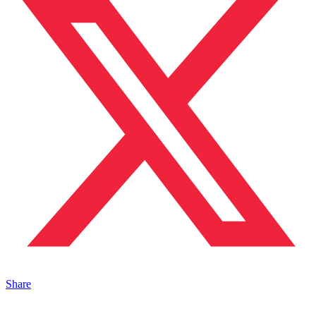
Share