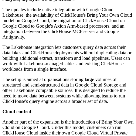
The updates include native integration with Google Cloud
Lakehouse, the availability of ClickHouse's Bring Your Own Cloud
model on Google Cloud, the migration of ClickHouse Cloud on
Google Cloud to Google's Axion Arm-based processors, and an
integration between the ClickHouse MCP server and Google
Antigravity.
The Lakehouse integration lets customers query data across their
data lakes and ClickHouse deployments without duplicating data or
building additional extract, transform and load pipelines. Users can
work with Lakehouse-managed tables and existing ClickHouse
workloads from a single interface.
The setup is aimed at organisations storing large volumes of
structured and semi-structured data in Google Cloud Storage and
other Lakehouse-compatible sources. It is designed to reduce the
need to move data between systems while allowing teams to run
ClickHouse's query engine across a broader set of data.
Cloud control
Another part of the expansion is the introduction of Bring Your Own
Cloud on Google Cloud. Under this model, customers can run
ClickHouse Cloud inside their own Google Cloud Virtual Private