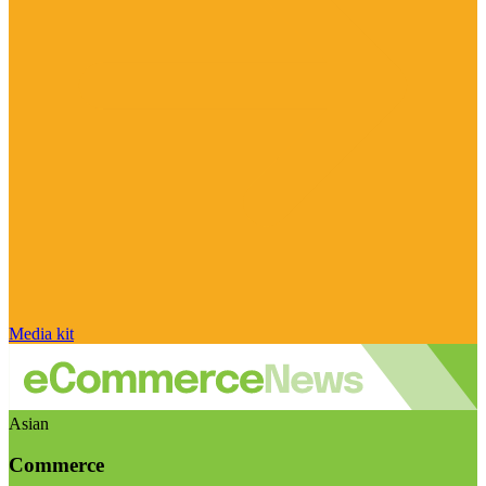
Media kit
Asian
Commerce