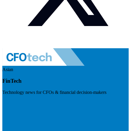
Asian
FinTech
Technology news for CFOs & financial decision-makers
Visit