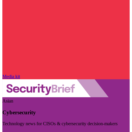
Media kit
Asian
Cybersecurity
Technology news for CISOs & cybersecurity decision-makers