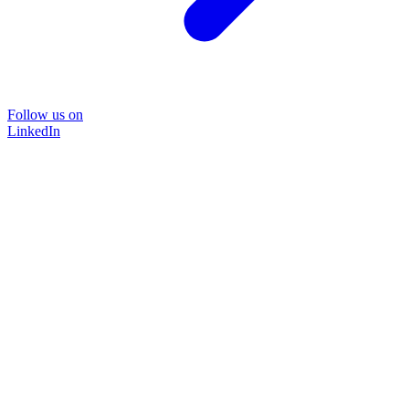
Follow us on
LinkedIn