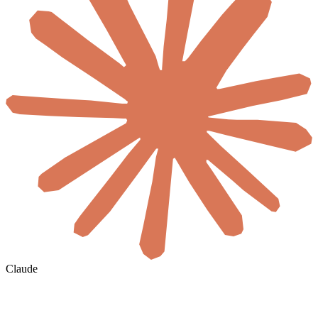
Claude