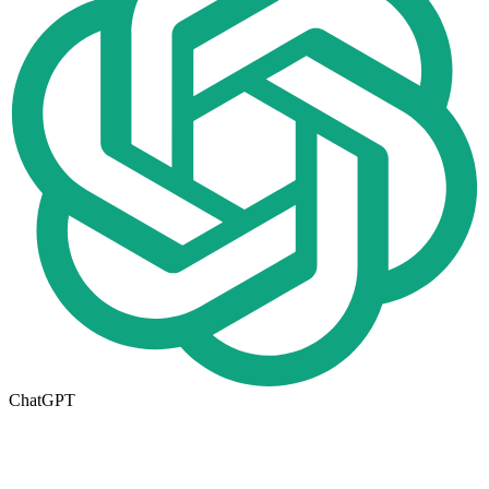
ChatGPT