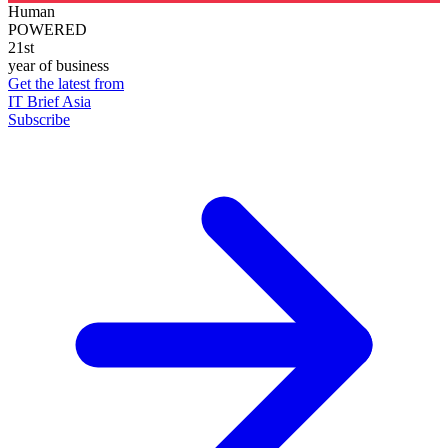
Human
POWERED
21st
year of business
Get the latest from
IT Brief Asia
Subscribe