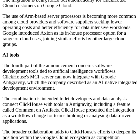
Cloud customers on Google Cloud.
The use of Arm-based server processors is becoming more common
among cloud providers and software suppliers seeking lower
operating costs and better efficiency for data-intensive workloads.
Google introduced Axion as its in-house processor option for a
range of cloud uses, joining similar efforts by other large cloud
groups.
AI tools
The fourth part of the announcement concerns software
development tools tied to artificial intelligence workflows.
ClickHouse's MCP server can now integrate with Google
Antigravity, which the company described as an AI-native integrated
development environment.
The combination is intended to let developers and data analysts
connect ClickHouse with tools in Antigravity, including a feature
called Comment on Artifacts. ClickHouse presented the integration
as a workflow change for teams building or analysing data-driven
applications.
The broader collaboration adds to ClickHouse's efforts to deepen its
position within the Google Cloud ecosystem as competition