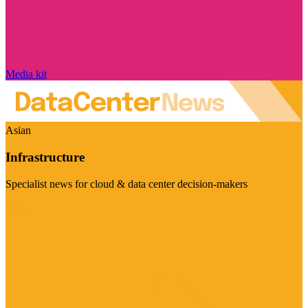
Media kit
Asian
Infrastructure
Specialist news for cloud & data center decision-makers
Visit