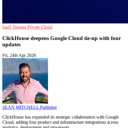
SaaS
Storage
Private Cloud
ClickHouse deepens Google Cloud tie-up with four
updates
Fri, 24th Apr 2026
SEAN MITCHELL
Publisher
ClickHouse has expanded its strategic collaboration with Google
Cloud, adding four product and infrastructure integrations across
analytics, deployment and processors.