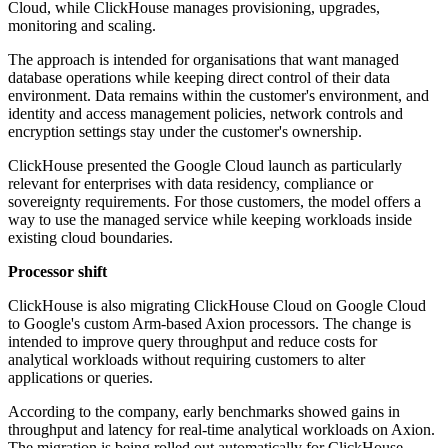
Cloud, while ClickHouse manages provisioning, upgrades,
monitoring and scaling.
The approach is intended for organisations that want managed
database operations while keeping direct control of their data
environment. Data remains within the customer's environment, and
identity and access management policies, network controls and
encryption settings stay under the customer's ownership.
ClickHouse presented the Google Cloud launch as particularly
relevant for enterprises with data residency, compliance or
sovereignty requirements. For those customers, the model offers a
way to use the managed service while keeping workloads inside
existing cloud boundaries.
Processor shift
ClickHouse is also migrating ClickHouse Cloud on Google Cloud
to Google's custom Arm-based Axion processors. The change is
intended to improve query throughput and reduce costs for
analytical workloads without requiring customers to alter
applications or queries.
According to the company, early benchmarks showed gains in
throughput and latency for real-time analytical workloads on Axion.
The migration is being rolled out automatically for ClickHouse