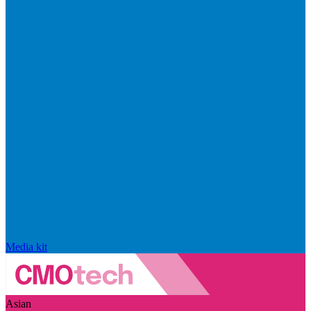
Media kit
Asian