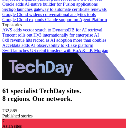
Oracle adds AI-native builder for Fusion applications
Sectigo launches gateway to automate certificate renewals
Google Cloud widens conversational analytics tools
Google Cloud expands Claude support on Agent Platform
Top stories
AWS adds vector search to DynamoDB for AI retrieval
Tencent rolls out Hy3 internationally for enterprise AI
8x8 revenue hits record as AI adoption more than doubles
Acceldata adds AI observability to xLake platform
Swift launches US retail transfers with BoA & J.P. Morgan
61 specialist TechDay sites.
8 regions. One network.
732,865
Published stories
7
Asian sites