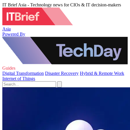
IT Brief Asia - Technology news for CIOs & IT decision-makers
Asia
Powered By
Guides
Digital Transformation
Disaster Recovery
Hybrid & Remote Work
Internet of Things