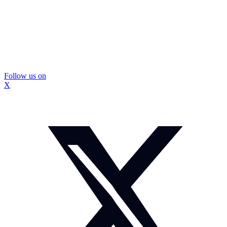
Follow us on
X