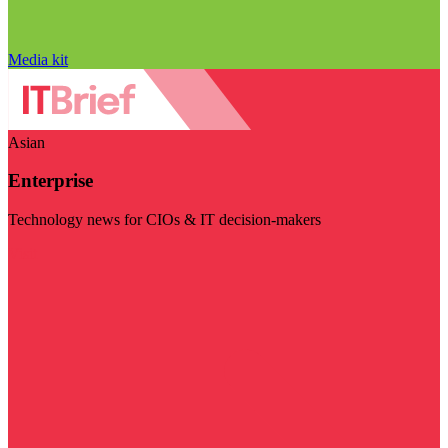
Media kit
Asian
Enterprise
Technology news for CIOs & IT decision-makers
Visit