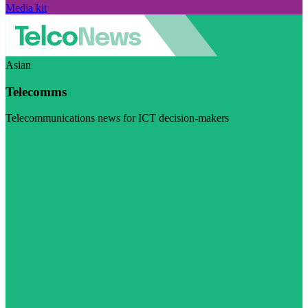
Media kit
Asian
Telecomms
Telecommunications news for ICT decision-makers
Visit