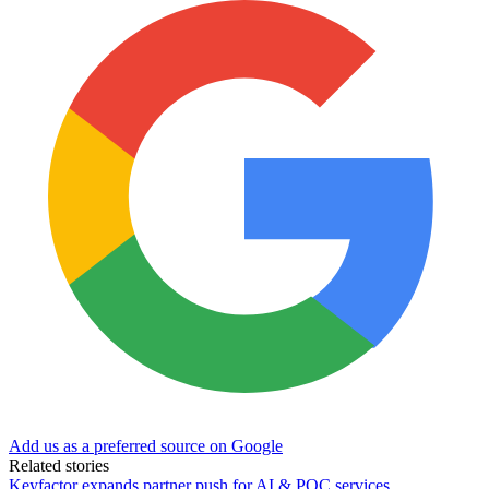
Add us as a preferred source on Google
Related stories
Keyfactor expands partner push for AI & PQC services