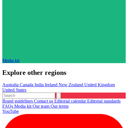
Media kit
Explore other regions
Australia
Canada
India
Ireland
New Zealand
United Kingdom
United States
Brand guidelines
Contact us
Editorial calendar
Editorial standards
FAQs
Media kit
Our team
Our terms
YouTube