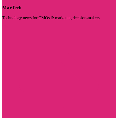
MarTech
Technology news for CMOs & marketing decision-makers
Visit