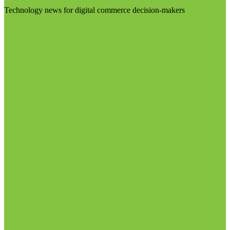
Technology news for digital commerce decision-makers
Visit