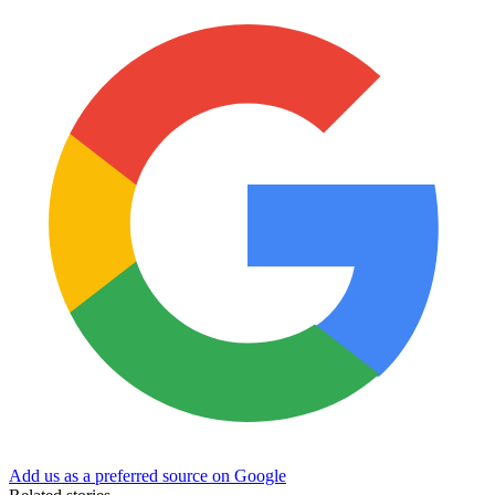
Add us as a preferred source on Google