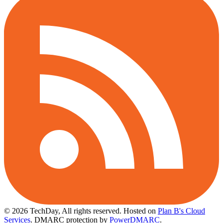
© 2026 TechDay, All rights reserved.
Hosted on
Plan B's Cloud
Services
. DMARC protection by
PowerDMARC
.