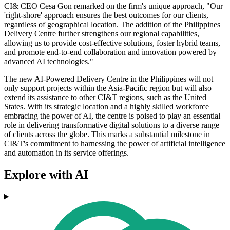
CI& CEO Cesa Gon remarked on the firm's unique approach, "Our
'right-shore' approach ensures the best outcomes for our clients,
regardless of geographical location. The addition of the Philippines
Delivery Centre further strengthens our regional capabilities,
allowing us to provide cost-effective solutions, foster hybrid teams,
and promote end-to-end collaboration and innovation powered by
advanced AI technologies."
The new AI-Powered Delivery Centre in the Philippines will not
only support projects within the Asia-Pacific region but will also
extend its assistance to other CI&T regions, such as the United
States. With its strategic location and a highly skilled workforce
embracing the power of AI, the centre is poised to play an essential
role in delivering transformative digital solutions to a diverse range
of clients across the globe. This marks a substantial milestone in
CI&T's commitment to harnessing the power of artificial intelligence
and automation in its service offerings.
Explore with AI