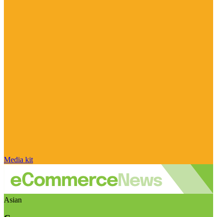
Media kit
Asian