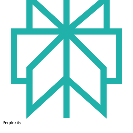
Perplexity