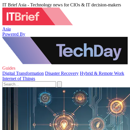
IT Brief Asia - Technology news for CIOs & IT decision-makers
Asia
Powered By
Guides
Digital Transformation
Disaster Recovery
Hybrid & Remote Work
Internet of Things