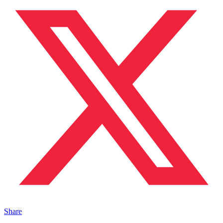
Share