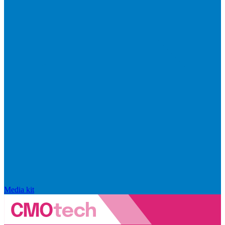
Media kit