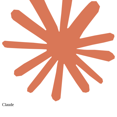
Claude