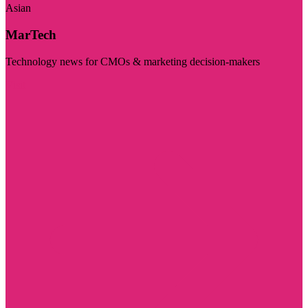
Asian
MarTech
Technology news for CMOs & marketing decision-makers
Visit