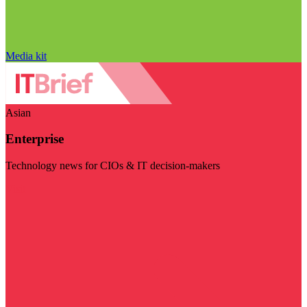
Media kit
Asian
Enterprise
Technology news for CIOs & IT decision-makers
Visit