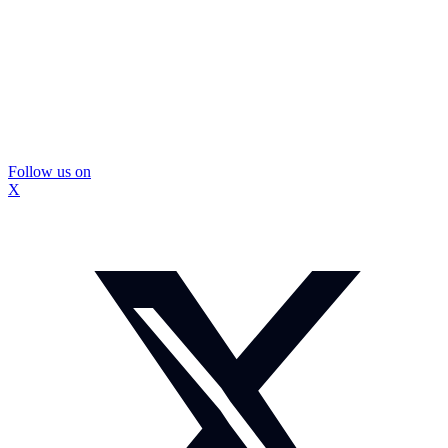
Follow us on
X