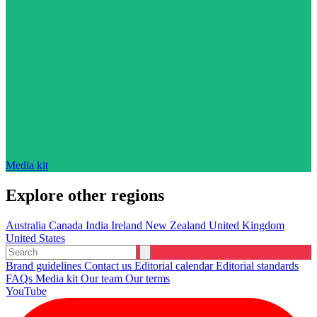
Media kit
Explore other regions
Australia
Canada
India
Ireland
New Zealand
United Kingdom
United States
Brand guidelines
Contact us
Editorial calendar
Editorial standards
FAQs
Media kit
Our team
Our terms
YouTube