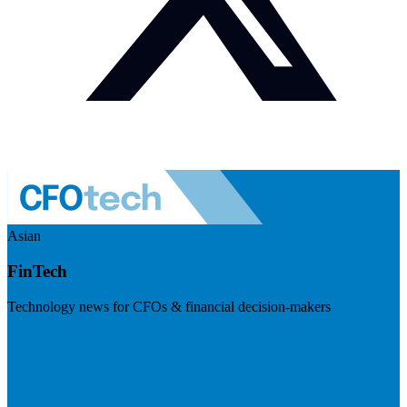
Asian
FinTech
Technology news for CFOs & financial decision-makers
Visit