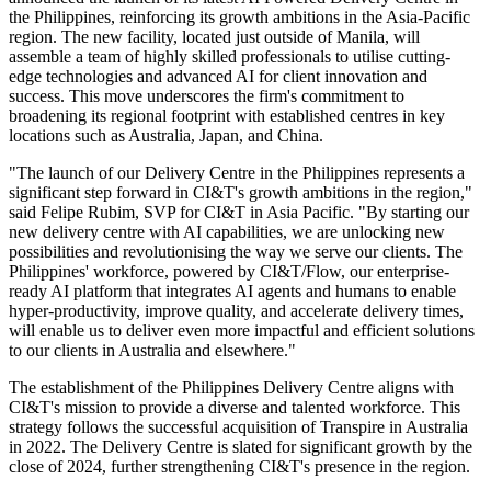
the Philippines, reinforcing its growth ambitions in the Asia-Pacific
region. The new facility, located just outside of Manila, will
assemble a team of highly skilled professionals to utilise cutting-
edge technologies and advanced AI for client innovation and
success. This move underscores the firm's commitment to
broadening its regional footprint with established centres in key
locations such as Australia, Japan, and China.
"The launch of our Delivery Centre in the Philippines represents a
significant step forward in CI&T's growth ambitions in the region,"
said Felipe Rubim, SVP for CI&T in Asia Pacific. "By starting our
new delivery centre with AI capabilities, we are unlocking new
possibilities and revolutionising the way we serve our clients. The
Philippines' workforce, powered by CI&T/Flow, our enterprise-
ready AI platform that integrates AI agents and humans to enable
hyper-productivity, improve quality, and accelerate delivery times,
will enable us to deliver even more impactful and efficient solutions
to our clients in Australia and elsewhere."
The establishment of the Philippines Delivery Centre aligns with
CI&T's mission to provide a diverse and talented workforce. This
strategy follows the successful acquisition of Transpire in Australia
in 2022. The Delivery Centre is slated for significant growth by the
close of 2024, further strengthening CI&T's presence in the region.