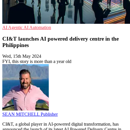
AI
Agentic AI
Automation
CI&T launches AI powered delivery centre in the
Philippines
Wed, 15th May 2024
FYI, this story is more than a year old
SEAN MITCHELL
Publisher
CI&T, a global player in AI-powered digital transformation, has
announced the launch of its latest AI Powered Delivery Centre in