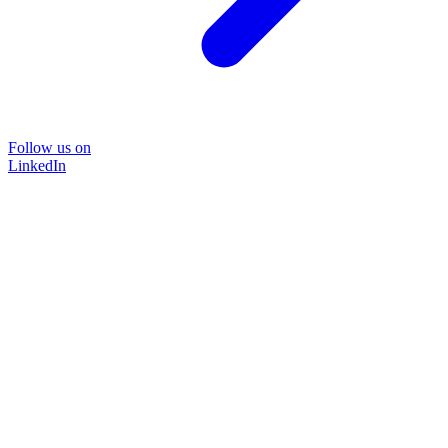
Follow us on
LinkedIn