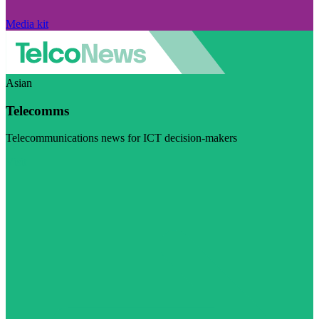
Media kit
Asian
Telecomms
Telecommunications news for ICT decision-makers
Visit