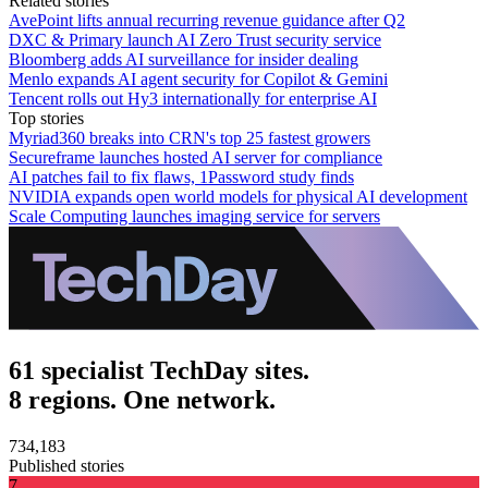
Related stories
AvePoint lifts annual recurring revenue guidance after Q2
DXC & Primary launch AI Zero Trust security service
Bloomberg adds AI surveillance for insider dealing
Menlo expands AI agent security for Copilot & Gemini
Tencent rolls out Hy3 internationally for enterprise AI
Top stories
Myriad360 breaks into CRN's top 25 fastest growers
Secureframe launches hosted AI server for compliance
AI patches fail to fix flaws, 1Password study finds
NVIDIA expands open world models for physical AI development
Scale Computing launches imaging service for servers
61 specialist TechDay sites.
8 regions. One network.
734,183
Published stories
7