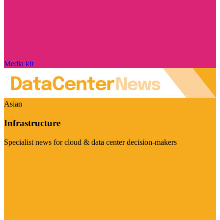
Media kit
Asian
Infrastructure
Specialist news for cloud & data center decision-makers
Visit