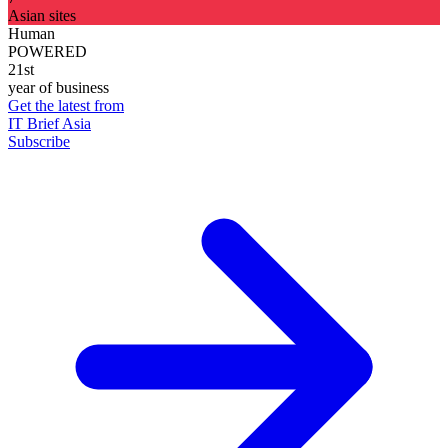
Asian sites
Human
POWERED
21st
year of business
Get the latest from
IT Brief Asia
Subscribe