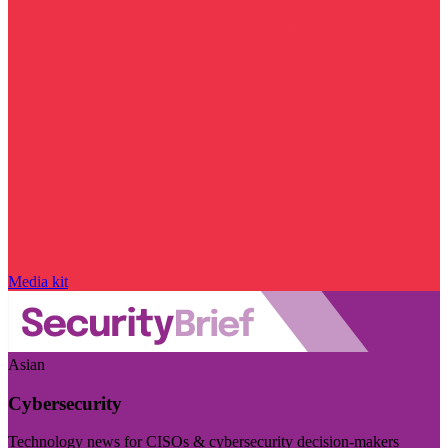
Media kit
Asian
Cybersecurity
Technology news for CISOs & cybersecurity decision-makers