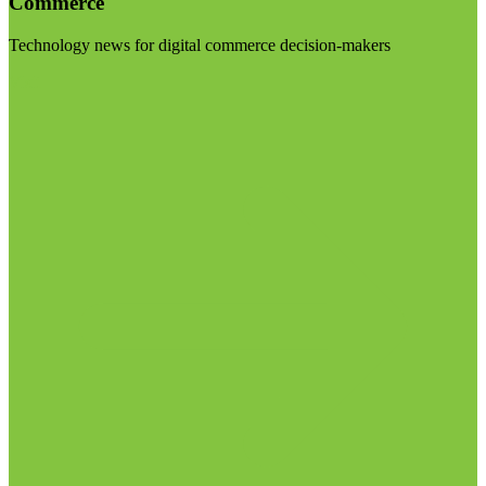
Commerce
Technology news for digital commerce decision-makers
Visit