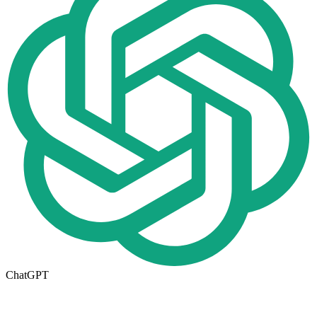
ChatGPT