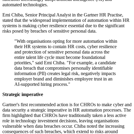
automated technologies.
Emi Chiba, Senior Principal Analyst in the Gartner HR Practise,
stated that the widespread implementation of automation within HR
systems is making cyber resilience essential due to the significant
risks posed by breaches of sensitive personal data.
"With organisations opting for more automation within
their HR systems to contain HR costs, cyber resilience
and protection of sensitive personal data across the
entire talent life cycle must become foundational
priorities," said Emi Chiba. "For example, a candidate
data breach that compromises personally identifiable
information (PII) creates legal risk, negatively impacts
employer brand and diminishes employee trust in an
AI-supported hiring process."
Strategic imperative
Gartner's first recommended action is for CHROs to make cyber and
data security a strategic imperative in HR automation processes. The
firm highlighted that CHROs have traditionally taken a less active
role in technology investment decisions, leaving organisations
vulnerable when data breaches occur. Chiba noted the increasing
consequences of such breaches, which extend to risks around