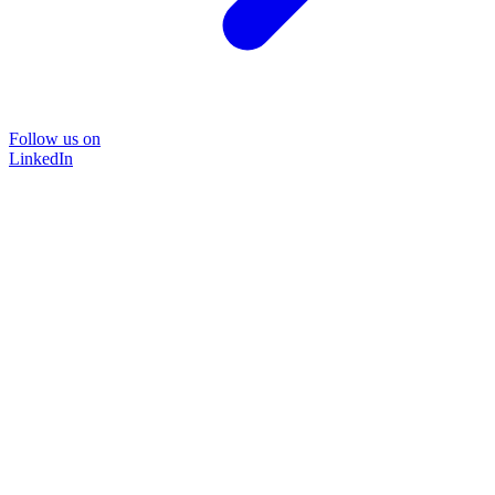
Follow us on
LinkedIn