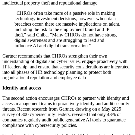
intellectual property theft and reputational damage.
"CHROs often take more of a passive role in making
technology investment decisions, however when data
breaches occur, there are massive implications on talent,
including the risk to the employment brand and IP
theft," said Chiba. "Many CHROs do not have strong
digital awareness and are struggling to lead and
influence AI and digital transformation."
Gartner recommends that CHROs strengthen their own
understanding of digital and cyber issues, engage proactively with
IT leadership, and ensure that security considerations are integrated
into all phases of HR technology planning to protect both
organisational reputation and employee data.
Identity and access
The second action encourages CHROs to partner with identity and
access management teams to proactively identify and audit security
threats. Recent research from Gartner, drawing on a May 2025
survey of 300 cybersecurity leaders, revealed that only 43% of
companies regularly audit public generative AI tools to guarantee
compliance with cybersecurity policies.