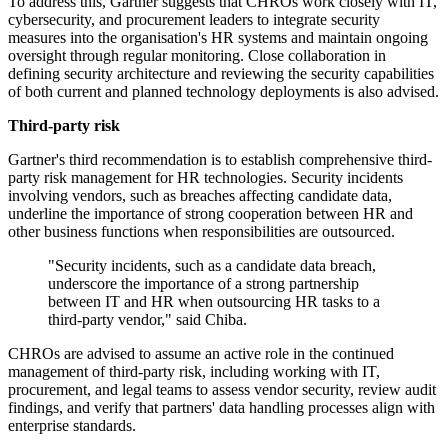
To address this, Gartner suggests that CHROs work closely with IT,
cybersecurity, and procurement leaders to integrate security
measures into the organisation's HR systems and maintain ongoing
oversight through regular monitoring. Close collaboration in
defining security architecture and reviewing the security capabilities
of both current and planned technology deployments is also advised.
Third-party risk
Gartner's third recommendation is to establish comprehensive third-
party risk management for HR technologies. Security incidents
involving vendors, such as breaches affecting candidate data,
underline the importance of strong cooperation between HR and
other business functions when responsibilities are outsourced.
"Security incidents, such as a candidate data breach,
underscore the importance of a strong partnership
between IT and HR when outsourcing HR tasks to a
third-party vendor," said Chiba.
CHROs are advised to assume an active role in the continued
management of third-party risk, including working with IT,
procurement, and legal teams to assess vendor security, review audit
findings, and verify that partners' data handling processes align with
enterprise standards.