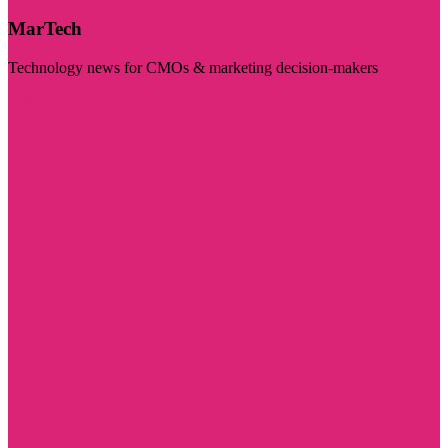
MarTech
Technology news for CMOs & marketing decision-makers
Visit