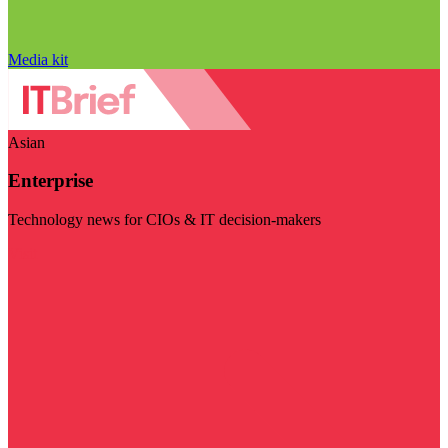
Media kit
Asian
Enterprise
Technology news for CIOs & IT decision-makers
Visit