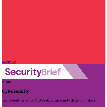
Media kit
Asian
Cybersecurity
Technology news for CISOs & cybersecurity decision-makers