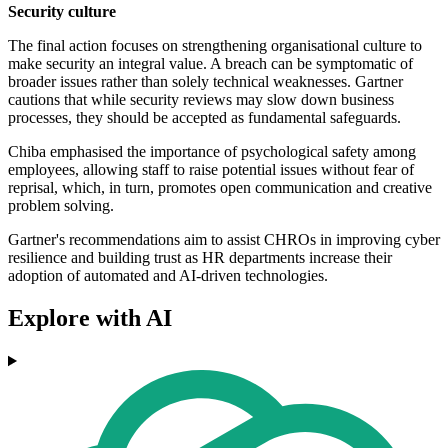
Security culture
The final action focuses on strengthening organisational culture to
make security an integral value. A breach can be symptomatic of
broader issues rather than solely technical weaknesses. Gartner
cautions that while security reviews may slow down business
processes, they should be accepted as fundamental safeguards.
Chiba emphasised the importance of psychological safety among
employees, allowing staff to raise potential issues without fear of
reprisal, which, in turn, promotes open communication and creative
problem solving.
Gartner's recommendations aim to assist CHROs in improving cyber
resilience and building trust as HR departments increase their
adoption of automated and AI-driven technologies.
Explore with AI