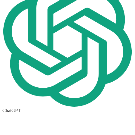
ChatGPT