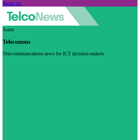
Media kit
Asian
Telecomms
Telecommunications news for ICT decision-makers
Visit