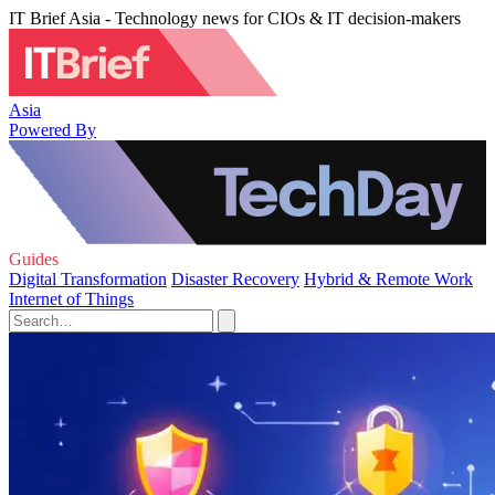
IT Brief Asia - Technology news for CIOs & IT decision-makers
Asia
Powered By
Guides
Digital Transformation
Disaster Recovery
Hybrid & Remote Work
Internet of Things