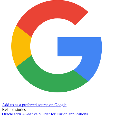
Add us as a preferred source on Google
Related stories
Oracle adds AI-native builder for Fusion applications