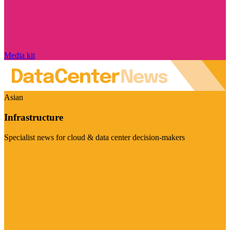
Media kit
Asian
Infrastructure
Specialist news for cloud & data center decision-makers
Visit