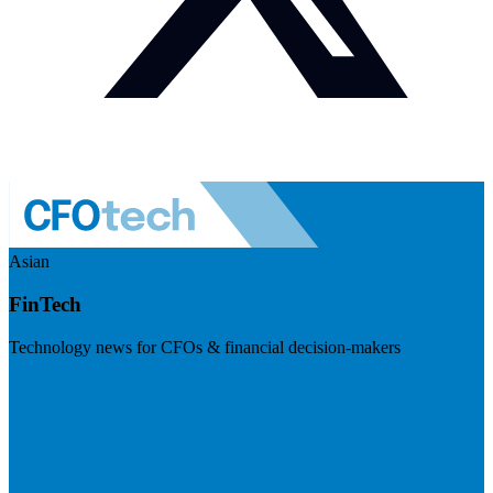
Asian
FinTech
Technology news for CFOs & financial decision-makers
Visit