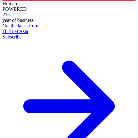
Human
POWERED
21st
year of business
Get the latest from
IT Brief Asia
Subscribe