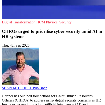
Digital Transformation
HCM
Physical Security
CHROs urged to prioritise cyber security amid AI in
HR systems
Thu, 4th Sep 2025
SEAN MITCHELL
Publisher
Gartner has outlined four actions for Chief Human Resources
Officers (CHROs) to address rising digital security concerns as HR
functions increasingly adopt artificial intelligence (AI) and