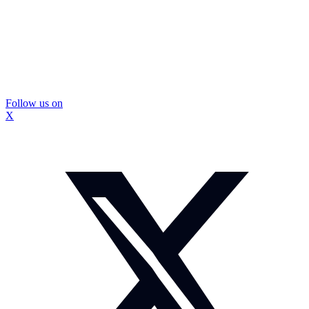
Follow us on
X