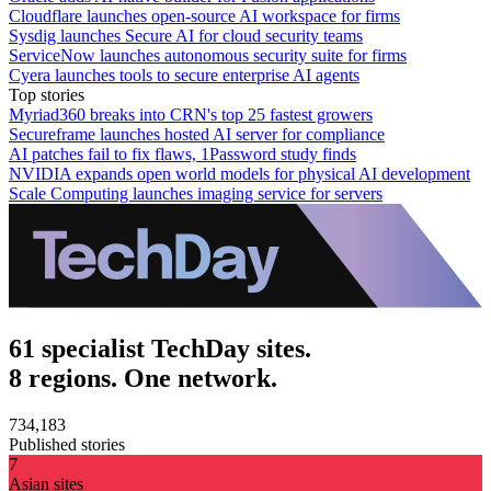
Cloudflare launches open-source AI workspace for firms
Sysdig launches Secure AI for cloud security teams
ServiceNow launches autonomous security suite for firms
Cyera launches tools to secure enterprise AI agents
Top stories
Myriad360 breaks into CRN's top 25 fastest growers
Secureframe launches hosted AI server for compliance
AI patches fail to fix flaws, 1Password study finds
NVIDIA expands open world models for physical AI development
Scale Computing launches imaging service for servers
61 specialist TechDay sites.
8 regions. One network.
734,183
Published stories
7
Asian sites