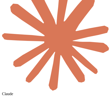
Claude