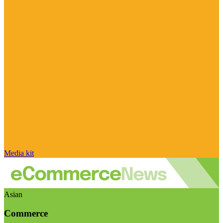
Media kit
Asian
Commerce