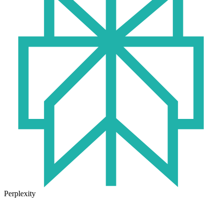
Perplexity