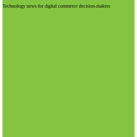
Technology news for digital commerce decision-makers
Visit