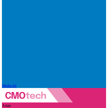
Media kit
Asian