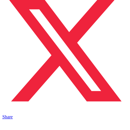
Share