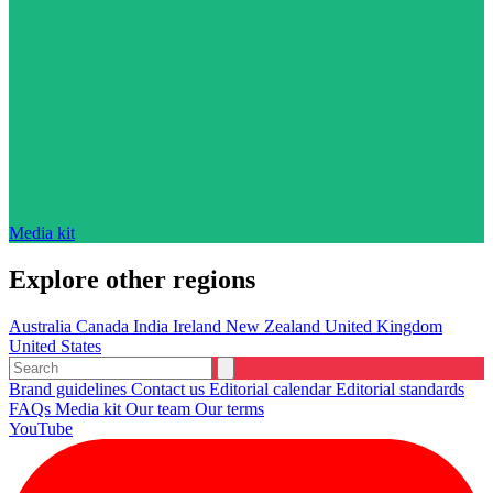
Media kit
Explore other regions
Australia
Canada
India
Ireland
New Zealand
United Kingdom
United States
Brand guidelines
Contact us
Editorial calendar
Editorial standards
FAQs
Media kit
Our team
Our terms
YouTube