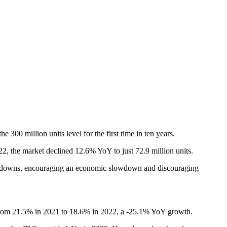
00 million units level for the first time in ten years.
, the market declined 12.6% YoY to just 72.9 million units.
 lockdowns, encouraging an economic slowdown and discouraging
d from 21.5% in 2021 to 18.6% in 2022, a -25.1% YoY growth.