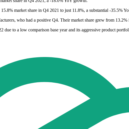
market share in Q4 2021, a -18.0% YoY growth.
 15.8% market share in Q4 2021 to just 11.8%, a substantial -35.5% Y
ufacturers, who had a positive Q4. Their market share grew from 13.
2 due to a low comparison base year and its aggressive product portfo