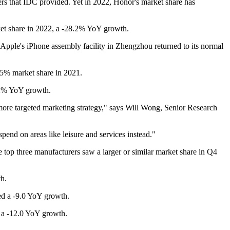
ers that IDC provided. Yet in 2022, Honor's market share has
et share in 2022, a -28.2% YoY growth.
Apple's iPhone assembly facility in Zhengzhou returned to its normal
.5% market share in 2021.
1.2% YoY growth.
 more targeted marketing strategy," says Will Wong, Senior Research
pend on areas like leisure and services instead."
 top three manufacturers saw a larger or similar market share in Q4
th.
ed a -9.0 YoY growth.
h a -12.0 YoY growth.