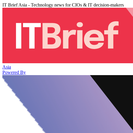
IT Brief Asia - Technology news for CIOs & IT decision-makers
Asia
Powered By