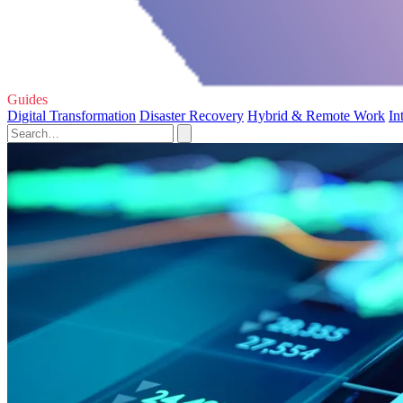
Guides
Digital Transformation
Disaster Recovery
Hybrid & Remote Work
In