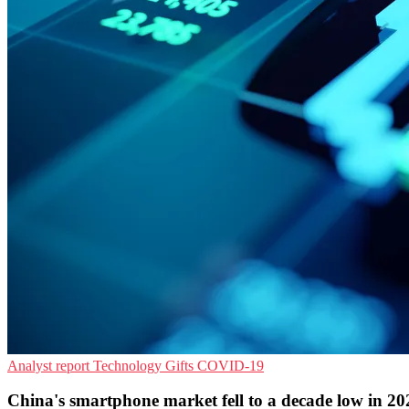
Analyst report
Technology Gifts
COVID-19
China's smartphone market fell to a decade low in 20