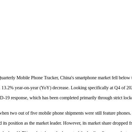
rterly Mobile Phone Tracker, China's smartphone market fell below the 3
 13.2% year-on-year (YoY) decrease. Looking specifically at Q4 of 2022
COVID-19 response, which has been completed primarily through strict
 when two out of five mobile phone shipments were still feature phones.
 its position as the market leader. However, its market share droppe