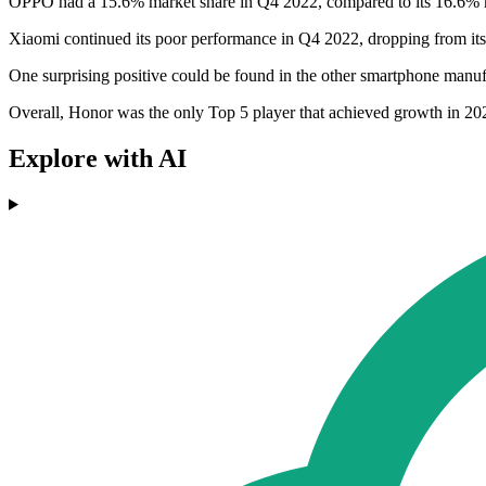
OPPO had a 15.6% market share in Q4 2022, compared to its 16.6% 
Xiaomi continued its poor performance in Q4 2022, dropping from its
One surprising positive could be found in the other smartphone man
Overall, Honor was the only Top 5 player that achieved growth in 202
Explore with AI