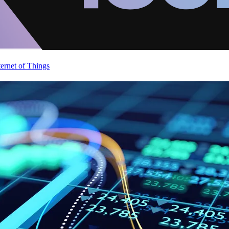
ternet of Things