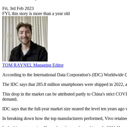
Fri, 3rd Feb 2023
FYI, this story is more than a year old
TOM RAYNEL
Managing Editor
According to the International Data Corporation's (IDC) Worldwide Qua
The IDC says that 285.8 million smartphones were shipped in 2022, a
This drop in the market can be attributed partly to China's strict 
demand.
IDC says that the full-year market size neared the level ten years ago
In breaking down how the top manufacturers performed, Vivo retained