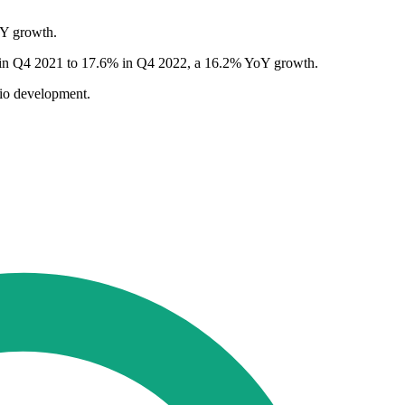
oY growth.
2% in Q4 2021 to 17.6% in Q4 2022, a 16.2% YoY growth.
lio development.