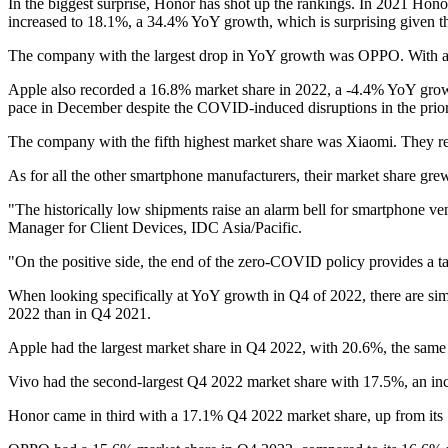
In the biggest surprise, Honor has shot up the rankings. In 2021 Hono
increased to 18.1%, a 34.4% YoY growth, which is surprising given t
The company with the largest drop in YoY growth was OPPO. With a 
Apple also recorded a 16.8% market share in 2022, a -4.4% YoY growt
pace in December despite the COVID-induced disruptions in the prio
The company with the fifth highest market share was Xiaomi. They r
As for all the other smartphone manufacturers, their market share g
"The historically low shipments raise an alarm bell for smartphone v
Manager for Client Devices, IDC Asia/Pacific.
"On the positive side, the end of the zero-COVID policy provides a ta
When looking specifically at YoY growth in Q4 of 2022, there are simi
2022 than in Q4 2021.
Apple had the largest market share in Q4 2022, with 20.6%, the same 
Vivo had the second-largest Q4 2022 market share with 17.5%, an inc
Honor came in third with a 17.1% Q4 2022 market share, up from its