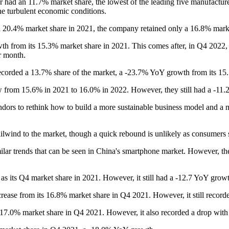
r had an 11.7% market share, the lowest of the leading five manufactur
he turbulent economic conditions.
20.4% market share in 2021, the company retained only a 16.8% mark
h from its 15.3% market share in 2021. This comes after, in Q4 2022, 
r month.
ecorded a 13.7% share of the market, a -23.7% YoY growth from its 15
rew from 15.6% in 2021 to 16.0% in 2022. However, they still had a -1
endors to rethink how to build a more sustainable business model and a
ilwind to the market, though a quick rebound is unlikely as consumers s
lar trends that can be seen in China's smartphone market. However, the
as its Q4 market share in 2021. However, it still had a -12.7 YoY grow
rease from its 16.8% market share in Q4 2021. However, it still record
 17.0% market share in Q4 2021. However, it also recorded a drop wit