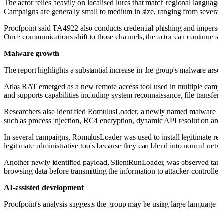
The actor relies heavily on localised lures that match regional langua
Campaigns are generally small to medium in size, ranging from severa
Proofpoint said TA4922 also conducts credential phishing and imper
Once communications shift to those channels, the actor can continue soc
Malware growth
The report highlights a substantial increase in the group's malware ar
Atlas RAT emerged as a new remote access tool used in multiple cam
and supports capabilities including system reconnaissance, file trans
Researchers also identified RomulusLoader, a newly named malware fa
such as process injection, RC4 encryption, dynamic API resolution an
In several campaigns, RomulusLoader was used to install legitimate
legitimate administrative tools because they can blend into normal net
Another newly identified payload, SilentRunLoader, was observed ta
browsing data before transmitting the information to attacker-controlle
AI-assisted development
Proofpoint's analysis suggests the group may be using large languag