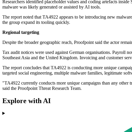
Researchers identified placeholder values and coding artefacts insid
malware was likely generated or assisted by AI tools.
The report noted that TA4922 appears to be introducing new malware 
the group expand its tooling quickly.
Regional targeting
Despite the broader geographic reach, Proofpoint said the actor remain
Tax audit notices were used against German organisations. Payroll no
Southeast Asia and the United Kingdom. Invoicing and customer servi
The report concludes that TA4922 is conducting more unique campaigns
targeted social engineering, multiple malware families, legitimate soft
"TA4922 currently conducts more unique campaigns than any other track
said the Proofpoint Threat Research Team.
Explore with AI