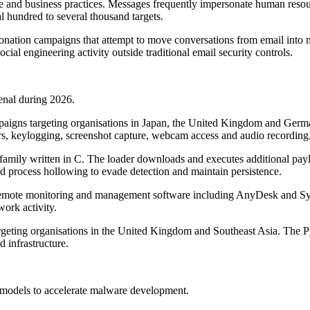
ge and business practices. Messages frequently impersonate human resour
l hundred to several thousand targets.
sonation campaigns that attempt to move conversations from email in
ial engineering activity outside traditional email security controls.
senal during 2026.
paigns targeting organisations in Japan, the United Kingdom and Germ
fers, keylogging, screenshot capture, webcam access and audio recording
mily written in C. The loader downloads and executes additional payl
d process hollowing to evade detection and maintain persistence.
 remote monitoring and management software including AnyDesk and Syn
work activity.
rgeting organisations in the United Kingdom and Southeast Asia. The 
d infrastructure.
e models to accelerate malware development.