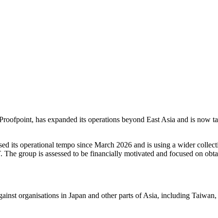
oofpoint, has expanded its operations beyond East Asia and is now tar
reased its operational tempo since March 2026 and is using a wider coll
he group is assessed to be financially motivated and focused on obtai
ainst organisations in Japan and other parts of Asia, including Taiwan