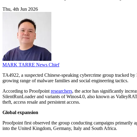
Thu, 4th Jun 2026
MARK TARRE
News Chief
TA4922, a suspected Chinese-speaking cybercrime group tracked by Pr
growing range of malware families and social engineering tactics.
According to Proofpoint
researchers
, the actor has significantly inc
SilentRunLoader and variants of Winos4.0, also known as ValleyRAT. T
theft, access resale and persistent access.
Global expansion
Proofpoint first observed the group conducting campaigns primarily ag
into the United Kingdom, Germany, Italy and South Africa.