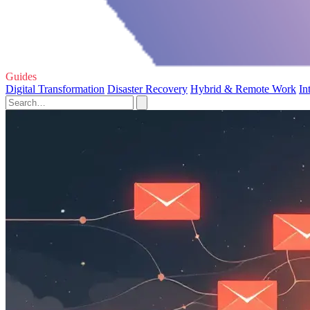
Guides
Digital Transformation
Disaster Recovery
Hybrid & Remote Work
In