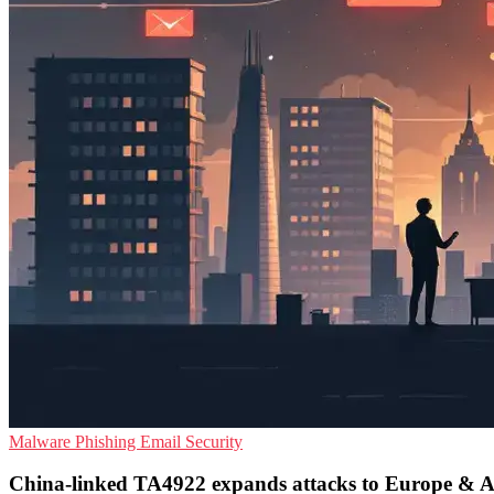
Malware
Phishing
Email Security
China-linked TA4922 expands attacks to Europe & A