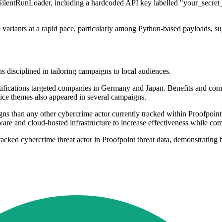
e SilentRunLoader, including a hardcoded API key labelled "your_secret_
variants at a rapid pace, particularly among Python-based payloads, su
s disciplined in tailoring campaigns to local audiences.
tifications targeted companies in Germany and Japan. Benefits and com
ce themes also appeared in several campaigns.
 than any other cybercrime actor currently tracked within Proofpoint's
ware and cloud-hosted infrastructure to increase effectiveness while comp
ed cybercrime threat actor in Proofpoint threat data, demonstrating hig