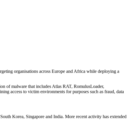
geting organisations across Europe and Africa while deploying a
ection of malware that includes Atlas RAT, RomulusLoader,
ning access to victim environments for purposes such as fraud, data
, South Korea, Singapore and India. More recent activity has extended