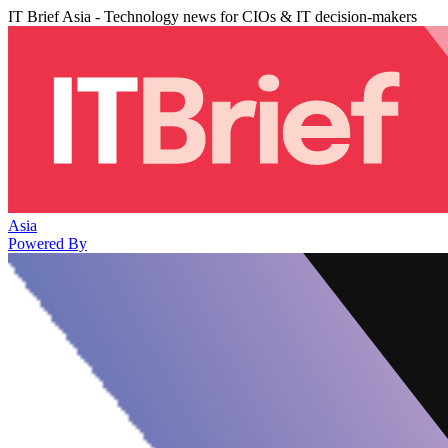
IT Brief Asia - Technology news for CIOs & IT decision-makers
Asia
Powered By