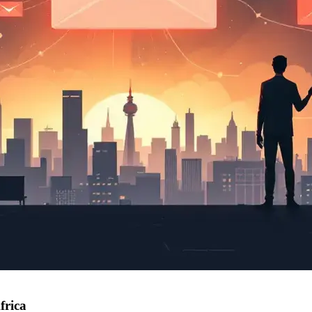
frica