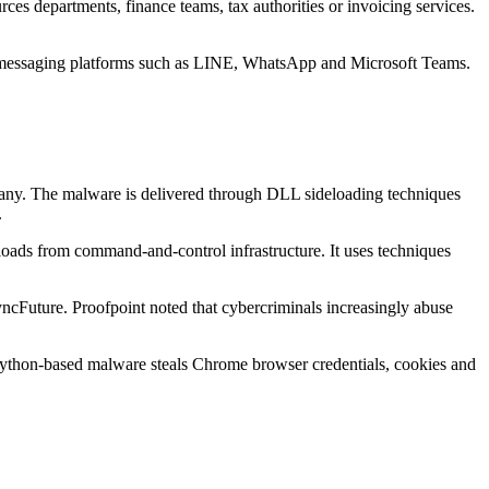
ces departments, finance teams, tax authorities or invoicing services.
to messaging platforms such as LINE, WhatsApp and Microsoft Teams.
any. The malware is delivered through DLL sideloading techniques
.
oads from command-and-control infrastructure. It uses techniques
cFuture. Proofpoint noted that cybercriminals increasingly abuse
Python-based malware steals Chrome browser credentials, cookies and