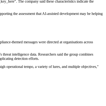
key_here". The company said these characteristics indicate the
pporting the assessment that AI-assisted development may be helping
pliance-themed messages were directed at organisations across
 threat intelligence data. Researchers said the group combines
licating detection efforts.
h operational tempo, a variety of lures, and multiple objectives,"