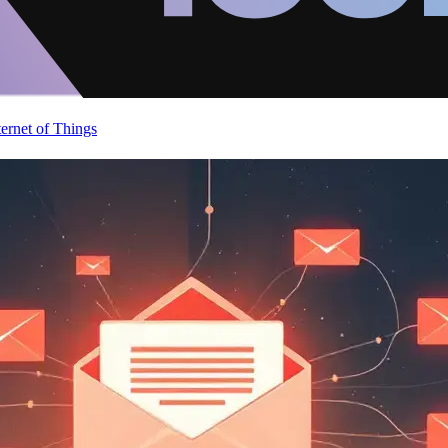
ternet of Things