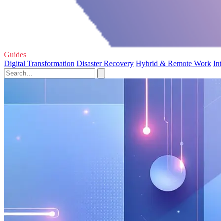
Guides
Digital Transformation
Disaster Recovery
Hybrid & Remote Work
In