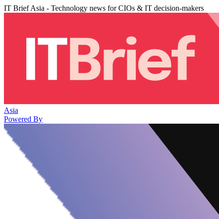
IT Brief Asia - Technology news for CIOs & IT decision-makers
Asia
Powered By