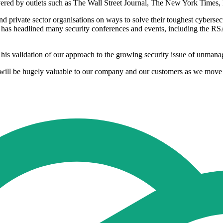
vered by outlets such as The Wall Street Journal, The New York Tim
d private sector organisations on ways to solve their toughest cybersec
 has headlined many security conferences and events, including th
e his validation of our approach to the growing security issue of unma
 will be hugely valuable to our company and our customers as we move 