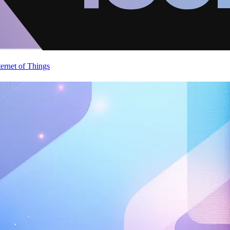
ternet of Things