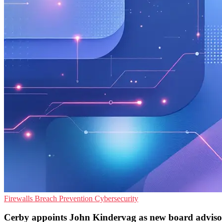
Firewalls
Breach Prevention
Cybersecurity
Cerby appoints John Kindervag as new board adviso