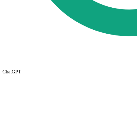
ChatGPT