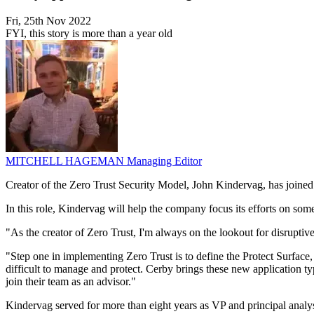
Fri, 25th Nov 2022
FYI, this story is more than a year old
MITCHELL HAGEMAN
Managing Editor
Creator of the Zero Trust Security Model, John Kindervag, has joined 
In this role, Kindervag will help the company focus its efforts on some
"As the creator of Zero Trust, I'm always on the lookout for disruptiv
"Step one in implementing Zero Trust is to define the Protect Surface,
difficult to manage and protect. Cerby brings these new application 
join their team as an advisor."
Kindervag served for more than eight years as VP and principal analy