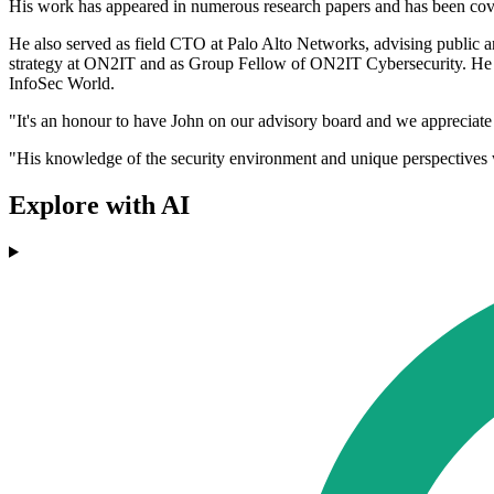
His work has appeared in numerous research papers and has been co
He also served as field CTO at Palo Alto Networks, advising public an
strategy at ON2IT and as Group Fellow of ON2IT Cybersecurity. He
InfoSec World.
"It's an honour to have John on our advisory board and we appreciat
"His knowledge of the security environment and unique perspectives
Explore with AI