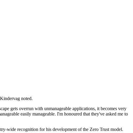
" Kindervag noted.
andscape gets overrun with unmanageable applications, it becomes very
nmanageable easily manageable. I'm honoured that they've asked me to
try-wide recognition for his development of the Zero Trust model.