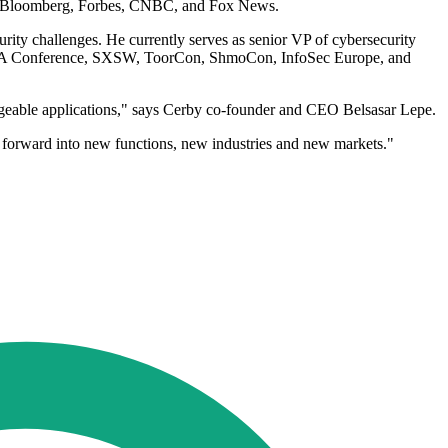
es, Bloomberg, Forbes, CNBC, and Fox News.
urity challenges. He currently serves as senior VP of cybersecurity
e RSA Conference, SXSW, ToorCon, ShmoCon, InfoSec Europe, and
nageable applications," says Cerby co-founder and CEO Belsasar Lepe.
forward into new functions, new industries and new markets."