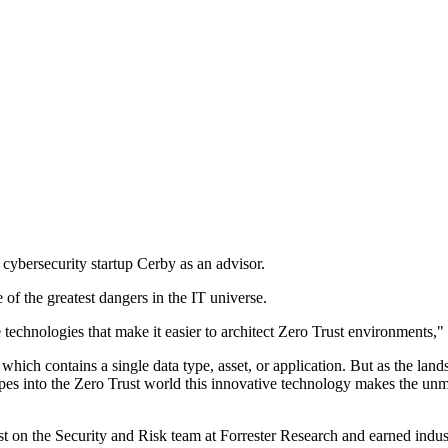
cybersecurity startup Cerby as an advisor.
 of the greatest dangers in the IT universe.
e technologies that make it easier to architect Zero Trust environments,
 which contains a single data type, asset, or application. But as the l
types into the Zero Trust world this innovative technology makes the u
st on the Security and Risk team at Forrester Research and earned indus