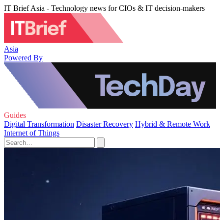
IT Brief Asia - Technology news for CIOs & IT decision-makers
Asia
Powered By
Guides
Digital Transformation
Disaster Recovery
Hybrid & Remote Work
Internet of Things