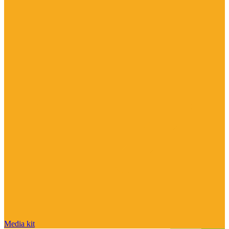
Media kit