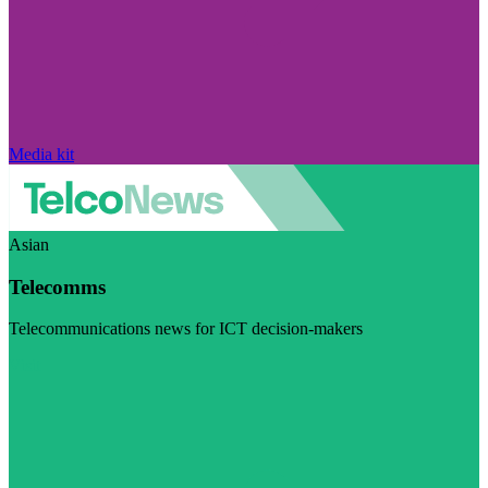
Media kit
Asian
Telecomms
Telecommunications news for ICT decision-makers
Visit