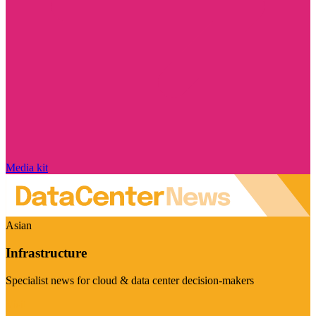
Media kit
Asian
Infrastructure
Specialist news for cloud & data center decision-makers
Visit