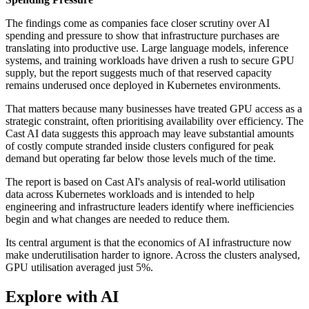
The findings come as companies face closer scrutiny over AI
spending and pressure to show that infrastructure purchases are
translating into productive use. Large language models, inference
systems, and training workloads have driven a rush to secure GPU
supply, but the report suggests much of that reserved capacity
remains underused once deployed in Kubernetes environments.
That matters because many businesses have treated GPU access as a
strategic constraint, often prioritising availability over efficiency. The
Cast AI data suggests this approach may leave substantial amounts
of costly compute stranded inside clusters configured for peak
demand but operating far below those levels much of the time.
The report is based on Cast AI's analysis of real-world utilisation
data across Kubernetes workloads and is intended to help
engineering and infrastructure leaders identify where inefficiencies
begin and what changes are needed to reduce them.
Its central argument is that the economics of AI infrastructure now
make underutilisation harder to ignore. Across the clusters analysed,
GPU utilisation averaged just 5%.
Explore with AI