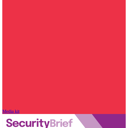
Media kit