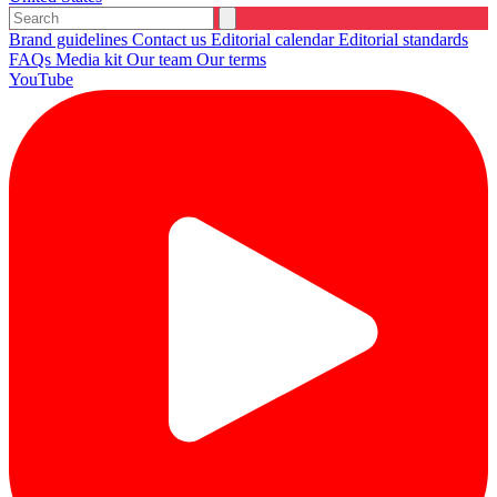
Brand guidelines
Contact us
Editorial calendar
Editorial standards
FAQs
Media kit
Our team
Our terms
YouTube