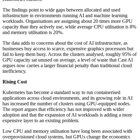
The findings point to wide gaps between allocated and used
infrastructure in environments running AI and machine learning
workloads. Organisations are assigning about 20 times more GPU
capacity than they actively use, while average CPU utilisation is 8%
and memory utilisation is 20%.
The data adds to concerns about the cost of AI infrastructure, as
businesses buy access to scarce, expensive graphics processors but
fail to keep them busy. Across the clusters analysed, roughly 95% of
GPU capacity sat unused on average, a level of waste that Cast AI
argues now carries a larger financial penalty than traditional cloud
inefficiency.
Rising Cost
Kubernetes has become a standard way to run containerised
applications across cloud environments, and its growing role in AI
has increased the number of clusters using GPU-equipped nodes.
The report argues that efficiency has not improved with wider
adoption and that the expansion of AI workloads is adding a more
expensive layer to an existing problem.
Low CPU and memory utilisation have long been associated with
overprovisioned cloud systems, but GPUs change the economics