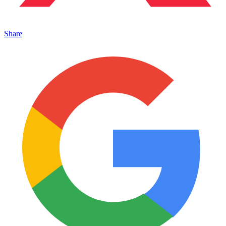
Share