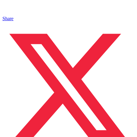
Share