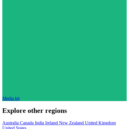
Media kit
Explore other regions
Australia
Canada
India
Ireland
New Zealand
United Kingdom
United States