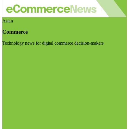
Asian
Commerce
Technology news for digital commerce decision-makers
Visit