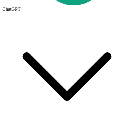
ChatGPT