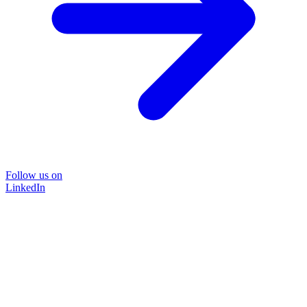
Follow us on
LinkedIn