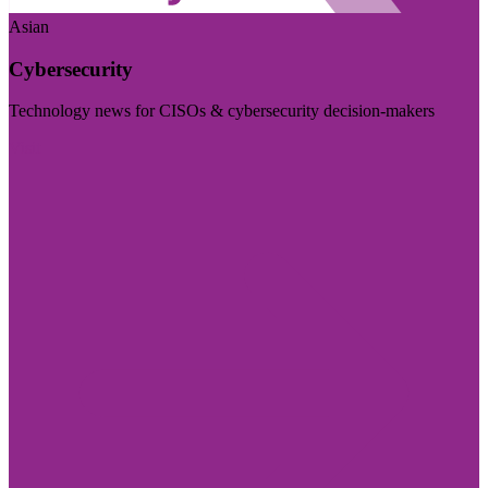
Asian
Cybersecurity
Technology news for CISOs & cybersecurity decision-makers
Visit