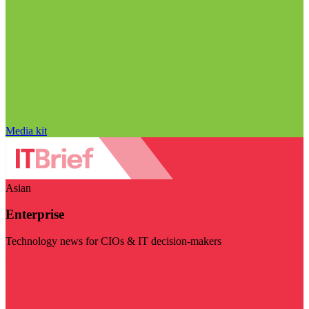
Media kit
Asian
Enterprise
Technology news for CIOs & IT decision-makers
Visit