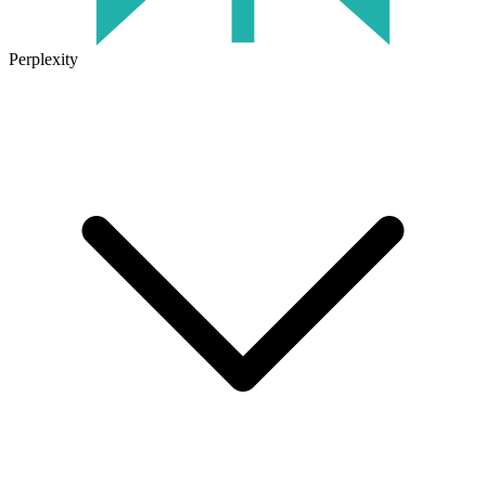
Perplexity