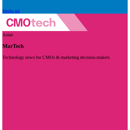
Media kit
Asian
MarTech
Technology news for CMOs & marketing decision-makers
Visit