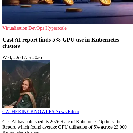
Virtualisation
DevOps
Hyperscale
Cast AI report finds 5% GPU use in Kubernetes
clusters
Wed, 22nd Apr 2026
CATHERINE KNOWLES
News Editor
Cast AI has published its 2026 State of Kubernetes Optimisation
Report, which found average GPU utilisation of 5% across 23,000
Kubernetes clusters.