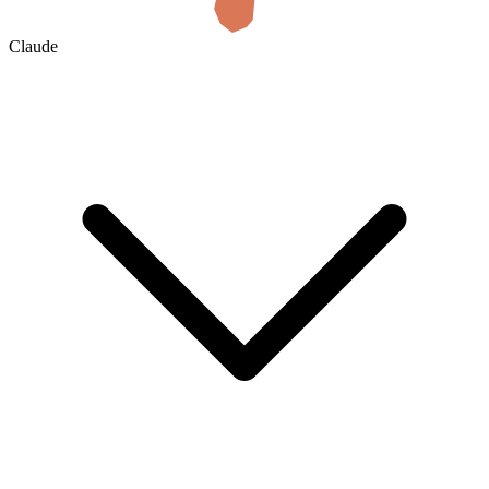
Claude