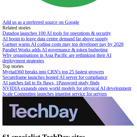
Add us as a preferred source on Google
Related stories
Datadog launches 100 AI tools for operations & security
AI boom to leave data centre demand far above supply
Gartner warns AI coding costs may top developer pay by 2028
Parallel Works adds AI governance & token budgeting
Why organisations in Asia Pacific are rethinking their AI
deployment strategies
Top stories
Myriad360 breaks into CRN's top 25 fastest growers
Secureframe launches hosted AI server for compliance
AI patches fail to fix flaws, 1Password study finds
NVIDIA expands open world models for physical AI development
Scale Computing launches imaging service for servers
61 specialist TechDay sites.