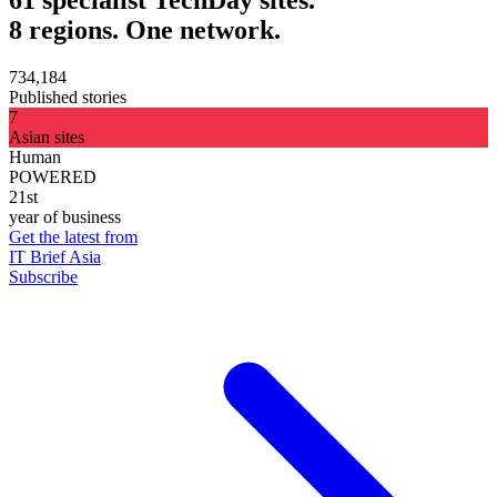
8 regions. One network.
734,184
Published stories
7
Asian sites
Human
POWERED
21st
year of business
Get the latest from
IT Brief Asia
Subscribe