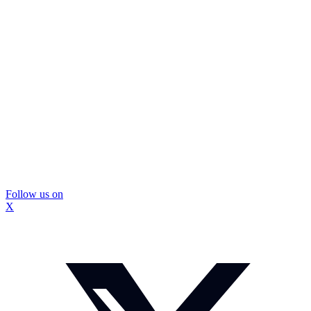
Follow us on
X