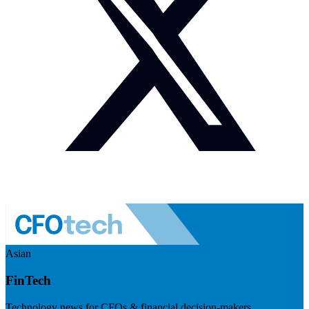
Asian
FinTech
Technology news for CFOs & financial decision-makers