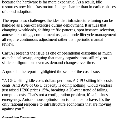
because the hardware is far more expensive. As a result, idle
resources now hit infrastructure budgets harder than in earlier phases
of cloud adoption.
The report also challenges the idea that infrastructure tuning can be
handled as a one-off exercise during deployment. It argues that
changing workloads, shifting traffic patterns, spot instance selection,
autoscaler settings, commitment use, and node lifecycle management
all require continuous adjustment rather than periodic manual
review.
Cast AI presents the issue as one of operational discipline as much
as technical set-up, arguing that many organisations still rely on
static configurations even as demand changes over time.
A quote in the report highlighted the scale of the cost issue:
"A GPU sitting idle costs dollars per hour. A CPU sitting idle costs
cents. And 95% of GPU capacity is doing nothing. Cloud vendors
just raised H200 prices 15%, breaking a 20-year trend of falling
compute costs. That's not a configuration problem, it's a business
emergency. Autonomous optimisation isn't a nice-to-have. It's the
only rational response to infrastructure economics that are moving
against you."
Spending Pressure