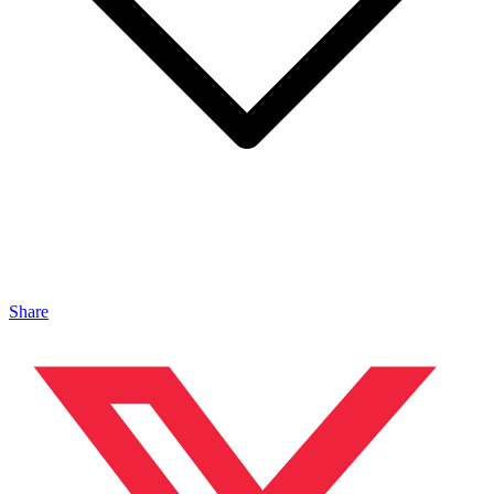
Share