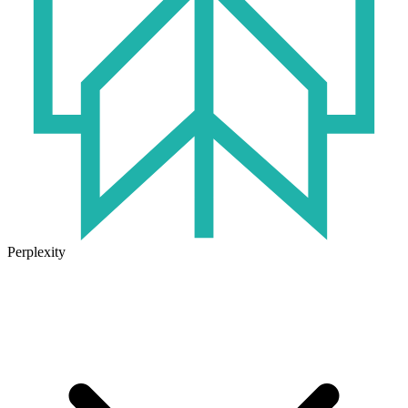
Perplexity