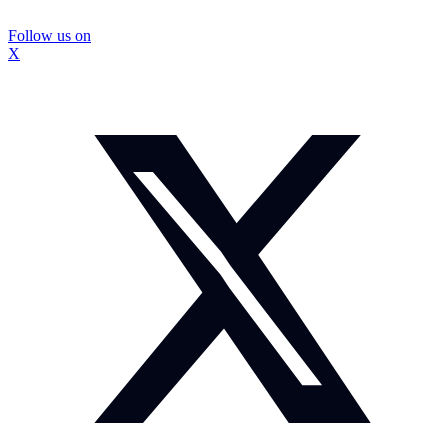
Follow us on
X