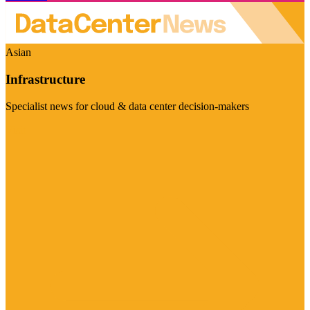
Asian
Infrastructure
Specialist news for cloud & data center decision-makers
Visit