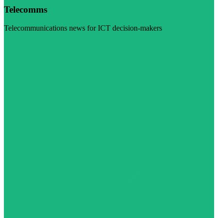
Telecomms
Telecommunications news for ICT decision-makers
Visit