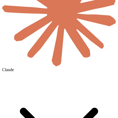
Claude