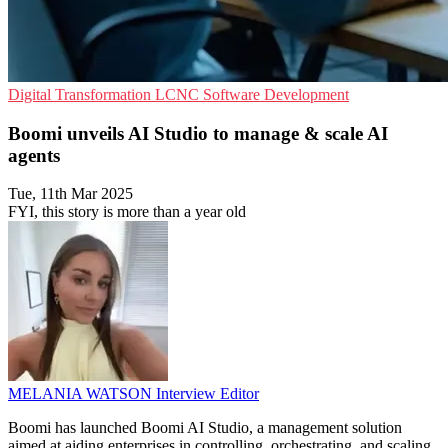
Digital Transformation
LCNC
Software Development
Boomi unveils AI Studio to manage & scale AI
agents
Tue, 11th Mar 2025
FYI, this story is more than a year old
MELANIA WATSON
Interview Editor
Boomi has launched Boomi AI Studio, a management solution
aimed at aiding enterprises in controlling, orchestrating, and scaling