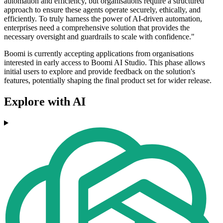
automation and efficiency, but organisations require a structured
approach to ensure these agents operate securely, ethically, and
efficiently. To truly harness the power of AI-driven automation,
enterprises need a comprehensive solution that provides the
necessary oversight and guardrails to scale with confidence."
Boomi is currently accepting applications from organisations
interested in early access to Boomi AI Studio. This phase allows
initial users to explore and provide feedback on the solution's
features, potentially shaping the final product set for wider release.
Explore with AI