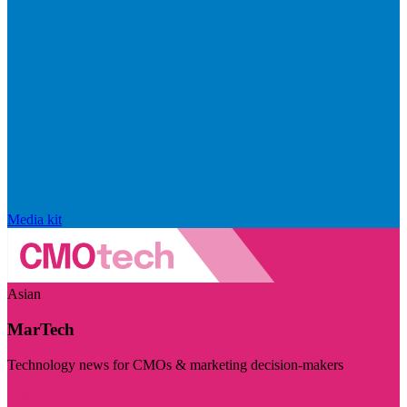
Media kit
Asian
MarTech
Technology news for CMOs & marketing decision-makers
Visit