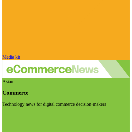
Media kit
Asian
Commerce
Technology news for digital commerce decision-makers
Visit