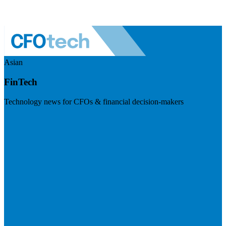
Asian
FinTech
Technology news for CFOs & financial decision-makers
Visit