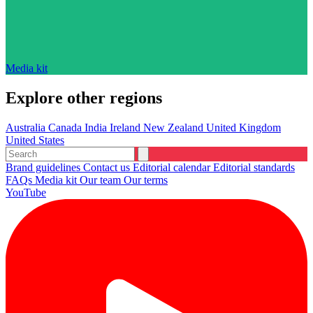
Media kit
Explore other regions
Australia
Canada
India
Ireland
New Zealand
United Kingdom
United States
Brand guidelines
Contact us
Editorial calendar
Editorial standards
FAQs
Media kit
Our team
Our terms
YouTube