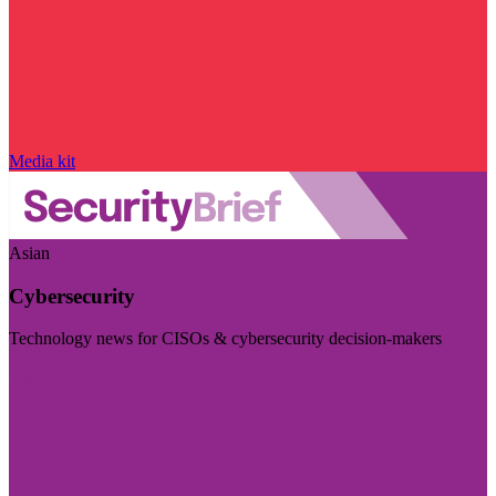
Media kit
Asian
Cybersecurity
Technology news for CISOs & cybersecurity decision-makers
Visit