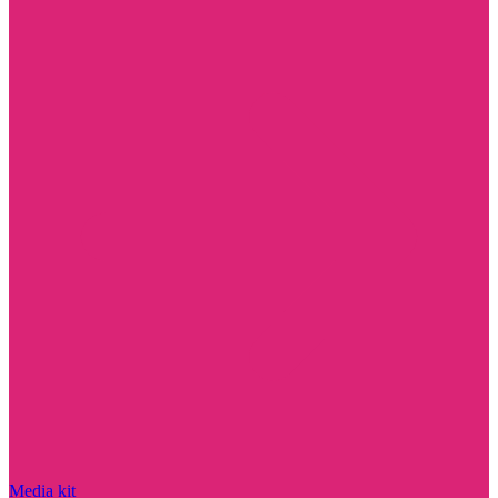
Media kit