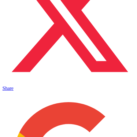
Share