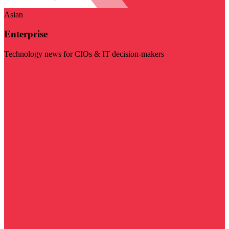
Asian
Enterprise
Technology news for CIOs & IT decision-makers
Visit