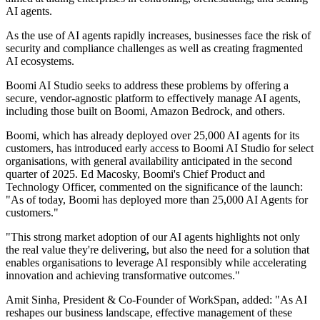
AI agents.
As the use of AI agents rapidly increases, businesses face the risk of
security and compliance challenges as well as creating fragmented
AI ecosystems.
Boomi AI Studio seeks to address these problems by offering a
secure, vendor-agnostic platform to effectively manage AI agents,
including those built on Boomi, Amazon Bedrock, and others.
Boomi, which has already deployed over 25,000 AI agents for its
customers, has introduced early access to Boomi AI Studio for select
organisations, with general availability anticipated in the second
quarter of 2025. Ed Macosky, Boomi's Chief Product and
Technology Officer, commented on the significance of the launch:
"As of today, Boomi has deployed more than 25,000 AI Agents for
customers."
"This strong market adoption of our AI agents highlights not only
the real value they're delivering, but also the need for a solution that
enables organisations to leverage AI responsibly while accelerating
innovation and achieving transformative outcomes."
Amit Sinha, President & Co-Founder of WorkSpan, added: "As AI
reshapes our business landscape, effective management of these