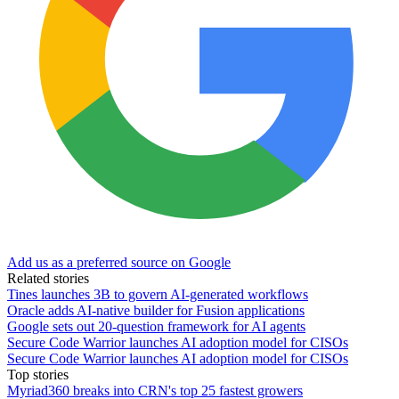
Add us as a preferred source on Google
Related stories
Tines launches 3B to govern AI-generated workflows
Oracle adds AI-native builder for Fusion applications
Google sets out 20-question framework for AI agents
Secure Code Warrior launches AI adoption model for CISOs
Secure Code Warrior launches AI adoption model for CISOs
Top stories
Myriad360 breaks into CRN's top 25 fastest growers