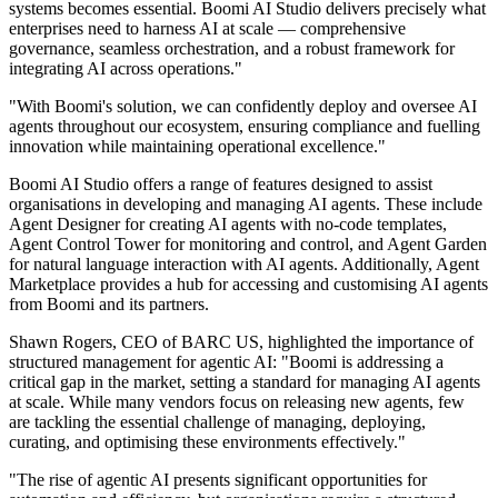
systems becomes essential. Boomi AI Studio delivers precisely what
enterprises need to harness AI at scale — comprehensive
governance, seamless orchestration, and a robust framework for
integrating AI across operations."
"With Boomi's solution, we can confidently deploy and oversee AI
agents throughout our ecosystem, ensuring compliance and fuelling
innovation while maintaining operational excellence."
Boomi AI Studio offers a range of features designed to assist
organisations in developing and managing AI agents. These include
Agent Designer for creating AI agents with no-code templates,
Agent Control Tower for monitoring and control, and Agent Garden
for natural language interaction with AI agents. Additionally, Agent
Marketplace provides a hub for accessing and customising AI agents
from Boomi and its partners.
Shawn Rogers, CEO of BARC US, highlighted the importance of
structured management for agentic AI: "Boomi is addressing a
critical gap in the market, setting a standard for managing AI agents
at scale. While many vendors focus on releasing new agents, few
are tackling the essential challenge of managing, deploying,
curating, and optimising these environments effectively."
"The rise of agentic AI presents significant opportunities for