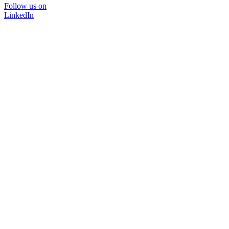
Follow us on
LinkedIn