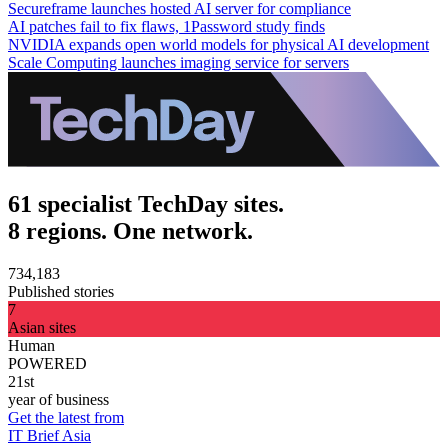
Secureframe launches hosted AI server for compliance
AI patches fail to fix flaws, 1Password study finds
NVIDIA expands open world models for physical AI development
Scale Computing launches imaging service for servers
61 specialist TechDay sites.
8 regions. One network.
734,183
Published stories
7
Asian sites
Human
POWERED
21st
year of business
Get the latest from
IT Brief Asia