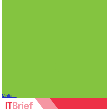
Media kit