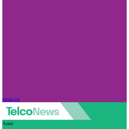
Media kit
Asian