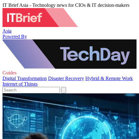
IT Brief Asia - Technology news for CIOs & IT decision-makers
Asia
Powered By
Guides
Digital Transformation
Disaster Recovery
Hybrid & Remote Work
Internet of Things