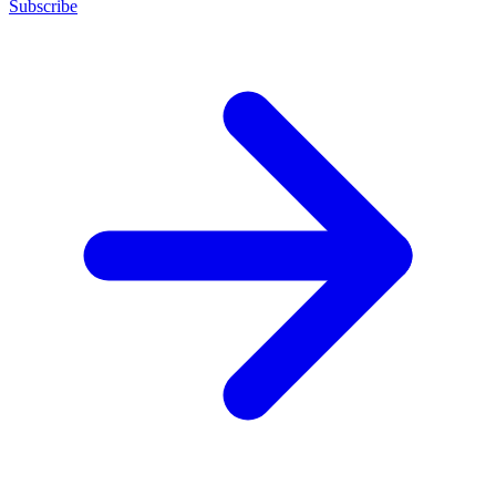
Subscribe