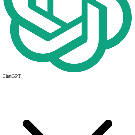
ChatGPT