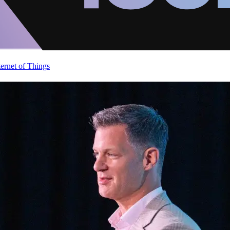
ternet of Things