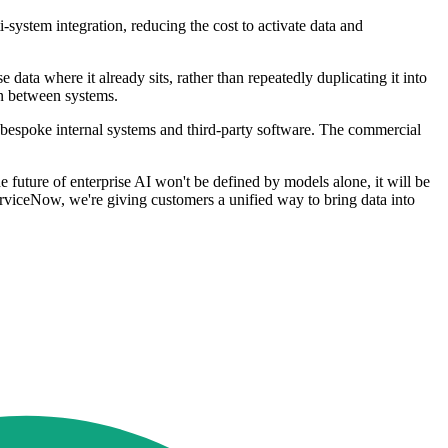
system integration, reducing the cost to activate data and
ata where it already sits, rather than repeatedly duplicating it into
on between systems.
f bespoke internal systems and third-party software. The commercial
future of enterprise AI won't be defined by models alone, it will be
erviceNow, we're giving customers a unified way to bring data into