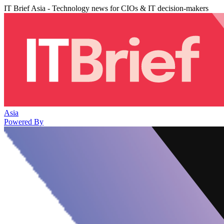
IT Brief Asia - Technology news for CIOs & IT decision-makers
Asia
Powered By