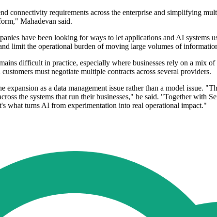
connectivity requirements across the enterprise and simplifying multi-
atform," Mahadevan said.
nies have been looking for ways to let applications and AI systems use d
and limit the operational burden of moving large volumes of informati
ains difficult in practice, especially where businesses rely on a mix o
n customers must negotiate multiple contracts across several providers.
e expansion as a data management issue rather than a model issue. "The 
across the systems that run their businesses," he said. "Together with S
's what turns AI from experimentation into real operational impact."