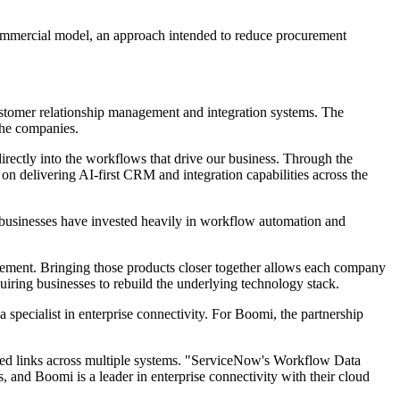
 commercial model, an approach intended to reduce procurement
ustomer relationship management and integration systems. The
the companies.
directly into the workflows that drive our business. Through the
 delivering AI-first CRM and integration capabilities across the
ny businesses have invested heavily in workflow automation and
ement. Bringing those products closer together allows each company
iring businesses to rebuild the underlying technology stack.
ecialist in enterprise connectivity. For Boomi, the partnership
need links across multiple systems. "ServiceNow's Workflow Data
, and Boomi is a leader in enterprise connectivity with their cloud