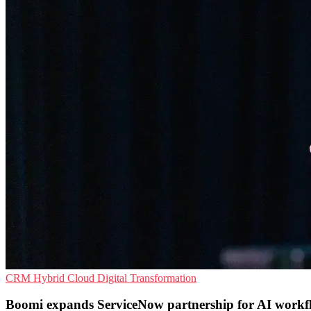
CRM
Hybrid Cloud
Digital Transformation
Boomi expands ServiceNow partnership for AI workf