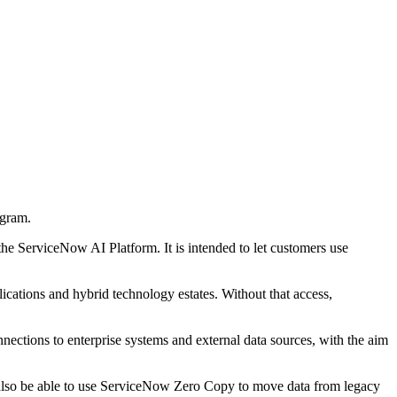
ogram.
he ServiceNow AI Platform. It is intended to let customers use
ications and hybrid technology estates. Without that access,
ctions to enterprise systems and external data sources, with the aim
 also be able to use ServiceNow Zero Copy to move data from legacy