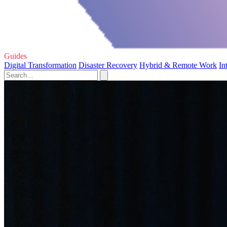
Guides
Digital Transformation
Disaster Recovery
Hybrid & Remote Work
In