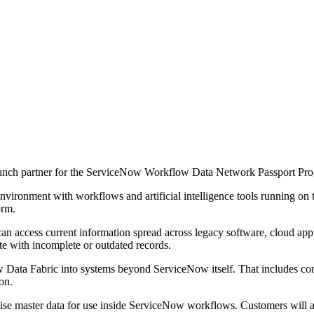
aunch partner for the ServiceNow Workflow Data Network Passport Pr
ironment with workflows and artificial intelligence tools running on t
orm.
an access current information spread across legacy software, cloud appl
e with incomplete or outdated records.
ata Fabric into systems beyond ServiceNow itself. That includes conne
on.
nise master data for use inside ServiceNow workflows. Customers will