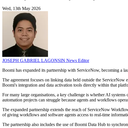
Wed, 13th May 2026
JOSEPH GABRIEL LAGONSIN
News Editor
Boomi has expanded its partnership with ServiceNow, becoming a l
The agreement focuses on linking data held outside the ServiceNow env
Boomi's integration and data activation tools directly within that platf
For many large organisations, a key challenge is whether AI systems c
automation projects can struggle because agents and workflows operat
The expanded partnership extends the reach of ServiceNow Workflow D
of giving workflows and software agents access to real-time informati
The partnership also includes the use of Boomi Data Hub to synchro