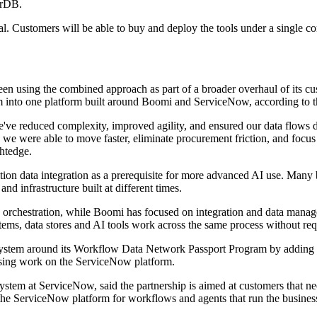
orDB.
al. Customers will be able to buy and deploy the tools under a single
en using the combined approach as part of a broader overhaul of its c
hem into one platform built around Boomi and ServiceNow, according to 
we've reduced complexity, improved agility, and ensured our data flows 
ere able to move faster, eliminate procurement friction, and focus on
ghtedge.
osition data integration as a prerequisite for more advanced AI use. Ma
and infrastructure built at different times.
orchestration, while Boomi has focused on integration and data manag
s, data stores and AI tools work across the same process without requ
ystem around its Workflow Data Network Passport Program by adding a sp
dising work on the ServiceNow platform.
ystem at ServiceNow, said the partnership is aimed at customers that 
 the ServiceNow platform for workflows and agents that run the business