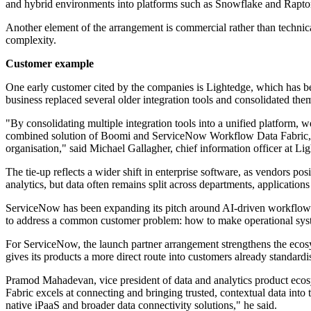
and hybrid environments into platforms such as Snowflake and Rapt
Another element of the arrangement is commercial rather than technic
complexity.
Customer example
One early customer cited by the companies is Lightedge, which has be
business replaced several older integration tools and consolidated t
"By consolidating multiple integration tools into a unified platform, 
combined solution of Boomi and ServiceNow Workflow Data Fabric, we w
organisation," said Michael Gallagher, chief information officer at Li
The tie-up reflects a wider shift in enterprise software, as vendors p
analytics, but data often remains split across departments, applications 
ServiceNow has been expanding its pitch around AI-driven workflow 
to address a common customer problem: how to make operational system
For ServiceNow, the launch partner arrangement strengthens the ecos
gives its products a more direct route into customers already standar
Pramod Mahadevan, vice president of data and analytics product ecos
Fabric excels at connecting and bringing trusted, contextual data into
native iPaaS and broader data connectivity solutions," he said.