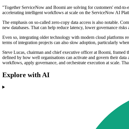
"Together ServiceNow and Boomi are solving for customers' end-to-end 
accelerating intelligent workflows at scale on the ServiceNow AI Pl
The emphasis on so-called zero-copy data access is also notable. Compa
new databases. That can help reduce latency, lower governance risks 
Even so, integrating older technology with modern cloud platforms rem
terms of integration projects can also slow adoption, particularly whe
Steve Lucas, chairman and chief executive officer at Boomi, framed th
defined by how well organisations can activate and govern their data 
workflows, apply governance, and orchestrate execution at scale. That
Explore with AI