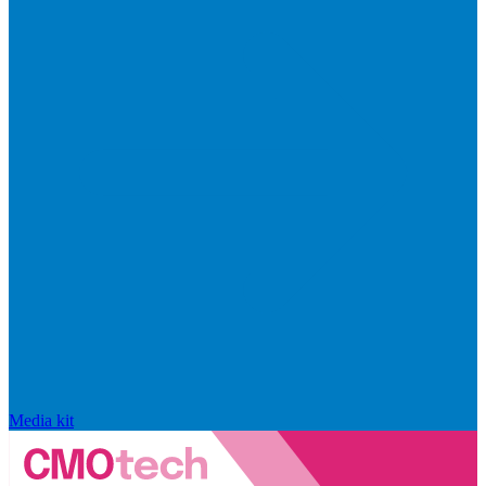
Media kit