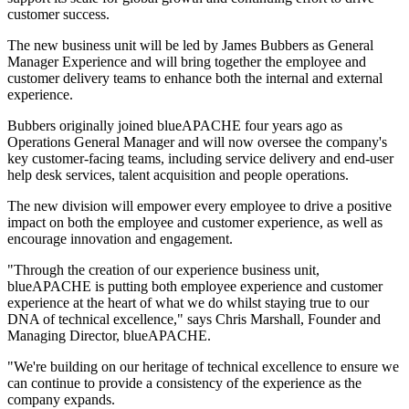
customer success.
The new business unit will be led by James Bubbers as General
Manager Experience and will bring together the employee and
customer delivery teams to enhance both the internal and external
experience.
Bubbers originally joined blueAPACHE four years ago as
Operations General Manager and will now oversee the company's
key customer-facing teams, including service delivery and end-user
help desk services, talent acquisition and people operations.
The new division will empower every employee to drive a positive
impact on both the employee and customer experience, as well as
encourage innovation and engagement.
"Through the creation of our experience business unit,
blueAPACHE is putting both employee experience and customer
experience at the heart of what we do whilst staying true to our
DNA of technical excellence," says Chris Marshall, Founder and
Managing Director, blueAPACHE.
"We're building on our heritage of technical excellence to ensure we
can continue to provide a consistency of the experience as the
company expands.