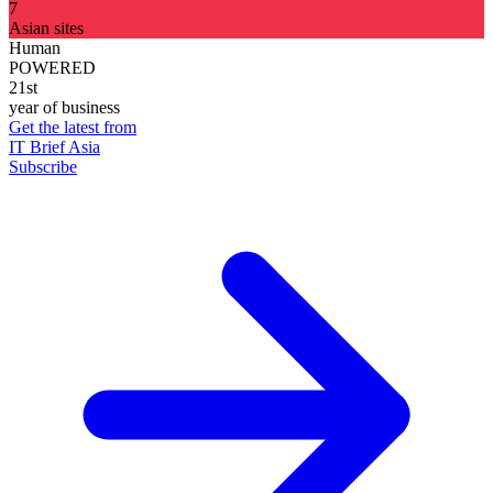
7
Asian sites
Human
POWERED
21st
year of business
Get the latest from
IT Brief Asia
Subscribe