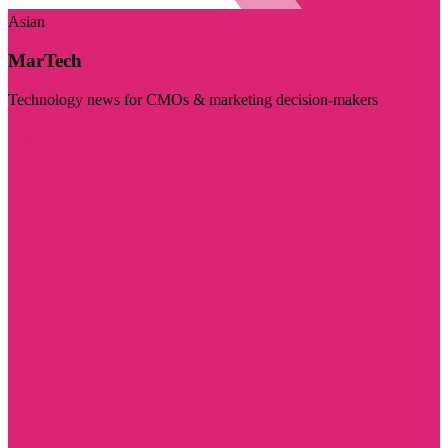
Asian
MarTech
Technology news for CMOs & marketing decision-makers
Visit