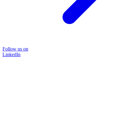
Follow us on
LinkedIn