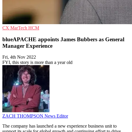
CX
MarTech
HCM
blueAPACHE appoints James Bubbers as General
Manager Experience
Fri, 4th Nov 2022
FYI, this story is more than a year old
ZACH THOMPSON
News Editor
The company has launched a new experience business unit to
support its scale for global growth and continuing effort to drive