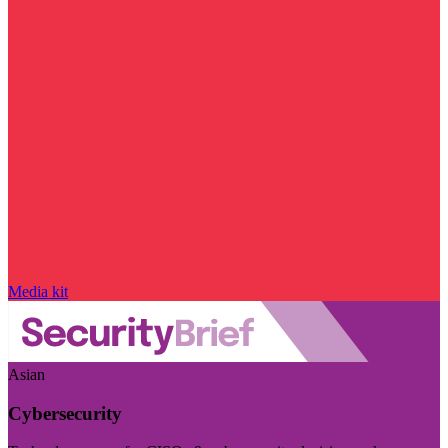
Media kit
Asian
Cybersecurity