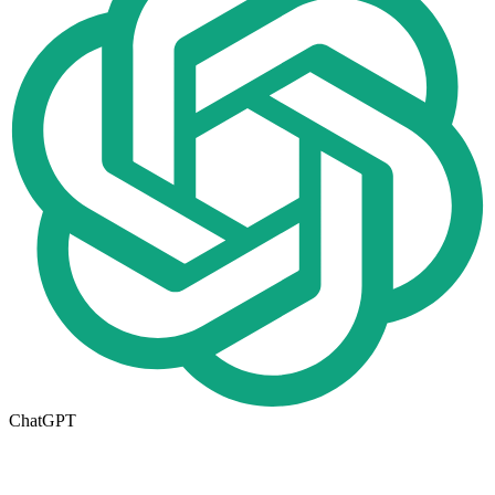
ChatGPT