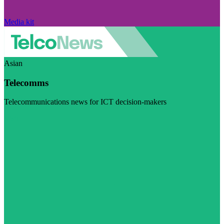
Media kit
Asian
Telecomms
Telecommunications news for ICT decision-makers
Visit