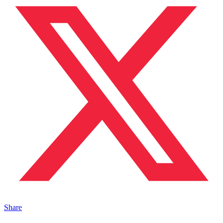
Share