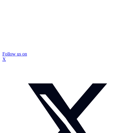
Follow us on
X