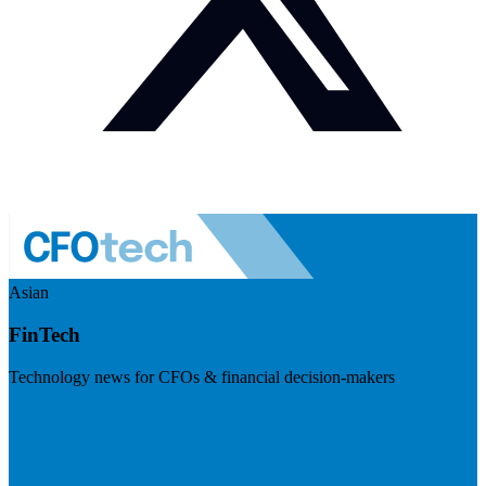
Asian
FinTech
Technology news for CFOs & financial decision-makers
Visit