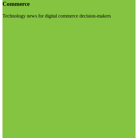
Commerce
Technology news for digital commerce decision-makers
Visit