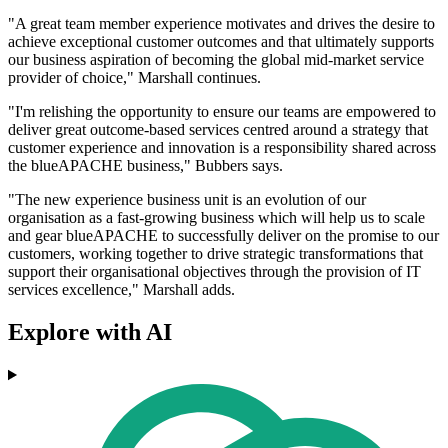
"A great team member experience motivates and drives the desire to
achieve exceptional customer outcomes and that ultimately supports
our business aspiration of becoming the global mid-market service
provider of choice," Marshall continues.
"I'm relishing the opportunity to ensure our teams are empowered to
deliver great outcome-based services centred around a strategy that
customer experience and innovation is a responsibility shared across
the blueAPACHE business," Bubbers says.
"The new experience business unit is an evolution of our
organisation as a fast-growing business which will help us to scale
and gear blueAPACHE to successfully deliver on the promise to our
customers, working together to drive strategic transformations that
support their organisational objectives through the provision of IT
services excellence," Marshall adds.
Explore with AI