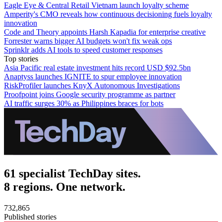
Eagle Eye & Central Retail Vietnam launch loyalty scheme
Amperity's CMO reveals how continuous decisioning fuels loyalty
innovation
Code and Theory appoints Harsh Kapadia for enterprise creative
Forrester warns bigger AI budgets won't fix weak ops
Sprinklr adds AI tools to speed customer responses
Top stories
Asia Pacific real estate investment hits record USD $92.5bn
Anaptyss launches IGNITE to spur employee innovation
RiskProfiler launches KnyX Autonomous Investigations
Proofpoint joins Google security programme as partner
AI traffic surges 30% as Philippines braces for bots
61 specialist TechDay sites.
8 regions. One network.
732,865
Published stories