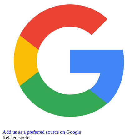
Add us as a preferred source on Google
Related stories