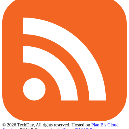
© 2026 TechDay, All rights reserved.
Hosted on
Plan B's Cloud