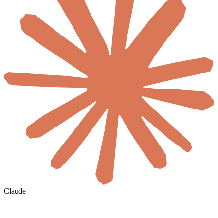
Claude