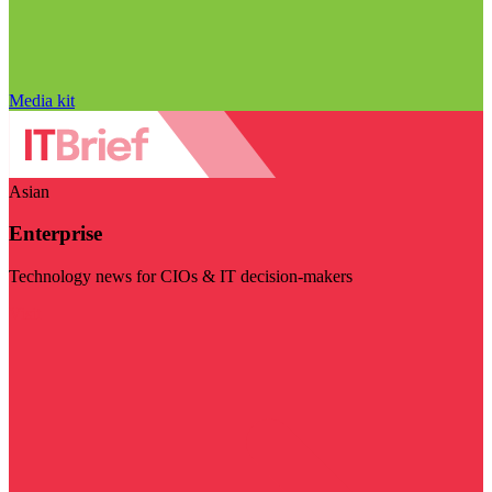
Media kit
Asian
Enterprise
Technology news for CIOs & IT decision-makers
Visit