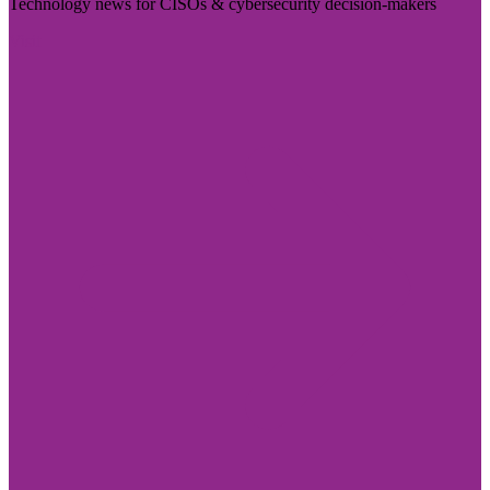
Technology news for CISOs & cybersecurity decision-makers
Visit