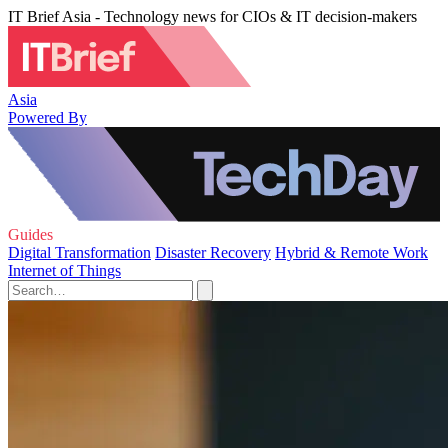
IT Brief Asia - Technology news for CIOs & IT decision-makers
Asia
Powered By
Guides
Digital Transformation
Disaster Recovery
Hybrid & Remote Work
Internet of Things