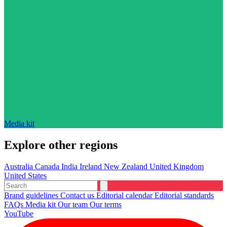
Media kit
Explore other regions
Australia
Canada
India
Ireland
New Zealand
United Kingdom
United States
Brand guidelines
Contact us
Editorial calendar
Editorial standards
FAQs
Media kit
Our team
Our terms
YouTube