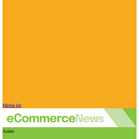
Media kit
Asian