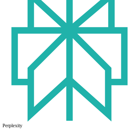
Perplexity