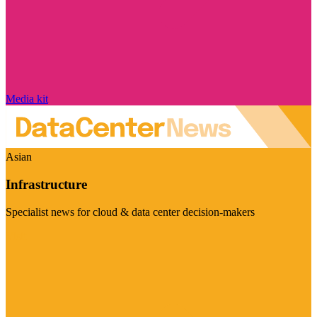
Media kit
Asian
Infrastructure
Specialist news for cloud & data center decision-makers
Visit